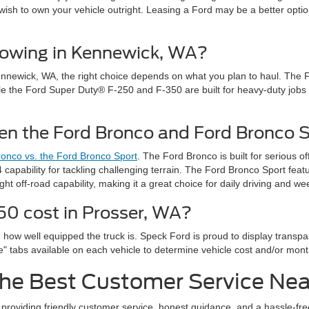
wish to own your vehicle outright. Leasing a Ford may be a better option
 towing in Kennewick, WA?
 Kennewick, WA, the right choice depends on what you plan to haul. The 
while the Ford Super Duty® F-250 and F-350 are built for heavy-duty jobs l
een the Ford Bronco and Ford Bronco 
onco vs. the Ford Bronco Sport
. The Ford Bronco is built for serious 
capability for tackling challenging terrain. The Ford Bronco Sport fea
light off-road capability, making it a great choice for daily driving and 
0 cost in Prosser, WA?
 how well equipped the truck is. Speck Ford is proud to display transp
se" tabs available on each vehicle to determine vehicle cost and/or mon
he Best Customer Service Near
y providing friendly customer service, honest guidance, and a hassle-fr