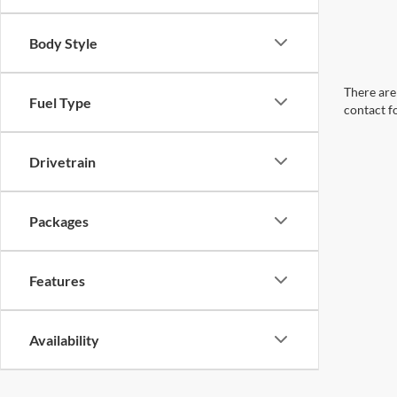
Body Style
There are 
Fuel Type
contact f
Drivetrain
Packages
Features
Availability