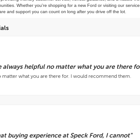
ities. Whether you're shopping for a new Ford or visiting our servic
are and support you can count on long after you drive off the lot.
als
 always helpful no matter what you are there for
no matter what you are there for. I would recommend them.
eat buying experience at Speck Ford, I cannot"