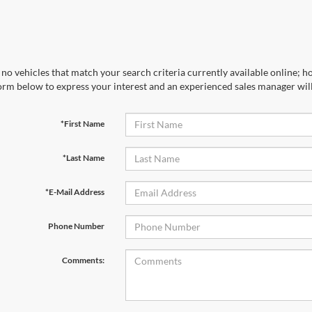
no vehicles that match your search criteria currently available online; ho
orm below to express your interest and an experienced sales manager will
*First Name
*Last Name
*E-Mail Address
Phone Number
Comments: