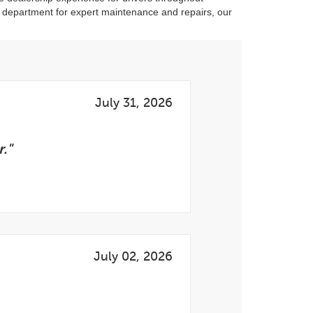
e department for expert maintenance and repairs, our
July 31, 2026
."
July 02, 2026