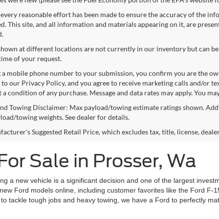
every reasonable effort has been made to ensure the accuracy of the info
. This site, and all information and materials appearing on it, are presen
d.
shown at different locations are not currently in our inventory but can be
time of your request.
 a mobile phone number to your submission, you confirm you are the ow
 to our Privacy Policy, and you agree to receive marketing calls and/or 
ot a condition of any purchase. Message and data rates may apply. You may
nd Towing Disclaimer: Max payload/towing estimate ratings shown. Addi
yload/towing weights. See dealer for details.
cturer's Suggested Retail Price, which excludes tax, title, license, deale
For Sale in Prosser, Wa
 a new vehicle is a significant decision and one of the largest investm
new Ford models online, including customer favorites like the Ford F-1
 to tackle tough jobs and heavy towing, we have a Ford to perfectly match