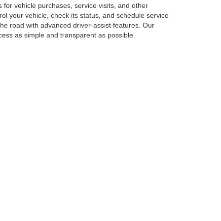
or vehicle purchases, service visits, and other
 your vehicle, check its status, and schedule service
he road with advanced driver-assist features. Our
ocess as simple and transparent as possible.