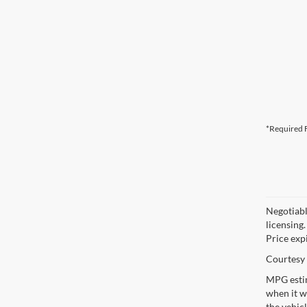
*Required F
Negotiable
licensing.
Price exp
Courtesy 
MPG estim
when it w
the vehic