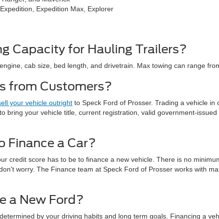
 Expedition, Expedition Max, Explorer
g Capacity for Hauling Trailers?
engine, cab size, bed length, and drivetrain. Max towing can range from
es from Customers?
sell your vehicle outright
to Speck Ford of Prosser. Trading a vehicle in
to bring your vehicle title, current registration, valid government-issued 
o Finance a Car?
ur credit score has to be to finance a new vehicle. There is no minimu
ct, don't worry. The Finance team at Speck Ford of Prosser works with ma
ase a New Ford?
determined by your driving habits and long term goals. Financing a vehi