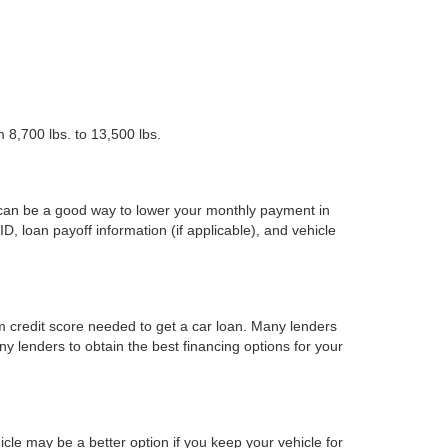
 8,700 lbs. to 13,500 lbs.
 can be a good way to lower your monthly payment in
ID, loan payoff information (if applicable), and vehicle
m credit score needed to get a car loan. Many lenders
ny lenders to obtain the best financing options for your
cle may be a better option if you keep your vehicle for