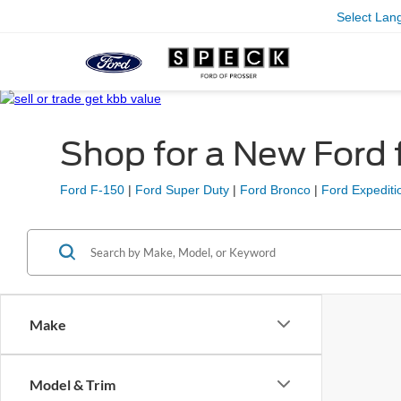
Select Lan
Shop for a New Ford f
Ford F-150
|
Ford Super Duty
|
Ford Bronco
|
Ford Expediti
Make
Model & Trim