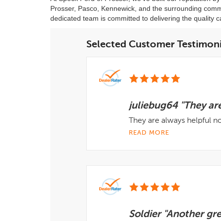
Prosser, Pasco, Kennewick, and the surrounding commun
dedicated team is committed to delivering the quality c
Selected Customer Testimoni
juliebug64 "They are
They are always helpful 
READ MORE
Soldier "Another gr