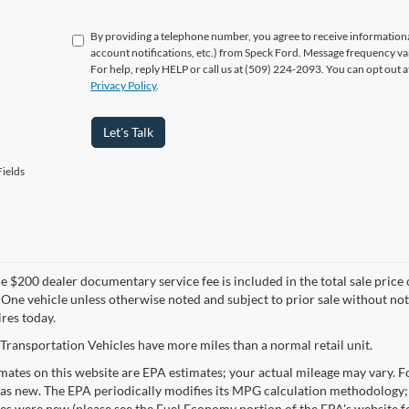
By providing a telephone number, you agree to receive informatio
account notifications, etc.) from Speck Ford. Message frequency va
For help, reply HELP or call us at (509) 224-2093. You can opt out 
Privacy Policy
.
Let's Talk
ields
 $200 dealer documentary service fee is included in the total sale price or 
 One vehicle unless otherwise noted and subject to prior sale without noti
ires today.
Transportation Vehicles have more miles than a normal retail unit.
ates on this website are EPA estimates; your actual mileage may vary. Fo
as new. The EPA periodically modifies its MPG calculation methodology;
les were new (please see the Fuel Economy portion of the EPA's website fo