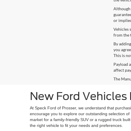
Although 
guaranteed
or implie
Vehicles 
from the 
By adding
you agree
This is n
Payload a
affect pa
The Manufa
New Ford Vehicles 
At Speck Ford of Prosser, we understand that purchasing
encourage you to explore our outstanding selection of 
market for a family-friendly SUV or a rugged truck built
the right vehicle to fit your needs and preferences.