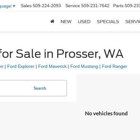
Sales
509-224-2093
Service
509-231-7642
Parts
509-23
guage
▼
NEW
USED
SPECIALS
SERVI
or Sale in Prosser, WA
on
|
Ford Explorer
|
Ford Maverick
|
Ford Mustang
|
Ford Ranger
Search
No vehicles found