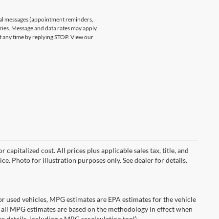
nal messages (appointment reminders,
ries. Message and data rates may apply.
at any time by replying STOP. View our
capitalized cost. All prices plus applicable sales tax, title, and
ce. Photo for illustration purposes only. See dealer for details.
r used vehicles, MPG estimates are EPA estimates for the vehicle
 all MPG estimates are based on the methodology in effect when
r details, including a MPG recalculation tool).