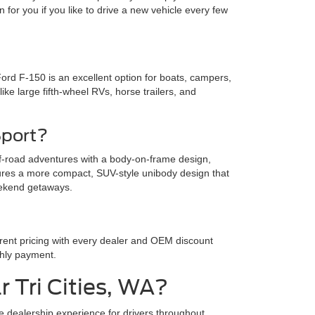
 for you if you like to drive a new vehicle every few
Ford F-150 is an excellent option for boats, campers,
ike large fifth-wheel RVs, horse trailers, and
Sport?
off-road adventures with a body-on-frame design,
tures a more compact, SUV-style unibody design that
weekend getaways.
arent pricing with every dealer and OEM discount
thly payment.
 Tri Cities, WA?
ee dealership experience for drivers throughout