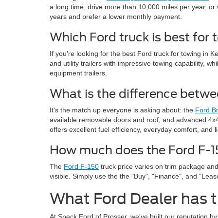
a long time, drive more than 10,000 miles per year, or 
years and prefer a lower monthly payment.
Which Ford truck is best for
If you're looking for the best Ford truck for towing in
and utility trailers with impressive towing capability, 
equipment trailers.
What is the difference betw
It's the match up everyone is asking about: the
Ford Br
available removable doors and roof, and advanced 4x4 
offers excellent fuel efficiency, everyday comfort, and 
How much does the Ford F-15
The
Ford F-150
truck price varies on trim package and
visible. Simply use the the "Buy", "Finance", and "Lea
What Ford Dealer has t
At Speck Ford of Prosser, we've built our reputation b