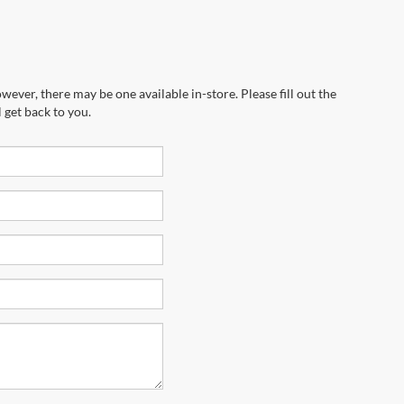
wever, there may be one available in-store. Please fill out the
 get back to you.