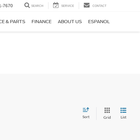
1-7670
SEARCH
SERVICE
CONTACT
CE & PARTS
FINANCE
ABOUT US
ESPANOL
Sort
List
Grid