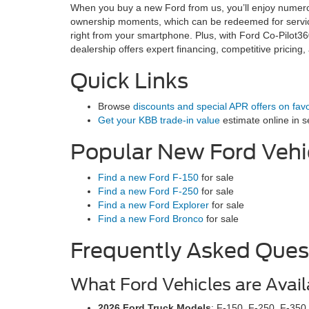
When you buy a new Ford from us, you’ll enjoy numerou
ownership moments, which can be redeemed for service
right from your smartphone. Plus, with Ford Co-Pilot3
dealership offers expert financing, competitive pricing
Quick Links
Browse
discounts and special APR offers on fav
Get your KBB trade-in value
estimate online in s
Popular New Ford Vehi
Find a new Ford F-150
for sale
Find a new Ford F-250
for sale
Find a new Ford Explorer
for sale
Find a new Ford Bronco
for sale
Frequently Asked Ques
What Ford Vehicles are Avail
2026 Ford Truck Models
: F-150, F-250, F-350