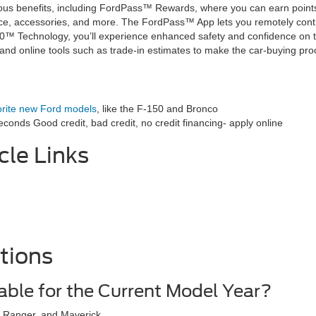
s benefits, including FordPass™ Rewards, where you can earn points f
, accessories, and more. The FordPass™ App lets you remotely control
60™ Technology, you’ll experience enhanced safety and confidence on t
, and online tools such as trade-in estimates to make the car-buying pr
orite new Ford models
, like the F-150 and Bronco
econds Good credit, bad credit, no credit financing- apply online
cle Links
tions
able for the Current Model Year?
, Ranger, and Maverick