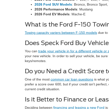
2026 Ford SUV Models
: Bronco, Bronco Sport,
2026 Performance Models
: Mustang
2026 Ford EV Models
: Mache-E
What is the Ford F-150 Towin
Towing capacity variers between F-150 models
due to 
Does Speck Ford Buy Vehicl
You can
trade your vehicle in for a different vehicle or 
your new vehicle. In order to sell your vehicle, be sure 
keys/remotes.
Do you Need a Credit Score t
One of the most
common car loan questions
is what yo
prefer a score over 600, but if your credit isn't perfe
current credit situation.
Is it Better to Finance or Le
Deciding between
financing and leasing a new Ford
is 