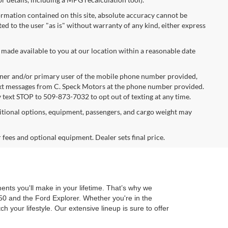
rmation contained on this site, absolute accuracy cannot be
ted to the user "as is" without warranty of any kind, either express
 made available to you at our location within a reasonable date
ner and/or primary user of the mobile phone number provided,
text messages from C. Speck Motors at the phone number provided.
 text STOP to 509-873-7032 to opt out of texting at any time.
tional options, equipment, passengers, and cargo weight may
r fees and optional equipment. Dealer sets final price.
ents you'll make in your lifetime. That’s why we
50 and the Ford Explorer. Whether you're in the
 your lifestyle. Our extensive lineup is sure to offer