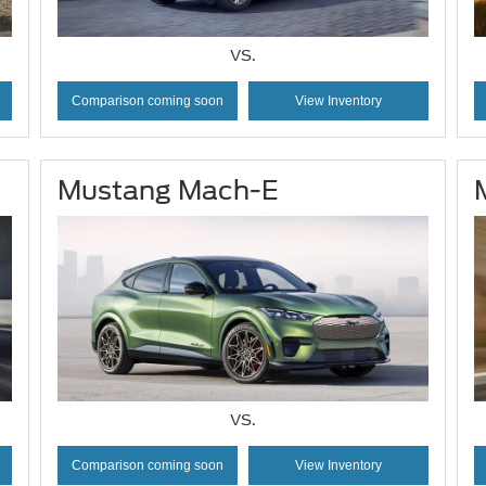
VS.
Comparison coming soon
View Inventory
Mustang Mach-E
VS.
Comparison coming soon
View Inventory