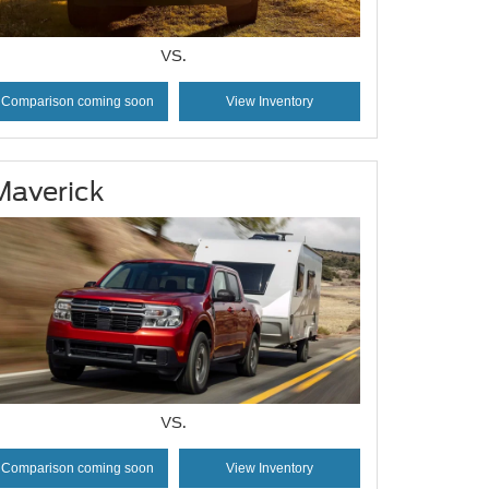
VS.
Comparison coming soon
View Inventory
Maverick
VS.
Comparison coming soon
View Inventory