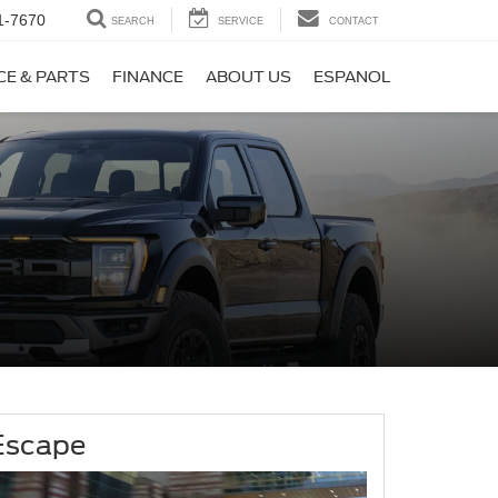
1-7670
SEARCH
SERVICE
CONTACT
CE & PARTS
FINANCE
ABOUT US
ESPANOL
Escape