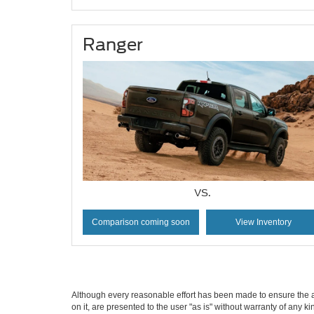
Ranger
VS.
Comparison coming soon
View Inventory
Although every reasonable effort has been made to ensure the ac
on it, are presented to the user "as is" without warranty of any k