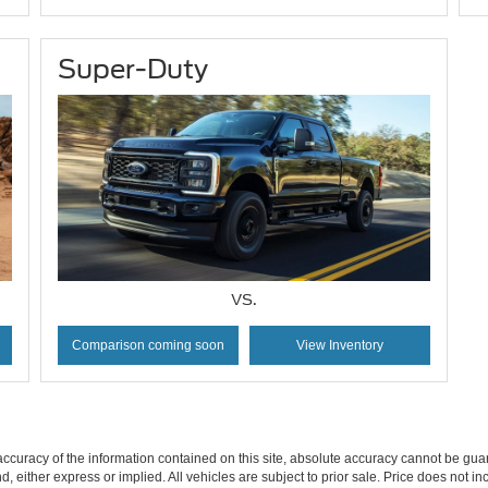
Super-Duty
VS.
Comparison coming soon
View Inventory
curacy of the information contained on this site, absolute accuracy cannot be guar
ind, either express or implied. All vehicles are subject to prior sale. Price does not 