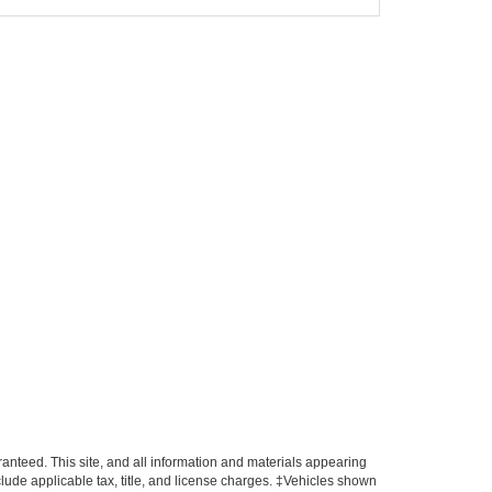
anteed. This site, and all information and materials appearing
include applicable tax, title, and license charges. ‡Vehicles shown