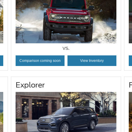
VS.
Comparison coming soon
View Inventory
Explorer