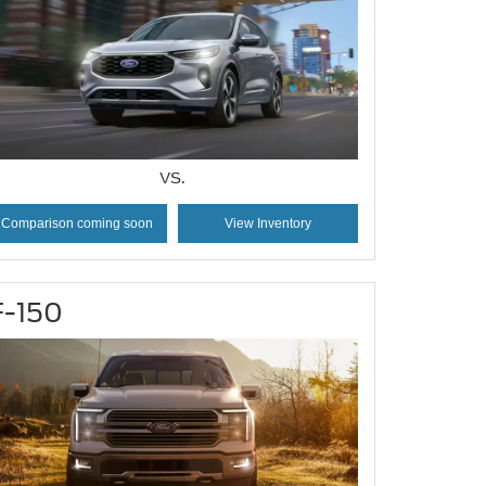
VS.
Comparison coming soon
View Inventory
F-150