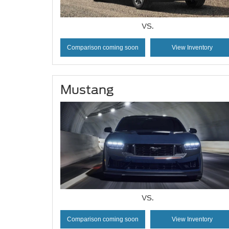
VS.
Comparison coming soon
View Inventory
Mustang
VS.
Comparison coming soon
View Inventory