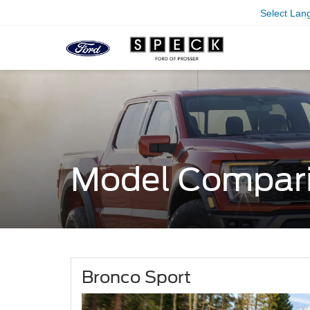
Select Lan
Model Compar
Bronco Sport