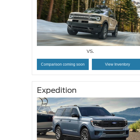
VS.
Comparison coming soon
View Inventory
Expedition