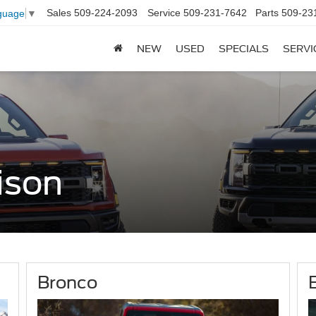
Sales
509-224-2093
Service
509-231-7642
Parts
509-23
guage
▼
NEW
USED
SPECIALS
SERVI
ison
Bronco