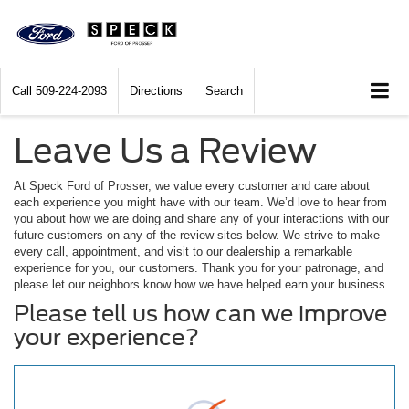
Call
509-224-2093
Directions
Search
Leave Us a Review
At Speck Ford of Prosser, we value every customer and care about
each experience you might have with our team. We’d love to hear from
you about how we are doing and share any of your interactions with our
future customers on any of the review sites below. We strive to make
every call, appointment, and visit to our dealership a remarkable
experience for you, our customers. Thank you for your patronage, and
please let our neighbors know how we have helped earn your business.
Please tell us how can we improve
your experience?