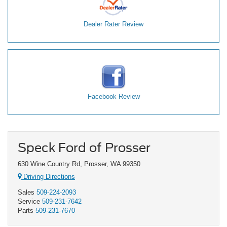
Dealer Rater Review
Facebook Review
Speck Ford of Prosser
630 Wine Country Rd, Prosser, WA 99350
Driving Directions
Sales
509-224-2093
Service
509-231-7642
Parts
509-231-7670