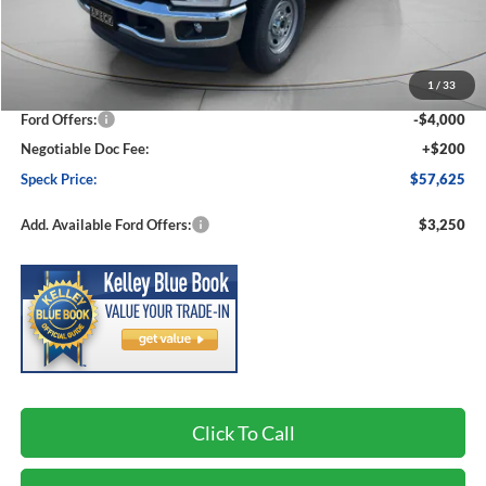
Less
MSRP:
$64,975
1
/
33
Dealer Discount
-$3,550
Ford Offers:
-$4,000
Negotiable Doc Fee:
+$200
Speck Price:
$57,625
Add. Available Ford Offers:
$3,250
Click To Call