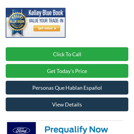
Click To Call
Get Today's Price
Personas Que Hablan Español
View Details