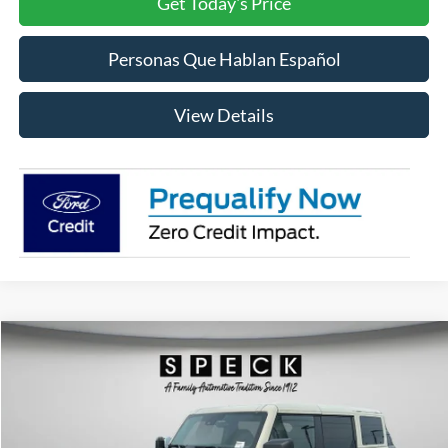
Get Today's Price
Personas Que Hablan Español
View Details
Compare Vehicle
2026
Ford Bronco
Badlands
BUY
FINANCE
LEASE
Special Offer
Price Drop
VIN:
1FMEE9BP9TLA62971
Stock:
FA62971
Model:
E9B
$64,258
$4,512