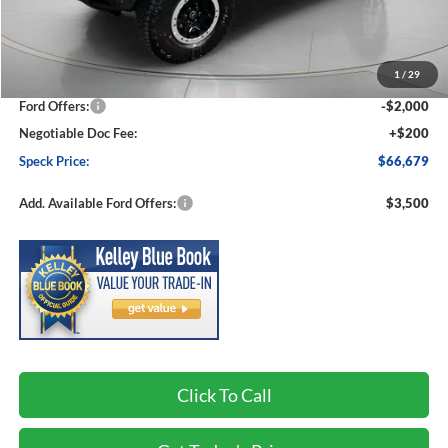
Less
MSRP:
$71,345
1
/
29
Dealer Discount
-$2,866
Ford Offers:
-$2,000
Negotiable Doc Fee:
+$200
Speck Price:
$66,679
Add. Available Ford Offers:
$3,500
Click To Call