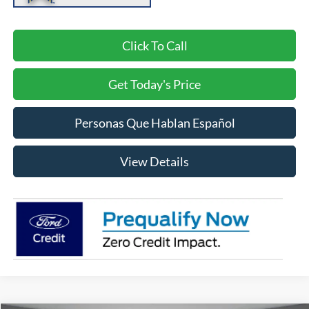
Click To Call
Get Today's Price
Personas Que Hablan Español
View Details