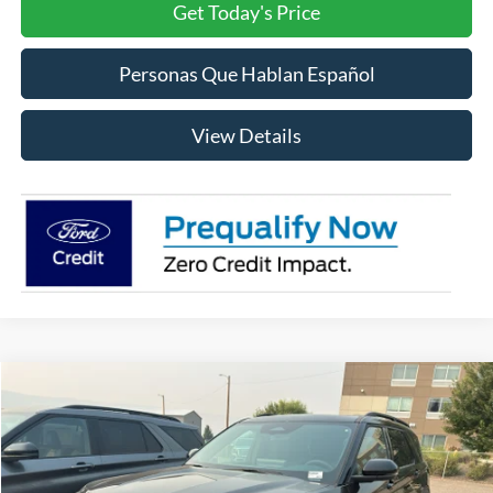
Get Today's Price
Personas Que Hablan Español
View Details
Compare Vehicle
2026
Ford Explorer
ST-Line
BUY
FINANCE
LEASE
Price Drop
VIN:
1FMUK8KHXTGA59559
Stock:
FA59559
Model:
K8K
$51,602
$5,948