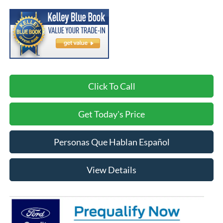
Click To Call
Get Today's Price
Personas Que Hablan Español
View Details