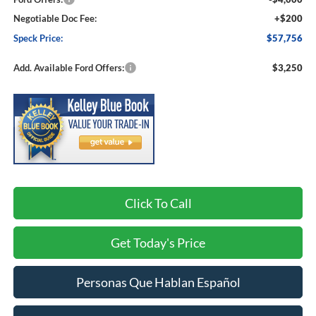
Negotiable Doc Fee:
+$200
Speck Price:
$57,756
Add. Available Ford Offers:
$3,250
Click To Call
Get Today's Price
Personas Que Hablan Español