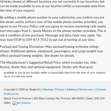
Vehicles shown at different locations are not currently in our inventory but
can be made available to you at our location within a reasonable date from
the time of your request.
By adding a mobile phone number to your submission, you confirm you are
the owner and/or primary user of the mobile phone number provided, you
agree to our Privacy Policy, and you agree to receive marketing calls and/or
text messages from C. Speck Motors at the phone number provided. This is
not a condition of any purchase. Message and data rates may apply. You
may text STOP to 509-873-7032 to opt out of texting at any time.
Payload and Towing Disclaimer: Max payload/towing estimate ratings
Although every reasonable effort has been made to ensure the accuracy of the
shown. Additional options, equipment, passengers, and cargo weight may
information contained on this site, absolute accuracy cannot be guaranteed. This site,
affect payload/towing weights. See dealer for details.
and all information and materials appearing on it, are presented to the user "as is"
without warranty of any kind, either express or implied. All vehicles are subject to prior
The Manufacturer's Suggested Retail Price, which excludes tax, title,
sale. Price does not include applicable tax, title, and license charges. ‡Vehicles shown
license, dealer fees and optional equipment. Dealer sets final price.
at different locations are not currently in our inventory (Not in Stock) but can be made
available to you at our location within a reasonable date from the time of your request,
not to exceed one week.
Copyright © 2026
by DealerOn
|
Sitemap
|
Privacy
|
Additional Disclosures
|
Consent
Preferences
Speck Ford of Prosser
|
630 Wine Country Rd,
Prosser,
WA
99350
| Sales:
509-224-
2093
|