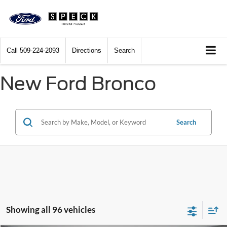
Call
509-224-2093
Directions
Search
New Ford Bronco
Search
Showing all 96 vehicles