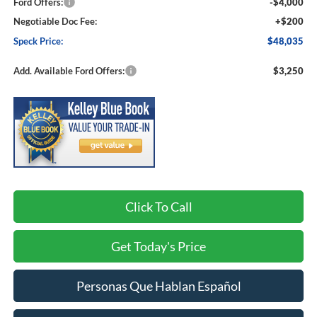
Ford Offers:
-$4,000
Negotiable Doc Fee:
+$200
Speck Price:
$48,035
Add. Available Ford Offers:
$3,250
Click To Call
Get Today's Price
Personas Que Hablan Español