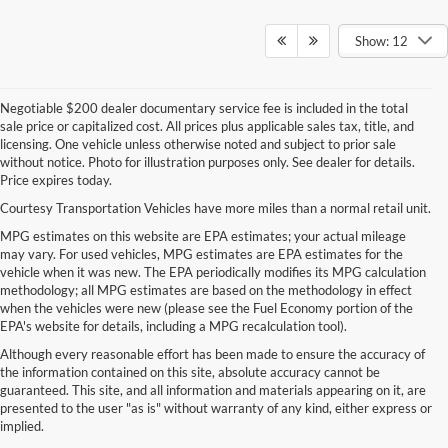
Show: 12
Negotiable $200 dealer documentary service fee is included in the total
sale price or capitalized cost. All prices plus applicable sales tax, title, and
licensing. One vehicle unless otherwise noted and subject to prior sale
without notice. Photo for illustration purposes only. See dealer for details.
Price expires today.
Courtesy Transportation Vehicles have more miles than a normal retail unit.
MPG estimates on this website are EPA estimates; your actual mileage
may vary. For used vehicles, MPG estimates are EPA estimates for the
vehicle when it was new. The EPA periodically modifies its MPG calculation
methodology; all MPG estimates are based on the methodology in effect
when the vehicles were new (please see the Fuel Economy portion of the
EPA's website for details, including a MPG recalculation tool).
Although every reasonable effort has been made to ensure the accuracy of
the information contained on this site, absolute accuracy cannot be
guaranteed. This site, and all information and materials appearing on it, are
presented to the user "as is" without warranty of any kind, either express or
implied.