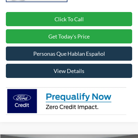
Click To Call
Get Today's Price
Personas Que Hablan Español
View Details