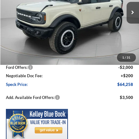
Ext.
Int.
In Stock
SPECK PRICE
SAVINGS
Less
MSRP:
$68,770
1
/
31
Dealer Discount
-$2,712
Ford Offers:
-$2,000
Negotiable Doc Fee:
+$200
Speck Price:
$64,258
Add. Available Ford Offers:
$3,500