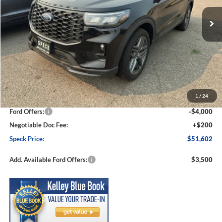
Ext.
Int.
In Stock
SPECK PRICE
SAVINGS
Less
MSRP:
$57,550
1
/
24
Dealer Discount
-$2,148
Ford Offers:
-$4,000
Negotiable Doc Fee:
+$200
Speck Price:
$51,602
Add. Available Ford Offers:
$3,500