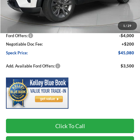
Less
MSRP:
$50,910
1
/
29
Dealer Discount
-$2,030
Ford Offers:
-$4,000
Negotiable Doc Fee:
+$200
Speck Price:
$45,080
Add. Available Ford Offers:
$3,500
Click To Call