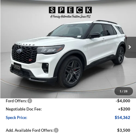
Compare Vehicle
2026
Ford Explorer
ST
BUY
FINANCE
LEASE
Price Drop
VIN:
1FMWK8GC6TGA39301
Stock:
FA39301
Model:
K8G
$54,362
$6,088
Ext.
Int.
In Stock
SPECK PRICE
SAVINGS
Less
MSRP:
$60,450
1
/
28
Dealer Discount
-$2,288
Ford Offers:
-$4,000
Negotiable Doc Fee:
+$200
Speck Price:
$54,362
Add. Available Ford Offers:
$3,500