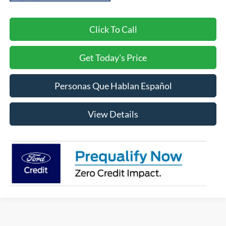
Click To Call
Get Today's Price
Personas Que Hablan Español
View Details