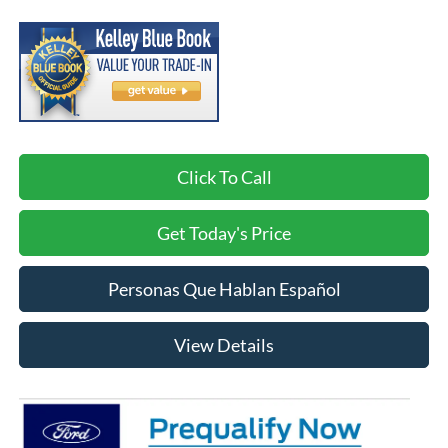
Click To Call
Get Today's Price
Personas Que Hablan Español
View Details