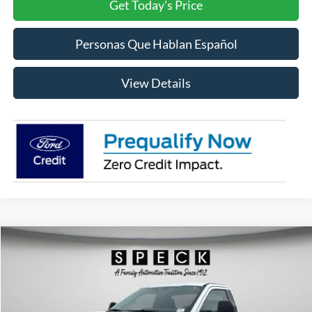
Get Today's Price
Personas Que Hablan Español
View Details
Compare Vehicle
2026
Ford F-350
XLT
BUY
FINANCE
LEASE
Special Offer
Price Drop
VIN:
1FTRF3BN5TED53602
Stock:
FD53602
Model:
F3B
$52,431
$6,654