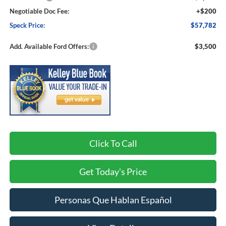
Negotiable Doc Fee:
+$200
Speck Price:
$57,782
Add. Available Ford Offers:
$3,500
Click To Call
Get Today's Price
Personas Que Hablan Español