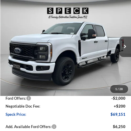
Compare Vehicle
2026
Ford F-250
XL
BUY
FINANCE
LEASE
Special Offer
Price Drop
VIN:
1FT7W2BT5TED39957
Stock:
FD39957
Model:
W2B
$69,151
$6,014
Ext.
Int.
In Stock
SPECK PRICE
SAVINGS
Less
MSRP:
$75,165
1
/
28
Dealer Discount
-$4,214
Ford Offers:
-$2,000
Negotiable Doc Fee:
+$200
Speck Price:
$69,151
Add. Available Ford Offers:
$6,250