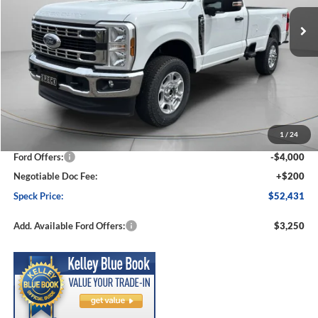
Ext.
Int.
In Stock
SPECK PRICE
SAVINGS
Less
MSRP:
$59,085
1
/
24
Dealer Discount
-$2,854
Ford Offers:
-$4,000
Negotiable Doc Fee:
+$200
Speck Price:
$52,431
Add. Available Ford Offers:
$3,250