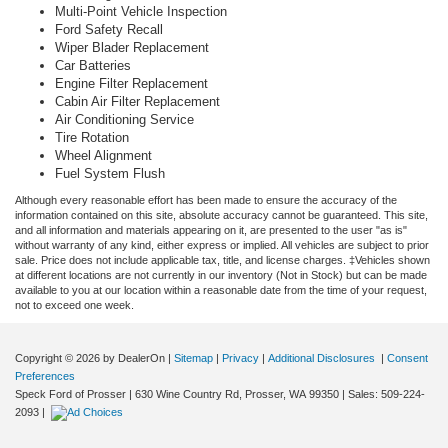
Multi-Point Vehicle Inspection
Ford Safety Recall
Wiper Blader Replacement
Car Batteries
Engine Filter Replacement
Cabin Air Filter Replacement
Air Conditioning Service
Tire Rotation
Wheel Alignment
Fuel System Flush
Although every reasonable effort has been made to ensure the accuracy of the
information contained on this site, absolute accuracy cannot be guaranteed. This site,
and all information and materials appearing on it, are presented to the user "as is"
without warranty of any kind, either express or implied. All vehicles are subject to prior
sale. Price does not include applicable tax, title, and license charges. ‡Vehicles shown
at different locations are not currently in our inventory (Not in Stock) but can be made
available to you at our location within a reasonable date from the time of your request,
not to exceed one week.
Copyright © 2026
by DealerOn
|
Sitemap
|
Privacy
|
Additional Disclosures
|
Consent
Preferences
Speck Ford of Prosser
|
630 Wine Country Rd,
Prosser,
WA
99350
| Sales:
509-224-
2093
|