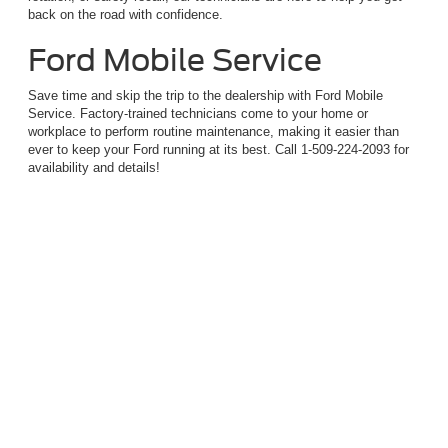
back on the road with confidence.
Ford Mobile Service
Save time and skip the trip to the dealership with Ford Mobile
Service. Factory-trained technicians come to your home or
workplace to perform routine maintenance, making it easier than
ever to keep your Ford running at its best. Call 1-509-224-2093 for
availability and details!