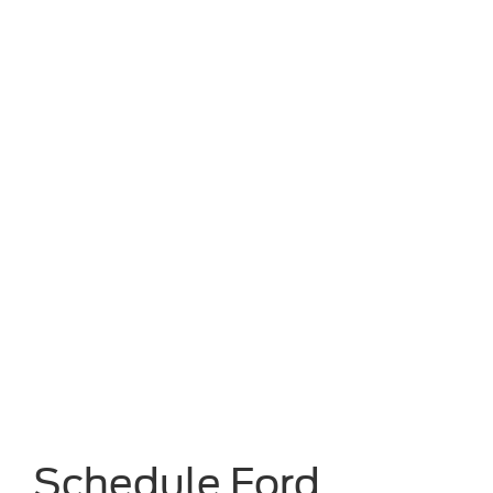
Schedule Ford