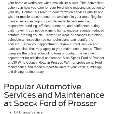
your home or workplace when availability allows. This convenient
option can help you care for your Ford while reducing disruption to
your day. Contact our team to confirm which services qualify and
whether mobile appointments are available in your area. Regular
maintenance can help support dependable performance,
responsive handling, efficient operation, and confidence during
daily travel. If you notice warning lights, unusual sounds, reduced
comfort, starting trouble, uneven tire wear, or changes in braking,
schedule an inspection so our technicians can identify the
concern. Before your appointment, review current service and
parts specials that may apply to your maintenance needs. Then
complete the online scheduling form or contact the service
department for additional assistance. Visit Speck Ford of Prosser
at 630 Wine Country Road in Prosser, WA, for professional Ford
maintenance and repair support tailored to your vehicle, mileage,
and driving routine today.
Popular Automotive
Services and Maintenance
at Speck Ford of Prosser
Oil Change Service