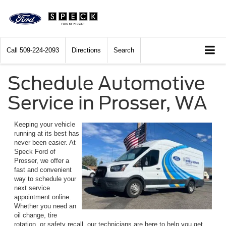
Call
509-224-2093
Directions
Search
Schedule Automotive
Service in Prosser, WA
Keeping your vehicle
running at its best has
never been easier. At
Speck Ford of
Prosser, we offer a
fast and convenient
way to schedule your
next service
appointment online.
Whether you need an
oil change, tire
rotation, or safety recall, our technicians are here to help you get