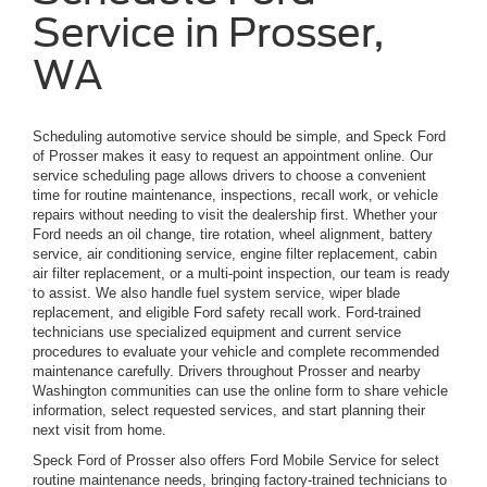
Service in Prosser,
WA
Scheduling automotive service should be simple, and Speck Ford
of Prosser makes it easy to request an appointment online. Our
service scheduling page allows drivers to choose a convenient
time for routine maintenance, inspections, recall work, or vehicle
repairs without needing to visit the dealership first. Whether your
Ford needs an oil change, tire rotation, wheel alignment, battery
service, air conditioning service, engine filter replacement, cabin
air filter replacement, or a multi-point inspection, our team is ready
to assist. We also handle fuel system service, wiper blade
replacement, and eligible Ford safety recall work. Ford-trained
technicians use specialized equipment and current service
procedures to evaluate your vehicle and complete recommended
maintenance carefully. Drivers throughout Prosser and nearby
Washington communities can use the online form to share vehicle
information, select requested services, and start planning their
next visit from home.
Speck Ford of Prosser also offers Ford Mobile Service for select
routine maintenance needs, bringing factory-trained technicians to