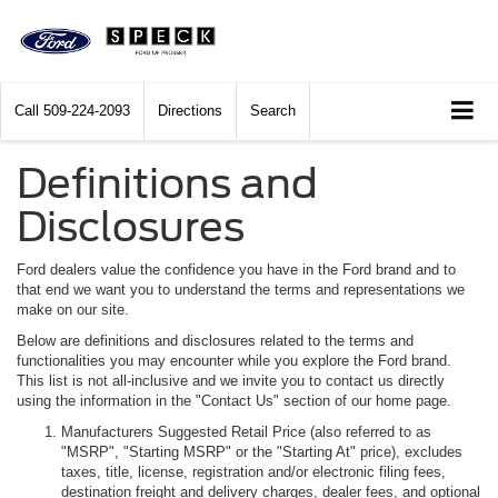
Call
509-224-2093
Directions
Search
Definitions and
Disclosures
Ford dealers value the confidence you have in the Ford brand and to
that end we want you to understand the terms and representations we
make on our site.
Below are definitions and disclosures related to the terms and
functionalities you may encounter while you explore the Ford brand.
This list is not all-inclusive and we invite you to contact us directly
using the information in the "Contact Us" section of our home page.
Manufacturers Suggested Retail Price (also referred to as
"MSRP", "Starting MSRP" or the "Starting At" price), excludes
taxes, title, license, registration and/or electronic filing fees,
destination freight and delivery charges, dealer fees, and optional