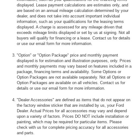
displayed. Lease payment calculations are estimates only, and
are based on an annual mileage calculation determined by your
dealer, and does not take into account important individual
information, such as your qualifications for the leasing terms
displayed. A charge is assessed for any mileage driven that
exceeds mileage limits displayed or set by us at signing. Not all
buyers will qualify for financing or a lease. Contact us for details
or use our email form for more information.
"Option" or "Option Package" price and monthly payment
displayed is for estimation and illustration purposes, only. Prices
and monthly payments may vary based on features included in a
package, financing terms and availability. Some Options or
Option Packages are not available separately. Not all Options or
Option Packages are available on all vehicles. Contact us for
details or use our email form for more information.
"Dealer Accessories" are defined as items that do not appear on
the factory window sticker that are installed by us, your Ford
Dealer. Actual Prices for all accessories may vary and depend
upon a variety of factors. Prices DO NOT include installation or
painting, which may be required for particular items. Please
check with us for complete pricing accuracy for all accessories
and parts.