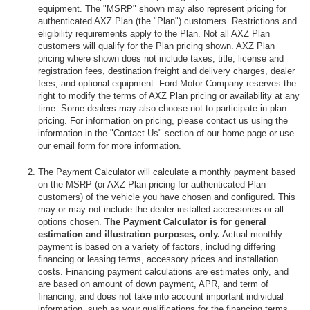
equipment. The "MSRP" shown may also represent pricing for
authenticated AXZ Plan (the "Plan") customers. Restrictions and
eligibility requirements apply to the Plan. Not all AXZ Plan
customers will qualify for the Plan pricing shown. AXZ Plan
pricing where shown does not include taxes, title, license and
registration fees, destination freight and delivery charges, dealer
fees, and optional equipment. Ford Motor Company reserves the
right to modify the terms of AXZ Plan pricing or availability at any
time. Some dealers may also choose not to participate in plan
pricing. For information on pricing, please contact us using the
information in the "Contact Us" section of our home page or use
our email form for more information.
The Payment Calculator will calculate a monthly payment based
on the MSRP (or AXZ Plan pricing for authenticated Plan
customers) of the vehicle you have chosen and configured. This
may or may not include the dealer-installed accessories or all
options chosen.
The Payment Calculator is for general
estimation and illustration purposes, only.
Actual monthly
payment is based on a variety of factors, including differing
financing or leasing terms, accessory prices and installation
costs. Financing payment calculations are estimates only, and
are based on amount of down payment, APR, and term of
financing, and does not take into account important individual
information, such as your qualifications for the financing terms