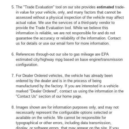
The "Trade Evaluation" tool on our site provides
estimated
trade-
in value for your vehicle, only, and many factors that cannot be
assessed without a physical inspection of the vehicle may affect
actual value. We use the services of a third-party vendor to
provide the Trade Evaluation tool. While we believe this
information is reliable, we are not responsible for and do not
guarantee the accuracy or reliability of the information. Contact
us for details or use our email form for more information.
References through-out our site to gas mileage are EPA
estimated city/highway mpg based on base engine/transmission
configuration.
For Dealer Ordered vehicles, the vehicle has already been
ordered by the dealer and is in the process of being
manufactured by the factory. If you are interested in a vehicle
marked "Dealer Ordered", contact us using the information in the
"Contact Us" section of our home page.
Images shown are for information purposes only, and may not
necessarily represent the configurable options selected or
available on the vehicle. We cannot be responsible for
typographical or other errors, including data transmission,
display, or software errors, that may appear on the site. If you