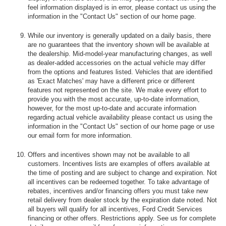
feel information displayed is in error, please contact us using the
information in the "Contact Us" section of our home page.
While our inventory is generally updated on a daily basis, there
are no guarantees that the inventory shown will be available at
the dealership. Mid-model-year manufacturing changes, as well
as dealer-added accessories on the actual vehicle may differ
from the options and features listed. Vehicles that are identified
as 'Exact Matches' may have a different price or different
features not represented on the site. We make every effort to
provide you with the most accurate, up-to-date information,
however, for the most up-to-date and accurate information
regarding actual vehicle availability please contact us using the
information in the "Contact Us" section of our home page or use
our email form for more information.
Offers and incentives shown may not be available to all
customers. Incentives lists are examples of offers available at
the time of posting and are subject to change and expiration. Not
all incentives can be redeemed together. To take advantage of
rebates, incentives and/or financing offers you must take new
retail delivery from dealer stock by the expiration date noted. Not
all buyers will qualify for all incentives, Ford Credit Services
financing or other offers. Restrictions apply. See us for complete