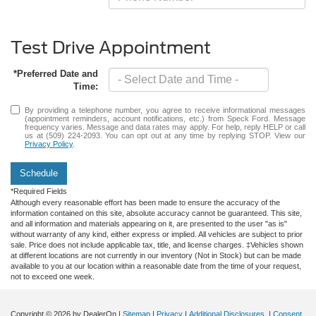
Test Drive Appointment
*Preferred Date and
Time:
By providing a telephone number, you agree to receive informational messages
(appointment reminders, account notifications, etc.) from Speck Ford. Message
frequency varies. Message and data rates may apply. For help, reply HELP or call
us at (509) 224-2093. You can opt out at any time by replying STOP. View our
Privacy Policy
.
Schedule
*Required Fields
Although every reasonable effort has been made to ensure the accuracy of the
information contained on this site, absolute accuracy cannot be guaranteed. This site,
and all information and materials appearing on it, are presented to the user "as is"
without warranty of any kind, either express or implied. All vehicles are subject to prior
sale. Price does not include applicable tax, title, and license charges. ‡Vehicles shown
at different locations are not currently in our inventory (Not in Stock) but can be made
available to you at our location within a reasonable date from the time of your request,
not to exceed one week.
Copyright © 2026
by DealerOn
|
Sitemap
|
Privacy
|
Additional Disclosures
|
Consent