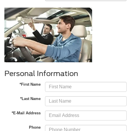
Personal Information
*First Name
*Last Name
*E-Mail Address
Phone