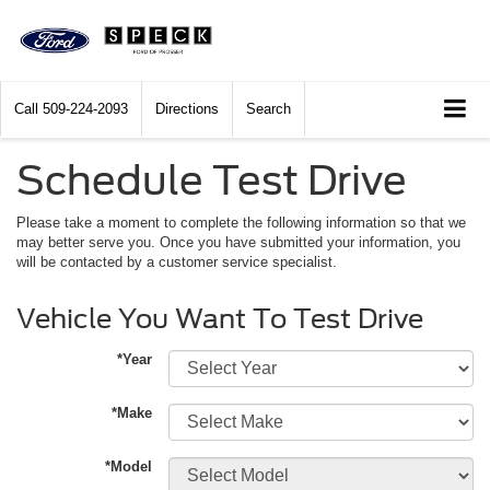
Call
509-224-2093
Directions
Search
Schedule Test Drive
Please take a moment to complete the following information so that we
may better serve you. Once you have submitted your information, you
will be contacted by a customer service specialist.
Vehicle You Want To Test Drive
*Year
*Make
*Model