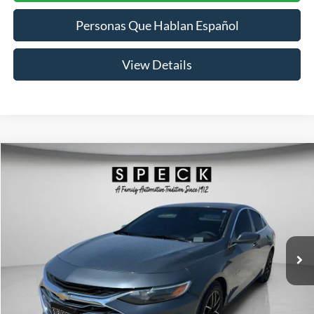
Personas Que Hablan Español
View Details
Compare Vehicle
2019
Chevrolet Malibu
LT
BUY
FINANCE
Price Drop
VIN:
1G1ZD5ST3KF149625
Stock:
UM149625
Model:
1ZD69
$10,991
140,500 mi
Ext.
Int.
SPECK PRICE:
Less