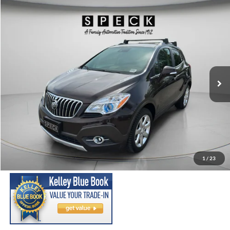
Compare Vehicle
2015
Buick Encore
Premium
BUY
FINANCE
Price Drop
VIN:
KL4CJHSB5FB239896
Stock:
U239896
Model:
4JN76
$11,698
100,987 mi
Ext.
Int.
Available For Sale
SPECK PRICE:
Less
Asking Price:
$11,498
Negotiable Doc Fee:
+$200
1
/
23
SPECK PRICE:
$11,698