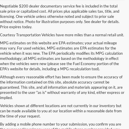
Negotiable $200 dealer documentary service fee is included in the total
sale price or capitalized cost. All prices plus applicable sales tax, title, and
licensing. One vehicle unless otherwise noted and subject to prior sale
without notice. Photo for illustration purposes only. See dealer for details.
Price expires today.
Courtesy Transportation Vehicles have more miles than a normal retail unit.
MPG estimates on this website are EPA estimates; your actual mileage
may vary. For used vehicles, MPG estimates are EPA estimates for the
vehicle when it was new. The EPA periodically modifies its MPG calculation
methodology; all MPG estimates are based on the methodology in effect
when the vehicles were new (please see the Fuel Economy portion of the
EPA's website for details, including a MPG recalculation tool).
Although every reasonable effort has been made to ensure the accuracy of
the information contained on this site, absolute accuracy cannot be
guaranteed. This site, and all information and materials appearing on it, are
presented to the user "as is" without warranty of any kind, either express or
implied.
Vehicles shown at different locations are not currently in our inventory but
can be made available to you at our location within a reasonable date from
the time of your request.
By adding a mobile phone number to your submission, you confirm you are