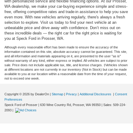
with personalized service and flexible financing options. At our Prosser,
WA dealership, we make your car-buying experience simple and stress-
free, offering competitive rates and trade-in assistance to help you save
even more. With new vehicles arriving regularly, there's always a fresh
selection to explore. Visit us today to find your next vehicle at an
unbeatable price and drive away with confidence. Don’t miss out on
these incredible deals — the right car for the right price is waiting for
you at Speck Ford in Prosser, WA.
Although every reasonable effort has been made to ensure the accuracy of the
information contained on this site, absolute accuracy cannot be guaranteed. This site,
and all information and materials appearing on it, are presented to the user "as is"
without warranty of any kind, either express or implied. All vehicles are subject to prior
sale. Price does not include applicable tax, title, and license charges. ‡Vehicles shown
at different locations are not currently in our inventory (Not in Stock) but can be made
available to you at our location within a reasonable date from the time of your request,
not to exceed one week.
Copyright © 2026
by DealerOn
|
Sitemap
|
Privacy
|
Additional Disclosures
|
Consent
Preferences
Speck Ford of Prosser
|
630 Wine Country Rd,
Prosser,
WA
99350
| Sales:
509-224-
2093
|