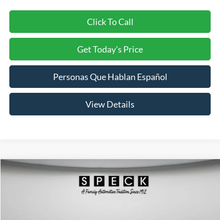
Click To Call
Get Today's Price
Personas Que Hablan Español
View Details
Compare Vehicle
2018
Hyundai Elantra
Limited
BUY
FINANCE
Price Drop
VIN:
5NPD84LF7JH213663
Stock:
U213663
Model:
47462F4P
$8,199