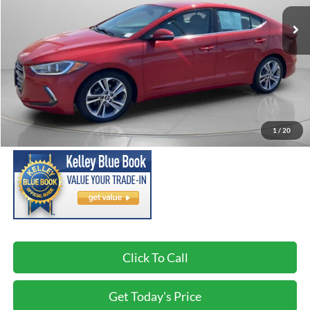
156,308 mi
Ext.
Int.
Available For Sale
SPECK PRICE:
Less
Asking Price:
$7,999
Negotiable Doc Fee:
+$200
1
/
20
SPECK PRICE:
$8,199
Click To Call
Get Today's Price