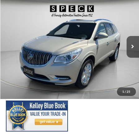
Compare Vehicle
2014
Buick Enclave
Premium
BUY
FINANCE
Price Drop
VIN:
5GAKVCKD2EJ368274
Stock:
U368274
Model:
4V14526
$13,691
99,376 mi
Ext.
Int.
SPECK PRICE:
Less
Asking Price:
$13,491
Negotiable Doc Fee:
+$200
1
/
25
SPECK PRICE:
$13,691