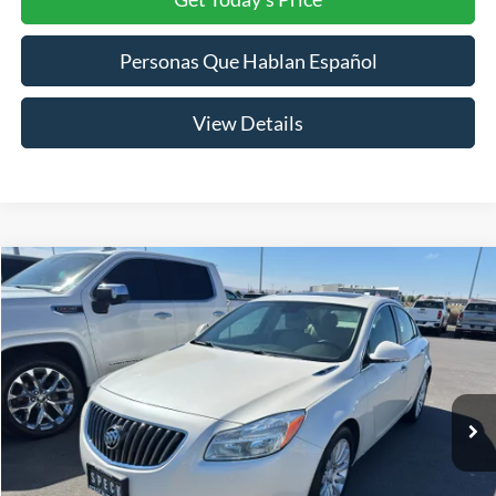
Personas Que Hablan Español
View Details
Compare Vehicle
2013
Buick Regal
Turbo Premium 1
BUY
FINANCE
VIN:
2G4GS5EV8D9248837
Stock:
U248837
Model:
4GS69
$12,199
99,984 mi
Ext.
Int.
SPECK PRICE: