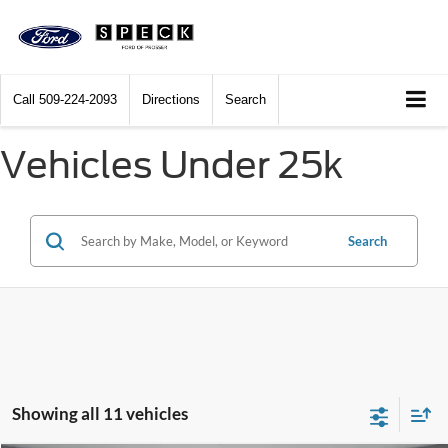
Call
509-224-2093
Directions
Search
Vehicles Under 25k
Search
Showing all 11 vehicles