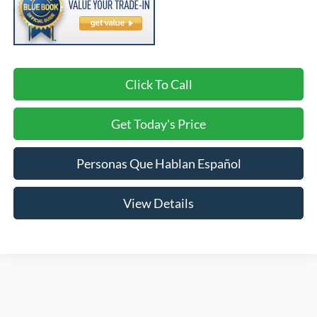
Click To Call
Get Today's Price
Personas Que Hablan Español
View Details