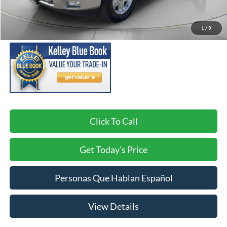
Asking Price:
$14,488
Negotiable Doc Fee:
+$200
1
/
9
SPECK PRICE:
$14,688
Click To Call
Get Today's Price
Personas Que Hablan Español
View Details