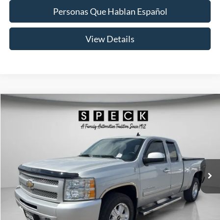
Personas Que Hablan Español
View Details
Compare Vehicle
2010
Chevrolet Silverado 1500
LTZ
BUY
FINANCE
VIN:
1GCSKTE33AZ154500
Stock:
U154500
Model:
CK10753
$14,688
106,671 mi
Ext.
Int.
Available For Sale
SPECK PRICE:
Less