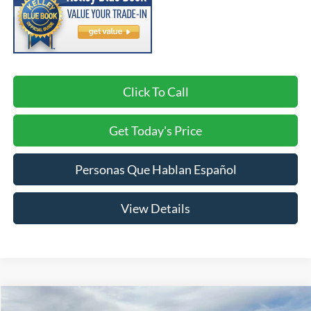
Click To Call
Get Today's Price
Personas Que Hablan Español
View Details
Compare Vehicle
2017
Ford Fusion
SE