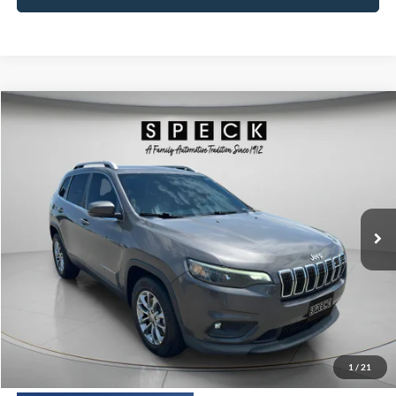
Compare Vehicle
2019
Jeep Cherokee
Latitude Plus 4x4
BUY
FINANCE
Price Drop
VIN:
1C4PJMLX5KD236098
Stock:
U236098
Model:
KLJE74
$13,191
117,125 mi
Ext.
Int.
SPECK PRICE:
Less
Asking Price:
$12,991
Negotiable Doc Fee:
+$200
1
/
21
SPECK PRICE:
$13,191