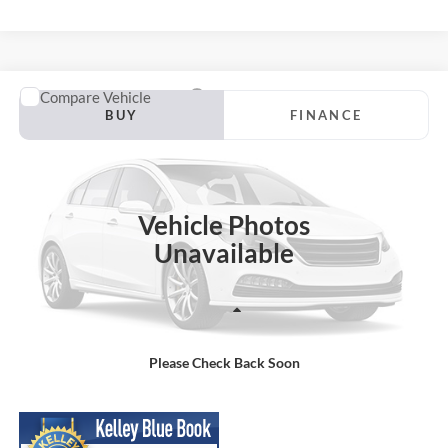
Compare Vehicle
2020
Jeep Cherokee
Altitude
BUY
FINANCE
VIN:
1C4PJMLBXLD592021
Stock:
APPRAISAL-242262819
Model:
KLJE74
$14,199
100,568 mi
Ext.
Int.
Available For Sale
SPECK PRICE:
Vehicle Photos
Unavailable
Less
Asking Price:
$13,999
Please Check Back Soon
Negotiable Doc Fee:
+$200
SPECK PRICE:
$14,199