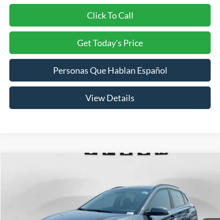
Click To Call
Get Today's Price
Personas Que Hablan Español
View Details
Compare Vehicle
2018
Hyundai Kona
SEL
BUY
FINANCE
Price Drop
VIN:
KM8K22AA8JU090123
Stock:
U090123
Model:
Q0422F45
$13,695
90,453 mi
Ext.
Available For Sale
SPECK PRICE: