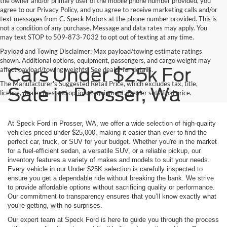
the owner and/or primary user of the mobile phone number provided, you
agree to our Privacy Policy, and you agree to receive marketing calls and/or
text messages from C. Speck Motors at the phone number provided. This is
not a condition of any purchase. Message and data rates may apply. You
may text STOP to 509-873-7032 to opt out of texting at any time.
Payload and Towing Disclaimer: Max payload/towing estimate ratings
shown. Additional options, equipment, passengers, and cargo weight may
Cars Under $25k For
affect payload/towing weights. See dealer for details.
The Manufacturer's Suggested Retail Price, which excludes tax, title,
Sale in Prosser, Wa
license, dealer fees and optional equipment. Dealer sets final price.
At Speck Ford in Prosser, WA, we offer a wide selection of high-quality
vehicles priced under $25,000, making it easier than ever to find the
perfect car, truck, or SUV for your budget. Whether you're in the market
for a fuel-efficient sedan, a versatile SUV, or a reliable pickup, our
inventory features a variety of makes and models to suit your needs.
Every vehicle in our Under $25K selection is carefully inspected to
ensure you get a dependable ride without breaking the bank. We strive
to provide affordable options without sacrificing quality or performance.
Our commitment to transparency ensures that you’ll know exactly what
you're getting, with no surprises.
Our expert team at Speck Ford is here to guide you through the process