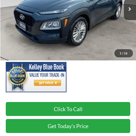
Less
Asking Price:
$13,495
Negotiable Doc Fee:
+$200
1
/
16
SPECK PRICE:
$13,695
Click To Call
Get Today's Price