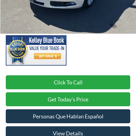
Less
Asking Price:
$11,999
Negotiable Doc Fee:
+$200
SPECK PRICE:
$12,199
Click To Call
Get Today's Price
Personas Que Hablan Español
View Details