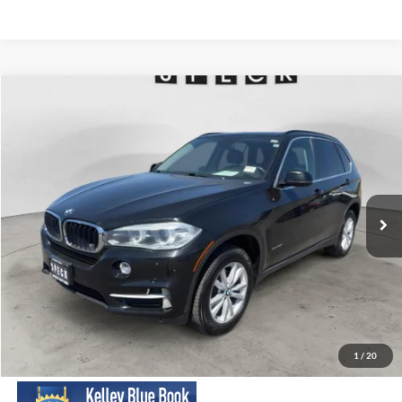
Compare Vehicle
2015
BMW X5
xDrive35i
BUY
FINANCE
VIN:
5UXKR0C57F0K70193
Stock:
UK70119
Model:
15XG
$11,088
158,816 mi
Ext.
Int.
Available For Sale
SPECK PRICE:
Less
Asking Price:
$10,888
Negotiable Doc Fee:
+$200
1
/
20
SPECK PRICE:
$11,088