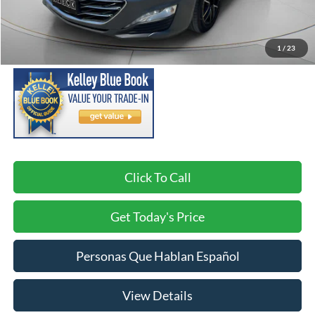
Asking Price:
$10,791
Negotiable Doc Fee:
+$200
1
/
23
SPECK PRICE:
$10,991
Click To Call
Get Today's Price
Personas Que Hablan Español
View Details