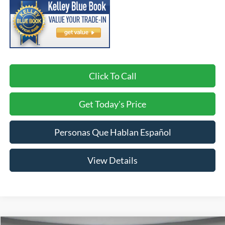
Click To Call
Get Today's Price
Personas Que Hablan Español
View Details