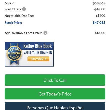
MSRP:
$50,865
Ford Offers:
-$4,000
Negotiable Doc Fee:
+$200
Speck Price:
$47,065
Add. Available Ford Offers:
$4,000
Click To Call
Get Today's Price
Personas Que Hablan Español