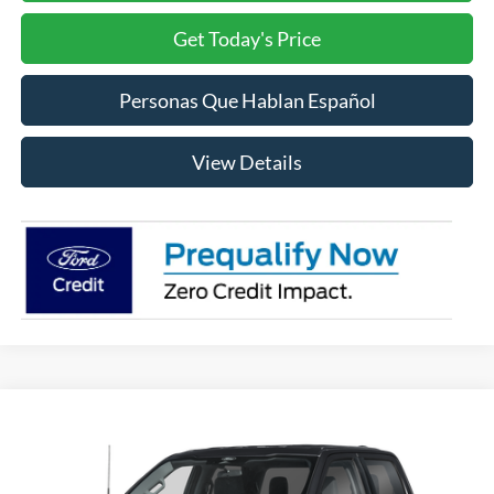
Get Today's Price
Personas Que Hablan Español
View Details
Compare Vehicle
2026
Ford F-150
XLT
BUY
FINANCE
LEASE
VIN:
1FTFW3L55TFB60636
Stock:
FB60636
Model:
W3L