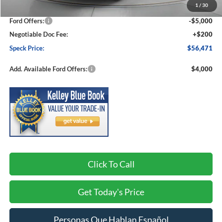
1
/
30
Dealer Discount
-$3,109
Ford Offers:
-$5,000
Negotiable Doc Fee:
+$200
Speck Price:
$56,471
Add. Available Ford Offers:
$4,000
Click To Call
Get Today's Price
Personas Que Hablan Español