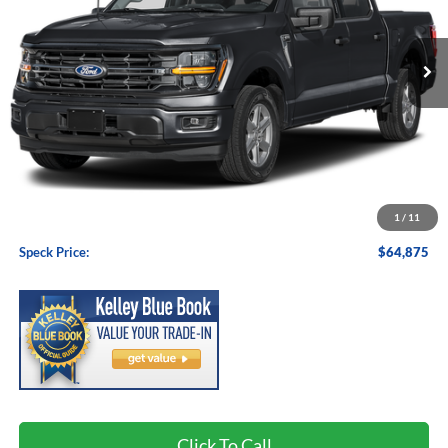
$64,875
Ext.
Int.
In Stock
SPECK PRICE
Less
MSRP:
$64,675
1
/
11
Negotiable Doc Fee:
+$200
Speck Price:
$64,875
Click To Call