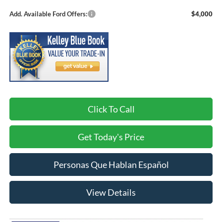
Add. Available Ford Offers:
$4,000
Click To Call
Get Today's Price
Personas Que Hablan Español
View Details