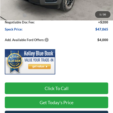
MSRP:
$50,865
1
/
30
Ford Offers:
-$4,000
Negotiable Doc Fee:
+$200
Speck Price:
$47,065
Add. Available Ford Offers:
$4,000
Click To Call
Get Today's Price