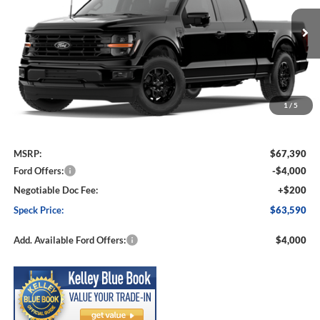
VIN:
1FTFW3L56TKE77736
Stock:
FE77736
Model:
W3L
$63,590
$3,800
Ext.
Int.
In Stock
SPECK PRICE
SAVINGS
1
/
5
Less
MSRP:
$67,390
Ford Offers:
-$4,000
Negotiable Doc Fee:
+$200
Speck Price:
$63,590
Add. Available Ford Offers:
$4,000