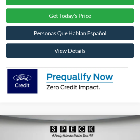
Get Today's Price
Personas Que Hablan Español
View Details
Compare Vehicle
2026
Ford F-150
Lariat
BUY
FINANCE
LEASE
Price Drop