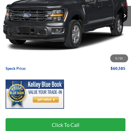
SPECK PRICE
Less
MSRP:
$60,385
1
/
11
Negotiable Doc Fee:
+$200
Speck Price:
$60,585
Click To Call