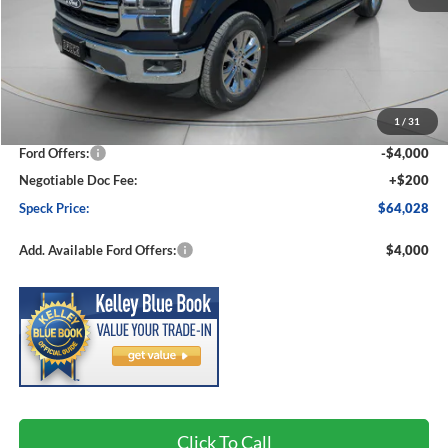
Less
MSRP:
$71,290
1
/
31
Dealer Discount
-$3,462
Ford Offers:
-$4,000
Negotiable Doc Fee:
+$200
Speck Price:
$64,028
Add. Available Ford Offers:
$4,000
Click To Call