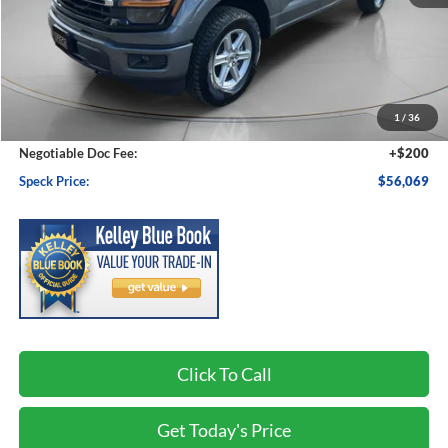
Less
MSRP:
$58,370
1
/
36
Dealer Discount
-$2,501
Negotiable Doc Fee:
+$200
Speck Price:
$56,069
Click To Call
Get Today's Price