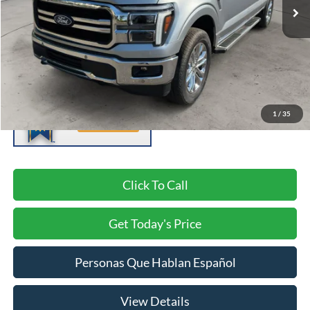
Less
Negotiable Doc Fee:
+$200
1
/
35
Click To Call
Get Today's Price
Personas Que Hablan Español
View Details