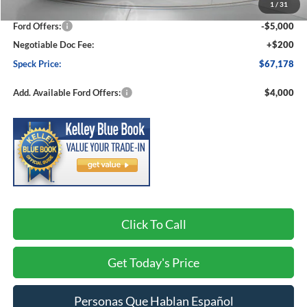
1
/
31
Dealer Discount
-$3,837
Ford Offers:
-$5,000
Negotiable Doc Fee:
+$200
Speck Price:
$67,178
Add. Available Ford Offers:
$4,000
Click To Call
Get Today's Price
Personas Que Hablan Español