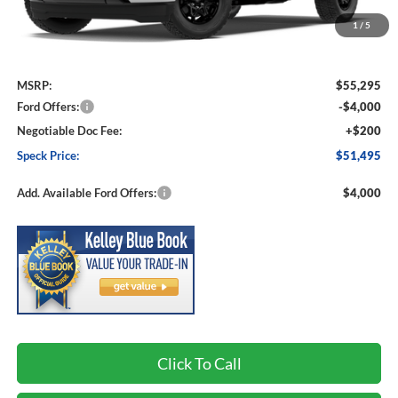
1
/
5
Less
MSRP:
$55,295
Ford Offers:
-$4,000
Negotiable Doc Fee:
+$200
Speck Price:
$51,495
Add. Available Ford Offers:
$4,000
Click To Call