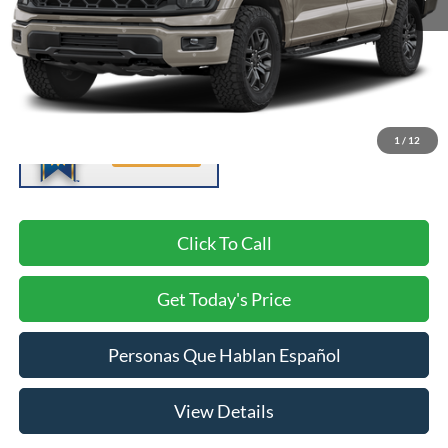
Negotiable Doc Fee:
+$200
1
/
12
Click To Call
Get Today's Price
Personas Que Hablan Español
View Details