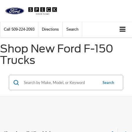
Call
509-224-2093
Directions
Search
Shop New Ford F-150
Trucks
Search