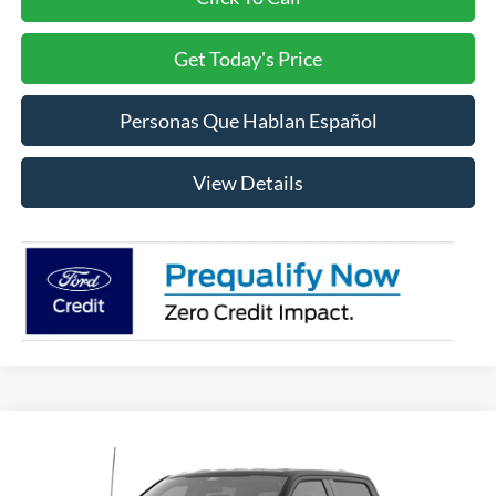
Get Today's Price
Personas Que Hablan Español
View Details
Compare Vehicle
2026
Ford F-150
XLT
BUY
FINANCE
LEASE
Price Drop