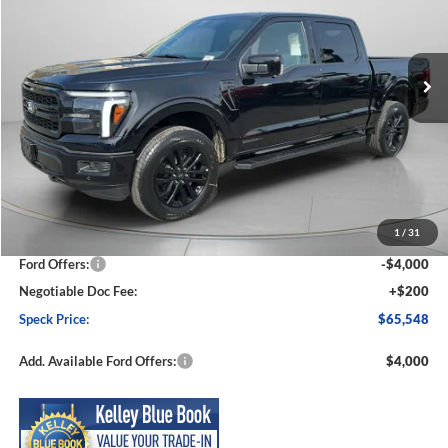
VIN:
1FTFW5LD9TFB08820
Stock:
FB08820
Model:
W5L
$65,548
$7,412
Ext.
Int.
In Stock
SPECK PRICE
SAVINGS
Less
MSRP:
$72,960
1
/
31
Dealer Discount
-$3,612
Ford Offers:
-$4,000
Negotiable Doc Fee:
+$200
Speck Price:
$65,548
Add. Available Ford Offers:
$4,000