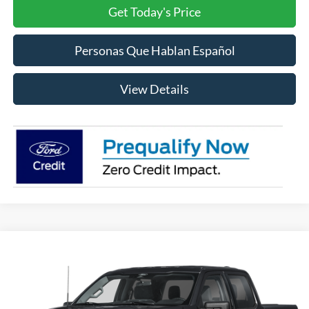
Get Today's Price
Personas Que Hablan Español
View Details
Compare Vehicle
2026
Ford F-150
XLT
BUY
FINANCE
LEASE
VIN:
1FTEW3LP9TFB94821
Stock:
FB94821
Model:
W3L
$60,585
Ext.
Int.
In Stock