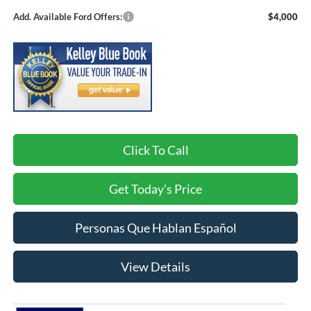
Add. Available Ford Offers:
$4,000
Click To Call
Get Today's Price
Personas Que Hablan Español
View Details