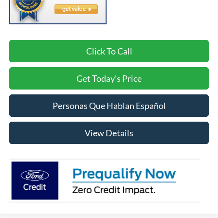
Click To Call
Get Today's Price
Personas Que Hablan Español
View Details