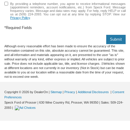
By providing a telephone number, you agree to receive informational messages
(appointment reminders, account notifications, etc.) from Speck Ford. Message
frequency varies. Message and data rates may apply. For help, reply HELP or call
us at (509) 224-2093. You can opt out at any time by replying STOP. View our
Privacy Policy
.
*Required Fields
Submit
Although every reasonable effort has been made to ensure the accuracy of the
information contained on this site, absolute accuracy cannot be guaranteed. This site,
and all information and materials appearing on it, are presented to the user "as is"
without warranty of any kind, either express or implied. All vehicles are subject to prior
sale. Price does not include applicable tax, title, and license charges. ‡Vehicles shown
at different locations are not currently in our inventory (Not in Stock) but can be made
available to you at our location within a reasonable date from the time of your request,
not to exceed one week.
Copyright © 2026
by DealerOn
|
Sitemap
|
Privacy
|
Additional Disclosures
|
Consent
Preferences
Speck Ford of Prosser
|
630 Wine Country Rd,
Prosser,
WA
99350
| Sales:
509-224-
2093
|