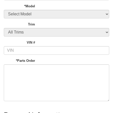
*Model
Trim
VIN #
*Parts Order