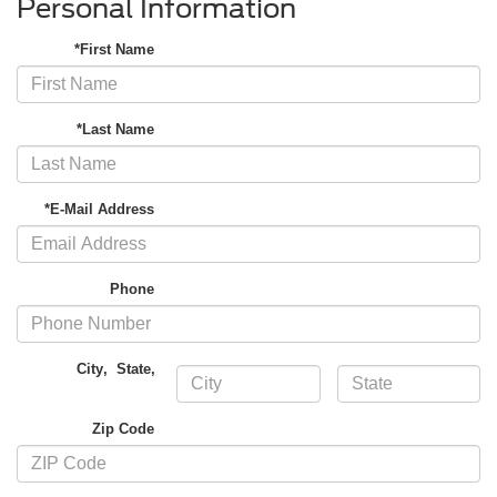
Personal Information
*First Name
*Last Name
*E-Mail Address
Phone
City
,
State
,
Zip Code