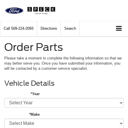
Call
509-224-2093
Directions
Search
Order Parts
Please take a moment to complete the following information so that we
may better serve you. Once you have submitted your information, you
will be contacted by a customer service specialist.
Vehicle Details
*Year
*Make