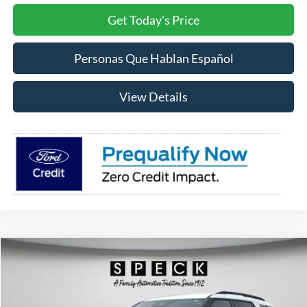
Get Today's Price
Personas Que Hablan Español
View Details
Compare Vehicle
2026
Ford Explorer
ST
BUY
FINANCE
LEASE
Price Drop
VIN:
1FMWK8GC6TGA39301
Stock:
FA39301
Model:
K8G