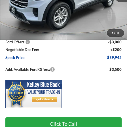
Less
MSRP:
$44,380
1
/
30
Dealer Discount
-$1,638
Ford Offers:
-$3,000
Negotiable Doc Fee:
+$200
Speck Price:
$39,942
Add. Available Ford Offers:
$3,500
Click To Call