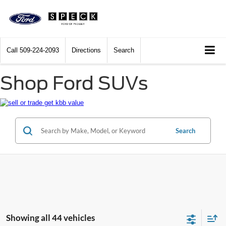
Call
509-224-2093
Directions
Search
Shop Ford SUVs
Search
Showing all 44 vehicles