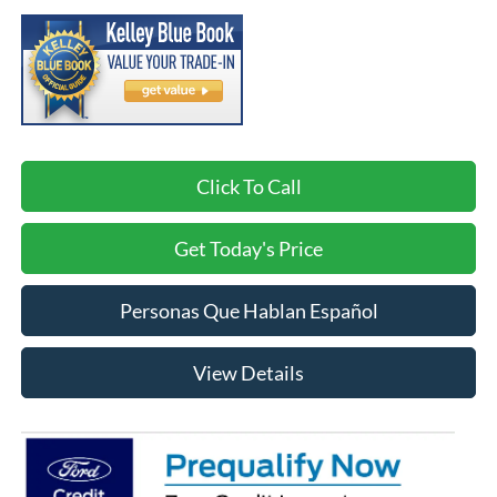
Click To Call
Get Today's Price
Personas Que Hablan Español
View Details