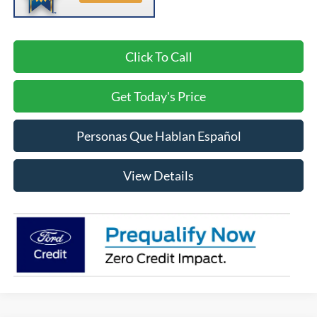
Click To Call
Get Today's Price
Personas Que Hablan Español
View Details