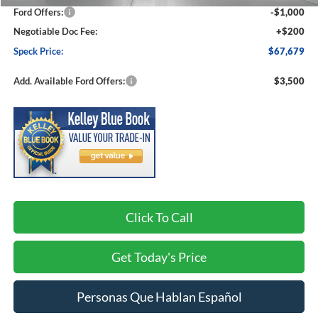
Ford Offers:
-$1,000
Negotiable Doc Fee:
+$200
Speck Price:
$67,679
Add. Available Ford Offers:
$3,500
Click To Call
Get Today's Price
Personas Que Hablan Español