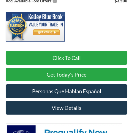
Add. Available Ford Offers:
$3,500
Click To Call
Get Today's Price
Personas Que Hablan Español
View Details