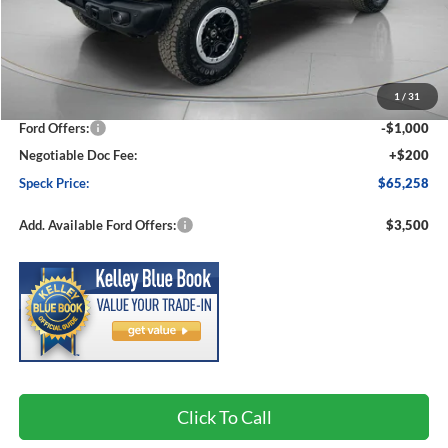
Less
MSRP:
$68,770
1
/
31
Dealer Discount
-$2,712
Ford Offers:
-$1,000
Negotiable Doc Fee:
+$200
Speck Price:
$65,258
Add. Available Ford Offers:
$3,500
Click To Call