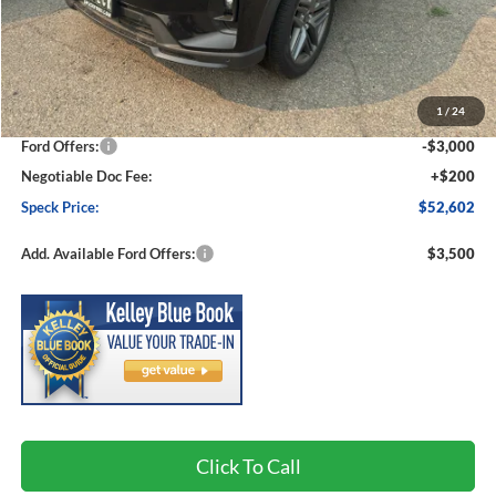
Less
MSRP:
$57,550
1
/
24
Dealer Discount
-$2,148
Ford Offers:
-$3,000
Negotiable Doc Fee:
+$200
Speck Price:
$52,602
Add. Available Ford Offers:
$3,500
Click To Call