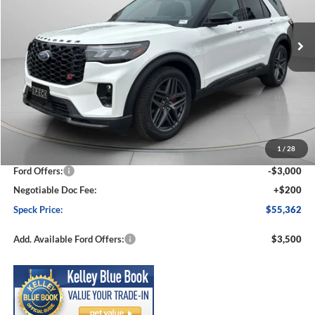
$55,362
$5,088
Ext.
Int.
In Stock
SPECK PRICE
SAVINGS
Less
MSRP:
$60,450
1
/
28
Dealer Discount
-$2,288
Ford Offers:
-$3,000
Negotiable Doc Fee:
+$200
Speck Price:
$55,362
Add. Available Ford Offers:
$3,500