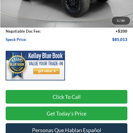
MSRP:
$86,830
1
/
20
Dealer Discount
-$2,017
Negotiable Doc Fee:
+$200
Speck Price:
$85,013
Click To Call
Get Today's Price
Personas Que Hablan Español