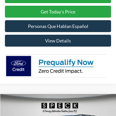
Get Today's Price
Personas Que Hablan Español
View Details
Compare Vehicle
2026
Ford Explorer
ST-Line
BUY
FINANCE
LEASE
Price Drop