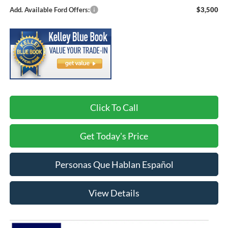
Add. Available Ford Offers:
$3,500
Click To Call
Get Today's Price
Personas Que Hablan Español
View Details