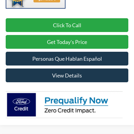
Click To Call
Get Today's Price
Personas Que Hablan Español
View Details