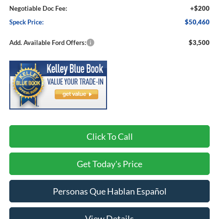
Negotiable Doc Fee:
+$200
Speck Price:
$50,460
Add. Available Ford Offers:
$3,500
Click To Call
Get Today's Price
Personas Que Hablan Español
View Details