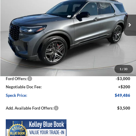
VIN:
1FMUK8KH1TGB10270
Stock:
FB10270
Model:
K8K
$49,486
$4,919
Ext.
Int.
In Stock
SPECK PRICE
SAVINGS
Less
MSRP:
$54,405
1
/
30
Dealer Discount
-$2,119
Ford Offers:
-$3,000
Negotiable Doc Fee:
+$200
Speck Price:
$49,486
Add. Available Ford Offers:
$3,500