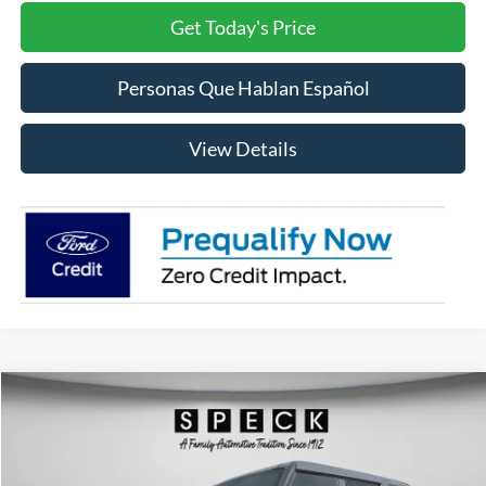
Get Today's Price
Personas Que Hablan Español
View Details
Compare Vehicle
2026
Ford Bronco
Badlands
BUY
FINANCE
LEASE
Price Drop
VIN:
1FMEE9BP7TLA58465
Stock:
FA58465
Model:
E9B