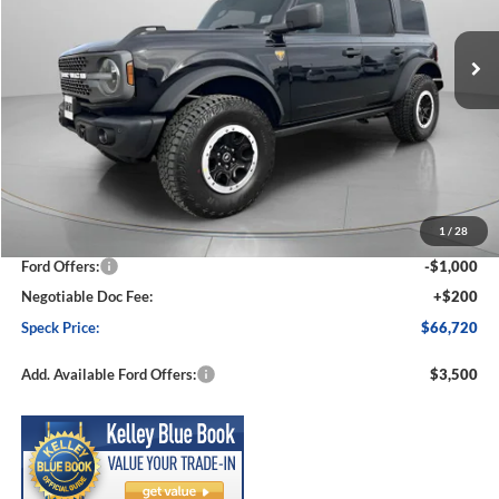
$66,720
$3,605
Ext.
Int.
In Stock
SPECK PRICE
SAVINGS
Less
MSRP:
$70,325
1
/
28
Dealer Discount
-$2,805
Ford Offers:
-$1,000
Negotiable Doc Fee:
+$200
Speck Price:
$66,720
Add. Available Ford Offers:
$3,500