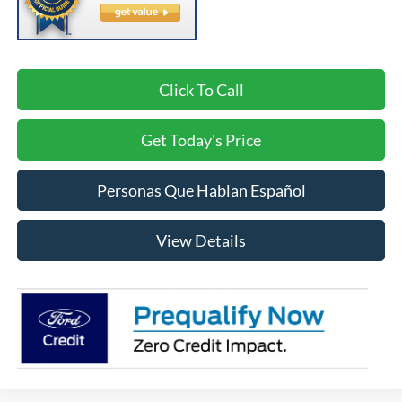
Click To Call
Get Today's Price
Personas Que Hablan Español
View Details