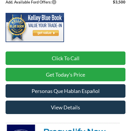
Add. Available Ford Offers:
$3,500
Click To Call
Get Today's Price
Personas Que Hablan Español
View Details