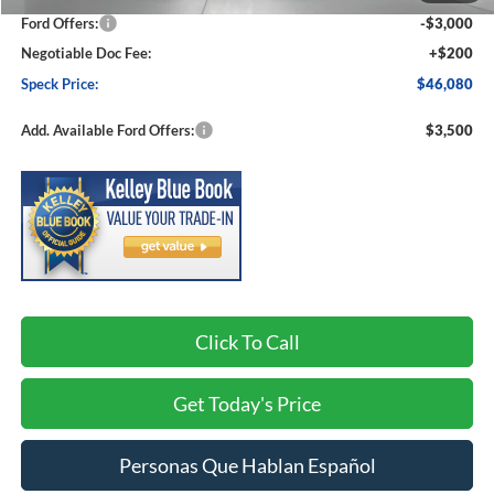
Ford Offers:
-$3,000
Negotiable Doc Fee:
+$200
Speck Price:
$46,080
Add. Available Ford Offers:
$3,500
Click To Call
Get Today's Price
Personas Que Hablan Español