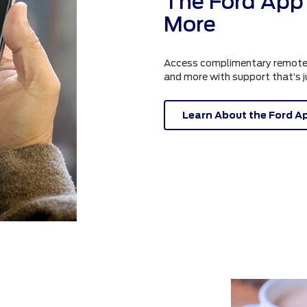
The Ford App 
More
Access complimentary remote fe
and more with support that’s 
Learn About the Ford A