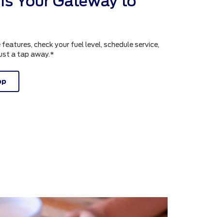
is Your Gateway to
atures, check your fuel level, schedule service,
just a tap away.*
pp