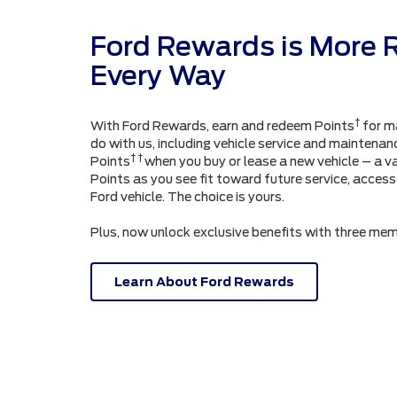
Ford Rewards is More 
Every Way
†
With Ford Rewards, earn and redeem Points
for m
do with us, including vehicle service and maintenanc
† †
Points
when you buy or lease a new vehicle – a v
Points as you see fit toward future service, acces
Ford vehicle. The choice is yours.
Plus, now unlock exclusive benefits with three mem
Learn About Ford Rewards