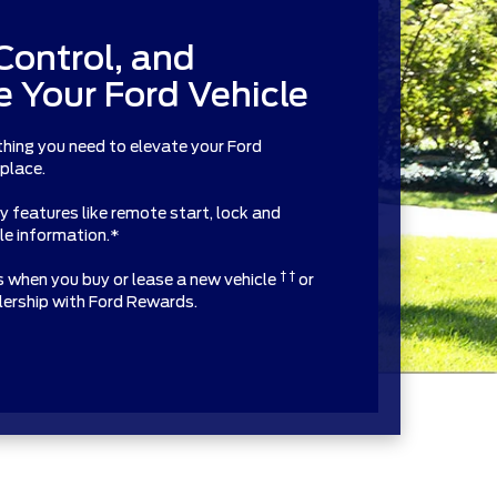
Control, and
 Your Ford Vehicle
thing you need to elevate your Ford
 place.
features like remote start, lock and
cle information.*
† †
ts when you buy or lease a new vehicle
or
alership with Ford Rewards.