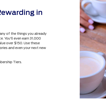
Rewarding in
any of the things you already
e. You'll even earn 31,000
alue over $150. Use these
sories and even your next new
bership Tiers.