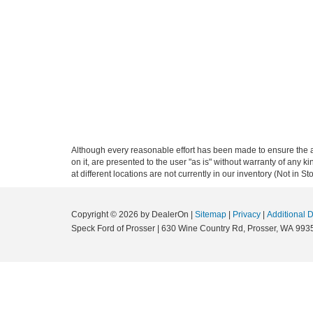
Although every reasonable effort has been made to ensure the ac
on it, are presented to the user "as is" without warranty of any k
at different locations are not currently in our inventory (Not in
Copyright © 2026
by DealerOn
|
Sitemap
|
Privacy
|
Additional 
Speck Ford of Prosser
|
630 Wine Country Rd,
Prosser,
WA
993