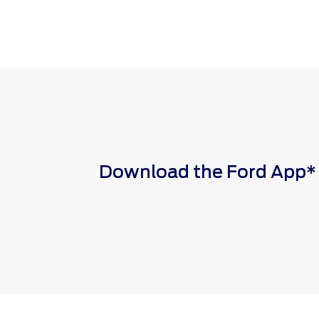
Download the Ford App* to