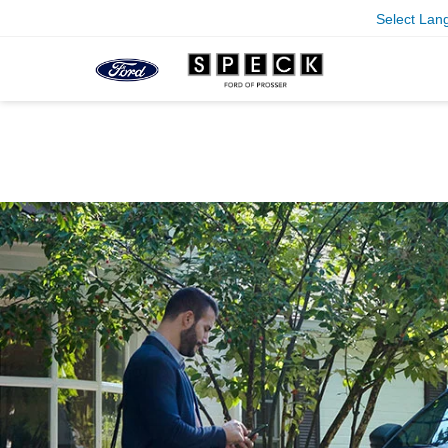
Select Lan