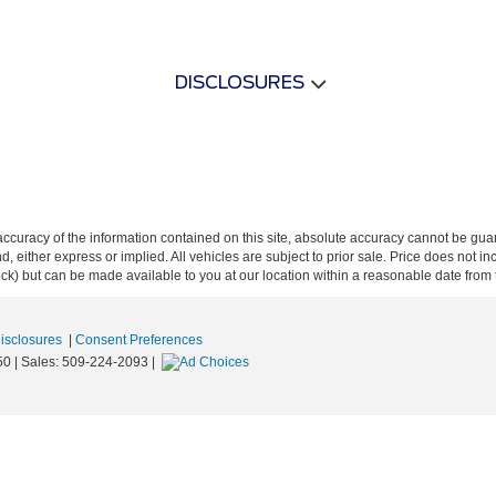
DISCLOSURES
curacy of the information contained on this site, absolute accuracy cannot be guar
ind, either express or implied. All vehicles are subject to prior sale. Price does not 
 Stock) but can be made available to you at our location within a reasonable date fro
Disclosures
|
Consent Preferences
50
| Sales:
509-224-2093
|