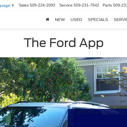
Sales
509-224-2093
Service
509-231-7642
Parts
509-23
guage
▼
NEW
USED
SPECIALS
SERVI
The Ford App