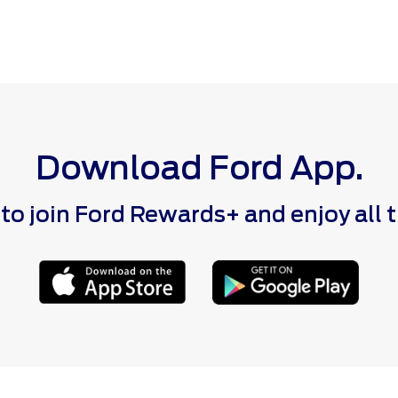
Download Ford App.
 join Ford Rewards+ and enjoy all the