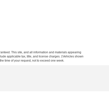
anteed. This site, and all information and materials appearing
include applicable tax, title, and license charges. ‡Vehicles shown
m the time of your request, not to exceed one week.