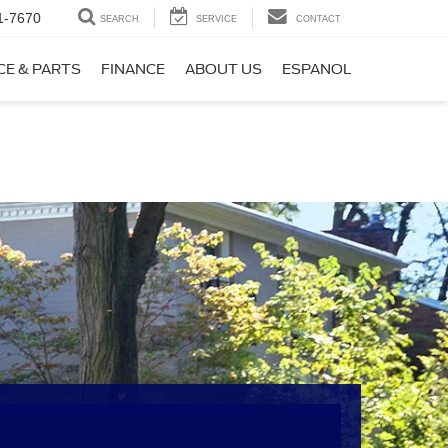
1-7670
SEARCH
SERVICE
CONTACT
CE & PARTS
FINANCE
ABOUT US
ESPANOL