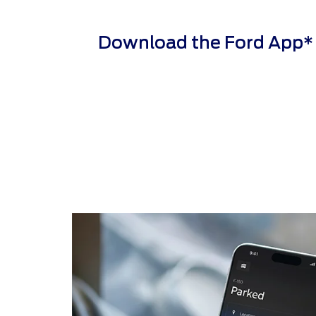
Download the Ford App* to