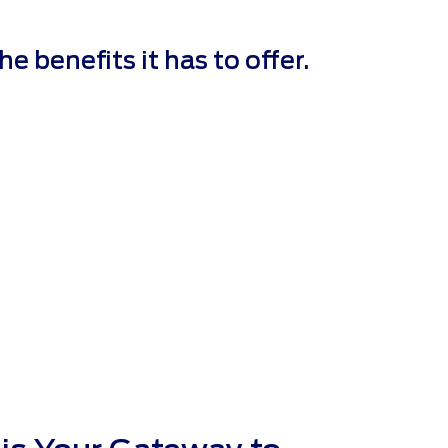
 benefits it has to offer.