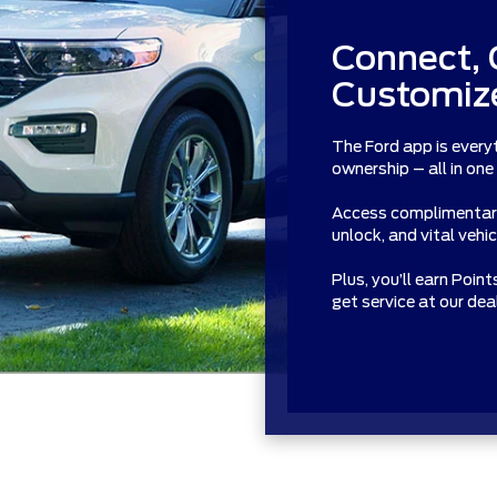
Connect, 
Customize
The Ford app is every
ownership – all in one
Access complimentary 
unlock, and vital vehi
Plus, you’ll earn Poin
get service at our de