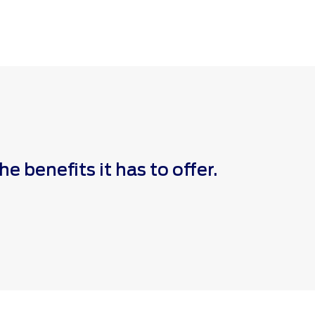
 benefits it has to offer.