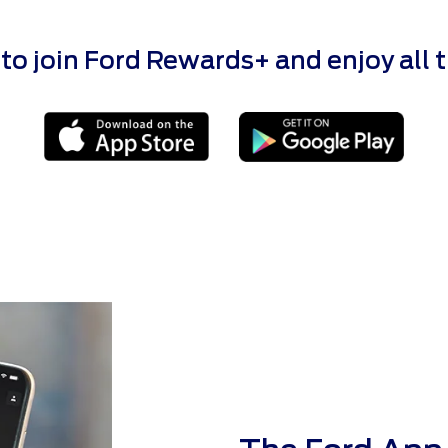
 join Ford Rewards+ and enjoy all the