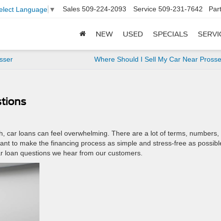
Sales
509-224-2093
Service
509-231-7642
Par
elect Language
▼
NEW
USED
SPECIALS
SERVI
sser
Where Should I Sell My Car Near Pross
tions
fth, car loans can feel overwhelming. There are a lot of terms, numbers,
ant to make the financing process as simple and stress-free as possibl
 loan questions we hear from our customers.