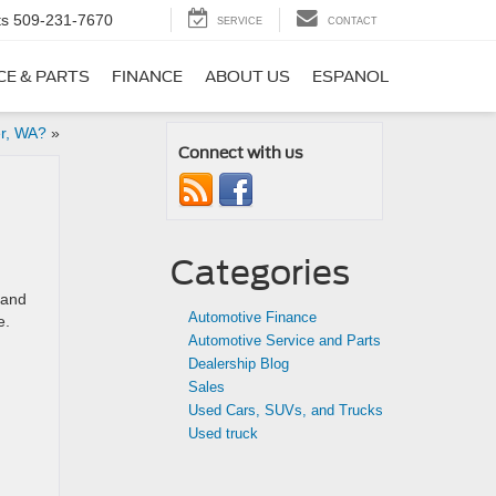
ts
509-231-7670
SERVICE
CONTACT
CE & PARTS
FINANCE
ABOUT US
ESPANOL
er, WA?
»
Connect with us
Categories
 and
Automotive Finance
e.
Automotive Service and Parts
Dealership Blog
Sales
Used Cars, SUVs, and Trucks
Used truck