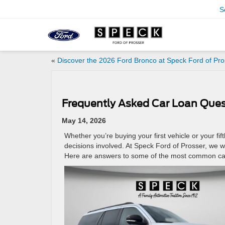
S
«
Discover the 2026 Ford Bronco at Speck Ford of Pro
Frequently Asked Car Loan Ques
May 14, 2026
Whether you’re buying your first vehicle or your fi
decisions involved. At Speck Ford of Prosser, we w
Here are answers to some of the most common car