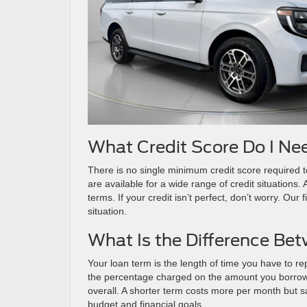
What Credit Score Do I Ne
There is no single minimum credit score required to
are available for a wide range of credit situations.
terms. If your credit isn’t perfect, don’t worry. Our
situation.
What Is the Difference Be
Your loan term is the length of time you have to rep
the percentage charged on the amount you borrow
overall. A shorter term costs more per month but 
budget and financial goals.