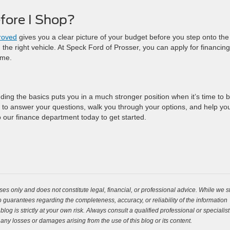
fore I Shop?
roved
gives you a clear picture of your budget before you step onto the 
the right vehicle. At Speck Ford of Prosser, you can apply for financing
ome.
ing the basics puts you in a much stronger position when it’s time to b
 to answer your questions, walk you through your options, and help yo
o our finance department today to get started.
es only and does not constitute legal, financial, or professional advice. While we st
guarantees regarding the completeness, accuracy, or reliability of the information
og is strictly at your own risk. Always consult a qualified professional or specialist
 any losses or damages arising from the use of this blog or its content.