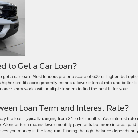
ed to Get a Car Loan?
 get a car loan. Most lenders prefer a score of 600 or higher, but opti
 A higher credit score generally means a lower interest rate and better l
 finance team works with multiple lenders to find the best fit for your
tween Loan Term and Interest Rate?
ay the loan, typically ranging from 24 to 84 months. Your interest rate 
. A longer term means lower monthly payments but more interest paid
saves you money in the long run. Finding the right balance depends on 