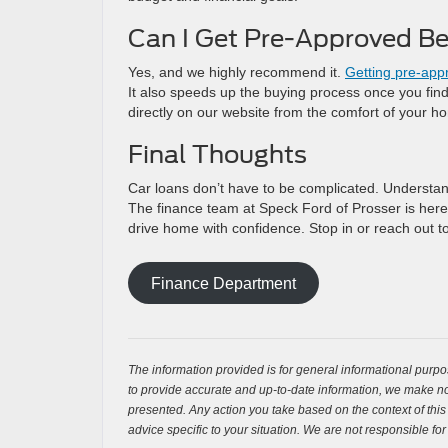
Can I Get Pre-Approved Be
Yes, and we highly recommend it.
Getting pre-app
It also speeds up the buying process once you find 
directly on our website from the comfort of your h
Final Thoughts
Car loans don’t have to be complicated. Understand
The finance team at Speck Ford of Prosser is here
drive home with confidence. Stop in or reach out t
Finance Department
The information provided is for general informational purpos
to provide accurate and up-to-date information, we make no 
presented. Any action you take based on the context of this bl
advice specific to your situation. We are not responsible for