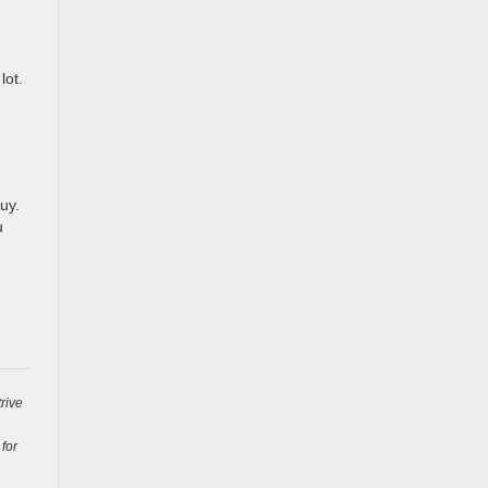
lot.
uy.
u
rive
 for