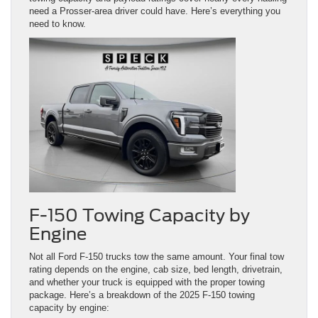
need a Prosser-area driver could have. Here’s everything you
need to know.
F-150 Towing Capacity by
Engine
Not all Ford F-150 trucks tow the same amount. Your final tow
rating depends on the engine, cab size, bed length, drivetrain,
and whether your truck is equipped with the proper towing
package. Here’s a breakdown of the 2025 F-150 towing
capacity by engine: