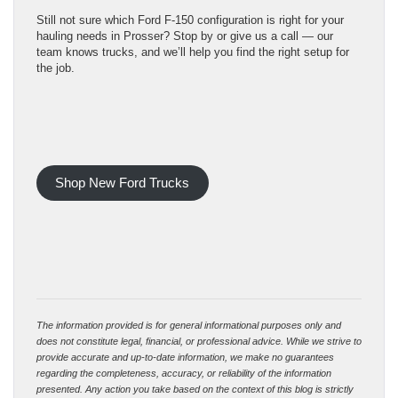
Still not sure which Ford F-150 configuration is right for your
hauling needs in Prosser? Stop by or give us a call — our
team knows trucks, and we’ll help you find the right setup for
the job.
Shop New Ford Trucks
The information provided is for general informational purposes only and
does not constitute legal, financial, or professional advice. While we strive to
provide accurate and up-to-date information, we make no guarantees
regarding the completeness, accuracy, or reliability of the information
presented. Any action you take based on the context of this blog is strictly