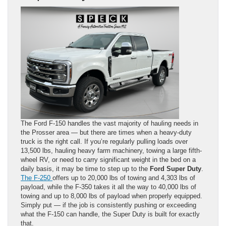
The Ford F-150 handles the vast majority of hauling needs in
the Prosser area — but there are times when a heavy-duty
truck is the right call. If you’re regularly pulling loads over
13,500 lbs, hauling heavy farm machinery, towing a large fifth-
wheel RV, or need to carry significant weight in the bed on a
daily basis, it may be time to step up to the
Ford Super Duty
.
The F-250
offers up to 20,000 lbs of towing and 4,303 lbs of
payload, while the F-350 takes it all the way to 40,000 lbs of
towing and up to 8,000 lbs of payload when properly equipped.
Simply put — if the job is consistently pushing or exceeding
what the F-150 can handle, the Super Duty is built for exactly
that.