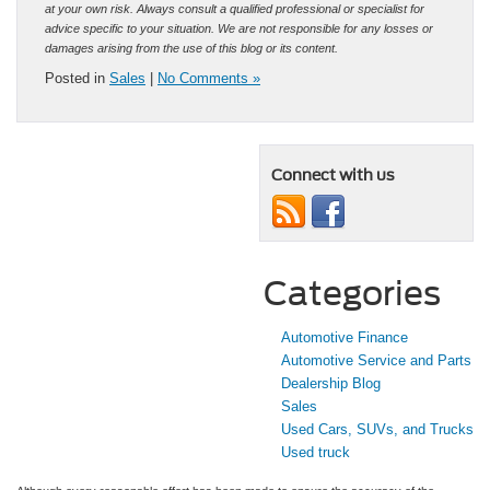
at your own risk. Always consult a qualified professional or specialist for
advice specific to your situation. We are not responsible for any losses or
damages arising from the use of this blog or its content.
Posted in
Sales
|
No Comments »
Connect with us
Categories
Automotive Finance
Automotive Service and Parts
Dealership Blog
Sales
Used Cars, SUVs, and Trucks
Used truck