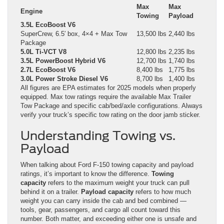
Max
Max
Engine
Towing
Payload
3.5L EcoBoost V6
SuperCrew, 6.5′ box, 4×4 + Max Tow
13,500 lbs
2,440 lbs
Package
5.0L Ti-VCT V8
12,800 lbs
2,235 lbs
3.5L PowerBoost Hybrid V6
12,700 lbs
1,740 lbs
2.7L EcoBoost V6
8,400 lbs
1,775 lbs
3.0L Power Stroke Diesel V6
8,700 lbs
1,400 lbs
All figures are EPA estimates for 2025 models when properly
equipped. Max tow ratings require the available Max Trailer
Tow Package and specific cab/bed/axle configurations. Always
verify your truck’s specific tow rating on the door jamb sticker.
Understanding Towing vs.
Payload
When talking about Ford F-150 towing capacity and payload
ratings, it’s important to know the difference.
Towing
capacity
refers to the maximum weight your truck can pull
behind it on a trailer.
Payload capacity
refers to how much
weight you can carry inside the cab and bed combined —
tools, gear, passengers, and cargo all count toward this
number. Both matter, and exceeding either one is unsafe and