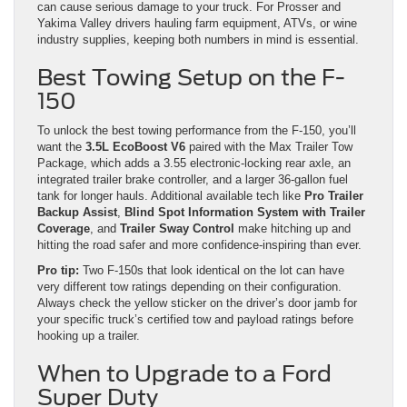
can cause serious damage to your truck. For Prosser and
Yakima Valley drivers hauling farm equipment, ATVs, or wine
industry supplies, keeping both numbers in mind is essential.
Best Towing Setup on the F-
150
To unlock the best towing performance from the F-150, you’ll
want the
3.5L EcoBoost V6
paired with the Max Trailer Tow
Package, which adds a 3.55 electronic-locking rear axle, an
integrated trailer brake controller, and a larger 36-gallon fuel
tank for longer hauls. Additional available tech like
Pro Trailer
Backup Assist
,
Blind Spot Information System with Trailer
Coverage
, and
Trailer Sway Control
make hitching up and
hitting the road safer and more confidence-inspiring than ever.
Pro tip:
Two F-150s that look identical on the lot can have
very different tow ratings depending on their configuration.
Always check the yellow sticker on the driver’s door jamb for
your specific truck’s certified tow and payload ratings before
hooking up a trailer.
When to Upgrade to a Ford
Super Duty