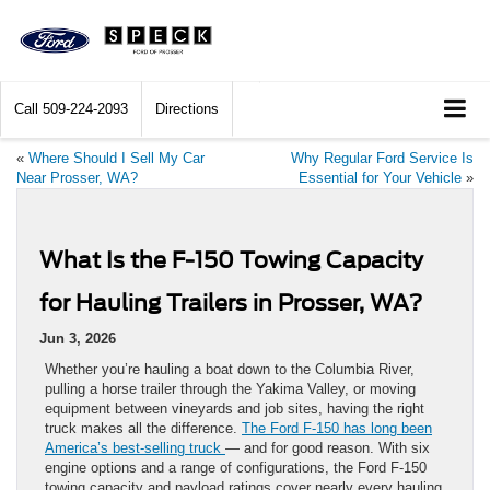
Call
509-224-2093
Directions
«
Where Should I Sell My Car
Why Regular Ford Service Is
Near Prosser, WA?
Essential for Your Vehicle
»
What Is the F-150 Towing Capacity
for Hauling Trailers in Prosser, WA?
Jun 3, 2026
Whether you’re hauling a boat down to the Columbia River,
pulling a horse trailer through the Yakima Valley, or moving
equipment between vineyards and job sites, having the right
truck makes all the difference.
The Ford F-150 has long been
America’s best-selling truck
— and for good reason. With six
engine options and a range of configurations, the Ford F-150
towing capacity and payload ratings cover nearly every hauling