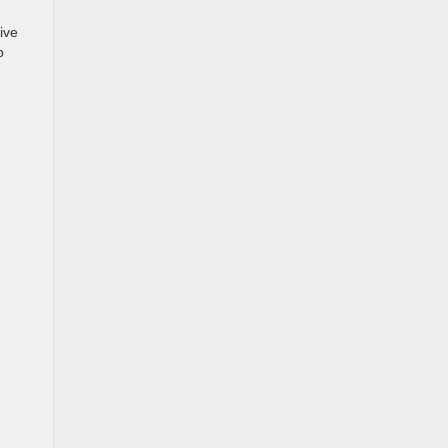
ive
p