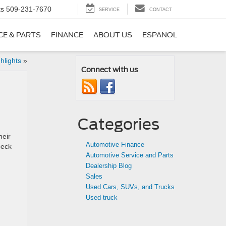
ts
509-231-7670
SERVICE
CONTACT
CE & PARTS
FINANCE
ABOUT US
ESPANOL
hlights
»
Connect with us
Categories
heir
Automotive Finance
peck
Automotive Service and Parts
Dealership Blog
Sales
Used Cars, SUVs, and Trucks
Used truck