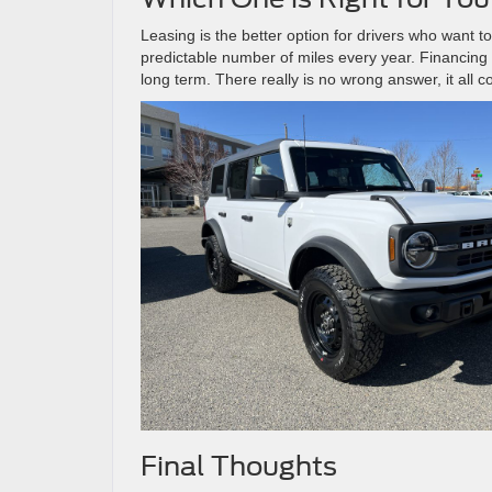
Leasing is the better option for drivers who want to
predictable number of miles every year. Financing 
long term. There really is no wrong answer, it all 
Final Thoughts