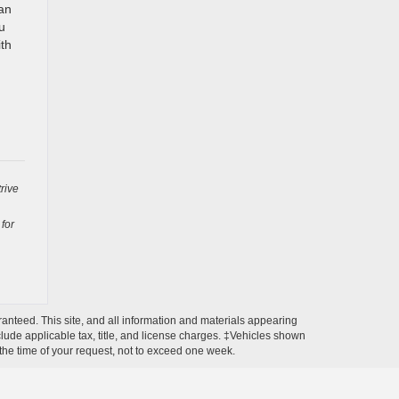
 an
u
ith
rive
 for
anteed. This site, and all information and materials appearing
include applicable tax, title, and license charges. ‡Vehicles shown
m the time of your request, not to exceed one week.