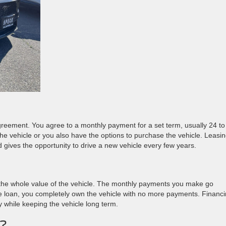
 agreement. You agree to a monthly payment for a set term, usually 24 to
the vehicle or you also have the options to purchase the vehicle. Leasi
gives the opportunity to drive a new vehicle every few years.
the whole value of the vehicle. The monthly payments you make go
the loan, you completely own the vehicle with no more payments. Financ
ty while keeping the vehicle long term.
u?