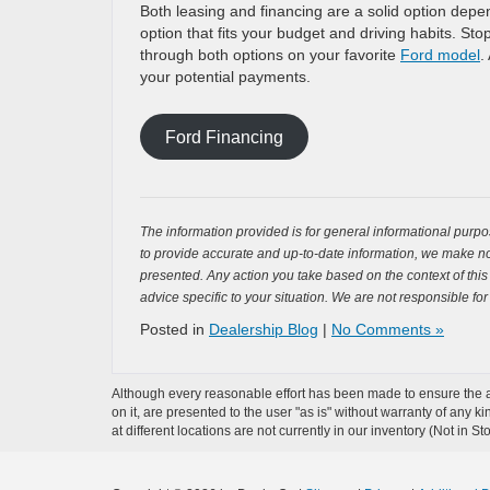
Both leasing and financing are a solid option depe
option that fits your budget and driving habits. St
through both options on your favorite
Ford model
.
your potential payments.
Ford Financing
The information provided is for general informational purpos
to provide accurate and up-to-date information, we make no 
presented. Any action you take based on the context of this bl
advice specific to your situation. We are not responsible for
Posted in
Dealership Blog
|
No Comments »
Although every reasonable effort has been made to ensure the ac
on it, are presented to the user "as is" without warranty of any k
at different locations are not currently in our inventory (Not in