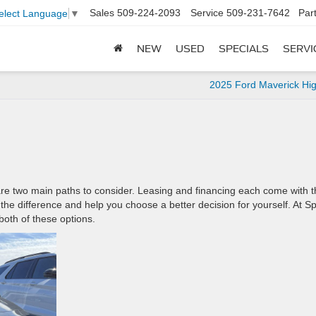
Sales
509-224-2093
Service
509-231-7642
Par
elect Language
▼
NEW
USED
SPECIALS
SERVI
2025 Ford Maverick Hig
are two main paths to consider. Leasing and financing each come with t
he difference and help you choose a better decision for yourself. At S
both of these options.