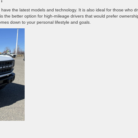
 have the latest models and technology. It is also ideal for those who dr
is the better option for high-mileage drivers that would prefer ownershi
comes down to your personal lifestyle and goals.