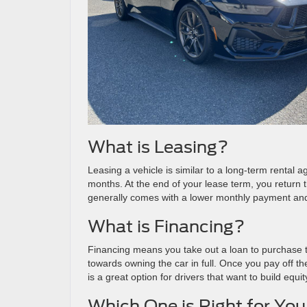
What is Leasing?
Leasing a vehicle is similar to a long-term rental
months. At the end of your lease term, you return 
generally comes with a lower monthly payment and 
What is Financing?
Financing means you take out a loan to purchase 
towards owning the car in full. Once you pay off 
is a great option for drivers that want to build equi
Which One is Right for Yo