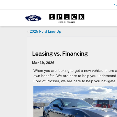
S
«
2025 Ford Line-Up
Leasing vs. Financing
Mar 19, 2026
When you are looking to get a new vehicle, there 
own benefits. We are here to help you understand t
Ford of Prosser, we are here to help you navigate 