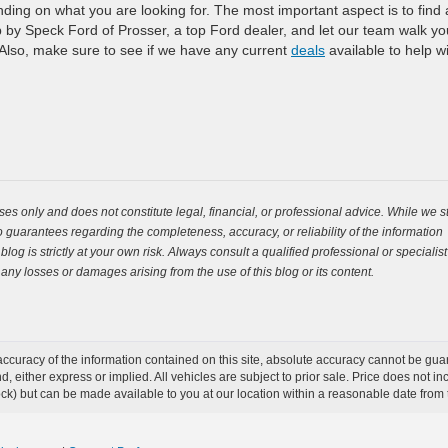
nding on what you are looking for. The most important aspect is to find
op by Speck Ford of Prosser, a top Ford dealer, and let our team walk yo
 Also, make sure to see if we have any current
deals
available to help w
es only and does not constitute legal, financial, or professional advice. While we st
guarantees regarding the completeness, accuracy, or reliability of the information
og is strictly at your own risk. Always consult a qualified professional or specialist
 any losses or damages arising from the use of this blog or its content.
curacy of the information contained on this site, absolute accuracy cannot be guar
ind, either express or implied. All vehicles are subject to prior sale. Price does not 
 Stock) but can be made available to you at our location within a reasonable date fro