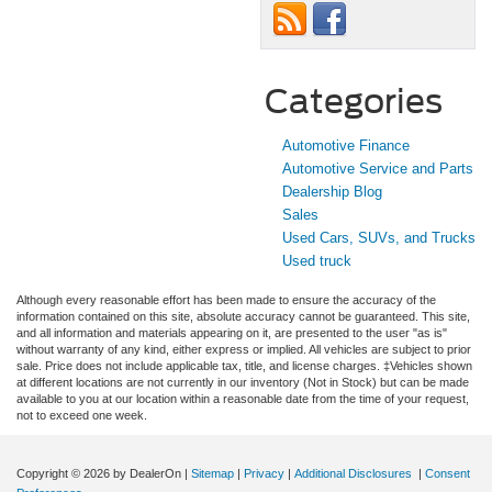
Categories
Automotive Finance
Automotive Service and Parts
Dealership Blog
Sales
Used Cars, SUVs, and Trucks
Used truck
Although every reasonable effort has been made to ensure the accuracy of the
information contained on this site, absolute accuracy cannot be guaranteed. This site,
and all information and materials appearing on it, are presented to the user "as is"
without warranty of any kind, either express or implied. All vehicles are subject to prior
sale. Price does not include applicable tax, title, and license charges. ‡Vehicles shown
at different locations are not currently in our inventory (Not in Stock) but can be made
available to you at our location within a reasonable date from the time of your request,
not to exceed one week.
Copyright © 2026
by DealerOn
|
Sitemap
|
Privacy
|
Additional Disclosures
|
Consent