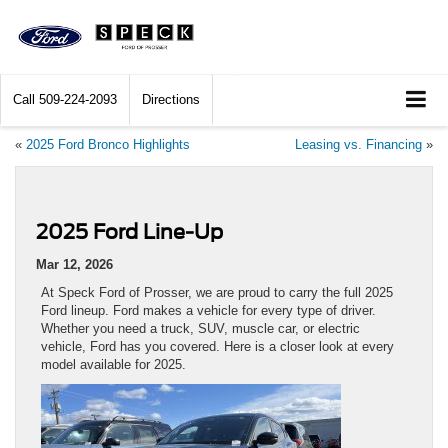
Call
509-224-2093
Directions
«
2025 Ford Bronco Highlights
Leasing vs. Financing
»
2025 Ford Line-Up
Mar 12, 2026
At Speck Ford of Prosser, we are proud to carry the full 2025
Ford lineup. Ford makes a vehicle for every type of driver.
Whether you need a truck, SUV, muscle car, or electric
vehicle, Ford has you covered. Here is a closer look at every
model available for 2025.