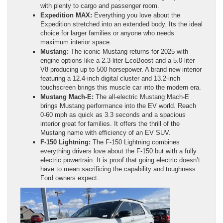
with plenty to cargo and passenger room.
Expedition MAX:
Everything you love about the
Expedition stretched into an extended body. Its the ideal
choice for larger families or anyone who needs
maximum interior space.
Mustang:
The iconic Mustang returns for 2025 with
engine options like a 2.3-liter EcoBoost and a 5.0-liter
V8 producing up to 500 horsepower. A brand new interior
featuring a 12.4-inch digital cluster and 13.2-inch
touchscreen brings this muscle car into the modern era.
Mustang Mach-E:
The all-electric Mustang Mach-E
brings Mustang performance into the EV world. Reach
0-60 mph as quick as 3.3 seconds and a spacious
interior great for families. It offers the thrill of the
Mustang name with efficiency of an EV SUV.
F-150 Lightning:
The F-150 Lightning combines
everything drivers love about the F-150 but with a fully
electric powertrain. It is proof that going electric doesn’t
have to mean sacrificing the capability and toughness
Ford owners expect.