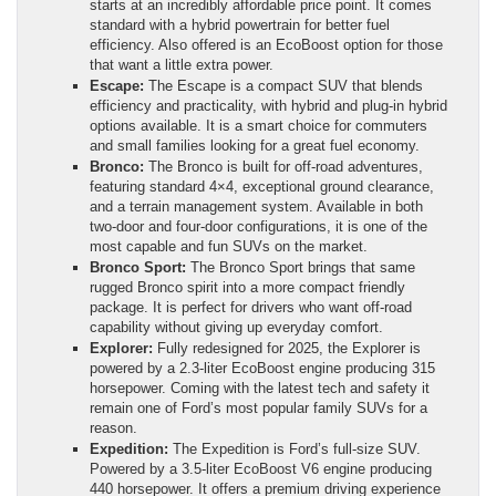
starts at an incredibly affordable price point. It comes
standard with a hybrid powertrain for better fuel
efficiency. Also offered is an EcoBoost option for those
that want a little extra power.
Escape:
The Escape is a compact SUV that blends
efficiency and practicality, with hybrid and plug-in hybrid
options available. It is a smart choice for commuters
and small families looking for a great fuel economy.
Bronco:
The Bronco is built for off-road adventures,
featuring standard 4×4, exceptional ground clearance,
and a terrain management system. Available in both
two-door and four-door configurations, it is one of the
most capable and fun SUVs on the market.
Bronco Sport:
The Bronco Sport brings that same
rugged Bronco spirit into a more compact friendly
package. It is perfect for drivers who want off-road
capability without giving up everyday comfort.
Explorer:
Fully redesigned for 2025, the Explorer is
powered by a 2.3-liter EcoBoost engine producing 315
horsepower. Coming with the latest tech and safety it
remain one of Ford’s most popular family SUVs for a
reason.
Expedition:
The Expedition is Ford’s full-size SUV.
Powered by a 3.5-liter EcoBoost V6 engine producing
440 horsepower. It offers a premium driving experience