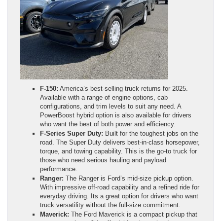
F-150:
America’s best-selling truck returns for 2025.
Available with a range of engine options, cab
configurations, and trim levels to suit any need. A
PowerBoost hybrid option is also available for drivers
who want the best of both power and efficiency.
F-Series Super Duty:
Built for the toughest jobs on the
road. The Super Duty delivers best-in-class horsepower,
torque, and towing capability. This is the go-to truck for
those who need serious hauling and payload
performance.
Ranger:
The Ranger is Ford’s mid-size pickup option.
With impressive off-road capability and a refined ride for
everyday driving. Its a great option for drivers who want
truck versatility without the full-size commitment.
Maverick:
The Ford Maverick is a compact pickup that