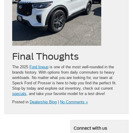
Final Thoughts
The 2025
Ford lineup
is one of the most well-rounded in the
brands history. With options from daily commuters to heavy
workloads. No matter what you are looking for, our team at
Speck Ford of Prosser is here to help you find the perfect fit.
Stop by today and explore out inventory, check out current
specials
, and take your favorite model for a test drive!
Posted in
Dealership Blog
|
No Comments »
Connect with us