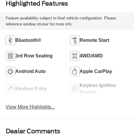
Highlighted Features
Feature availability subject to final vehicle configuration. Please
reference window sticker for more info.
Bluetooth®
Remote Start
3rd Row Seating
4WD/AWD
Android Auto
Apple CarPlay
Keyless Ignition
Keyless Entry
System
View More Highlights...
Dealer Comments