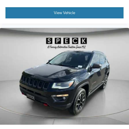
View Vehicle