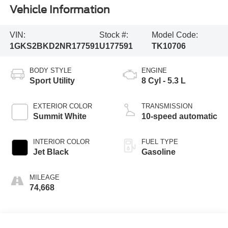
Vehicle Information
VIN:
Stock #:
Model Code:
1GKS2BKD2NR177591
U177591
TK10706
BODY STYLE
ENGINE
Sport Utility
8 Cyl - 5.3 L
EXTERIOR COLOR
TRANSMISSION
Summit White
10-speed automatic
INTERIOR COLOR
FUEL TYPE
Jet Black
Gasoline
MILEAGE
74,668