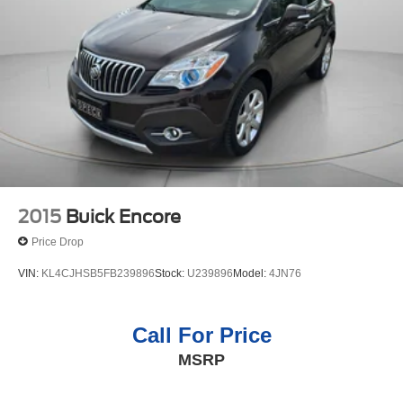
2015
Buick Encore
Price Drop
VIN:
KL4CJHSB5FB239896
Stock:
U239896
Model:
4JN76
Call For Price
MSRP