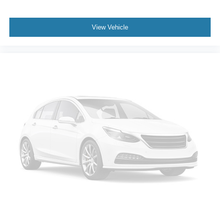
Stop/start; 2 Presets For Power Driver Seat; Heated
Driver and Front Passenger Seats; 20" X 9" 6-Spoke
Polished Aluminum Wheels; Wireless Charging;
View Vehicle
Universal Home Remote; 275/60R20SL All-Season
Blackwall Tires. 2nd Row Manual-Folding Bucket Seats.
**Equipment listed is based on original vehicle build and
subject to change. Please confirm the accuracy of the
included equipment by calling the dealer prior to
purchase.**