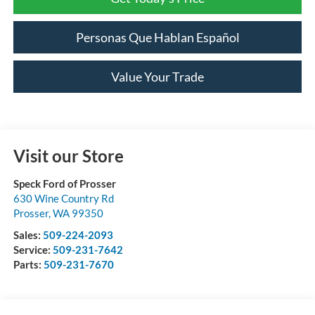
Personas Que Hablan Español
Value Your Trade
Visit our Store
Speck Ford of Prosser
630 Wine Country Rd
Prosser
,
WA
99350
Sales:
509-224-2093
Service:
509-231-7642
Parts:
509-231-7670