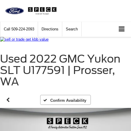
Call
509-224-2093
Directions
Search
Used 2022 GMC Yukon
SLT U177591 | Prosser,
WA
Confirm Availability