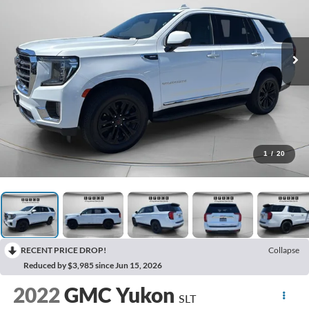
1
/
20
RECENT PRICE DROP!
Collapse
Reduced by $3,985 since Jun 15, 2026
2022
GMC Yukon
SLT