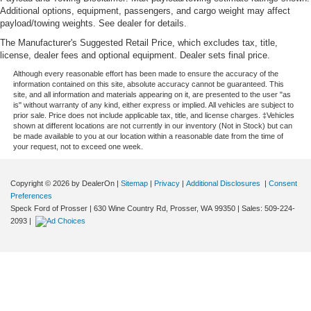
Additional options, equipment, passengers, and cargo weight may affect
payload/towing weights. See dealer for details.
The Manufacturer's Suggested Retail Price, which excludes tax, title,
license, dealer fees and optional equipment. Dealer sets final price.
Although every reasonable effort has been made to ensure the accuracy of the
information contained on this site, absolute accuracy cannot be guaranteed. This
site, and all information and materials appearing on it, are presented to the user "as
is" without warranty of any kind, either express or implied. All vehicles are subject to
prior sale. Price does not include applicable tax, title, and license charges. ‡Vehicles
shown at different locations are not currently in our inventory (Not in Stock) but can
be made available to you at our location within a reasonable date from the time of
your request, not to exceed one week.
Copyright © 2026
by DealerOn
|
Sitemap
|
Privacy
|
Additional Disclosures
|
Consent
Preferences
Speck Ford of Prosser
|
630 Wine Country Rd,
Prosser,
WA
99350
| Sales:
509-224-
2093
|