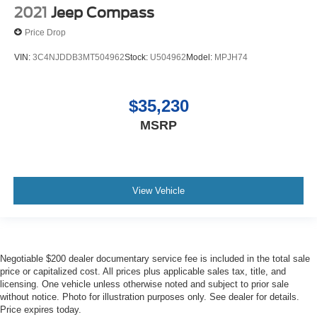
2021
Jeep Compass
Price Drop
VIN:
3C4NJDDB3MT504962
Stock:
U504962
Model:
MPJH74
$35,230
MSRP
View Vehicle
Negotiable $200 dealer documentary service fee is included in the total sale
price or capitalized cost. All prices plus applicable sales tax, title, and
licensing. One vehicle unless otherwise noted and subject to prior sale
without notice. Photo for illustration purposes only. See dealer for details.
Price expires today.