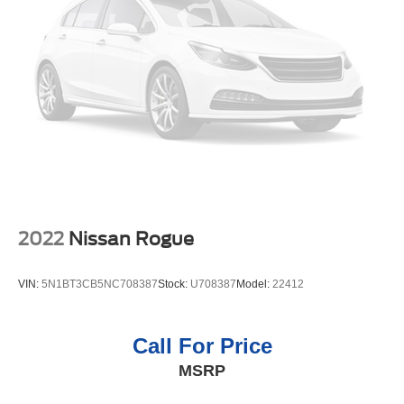
lane. Our dealership has already run the CARFAX report
and it is clean. A clean CARFAX is a great asset for resale
value in the future. This unit features a hands-free
Bluetooth® phone system. This 2022 GMC Yukon 1500
features a high end BOSE stereo system. Protect this unit
from unwanted accidents with a cutting edge backup
camera system. The leather seats in this unit are a must
for buyers looking for comfort, durability, and style. This
2022 GMC Yukon 1500's Cross-Traffic Alert:
Safeguarding you from unexpected traffic when reversing.
Packages
2022
Nissan Rogue
Preferred Equipment Group 4SA: Bright Front and Rear
Door Sill Plates; Bright Chrome Bodyside Moldings;
VIN:
5N1BT3CB5NC708387
Stock:
U708387
Model:
22412
Hands-Free Power Programmable Rear Liftgate;
Stop/start System Disable Button; Bose 9-Speaker Stereo
Audio System Feature; Safety Alert Seat; Chrome Door
Call For Price
Handles with Body-Color Strip; GMC Pro Safety Plus;
MSRP
Heated and Ventilated Driver and Front Passenger Seats;
Inside Rearview Auto-Dimming Mirror; Automatic