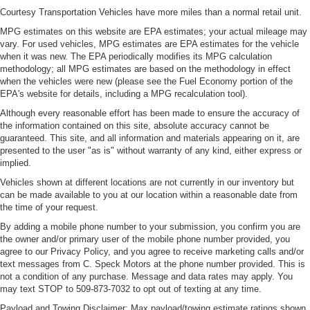
Courtesy Transportation Vehicles have more miles than a normal retail unit.
MPG estimates on this website are EPA estimates; your actual mileage may
vary. For used vehicles, MPG estimates are EPA estimates for the vehicle
when it was new. The EPA periodically modifies its MPG calculation
methodology; all MPG estimates are based on the methodology in effect
when the vehicles were new (please see the Fuel Economy portion of the
EPA's website for details, including a MPG recalculation tool).
Although every reasonable effort has been made to ensure the accuracy of
the information contained on this site, absolute accuracy cannot be
guaranteed. This site, and all information and materials appearing on it, are
presented to the user "as is" without warranty of any kind, either express or
implied.
Vehicles shown at different locations are not currently in our inventory but
can be made available to you at our location within a reasonable date from
the time of your request.
By adding a mobile phone number to your submission, you confirm you are
the owner and/or primary user of the mobile phone number provided, you
agree to our Privacy Policy, and you agree to receive marketing calls and/or
text messages from C. Speck Motors at the phone number provided. This is
not a condition of any purchase. Message and data rates may apply. You
may text STOP to 509-873-7032 to opt out of texting at any time.
Payload and Towing Disclaimer: Max payload/towing estimate ratings shown.