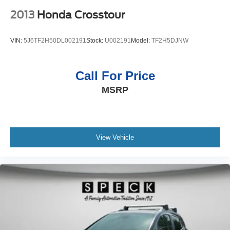
2013
Honda Crosstour
VIN:
5J6TF2H50DL002191
Stock:
U002191
Model:
TF2H5DJNW
Call For Price
MSRP
View Vehicle