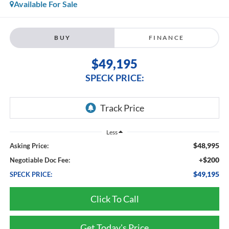
Available For Sale
BUY
FINANCE
$49,195
SPECK PRICE:
Less
$48,995
Asking Price:
+$200
Negotiable Doc Fee:
$49,195
SPECK PRICE:
Click To Call
Get Today's Price