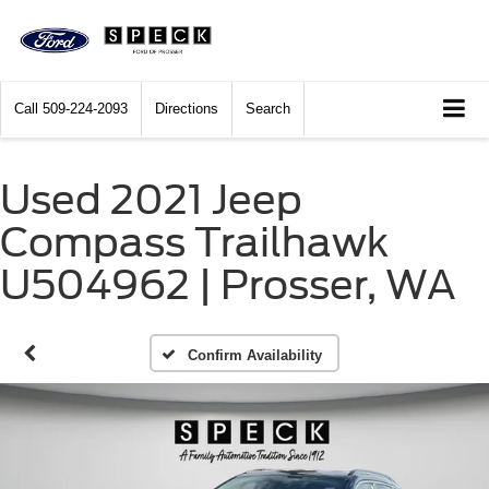
Call
509-224-2093
Directions
Search
Used 2021 Jeep
Compass Trailhawk
U504962 | Prosser, WA
Confirm Availability