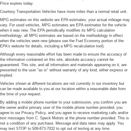
Price expires today.
Courtesy Transportation Vehicles have more miles than a normal retail unit.
MPG estimates on this website are EPA estimates; your actual mileage may
vary. For used vehicles, MPG estimates are EPA estimates for the vehicle
when it was new. The EPA periodically modifies its MPG calculation
methodology; all MPG estimates are based on the methodology in effect
when the vehicles were new (please see the Fuel Economy portion of the
EPA's website for details, including a MPG recalculation tool).
Although every reasonable effort has been made to ensure the accuracy of
the information contained on this site, absolute accuracy cannot be
guaranteed. This site, and all information and materials appearing on it, are
presented to the user "as is" without warranty of any kind, either express or
implied.
Vehicles shown at different locations are not currently in our inventory but
can be made available to you at our location within a reasonable date from
the time of your request.
By adding a mobile phone number to your submission, you confirm you are
the owner and/or primary user of the mobile phone number provided, you
agree to our Privacy Policy, and you agree to receive marketing calls and/or
text messages from C. Speck Motors at the phone number provided. This is
not a condition of any purchase. Message and data rates may apply. You
may text STOP to 509-873-7032 to opt out of texting at any time.