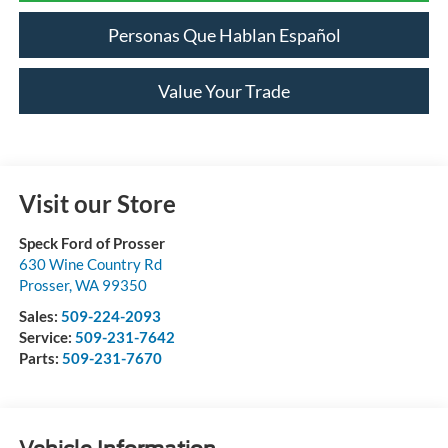
Personas Que Hablan Español
Value Your Trade
Visit our Store
Speck Ford of Prosser
630 Wine Country Rd
Prosser
,
WA
99350
Sales:
509-224-2093
Service:
509-231-7642
Parts:
509-231-7670