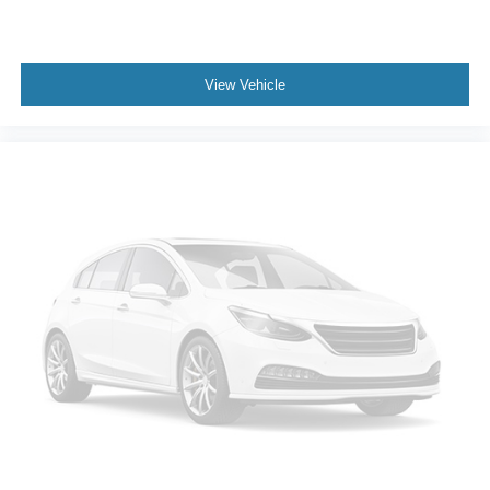
View Vehicle