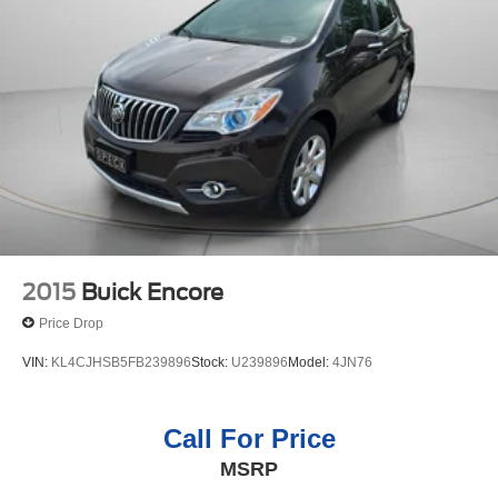
2015
Buick Encore
Price Drop
VIN:
KL4CJHSB5FB239896
Stock:
U239896
Model:
4JN76
Call For Price
MSRP