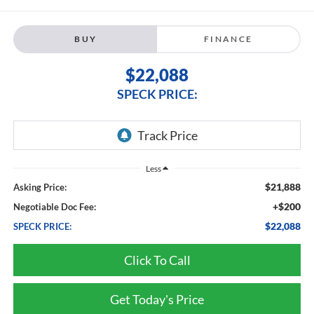
BUY
FINANCE
$22,088
SPECK PRICE:
Less
$21,888
Asking Price:
+$200
Negotiable Doc Fee:
$22,088
SPECK PRICE:
Click To Call
Get Today's Price