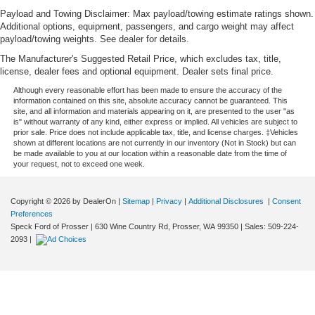
Payload and Towing Disclaimer: Max payload/towing estimate ratings shown.
Additional options, equipment, passengers, and cargo weight may affect
payload/towing weights. See dealer for details.
The Manufacturer's Suggested Retail Price, which excludes tax, title,
license, dealer fees and optional equipment. Dealer sets final price.
Although every reasonable effort has been made to ensure the accuracy of the
information contained on this site, absolute accuracy cannot be guaranteed. This
site, and all information and materials appearing on it, are presented to the user "as
is" without warranty of any kind, either express or implied. All vehicles are subject to
prior sale. Price does not include applicable tax, title, and license charges. ‡Vehicles
shown at different locations are not currently in our inventory (Not in Stock) but can
be made available to you at our location within a reasonable date from the time of
your request, not to exceed one week.
Copyright © 2026
by DealerOn
|
Sitemap
|
Privacy
|
Additional Disclosures
|
Consent
Preferences
Speck Ford of Prosser
|
630 Wine Country Rd,
Prosser,
WA
99350
| Sales:
509-224-
2093
|