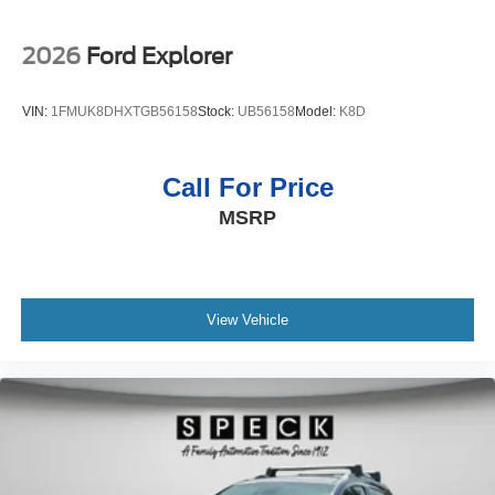
2026
Ford Explorer
VIN:
1FMUK8DHXTGB56158
Stock:
UB56158
Model:
K8D
Call For Price
MSRP
View Vehicle