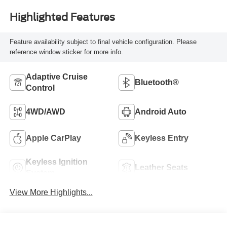
Highlighted Features
Feature availability subject to final vehicle configuration. Please
reference window sticker for more info.
Adaptive Cruise
Bluetooth®
Control
4WD/AWD
Android Auto
Apple CarPlay
Keyless Entry
Keyless Ignition
Leather Seats
System
View More Highlights...