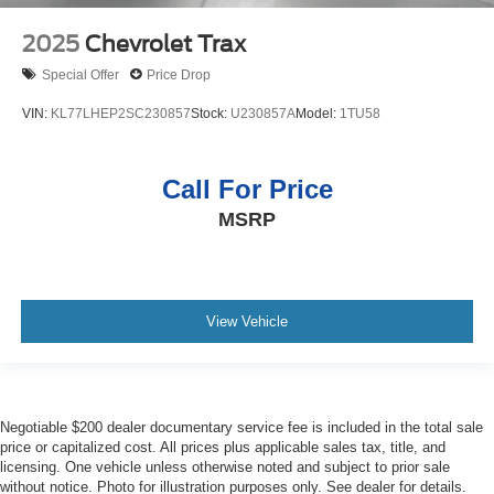
2025
Chevrolet Trax
Special Offer
Price Drop
VIN:
KL77LHEP2SC230857
Stock:
U230857A
Model:
1TU58
Call For Price
MSRP
View Vehicle
Negotiable $200 dealer documentary service fee is included in the total sale
price or capitalized cost. All prices plus applicable sales tax, title, and
licensing. One vehicle unless otherwise noted and subject to prior sale
without notice. Photo for illustration purposes only. See dealer for details.