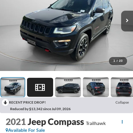
1
/
23
RECENT PRICE DROP!
Collapse
Reduced by $13,342 since Jul 09, 2026
2021
Jeep Compass
Trailhawk
Available For Sale