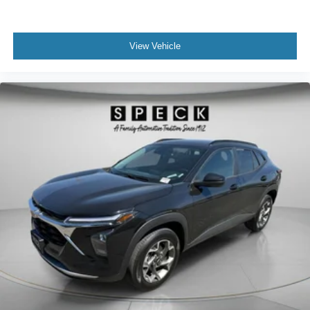
View Vehicle