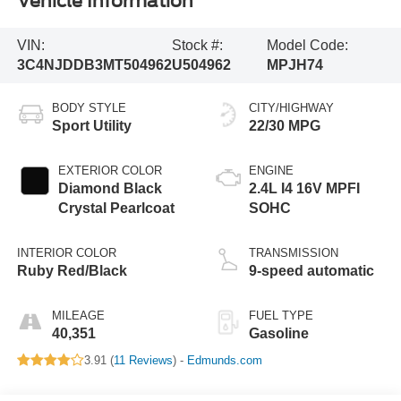
Vehicle Information
VIN:
Stock #:
Model Code:
3C4NJDDB3MT504962
U504962
MPJH74
BODY STYLE
CITY/HIGHWAY
Sport Utility
22/30 MPG
EXTERIOR COLOR
ENGINE
Diamond Black
2.4L I4 16V MPFI
Crystal Pearlcoat
SOHC
INTERIOR COLOR
TRANSMISSION
Ruby Red/Black
9-speed automatic
MILEAGE
FUEL TYPE
40,351
Gasoline
3.91 (
11 Reviews
) -
Edmunds.com