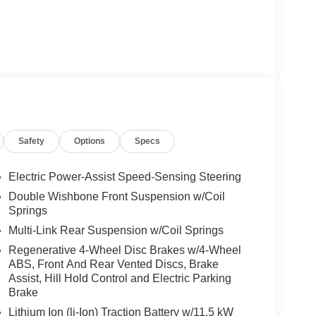
Safety
Options
Specs
Electric Power-Assist Speed-Sensing Steering
Double Wishbone Front Suspension w/Coil
Springs
Multi-Link Rear Suspension w/Coil Springs
Regenerative 4-Wheel Disc Brakes w/4-Wheel
ABS, Front And Rear Vented Discs, Brake
Assist, Hill Hold Control and Electric Parking
Brake
Lithium Ion (li-Ion) Traction Battery w/11.5 kW