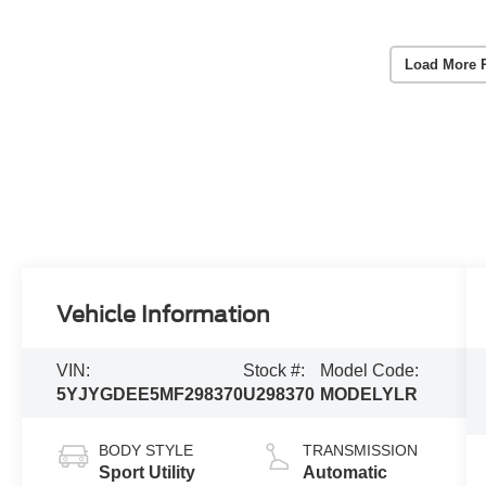
Load More 
Vehicle Information
VIN:
Stock #:
Model Code:
5YJYGDEE5MF298370
U298370
MODELYLR
BODY STYLE
TRANSMISSION
Sport Utility
Automatic