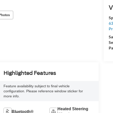
V
Photos
Sp
63
Pr
Sa
Se
Pa
Highlighted Features
Feature availability subject to final vehicle
configuration. Please reference window sticker for
more info.
Heated Steering
Bluetooth®