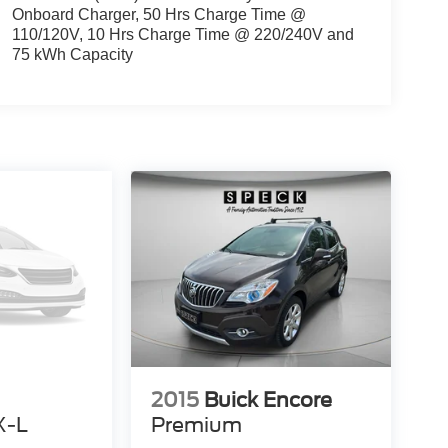
Onboard Charger, 50 Hrs Charge Time @
110/120V, 10 Hrs Charge Time @ 220/240V and
75 kWh Capacity
2015
Buick Encore
X-L
Premium