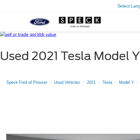
Select Lan
Used 2021 Tesla Model Y
Speck Ford of Prosser
Used Vehicles
2021
Tesla
Model Y