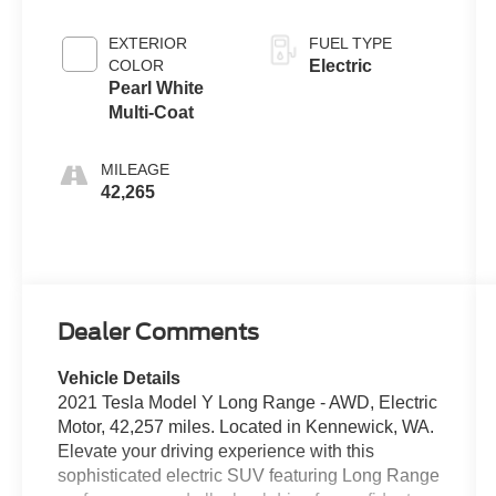
EXTERIOR
FUEL TYPE
COLOR
Electric
Pearl White
Multi-Coat
MILEAGE
42,265
Dealer Comments
Vehicle Details
2021 Tesla Model Y Long Range - AWD, Electric
Motor, 42,257 miles. Located in Kennewick, WA.
Elevate your driving experience with this
sophisticated electric SUV featuring Long Range