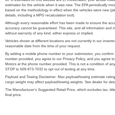
estimates for the vehicle when it was new. The EPA periodically mo
based on the methodology in effect when the vehicles were new (pl
details, including a MPG recalculation tool).
Although every reasonable effort has been made to ensure the accur
accuracy cannot be guaranteed. This site, and all information and ma
without warranty of any kind, either express or implied.
Vehicles shown at different locations are not currently in our invent
reasonable date from the time of your request.
By adding a mobile phone number to your submission, you confirm 
number provided, you agree to our Privacy Policy, and you agree t
Motors at the phone number provided. This is not a condition of a
STOP to 509-873-7032 to opt out of texting at any time.
Payload and Towing Disclaimer: Max payload/towing estimate rating
cargo weight may affect payload/towing weights. See dealer for deta
The Manufacturer's Suggested Retail Price, which excludes tax, title
final price.