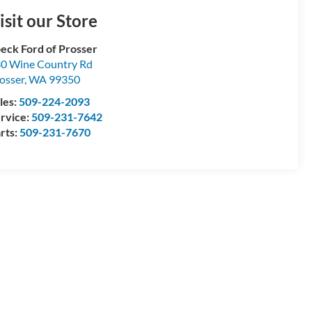
isit our Store
eck Ford of Prosser
0 Wine Country Rd
osser
,
WA
99350
les:
509-224-2093
rvice:
509-231-7642
rts:
509-231-7670