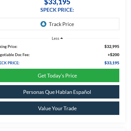
$33,195
SPECK PRICE:
Less
$32,995
king Price:
+$200
gotiable Doc Fee:
$33,195
ECK PRICE:
Get Today's Price
Personas Que Hablan Español
Value Your Trade