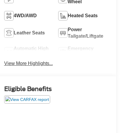
Wheel
4WD/AWD
Heated Seats
Power
Leather Seats
Tailgate/Liftgate
Automatic High
Emergency
Beams
Brake Assist
View More Highlights...
Eligible Benefits