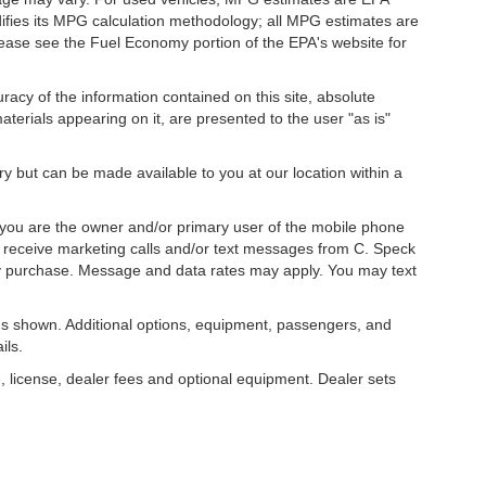
difies its MPG calculation methodology; all MPG estimates are
ease see the Fuel Economy portion of the EPA's website for
acy of the information contained on this site, absolute
terials appearing on it, are presented to the user "as is"
ory but can be made available to you at our location within a
you are the owner and/or primary user of the mobile phone
o receive marketing calls and/or text messages from C. Speck
ny purchase. Message and data rates may apply. You may text
s shown. Additional options, equipment, passengers, and
ils.
, license, dealer fees and optional equipment. Dealer sets