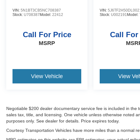
Load groceries and much more with ease into
this vehicle thanks to the power liftgate. This
VIN:
5N1BT3CB5NC708387
VIN:
5J6TF2H50DL002
Stock:
U708387
Model:
22412
Stock:
U002191
Model:
mid-size suv shines with clean polished lines
coated with an elegant white finish. Set the
temperature exactly where you are most
Call For Price
Call For
comfortable in this model. The fan speed and
MSRP
MSR
temperature will automatically adjust to maintain
your preferred zone climate.
View Vehicle
View Veh
Negotiable $200 dealer documentary service fee is included in the tota
sales tax, title, and licensing. One vehicle unless otherwise noted and
purposes only. See dealer for details. Price expires today.
Courtesy Transportation Vehicles have more miles than a normal reta
MPG estimates on this website are EPA estimates; your actual mil