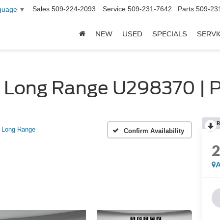
Sales
509-224-2093
Service
509-231-7642
Parts
509-23
guage
▼
NEW
USED
SPECIALS
SERVI
 Long Range U298370 | P
R
Long Range
Confirm Availability
A