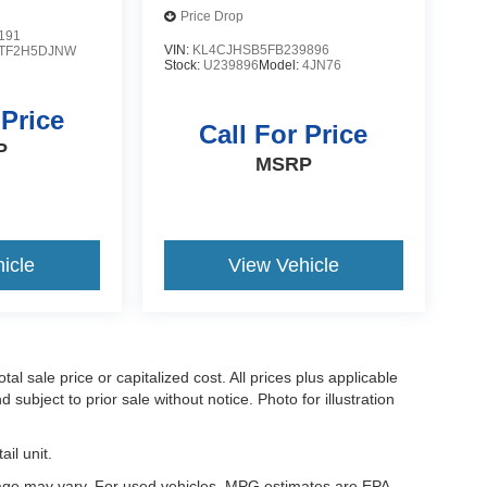
Price Drop
191
VIN:
KL4CJHSB5FB239896
TF2H5DJNW
Stock:
U239896
Model:
4JN76
 Price
Call For Price
P
MSRP
icle
View Vehicle
l sale price or capitalized cost. All prices plus applicable
 subject to prior sale without notice. Photo for illustration
il unit.
eage may vary. For used vehicles, MPG estimates are EPA