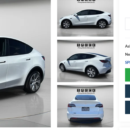
As
Ne
SP