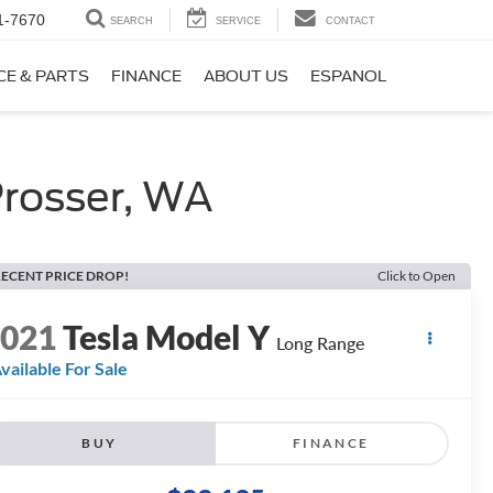
1-7670
SEARCH
SERVICE
CONTACT
CE & PARTS
FINANCE
ABOUT US
ESPANOL
rosser, WA
ECENT PRICE DROP!
Click to Open
2021
Tesla Model Y
Long Range
vailable For Sale
BUY
FINANCE