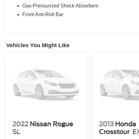
features, this Tesla Model Y Long Range checks
Gas-Pressurized Shock Absorbers
the boxes. Contact us to schedule a viewing or
Front Anti-Roll Bar
test drive in Kennewick and experience the
blend of performance, comfort, and technology
that this 2021 Tesla Model Y provides.
Vehicles You Might Like
Equipment
Our dealership has already run the CARFAX
report and it is clean. A clean CARFAX is a great
asset for resale value in the future. Protect the
Tesla Model Y from unwanted accidents with a
cutting edge backup camera system. The leather
seats in the Tesla Model Y are a must for buyers
looking for comfort, durability, and style. The
installed navigation system will keep you on the
right path. Keep your hands warm all winter with
a heated steering wheel in the vehicle . It has a
Electric Motor high output engine. Conquer any
2022
Nissan Rogue
2013
Honda
rainy, snowy, or icy road conditions this winter
SL
Crosstour
E
with the all wheel drive system on this model.