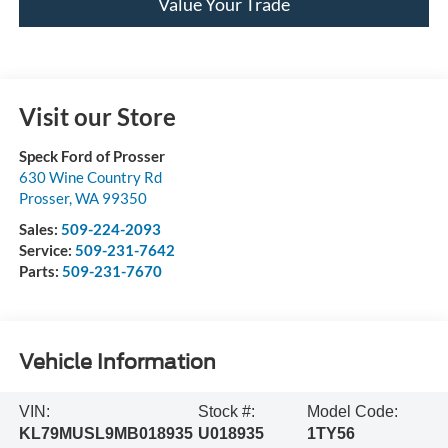
Value Your Trade
Visit our Store
Speck Ford of Prosser
630 Wine Country Rd
Prosser
,
WA
99350
Sales:
509-224-2093
Service:
509-231-7642
Parts:
509-231-7670
Vehicle Information
VIN:
Stock #:
Model Code:
KL79MUSL9MB018935
U018935
1TY56