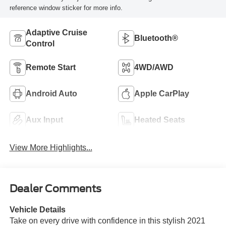
reference window sticker for more info.
Adaptive Cruise
Bluetooth®
Control
Remote Start
4WD/AWD
Android Auto
Apple CarPlay
Aux Input
Heated Seats
View More Highlights...
Dealer Comments
Vehicle Details
Take on every drive with confidence in this stylish 2021