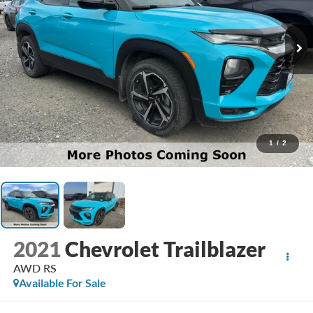
1
/
2
2021
Chevrolet Trailblazer
AWD RS
Available For Sale