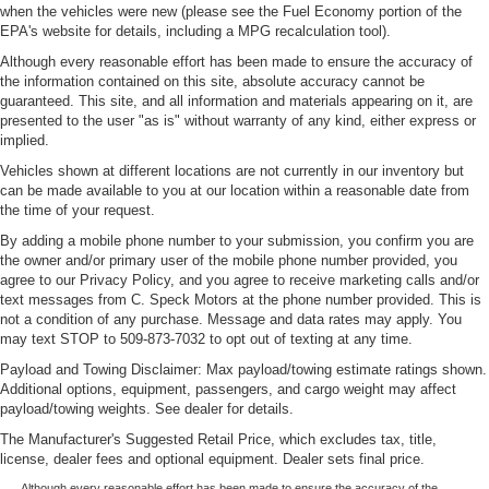
when the vehicles were new (please see the Fuel Economy portion of the
EPA's website for details, including a MPG recalculation tool).
Although every reasonable effort has been made to ensure the accuracy of
the information contained on this site, absolute accuracy cannot be
guaranteed. This site, and all information and materials appearing on it, are
presented to the user "as is" without warranty of any kind, either express or
implied.
Vehicles shown at different locations are not currently in our inventory but
can be made available to you at our location within a reasonable date from
the time of your request.
By adding a mobile phone number to your submission, you confirm you are
the owner and/or primary user of the mobile phone number provided, you
agree to our Privacy Policy, and you agree to receive marketing calls and/or
text messages from C. Speck Motors at the phone number provided. This is
not a condition of any purchase. Message and data rates may apply. You
may text STOP to 509-873-7032 to opt out of texting at any time.
Payload and Towing Disclaimer: Max payload/towing estimate ratings shown.
Additional options, equipment, passengers, and cargo weight may affect
payload/towing weights. See dealer for details.
The Manufacturer's Suggested Retail Price, which excludes tax, title,
license, dealer fees and optional equipment. Dealer sets final price.
Although every reasonable effort has been made to ensure the accuracy of the