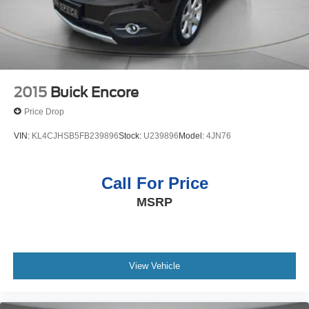
2015
Buick Encore
Price Drop
VIN:
KL4CJHSB5FB239896
Stock:
U239896
Model:
4JN76
Call For Price
MSRP
View Vehicle