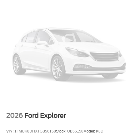
225/55R18 All-Season BW Tires; 4. 409 lbs (2. 000 Kgs)
GVWR; 1.3L Ecotec Turbo DOHC SIDI Engine with
Variable Valve Timing; Front Bucket Seats; 18" High
Gloss Black Machined Aluminum; 3.17 Axle Ratio. Sun
and Liftgate Package: Hands-Free Power Programmable
Liftgate; Dual-Pane Panoramic Power Sunroof. Front
License Plate Bracket. **Equipment listed is based on
original vehicle build and subject to change. Please
confirm the accuracy of the included equipment by calling
the dealer prior to purchase.**
2026
Ford Explorer
VIN:
1FMUK8DHXTGB56158
Stock:
UB56158
Model:
K8D