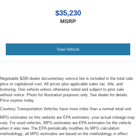
$35,230
MSRP
View Vehicle
Negotiable $200 dealer documentary service fee is included in the total sale
price or capitalized cost. All prices plus applicable sales tax, title, and
licensing. One vehicle unless otherwise noted and subject to prior sale
without notice. Photo for illustration purposes only. See dealer for details.
Price expires today.
Courtesy Transportation Vehicles have more miles than a normal retail unit.
MPG estimates on this website are EPA estimates; your actual mileage may
vary. For used vehicles, MPG estimates are EPA estimates for the vehicle
when it was new. The EPA periodically modifies its MPG calculation
methodology; all MPG estimates are based on the methodology in effect