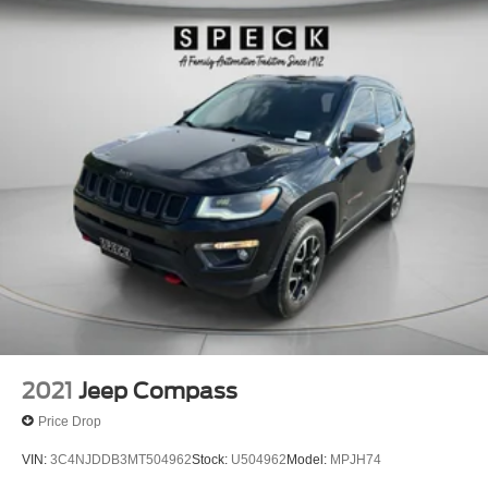
2021
Jeep Compass
Price Drop
VIN:
3C4NJDDB3MT504962
Stock:
U504962
Model:
MPJH74