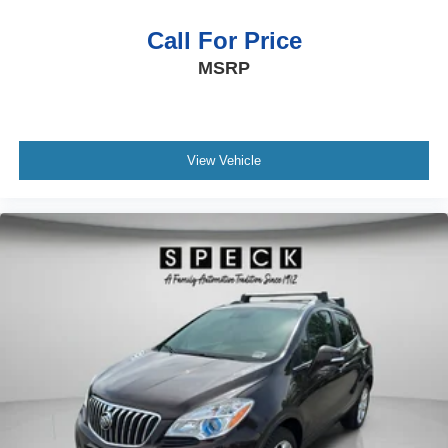
Call For Price
MSRP
View Vehicle