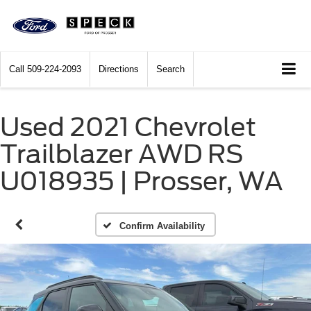
Call
509-224-2093
Directions
Search
Used 2021 Chevrolet
Trailblazer AWD RS
U018935 | Prosser, WA
Confirm Availability