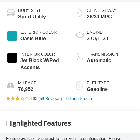
BODY STYLE
CITY/HIGHWAY
Sport Utility
26/30 MPG
EXTERIOR COLOR
ENGINE
Oasis Blue
3 Cyl - 3 L
INTERIOR COLOR
TRANSMISSION
Jet Black W/Red
Automatic
Accents
MILEAGE
FUEL TYPE
78,952
Gasoline
3.63 (
59 Reviews
) -
Edmunds.com
Highlighted Features
Feature availability subject to final vehicle configuration. Please