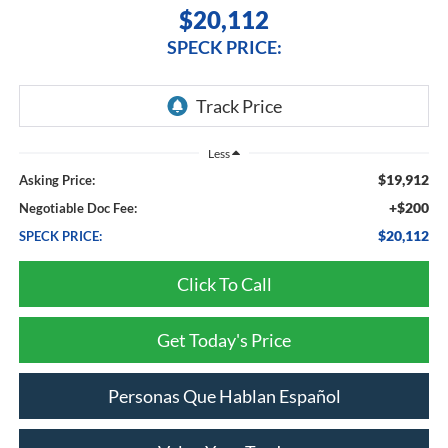
$20,112
SPECK PRICE:
Less
$19,912
Asking Price:
+$200
Negotiable Doc Fee:
$20,112
SPECK PRICE:
Click To Call
Get Today's Price
Personas Que Hablan Español