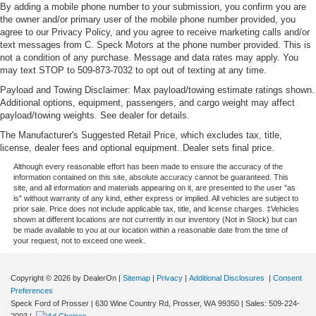
By adding a mobile phone number to your submission, you confirm you are
the owner and/or primary user of the mobile phone number provided, you
agree to our Privacy Policy, and you agree to receive marketing calls and/or
text messages from C. Speck Motors at the phone number provided. This is
not a condition of any purchase. Message and data rates may apply. You
may text STOP to 509-873-7032 to opt out of texting at any time.
Payload and Towing Disclaimer: Max payload/towing estimate ratings shown.
Additional options, equipment, passengers, and cargo weight may affect
payload/towing weights. See dealer for details.
The Manufacturer's Suggested Retail Price, which excludes tax, title,
license, dealer fees and optional equipment. Dealer sets final price.
Although every reasonable effort has been made to ensure the accuracy of the
information contained on this site, absolute accuracy cannot be guaranteed. This
site, and all information and materials appearing on it, are presented to the user "as
is" without warranty of any kind, either express or implied. All vehicles are subject to
prior sale. Price does not include applicable tax, title, and license charges. ‡Vehicles
shown at different locations are not currently in our inventory (Not in Stock) but can
be made available to you at our location within a reasonable date from the time of
your request, not to exceed one week.
Copyright © 2026
by DealerOn
|
Sitemap
|
Privacy
|
Additional Disclosures
|
Consent
Preferences
Speck Ford of Prosser
|
630 Wine Country Rd,
Prosser,
WA
99350
| Sales:
509-224-