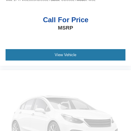
Call For Price
MSRP
View Vehicle