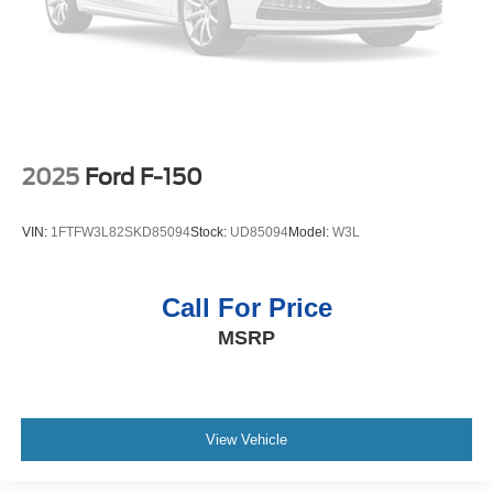
2025
Ford F-150
VIN:
1FTFW3L82SKD85094
Stock:
UD85094
Model:
W3L
Call For Price
MSRP
View Vehicle