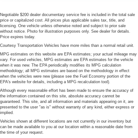
Negotiable $200 dealer documentary service fee is included in the total sale
price or capitalized cost. All prices plus applicable sales tax, title, and
licensing. One vehicle unless otherwise noted and subject to prior sale
without notice. Photo for illustration purposes only. See dealer for details.
Price expires today.
Courtesy Transportation Vehicles have more miles than a normal retail unit.
MPG estimates on this website are EPA estimates; your actual mileage may
vary. For used vehicles, MPG estimates are EPA estimates for the vehicle
when it was new. The EPA periodically modifies its MPG calculation
methodology; all MPG estimates are based on the methodology in effect
when the vehicles were new (please see the Fuel Economy portion of the
EPA's website for details, including a MPG recalculation tool).
Although every reasonable effort has been made to ensure the accuracy of
the information contained on this site, absolute accuracy cannot be
guaranteed. This site, and all information and materials appearing on it, are
presented to the user "as is" without warranty of any kind, either express or
implied.
Vehicles shown at different locations are not currently in our inventory but
can be made available to you at our location within a reasonable date from
the time of your request.