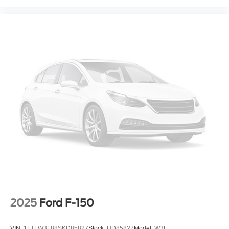
2025
Ford F-150
VIN:
1FTFW3L88SKD85827
Stock:
UD85827
Model:
W3L