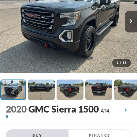
1
/
33
2020
GMC Sierra 1500
AT4
BUY
FINANCE