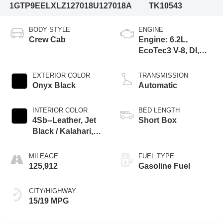
1GTP9EELXLZ127018
U127018A
TK10543
BODY STYLE
ENGINE
Crew Cab
Engine: 6.2L,
EcoTec3 V-8, DI,
Dynamic Fuel Mgt,
V V T
EXTERIOR COLOR
TRANSMISSION
Onyx Black
Automatic
INTERIOR COLOR
BED LENGTH
4Sb--Leather, Jet
Short Box
Black / Kalahari,
Interior Trim
MILEAGE
FUEL TYPE
125,912
Gasoline Fuel
CITY/HIGHWAY
15/19 MPG