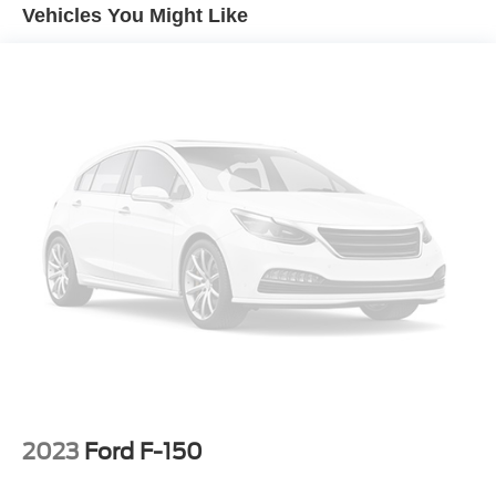
Vehicles You Might Like
Equipment
The installed navigation system will keep you on the right
path. This 1/2 ton pickup's Cross-Traffic Alert:
Safeguarding you from unexpected traffic when reversing.
The steering wheel audio controls on the vehicle keep the
volume and station within easy reach. This unit offers
Android Auto for seamless smartphone integration. Lane
Keep Assist in this GMC Sierra helps maintain safe
driving by gently steering to stay within the lane. An off-
road package is equipped on this GMC Sierra. Protect this
1/2 ton pickup from unwanted accidents with a cutting
edge backup camera system. Never get into a cold
vehicle again with the remote start feature on this GMC
Sierra. Keep your hands warm all winter with a heated
steering wheel in the vehicle . This unit's Lane Departure
Warning helps keep you in your lane. This 1/2 ton pickup
has a clean CARFAX vehicle history report. The GMC
Sierra has auto-adjust speed for safe following.
2023
Ford F-150
Packages