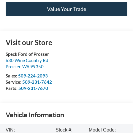
Value Your Trade
Visit our Store
Speck Ford of Prosser
630 Wine Country Rd
Prosser
,
WA
99350
Sales:
509-224-2093
Service:
509-231-7642
Parts:
509-231-7670
Vehicle Information
VIN:
Stock #:
Model Code: