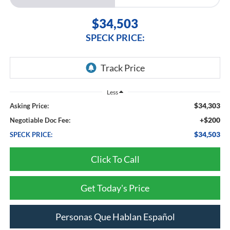
$34,503
SPECK PRICE:
Less
$34,303
Asking Price:
+$200
Negotiable Doc Fee:
$34,503
SPECK PRICE:
Click To Call
Get Today's Price
Personas Que Hablan Español