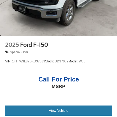
Driver and Front Outboard Passenger Seating; Front
Bucket Seats; 10-Speed Automatic Transmission; Colour
2025
Ford F-150
Special Offer
VIN:
1FTFW3L87SKD37039
Stock:
UD37039
Model:
W3L
Call For Price
MSRP
View Vehicle