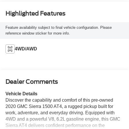
Highlighted Features
Feature availability subject to final vehicle configuration. Please
reference window sticker for more info.
4WD/AWD
Dealer Comments
Vehicle Details
Discover the capability and comfort of this pre-owned
2020 GMC Sierra 1500 AT4, a rugged pickup built for
work, adventure, and everyday driving. Equipped with
4WD and a powerful V8, 6.2L gasoline engine, this GMC
Sierra AT4 delivers confident performance on the