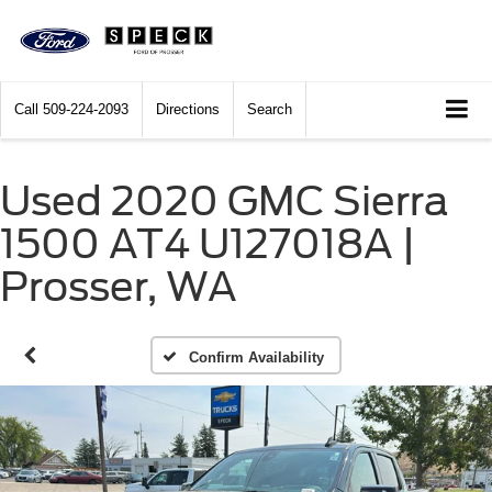
Call
509-224-2093
Directions
Search
Used 2020 GMC Sierra
1500 AT4 U127018A |
Prosser, WA
Confirm Availability