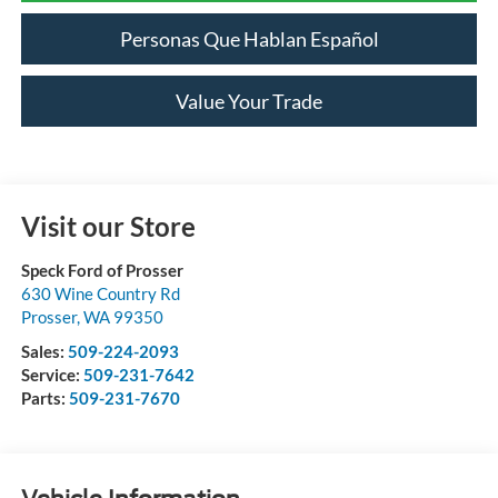
Personas Que Hablan Español
Value Your Trade
Visit our Store
Speck Ford of Prosser
630 Wine Country Rd
Prosser
,
WA
99350
Sales:
509-224-2093
Service:
509-231-7642
Parts:
509-231-7670