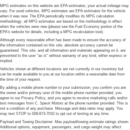
MPG estimates on this website are EPA estimates; your actual mileage may
vary. For used vehicles, MPG estimates are EPA estimates for the vehicle
when it was new. The EPA periodically modifies its MPG calculation
methodology; all MPG estimates are based on the methodology in effect
when the vehicles were new (please see the Fuel Economy portion of the
EPA's website for details, including a MPG recalculation tool).
Although every reasonable effort has been made to ensure the accuracy of
the information contained on this site, absolute accuracy cannot be
guaranteed. This site, and all information and materials appearing on it, are
presented to the user "as is" without warranty of any kind, either express or
implied.
Vehicles shown at different locations are not currently in our inventory but
can be made available to you at our location within a reasonable date from
the time of your request.
By adding a mobile phone number to your submission, you confirm you are
the owner and/or primary user of the mobile phone number provided, you
agree to our Privacy Policy, and you agree to receive marketing calls and/or
text messages from C. Speck Motors at the phone number provided. This is
not a condition of any purchase. Message and data rates may apply. You
may text STOP to 509-873-7032 to opt out of texting at any time.
Payload and Towing Disclaimer: Max payload/towing estimate ratings shown.
Additional options, equipment, passengers, and cargo weight may affect