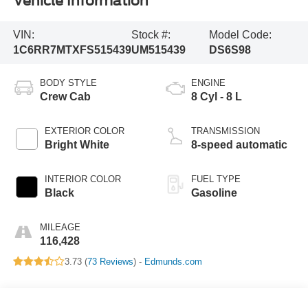
Vehicle Information
VIN:
Stock #:
Model Code:
1C6RR7MTXFS515439
UM515439
DS6S98
BODY STYLE
ENGINE
Crew Cab
8 Cyl - 8 L
EXTERIOR COLOR
TRANSMISSION
Bright White
8-speed automatic
INTERIOR COLOR
FUEL TYPE
Black
Gasoline
MILEAGE
116,428
3.73 (
73 Reviews
) -
Edmunds.com