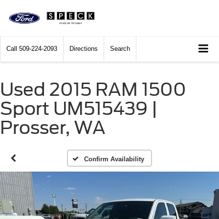
Call
509-224-2093
Directions
Search
Used 2015 RAM 1500
Sport UM515439 |
Prosser, WA
Confirm Availability