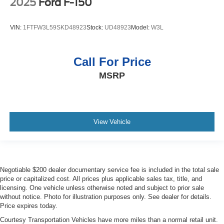
2025
Ford F-150
VIN:
1FTFW3L59SKD48923
Stock:
UD48923
Model:
W3L
Call For Price
MSRP
View Vehicle
Negotiable $200 dealer documentary service fee is included in the total sale
price or capitalized cost. All prices plus applicable sales tax, title, and
licensing. One vehicle unless otherwise noted and subject to prior sale
without notice. Photo for illustration purposes only. See dealer for details.
Price expires today.
Courtesy Transportation Vehicles have more miles than a normal retail unit.