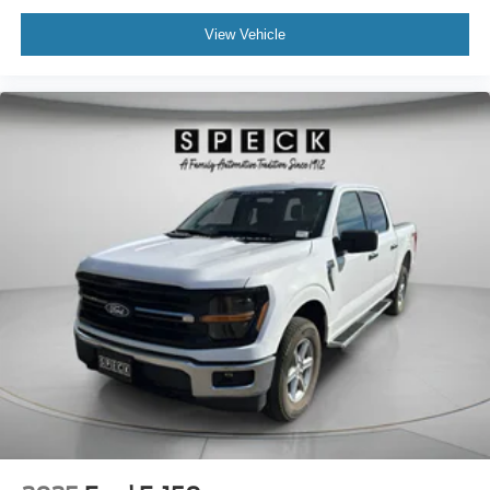
View Vehicle