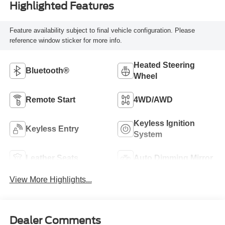
Highlighted Features
Feature availability subject to final vehicle configuration. Please
reference window sticker for more info.
Heated Steering
Bluetooth®
Wheel
Remote Start
4WD/AWD
Keyless Ignition
Keyless Entry
System
Leather Seats
Auto Dimming Mirror
View More Highlights...
Dealer Comments