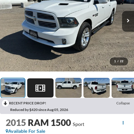
1
/
22
RECENT PRICE DROP!
Collapse
Reduced by $420 since Aug 05, 2026
2015
RAM 1500
Sport
Available For Sale