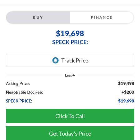
BUY
FINANCE
$19,698
SPECK PRICE:
Less
$19,498
Asking Price:
+$200
Negotiable Doc Fee:
$19,698
SPECK PRICE:
Click To Call
Get Today's Price