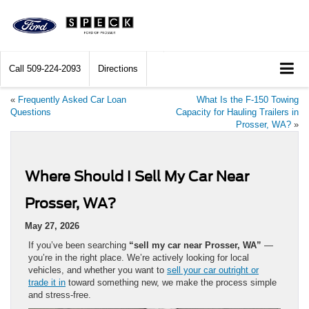
Call
509-224-2093
Directions
«
Frequently Asked Car Loan
What Is the F-150 Towing
Questions
Capacity for Hauling Trailers in
Prosser, WA?
»
Where Should I Sell My Car Near
Prosser, WA?
May 27, 2026
If you’ve been searching
“sell my car near Prosser, WA”
—
you’re in the right place. We’re actively looking for local
vehicles, and whether you want to
sell your car outright or
trade it in
toward something new, we make the process simple
and stress-free.