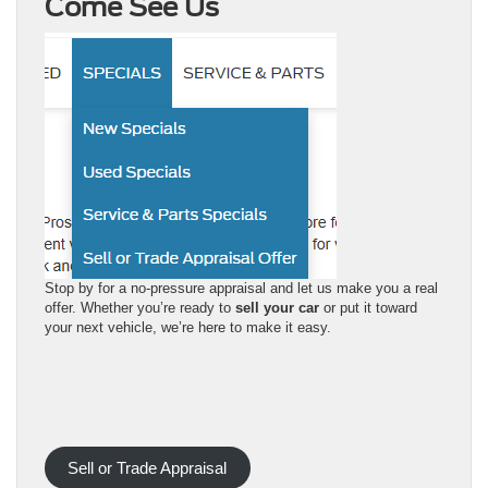
Come See Us
Stop by for a no-pressure appraisal and let us make you a real
offer. Whether you’re ready to
sell your car
or put it toward
your next vehicle, we’re here to make it easy.
Sell or Trade Appraisal