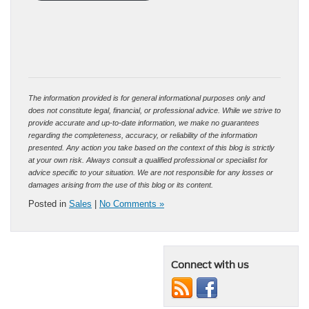
The information provided is for general informational purposes only and
does not constitute legal, financial, or professional advice. While we strive to
provide accurate and up-to-date information, we make no guarantees
regarding the completeness, accuracy, or reliability of the information
presented. Any action you take based on the context of this blog is strictly
at your own risk. Always consult a qualified professional or specialist for
advice specific to your situation. We are not responsible for any losses or
damages arising from the use of this blog or its content.
Posted in
Sales
|
No Comments »
Connect with us