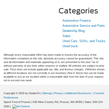
Categories
Automotive Finance
Automotive Service and Parts
Dealership Blog
Sales
Used Cars, SUVs, and Trucks
Used truck
Although every reasonable effort has been made to ensure the accuracy of the
information contained on this site, absolute accuracy cannot be guaranteed. This site,
and all information and materials appearing on it, are presented to the user "as is"
without warranty of any kind, either express or implied. All vehicles are subject to prior
sale. Price does not include applicable tax, title, and license charges. ‡Vehicles shown
at different locations are not currently in our inventory (Not in Stock) but can be made
available to you at our location within a reasonable date from the time of your request,
not to exceed one week.
Copyright © 2026
by DealerOn
|
Sitemap
|
Privacy
|
Additional Disclosures
|
Consent
Preferences
Speck Ford of Prosser
|
630 Wine Country Rd,
Prosser,
WA
99350
| Sales:
509-224-
2093
|