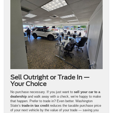
Sell Outright or Trade In —
Your Choice
No purchase necessary. If you just want to
sell your car to a
dealership
and walk away with a check, we’re happy to make
that happen. Prefer to trade in? Even better. Washington
State’s
trade-in tax credit
reduces the taxable purchase price
of your next vehicle by the value of your trade — saving you