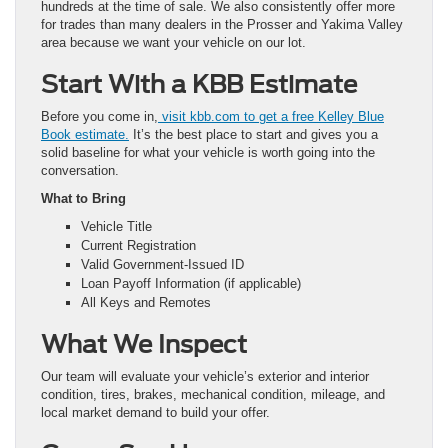
hundreds at the time of sale. We also consistently offer more
for trades than many dealers in the Prosser and Yakima Valley
area because we want your vehicle on our lot.
Start With a KBB Estimate
Before you come in,
visit kbb.com to get a free Kelley Blue
Book estimate.
It’s the best place to start and gives you a
solid baseline for what your vehicle is worth going into the
conversation.
What to Bring
Vehicle Title
Current Registration
Valid Government-Issued ID
Loan Payoff Information (if applicable)
All Keys and Remotes
What We Inspect
Our team will evaluate your vehicle’s exterior and interior
condition, tires, brakes, mechanical condition, mileage, and
local market demand to build your offer.