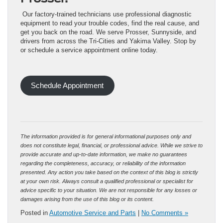
Our factory-trained technicians use professional diagnostic
equipment to read your trouble codes, find the real cause, and
get you back on the road. We serve Prosser, Sunnyside, and
drivers from across the Tri-Cities and Yakima Valley. Stop by
or schedule a service appointment online today.
Schedule Appointment
The information provided is for general informational purposes only and
does not constitute legal, financial, or professional advice. While we strive to
provide accurate and up-to-date information, we make no guarantees
regarding the completeness, accuracy, or reliability of the information
presented. Any action you take based on the context of this blog is strictly
at your own risk. Always consult a qualified professional or specialist for
advice specific to your situation. We are not responsible for any losses or
damages arising from the use of this blog or its content.
Posted in
Automotive Service and Parts
|
No Comments »