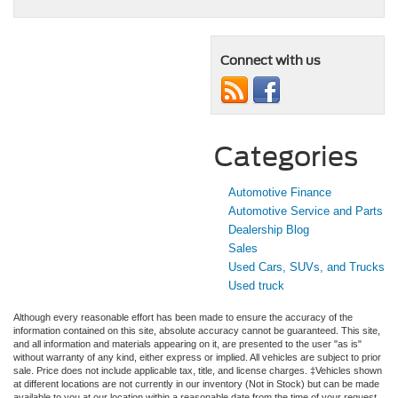
Connect with us
Categories
Automotive Finance
Automotive Service and Parts
Dealership Blog
Sales
Used Cars, SUVs, and Trucks
Used truck
Although every reasonable effort has been made to ensure the accuracy of the
information contained on this site, absolute accuracy cannot be guaranteed. This site,
and all information and materials appearing on it, are presented to the user "as is"
without warranty of any kind, either express or implied. All vehicles are subject to prior
sale. Price does not include applicable tax, title, and license charges. ‡Vehicles shown
at different locations are not currently in our inventory (Not in Stock) but can be made
available to you at our location within a reasonable date from the time of your request,