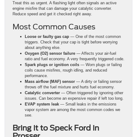
Treat this as urgent. A flashing light often signals an active
engine misfire that can damage your catalytic converter.
Reduce speed and get it checked right away.
Most Common Causes
Loose or faulty gas cap
— One of the most common
triggers. Check that your cap is tight before worrying
about anything else.
Oxygen (O2) sensor failure
— Affects your air-fuel
ratio and fuel economy. A very frequently triggered code.
Spark plugs or ignition coils
— Worn plugs or failing
coils cause misfires, rough idling, and reduced
performance.
Mass airflow (MAF) sensor
— A dirty or failing sensor
throws off the fuel mixture and hurts fuel economy.
Catalytic converter
— Often triggered by ignoring other
issues. Can become an expensive repair if left too long.
EVAP system leak
— Small leaks in the emissions
vapor system are among the most common codes we
see.
Bring it to Speck Ford in
Prosser.