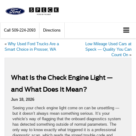
Call
509-224-2093
Directions
«
Why Used Ford Trucks Are a
Low Mileage Used Cars at
Smart Choice in Prosser, WA
Speck — Quality You Can
Count On
»
What Is the Check Engine Light —
and What Does It Mean?
Jun 18, 2026
Seeing your check engine light come on can be unsettling —
but it doesn’t always mean something serious. It’s your
vehicle’s way of flagging that the onboard diagnostics system
has detected something outside of normal parameters. The
only way to know exactly what triggered it is a professional
diagnostic scan, which reads the stored trouble code and