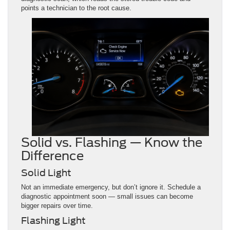
points a technician to the root cause.
Solid vs. Flashing — Know the
Difference
Solid Light
Not an immediate emergency, but don’t ignore it. Schedule a
diagnostic appointment soon — small issues can become
bigger repairs over time.
Flashing Light