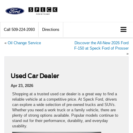
Call
509-224-2093
Directions
«
Oil Change Service
Discover the All-New 2026 Ford
F-150 at Speck Ford of Prosser
»
Used Car Dealer
Apr 23, 2026
Shopping at a trusted used car dealer is a great way to find a
reliable vehicle at a competitive price. At Speck Ford, drivers
can explore a wide selection of pre-owned trucks and SUVs.
Whether you need a work truck or a family vehicle, there are
plenty of strong options available. Popular models continue to
stand out for their performance, durability, and everyday
usability.