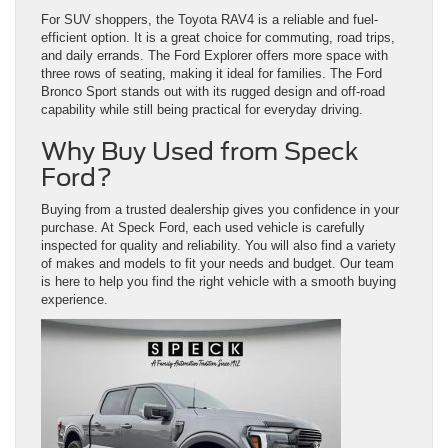
For SUV shoppers, the Toyota RAV4 is a reliable and fuel-
efficient option. It is a great choice for commuting, road trips,
and daily errands. The Ford Explorer offers more space with
three rows of seating, making it ideal for families. The Ford
Bronco Sport stands out with its rugged design and off-road
capability while still being practical for everyday driving.
Why Buy Used from Speck
Ford?
Buying from a trusted dealership gives you confidence in your
purchase. At Speck Ford, each used vehicle is carefully
inspected for quality and reliability. You will also find a variety
of makes and models to fit your needs and budget. Our team
is here to help you find the right vehicle with a smooth buying
experience.