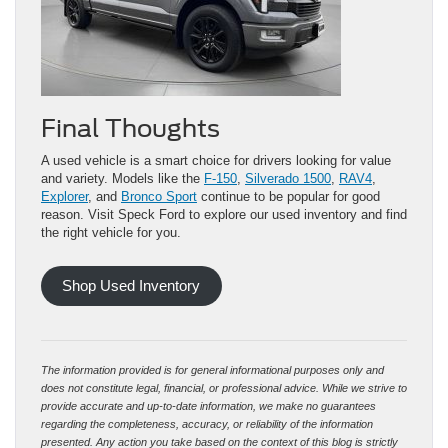
Final Thoughts
A used vehicle is a smart choice for drivers looking for value
and variety. Models like the
F-150
,
Silverado 1500
,
RAV4
,
Explorer
, and
Bronco Sport
continue to be popular for good
reason. Visit Speck Ford to explore our used inventory and find
the right vehicle for you.
Shop Used Inventory
The information provided is for general informational purposes only and
does not constitute legal, financial, or professional advice. While we strive to
provide accurate and up-to-date information, we make no guarantees
regarding the completeness, accuracy, or reliability of the information
presented. Any action you take based on the context of this blog is strictly