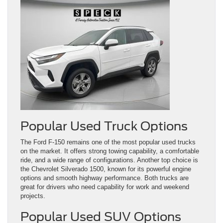
Popular Used Truck Options
The Ford F-150 remains one of the most popular used trucks
on the market. It offers strong towing capability, a comfortable
ride, and a wide range of configurations. Another top choice is
the Chevrolet Silverado 1500, known for its powerful engine
options and smooth highway performance. Both trucks are
great for drivers who need capability for work and weekend
projects.
Popular Used SUV Options