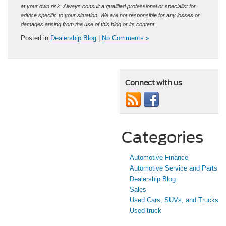
at your own risk. Always consult a qualified professional or specialist for
advice specific to your situation. We are not responsible for any losses or
damages arising from the use of this blog or its content.
Posted in
Dealership Blog
|
No Comments »
Connect with us
Categories
Automotive Finance
Automotive Service and Parts
Dealership Blog
Sales
Used Cars, SUVs, and Trucks
Used truck