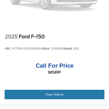
2025
Ford F-150
VIN:
1FTFW3L82SKD85094
Stock:
UD85094
Model:
W3L
Call For Price
MSRP
View Vehicle