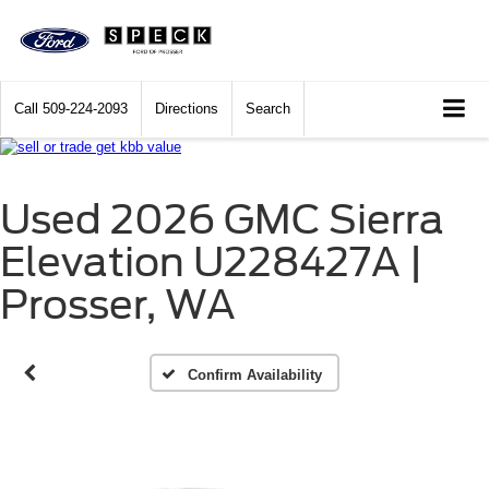
Call
509-224-2093
Directions
Search
Used 2026 GMC Sierra
Vehicle Photos
Elevation U228427A |
Unavailable
Prosser, WA
Please Check Back Soon
Confirm Availability