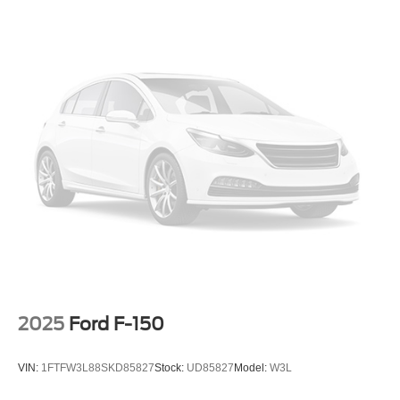
2025
Ford F-150
VIN:
1FTFW3L88SKD85827
Stock:
UD85827
Model:
W3L