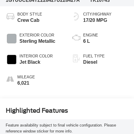
1GTUUCE84TZ228427
U228427A
TK10743
BODY STYLE
CITY/HIGHWAY
Crew Cab
17/20 MPG
EXTERIOR COLOR
ENGINE
Sterling Metallic
6 L
INTERIOR COLOR
FUEL TYPE
Jet Black
Diesel
MILEAGE
6,021
Highlighted Features
Feature availability subject to final vehicle configuration. Please
reference window sticker for more info.