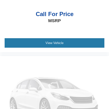
Call For Price
MSRP
View Vehicle