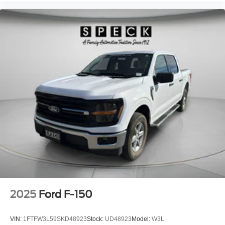
Windows with Passenger Express Down; Deep-Tinted
Glass; 6-Speaker Audio System Feature; Power Rear
Windows with Express Down; Integrated Trailer Brake
Controller; SiriusXM with 360L Trial Subscription; Single
Speed Transfer Case; Power Front Windows with Driver
Express Up/down; Manual Tilt-Wheel and Telescoping
Steering Column; Front Frame-Mounted Black Recovery
Hooks; Keyless Open and Start; Wi-Fi Hotspot Capable;
Push Button Start; Auto-Locking Rear Differential; Power
Door Locks. Preferred Package: Premium Bose 7-
Speaker Sound System; Power Sliding Rear Window with
Rear Defogger; In-Vehicle Trailering System App; Rear
Wheelhouse Liners; Universal Home Remote; Adaptive
Cruise Control; Hitch View. Power Sunroof. 6"
Rectangular Black Tubular Assist Steps. Front Bucket
Seats. Spray-On Pickup Bedliner with GMC Logo.
Sterling Metallic. GMC MultiPro Tailgate. All-Weather
Floor Liner. **Equipment listed is based on original
2025
Ford F-150
vehicle build and subject to change. Please confirm the
accuracy of the included equipment by calling the dealer
VIN:
1FTFW3L59SKD48923
Stock:
UD48923
Model:
W3L
prior to purchase.**