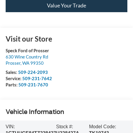
Value Your Trade
Visit our Store
Speck Ford of Prosser
630 Wine Country Rd
Prosser
,
WA
99350
Sales:
509-224-2093
Service:
509-231-7642
Parts:
509-231-7670
Vehicle Information
VIN:
Stock #:
Model Code: