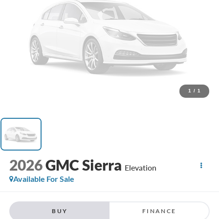
1
/
1
2026
GMC Sierra
Elevation
Available For Sale
BUY
FINANCE