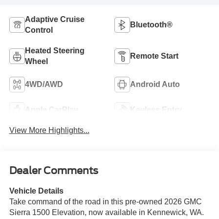
Adaptive Cruise
Bluetooth®
Control
Heated Steering
Remote Start
Wheel
4WD/AWD
Android Auto
Apple CarPlay
Keyless Entry
View More Highlights...
Dealer Comments
Vehicle Details
Take command of the road in this pre-owned 2026 GMC
Sierra 1500 Elevation, now available in Kennewick, WA.