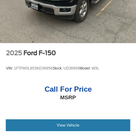
Packages
Max Trailering Package. Elevation Premium Package:
Leather-Appointed Seat Trim; Up-Level Rear Seat with
Storage Package; All-Weather Floor Liner; Spray-On
Pickup Bedliner with GMC Logo. Sierra Safety Plus
Package: Rear Cross Traffic Braking; HD Surround
Vision; Trailer Side Blind Zone Alert; Rear Pedestrian
2025
Ford F-150
Detection; Ultrasonic Front and Rear Park Assist;
Perimeter Lighting; Trailer Camera Provisions; High Gloss
VIN:
1FTFW3L85SKD36956
Stock:
UD36956
Model:
W3L
Black Mirror Caps. Preferred Equipment Group 3SB: HD
Rear Vision Camera; LED Cargo Area Lighting; Remote
Vehicle Starter System; Electric Rear-Window Defogger;
Call For Price
Theft Deterrent System (unauthorized Entry); Body Color
MSRP
Header with Gloss Black Mesh Grille Bars; Cloth Rear
Seat with Storage Package; GMC Pro Safety; Trailering
Package; 120-Volt Interior Power Outlet; 2 Charge/data
USB Ports; Steering Wheel Audio Controls; 2 type-C
Charge-Only Rear USB Ports; Color-Keyed Carpeting
View Vehicle
Floor Covering; OnStar Services Capable; Power Front