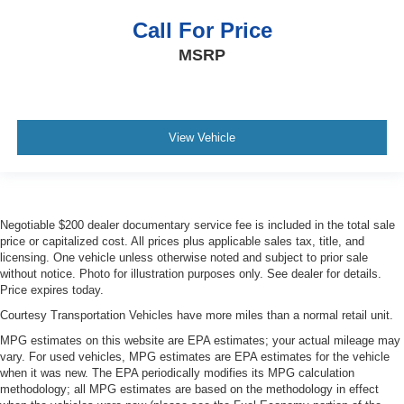
Call For Price
MSRP
View Vehicle
Negotiable $200 dealer documentary service fee is included in the total sale
price or capitalized cost. All prices plus applicable sales tax, title, and
licensing. One vehicle unless otherwise noted and subject to prior sale
without notice. Photo for illustration purposes only. See dealer for details.
Price expires today.
Courtesy Transportation Vehicles have more miles than a normal retail unit.
MPG estimates on this website are EPA estimates; your actual mileage may
vary. For used vehicles, MPG estimates are EPA estimates for the vehicle
when it was new. The EPA periodically modifies its MPG calculation
methodology; all MPG estimates are based on the methodology in effect