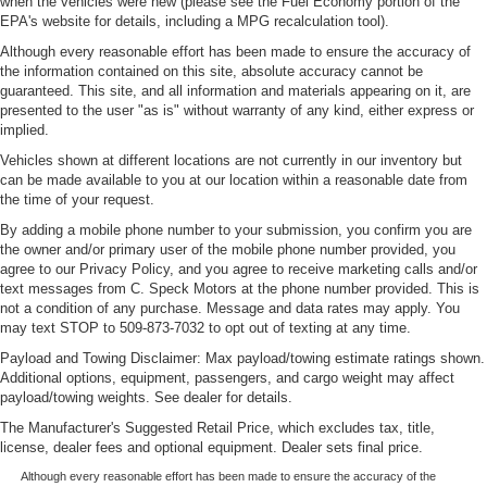
when the vehicles were new (please see the Fuel Economy portion of the
EPA's website for details, including a MPG recalculation tool).
Although every reasonable effort has been made to ensure the accuracy of
the information contained on this site, absolute accuracy cannot be
guaranteed. This site, and all information and materials appearing on it, are
presented to the user "as is" without warranty of any kind, either express or
implied.
Vehicles shown at different locations are not currently in our inventory but
can be made available to you at our location within a reasonable date from
the time of your request.
By adding a mobile phone number to your submission, you confirm you are
the owner and/or primary user of the mobile phone number provided, you
agree to our Privacy Policy, and you agree to receive marketing calls and/or
text messages from C. Speck Motors at the phone number provided. This is
not a condition of any purchase. Message and data rates may apply. You
may text STOP to 509-873-7032 to opt out of texting at any time.
Payload and Towing Disclaimer: Max payload/towing estimate ratings shown.
Additional options, equipment, passengers, and cargo weight may affect
payload/towing weights. See dealer for details.
The Manufacturer's Suggested Retail Price, which excludes tax, title,
license, dealer fees and optional equipment. Dealer sets final price.
Although every reasonable effort has been made to ensure the accuracy of the