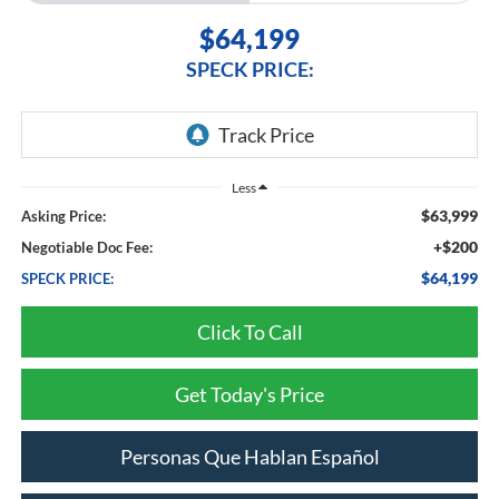
$64,199
SPECK PRICE:
Less
$63,999
Asking Price:
+$200
Negotiable Doc Fee:
$64,199
SPECK PRICE:
Click To Call
Get Today's Price
Personas Que Hablan Español