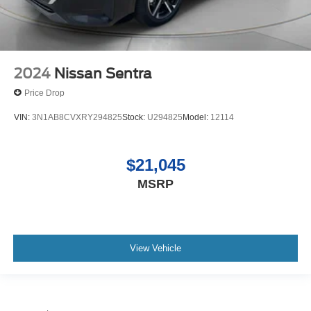
2024
Nissan Sentra
Price Drop
VIN:
3N1AB8CVXRY294825
Stock:
U294825
Model:
12114
$21,045
MSRP
View Vehicle