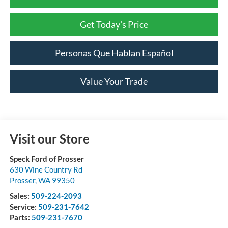
Get Today's Price
Personas Que Hablan Español
Value Your Trade
Visit our Store
Speck Ford of Prosser
630 Wine Country Rd
Prosser
,
WA
99350
Sales:
509-224-2093
Service:
509-231-7642
Parts:
509-231-7670