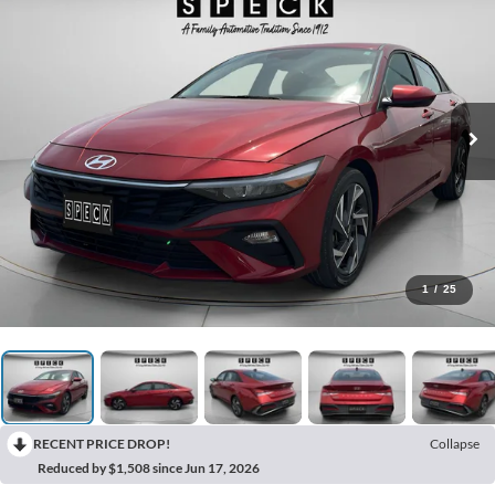
1
/
25
RECENT PRICE DROP!
Collapse
Reduced by $1,508 since Jun 17, 2026