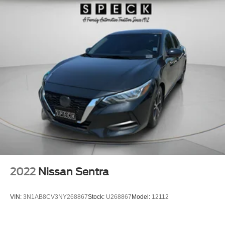
2022
Nissan Sentra
VIN:
3N1AB8CV3NY268867
Stock:
U268867
Model:
12112