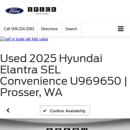
Call
509-224-2093
Directions
Search
Used 2025 Hyundai
Elantra SEL
Convenience U969650 |
Prosser, WA
Confirm Availability