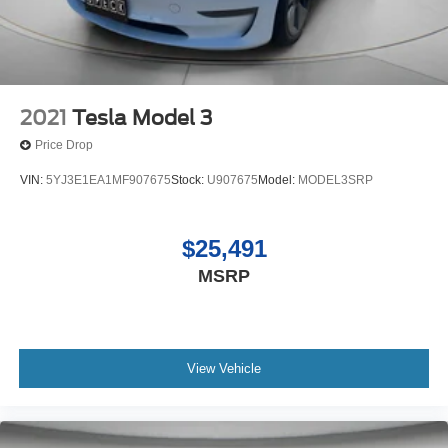
only had one owner before you. The vehicle is front wheel
drive. Quickly unlock this Hyundai Elantra with keyless
entry. The Hyundai Elantra excites both driver and
bystanders with a polished red exterior with racy lines.
This model has a 4 Cyl, 2.0L high output engine.
2021
Tesla Model 3
Price Drop
VIN:
5YJ3E1EA1MF907675
Stock:
U907675
Model:
MODEL3SRP
$25,491
MSRP
View Vehicle