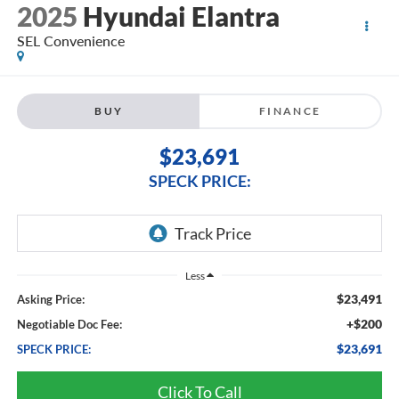
2025
Hyundai Elantra
SEL Convenience
BUY
FINANCE
$23,691
SPECK PRICE:
Less
$23,491
Asking Price:
+$200
Negotiable Doc Fee:
$23,691
SPECK PRICE:
Click To Call