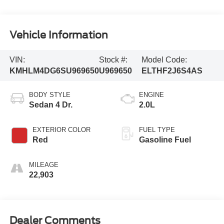
Vehicle Information
VIN:
Stock #:
Model Code:
KMHLM4DG6SU969650
U969650
ELTHF2J6S4AS
BODY STYLE
ENGINE
Sedan 4 Dr.
2.0L
EXTERIOR COLOR
FUEL TYPE
Red
Gasoline Fuel
MILEAGE
22,903
Dealer Comments