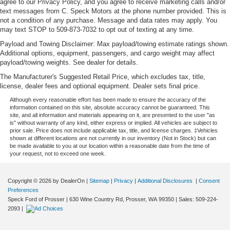
agree to our Privacy Policy, and you agree to receive marketing calls and/or
text messages from C. Speck Motors at the phone number provided. This is
not a condition of any purchase. Message and data rates may apply. You
may text STOP to 509-873-7032 to opt out of texting at any time.
Payload and Towing Disclaimer: Max payload/towing estimate ratings shown.
Additional options, equipment, passengers, and cargo weight may affect
payload/towing weights. See dealer for details.
The Manufacturer's Suggested Retail Price, which excludes tax, title,
license, dealer fees and optional equipment. Dealer sets final price.
Although every reasonable effort has been made to ensure the accuracy of the
information contained on this site, absolute accuracy cannot be guaranteed. This
site, and all information and materials appearing on it, are presented to the user "as
is" without warranty of any kind, either express or implied. All vehicles are subject to
prior sale. Price does not include applicable tax, title, and license charges. ‡Vehicles
shown at different locations are not currently in our inventory (Not in Stock) but can
be made available to you at our location within a reasonable date from the time of
your request, not to exceed one week.
Copyright © 2026
by DealerOn
|
Sitemap
|
Privacy
|
Additional Disclosures
|
Consent
Preferences
Speck Ford of Prosser
|
630 Wine Country Rd,
Prosser,
WA
99350
| Sales:
509-224-
2093
|