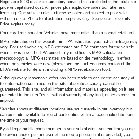
Negotiable $200 dealer documentary service fee is included in the total sale
price or capitalized cost. All prices plus applicable sales tax, title, and
licensing. One vehicle unless otherwise noted and subject to prior sale
without notice. Photo for illustration purposes only. See dealer for details.
Price expires today.
Courtesy Transportation Vehicles have more miles than a normal retail unit.
MPG estimates on this website are EPA estimates; your actual mileage may
vary. For used vehicles, MPG estimates are EPA estimates for the vehicle
when it was new. The EPA periodically modifies its MPG calculation
methodology; all MPG estimates are based on the methodology in effect
when the vehicles were new (please see the Fuel Economy portion of the
EPA's website for details, including a MPG recalculation tool).
Although every reasonable effort has been made to ensure the accuracy of
the information contained on this site, absolute accuracy cannot be
guaranteed. This site, and all information and materials appearing on it, are
presented to the user "as is" without warranty of any kind, either express or
implied.
Vehicles shown at different locations are not currently in our inventory but
can be made available to you at our location within a reasonable date from
the time of your request.
By adding a mobile phone number to your submission, you confirm you are
the owner and/or primary user of the mobile phone number provided, you