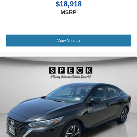
$18,918
MSRP
View Vehicle