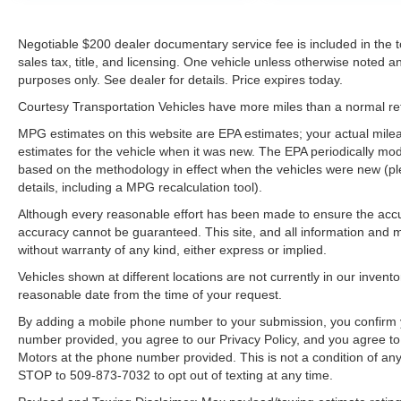
equipment by calling the dealer prior to
purchase.**
Negotiable $200 dealer documentary service fee is included in the tota
sales tax, title, and licensing. One vehicle unless otherwise noted and
purposes only. See dealer for details. Price expires today.
Courtesy Transportation Vehicles have more miles than a normal reta
MPG estimates on this website are EPA estimates; your actual mil
estimates for the vehicle when it was new. The EPA periodically mo
based on the methodology in effect when the vehicles were new (pl
details, including a MPG recalculation tool).
Although every reasonable effort has been made to ensure the accur
accuracy cannot be guaranteed. This site, and all information and ma
without warranty of any kind, either express or implied.
Vehicles shown at different locations are not currently in our invent
reasonable date from the time of your request.
By adding a mobile phone number to your submission, you confirm 
number provided, you agree to our Privacy Policy, and you agree t
Motors at the phone number provided. This is not a condition of a
STOP to 509-873-7032 to opt out of texting at any time.