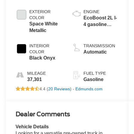
EXTERIOR
ENGINE
COLOR
EcoBoost 2L I-
Space White
4 gasoline
Metallic
direct injection,
DOHC, variable
valve control,
INTERIOR
TRANSMISSION
intercooled
COLOR
Automatic
turbo, premium
Black Onyx
unleaded,
engine with
MILEAGE
FUEL TYPE
250HP
37,301
Gasoline
4.4 (
20 Reviews
) -
Edmunds.com
Dealer Comments
Vehicle Details
Looking for a versatile pre-owned truck in