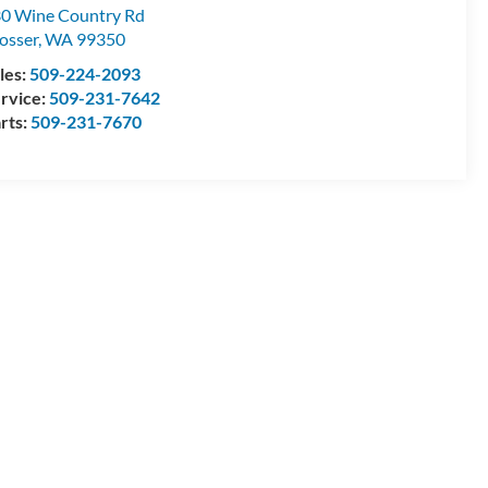
0 Wine Country Rd
osser
,
WA
99350
les:
509-224-2093
rvice:
509-231-7642
rts:
509-231-7670