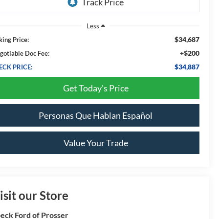
Less
$34,687
king Price:
+$200
gotiable Doc Fee:
$34,887
ECK PRICE:
Get Today's Price
Personas Que Hablan Español
Value Your Trade
isit our Store
eck Ford of Prosser