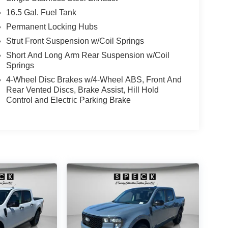
16.5 Gal. Fuel Tank
Permanent Locking Hubs
Strut Front Suspension w/Coil Springs
Short And Long Arm Rear Suspension w/Coil
Springs
4-Wheel Disc Brakes w/4-Wheel ABS, Front And
Rear Vented Discs, Brake Assist, Hill Hold
Control and Electric Parking Brake