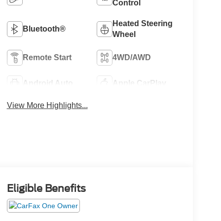
Control
Heated Steering
Bluetooth®
Wheel
Remote Start
4WD/AWD
Android Auto
Apple CarPlay
View More Highlights...
Eligible Benefits