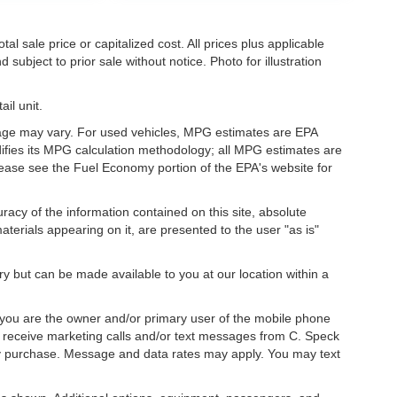
l sale price or capitalized cost. All prices plus applicable
 subject to prior sale without notice. Photo for illustration
il unit.
eage may vary. For used vehicles, MPG estimates are EPA
difies its MPG calculation methodology; all MPG estimates are
ease see the Fuel Economy portion of the EPA's website for
acy of the information contained on this site, absolute
terials appearing on it, are presented to the user "as is"
ory but can be made available to you at our location within a
you are the owner and/or primary user of the mobile phone
o receive marketing calls and/or text messages from C. Speck
ny purchase. Message and data rates may apply. You may text