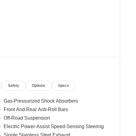
Safety
Options
Specs
Gas-Pressurized Shock Absorbers
Front And Rear Anti-Roll Bars
Off-Road Suspension
Electric Power-Assist Speed-Sensing Steering
Single Stainless Steel Exhaust