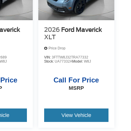
averick
2026
Ford Maverick
XLT
Price Drop
2689
VIN:
3FTTW8J32TRA77332
W8J
Stock:
UA77332A
Model:
W8J
 Price
Call For Price
P
MSRP
icle
View Vehicle