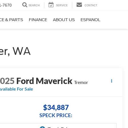
1-7670
SEARCH
SERVICE
CONTACT
CE & PARTS
FINANCE
ABOUT US
ESPANOL
er, WA
2025
Ford Maverick
Tremor
vailable For Sale
$34,887
SPECK PRICE: