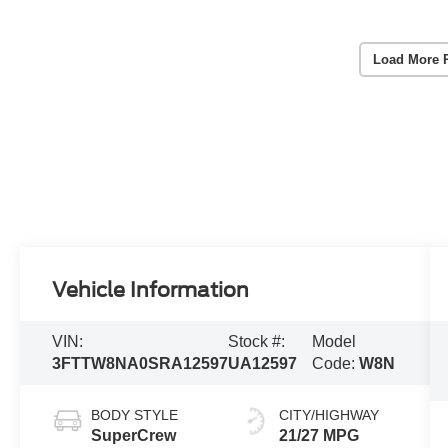
Load More 
Vehicle Information
VIN:
Stock #:
Model
3FTTW8NA0SRA12597
UA12597
Code:
W8N
BODY STYLE
CITY/HIGHWAY
SuperCrew
21/27 MPG