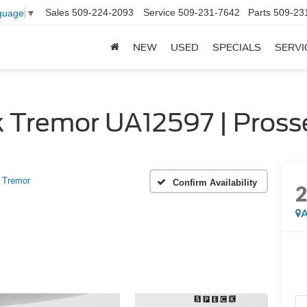
Sales
509-224-2093
Service
509-231-7642
Parts
509-23
guage
▼
NEW
USED
SPECIALS
SERVI
 Tremor UA12597 | Pross
Tremor
Confirm Availability
A