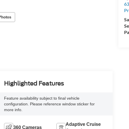
63
Pr
Photos
Sa
Se
Pa
Highlighted Features
Feature availability subject to final vehicle
configuration. Please reference window sticker for
more info.
Adaptive Cruise
360 Cameras