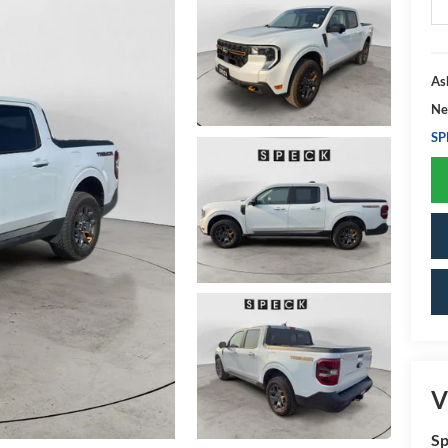
As
Ne
SP
V
Sp