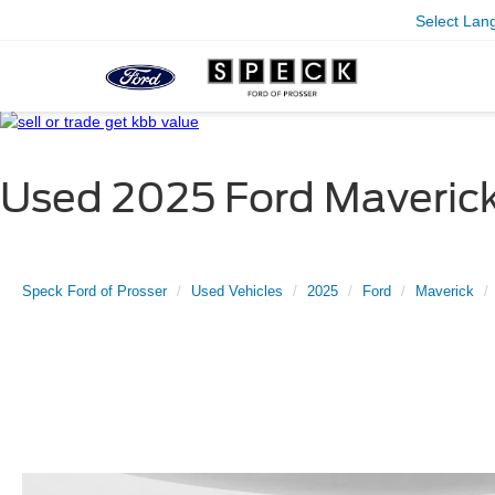
Select Lan
Used 2025 Ford Maverick
Speck Ford of Prosser
Used Vehicles
2025
Ford
Maverick