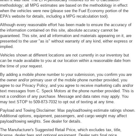
methodology; all MPG estimates are based on the methodology in effect
when the vehicles were new (please see the Fuel Economy portion of the
EPA's website for details, including a MPG recalculation tool).
Although every reasonable effort has been made to ensure the accuracy of
the information contained on this site, absolute accuracy cannot be
guaranteed. This site, and all information and materials appearing on it, are
presented to the user "as is" without warranty of any kind, either express or
implied.
Vehicles shown at different locations are not currently in our inventory but
can be made available to you at our location within a reasonable date from
the time of your request.
By adding a mobile phone number to your submission, you confirm you are
the owner and/or primary user of the mobile phone number provided, you
agree to our Privacy Policy, and you agree to receive marketing calls and/or
text messages from C. Speck Motors at the phone number provided. This is
not a condition of any purchase. Message and data rates may apply. You
may text STOP to 509-873-7032 to opt out of texting at any time.
Payload and Towing Disclaimer: Max payload/towing estimate ratings shown.
Additional options, equipment, passengers, and cargo weight may affect
payload/towing weights. See dealer for details.
The Manufacturer's Suggested Retail Price, which excludes tax, title,
license, dealer fees and optional equipment. Dealer sets final price.