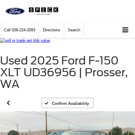
Call
509-224-2093
Directions
Search
Used 2025 Ford F-150
XLT UD36956 | Prosser,
WA
Confirm Availability