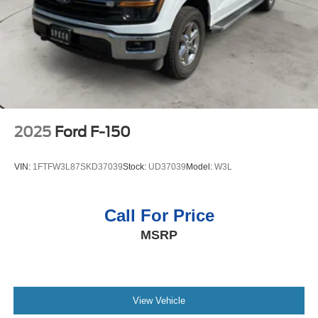
2025
Ford F-150
VIN:
1FTFW3L87SKD37039
Stock:
UD37039
Model:
W3L
Call For Price
MSRP
View Vehicle