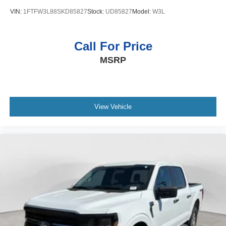
VIN:
1FTFW3L88SKD85827
Stock:
UD85827
Model:
W3L
Call For Price
MSRP
View Vehicle