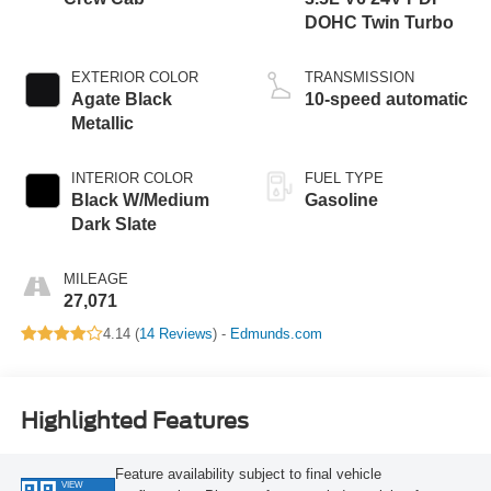
DOHC Twin Turbo
EXTERIOR COLOR
TRANSMISSION
Agate Black
10-speed automatic
Metallic
INTERIOR COLOR
FUEL TYPE
Black W/Medium
Gasoline
Dark Slate
MILEAGE
27,071
4.14 (
14 Reviews
) -
Edmunds.com
Highlighted Features
Feature availability subject to final vehicle
VIEW