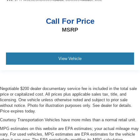
Call For Price
MSRP
View Vehicle
Negotiable $200 dealer documentary service fee is included in the total sale
price or capitalized cost. All prices plus applicable sales tax, title, and
licensing. One vehicle unless otherwise noted and subject to prior sale
without notice. Photo for illustration purposes only. See dealer for details.
Price expires today.
Courtesy Transportation Vehicles have more miles than a normal retail unit.
MPG estimates on this website are EPA estimates; your actual mileage may
vary. For used vehicles, MPG estimates are EPA estimates for the vehicle
when it was new. The EPA periodically modifies its MPG calculation