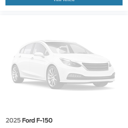
2025
Ford F-150