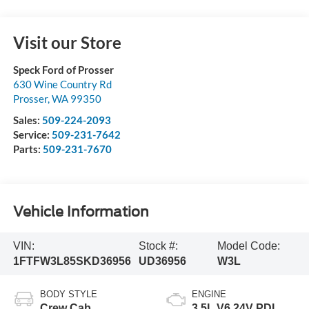
Visit our Store
Speck Ford of Prosser
630 Wine Country Rd
Prosser
,
WA
99350
Sales:
509-224-2093
Service:
509-231-7642
Parts:
509-231-7670
Vehicle Information
VIN:
Stock #:
Model Code:
1FTFW3L85SKD36956
UD36956
W3L
BODY STYLE
ENGINE
Crew Cab
3.5L V6 24V PDI