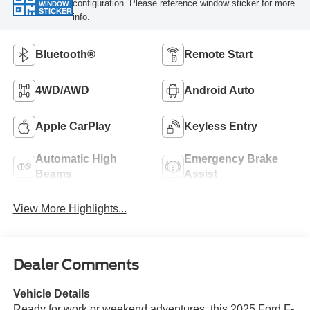
configuration. Please reference window sticker for more
WINDOW
STICKER
info.
Bluetooth®
Remote Start
4WD/AWD
Android Auto
Apple CarPlay
Keyless Entry
Automatic High
Emergency Brake
Beams
Assist
View More Highlights...
Dealer Comments
Vehicle Details
Ready for work or weekend adventures, this 2025 Ford F-