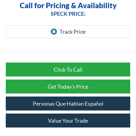
Call for Pricing & Availability
SPECK PRICE:
Click To Call
Get Today's Price
Personas Que Hablan Español
Value Your Trade