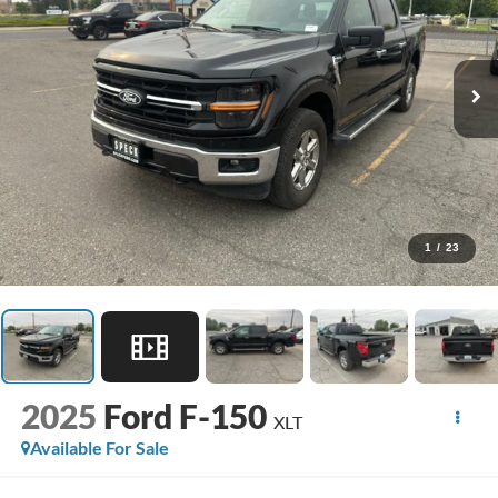
1
/
23
2025
Ford F-150
XLT
Available For Sale