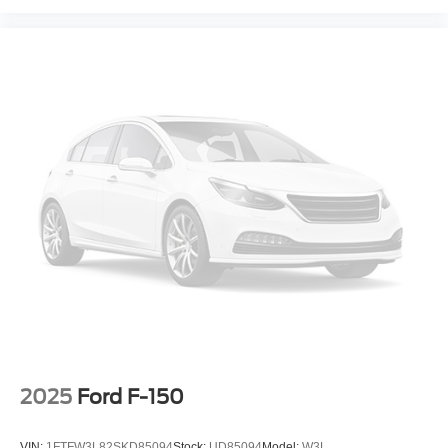
2025
Ford F-150
VIN:
1FTFW3L82SKD85094
Stock:
UD85094
Model:
W3L