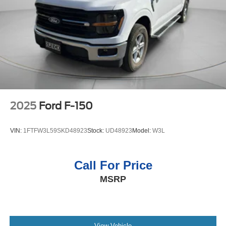
weather conditions.
Auto Locking Hubs
Packages
Double Wishbone Front Suspension w/Coil Springs
Equipment Group 301A Standard: Chrome Door and
Solid Axle Rear Suspension w/Leaf Springs
Tailgate Handles; Wrapped Steering Wheel; Electronic
4-Wheel Disc Brakes w/4-Wheel ABS, Front And Rear
10-Speed Automatic Transmission; Black Painted Coast
Vented Discs, Brake Assist, Hill Hold Control and
to Coast Black Mesh Grille; AM/FM Stereo with SiriusXM
Electric Parking Brake
360L; Cloth 40/20/40 Front Seat with Console; 18"
Chrome-Like PVD Wheels; 275/65R18 BSW A/T Tires; 6"
Angular Bright Anodized Step Bar; Chrome Single-Tip
2025
Ford F-150
Exhaust; Dual-Zone Electronic Automatic Temperature
Control. Plastic Drop-In Bedliner. **Equipment listed is
VIN:
1FTFW3L59SKD48923
Stock:
UD48923
Model:
W3L
based on original vehicle build and subject to change.
Please confirm the accuracy of the included equipment by
calling the dealer prior to purchase.**
Call For Price
MSRP
View Vehicle