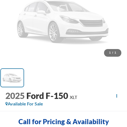
1
/
1
2025
Ford F-150
XLT
Available For Sale
Call for Pricing & Availability