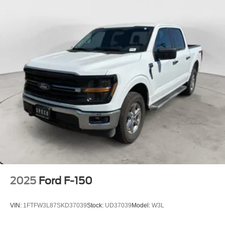
2025
Ford F-150
VIN:
1FTFW3L87SKD37039
Stock:
UD37039
Model:
W3L