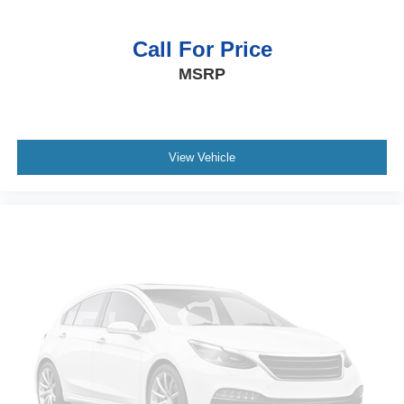
Call For Price
MSRP
View Vehicle