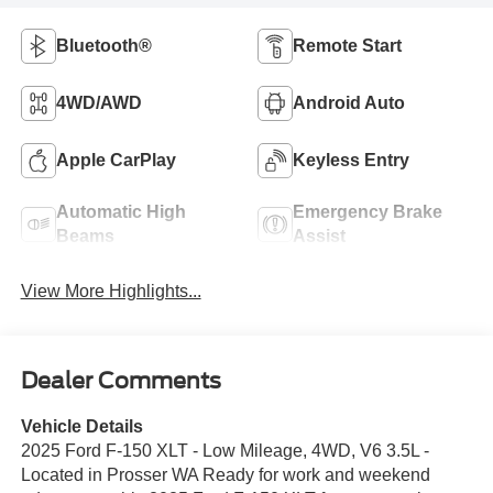
Bluetooth®
Remote Start
4WD/AWD
Android Auto
Apple CarPlay
Keyless Entry
Automatic High
Emergency Brake
Beams
Assist
View More Highlights...
Dealer Comments
Vehicle Details
2025 Ford F-150 XLT - Low Mileage, 4WD, V6 3.5L -
Located in Prosser WA Ready for work and weekend