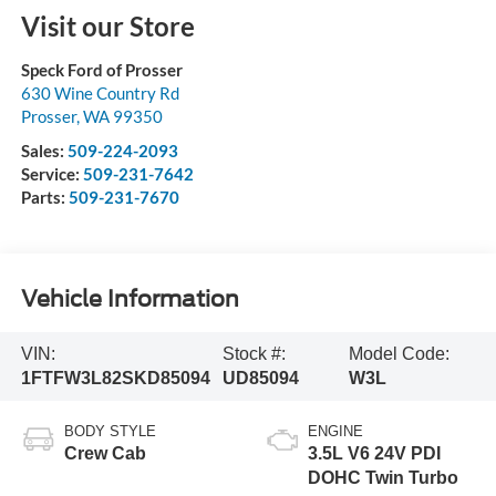
Visit our Store
Speck Ford of Prosser
630 Wine Country Rd
Prosser
,
WA
99350
Sales:
509-224-2093
Service:
509-231-7642
Parts:
509-231-7670
Vehicle Information
VIN:
Stock #:
Model Code:
1FTFW3L82SKD85094
UD85094
W3L
BODY STYLE
ENGINE
Crew Cab
3.5L V6 24V PDI
DOHC Twin Turbo