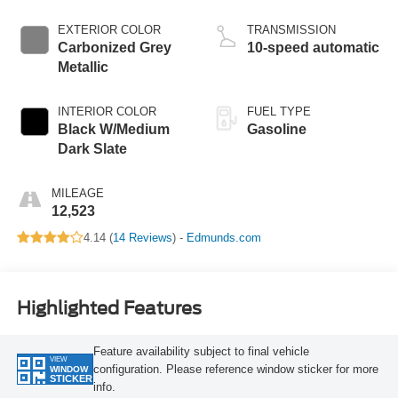
EXTERIOR COLOR
TRANSMISSION
Carbonized Grey
10-speed automatic
Metallic
INTERIOR COLOR
FUEL TYPE
Black W/Medium
Gasoline
Dark Slate
MILEAGE
12,523
4.14 (
14 Reviews
) -
Edmunds.com
Highlighted Features
Feature availability subject to final vehicle
VIEW
configuration. Please reference window sticker for more
WINDOW
STICKER
info.