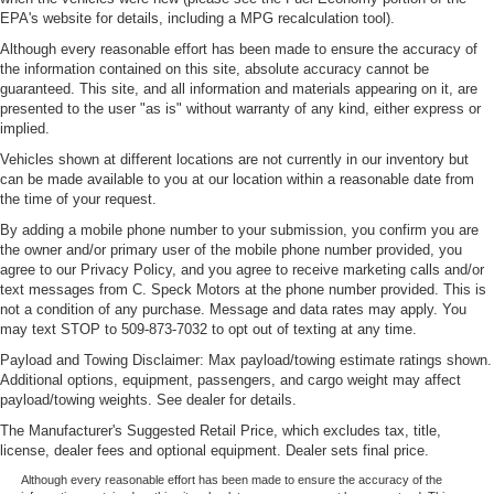
EPA's website for details, including a MPG recalculation tool).
Although every reasonable effort has been made to ensure the accuracy of
the information contained on this site, absolute accuracy cannot be
guaranteed. This site, and all information and materials appearing on it, are
presented to the user "as is" without warranty of any kind, either express or
implied.
Vehicles shown at different locations are not currently in our inventory but
can be made available to you at our location within a reasonable date from
the time of your request.
By adding a mobile phone number to your submission, you confirm you are
the owner and/or primary user of the mobile phone number provided, you
agree to our Privacy Policy, and you agree to receive marketing calls and/or
text messages from C. Speck Motors at the phone number provided. This is
not a condition of any purchase. Message and data rates may apply. You
may text STOP to 509-873-7032 to opt out of texting at any time.
Payload and Towing Disclaimer: Max payload/towing estimate ratings shown.
Additional options, equipment, passengers, and cargo weight may affect
payload/towing weights. See dealer for details.
The Manufacturer's Suggested Retail Price, which excludes tax, title,
license, dealer fees and optional equipment. Dealer sets final price.
Although every reasonable effort has been made to ensure the accuracy of the