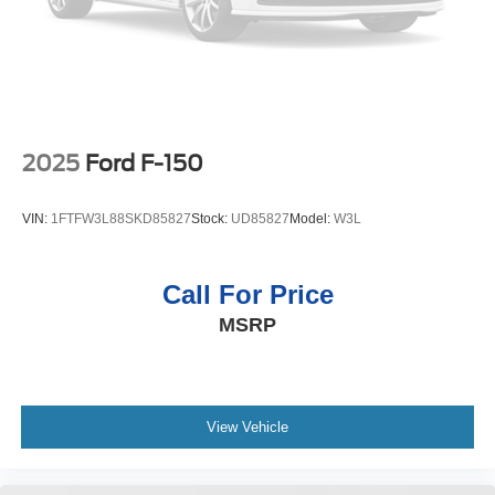
2025
Ford F-150
VIN:
1FTFW3L88SKD85827
Stock:
UD85827
Model:
W3L
Call For Price
MSRP
View Vehicle