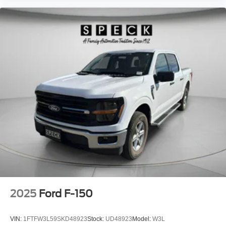
2025
Ford F-150
VIN:
1FTFW3L59SKD48923
Stock:
UD48923
Model:
W3L