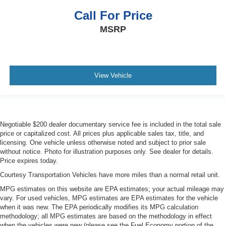
Call For Price
MSRP
View Vehicle
Negotiable $200 dealer documentary service fee is included in the total sale
price or capitalized cost. All prices plus applicable sales tax, title, and
licensing. One vehicle unless otherwise noted and subject to prior sale
without notice. Photo for illustration purposes only. See dealer for details.
Price expires today.
Courtesy Transportation Vehicles have more miles than a normal retail unit.
MPG estimates on this website are EPA estimates; your actual mileage may
vary. For used vehicles, MPG estimates are EPA estimates for the vehicle
when it was new. The EPA periodically modifies its MPG calculation
methodology; all MPG estimates are based on the methodology in effect
when the vehicles were new (please see the Fuel Economy portion of the