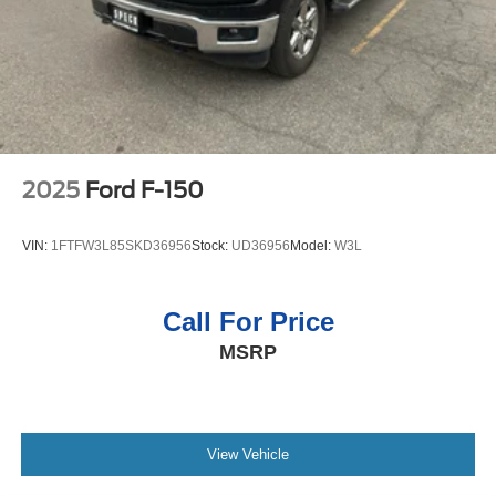
Double Wishbone Front Suspension w/Coil Springs
Packages
Solid Axle Rear Suspension w/Leaf Springs
Equipment Group 301A Standard: Chrome Door and
4-Wheel Disc Brakes w/4-Wheel ABS, Front And Rear
Tailgate Handles; Wrapped Steering Wheel; Electronic
Vented Discs, Brake Assist, Hill Hold Control and
10-Speed Automatic Transmission; Black Painted Coast
Electric Parking Brake
to Coast Black Mesh Grille; AM/FM Stereo with SiriusXM
360L; Cloth 40/20/40 Front Seat with Console; 18"
Chrome-Like PVD Wheels; 275/65R18 BSW A/T Tires; 6"
2025
Ford F-150
Angular Bright Anodized Step Bar; Chrome Single-Tip
Exhaust; Dual-Zone Electronic Automatic Temperature
VIN:
1FTFW3L85SKD36956
Stock:
UD36956
Model:
W3L
Control. Plastic Drop-In Bedliner. **Equipment listed is
based on original vehicle build and subject to change.
Please confirm the accuracy of the included equipment by
Call For Price
calling the dealer prior to purchase.**
MSRP
View Vehicle