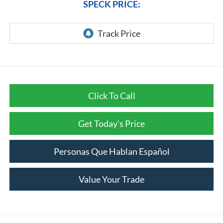
SPECK PRICE:
Click To Call
Get Today's Price
Personas Que Hablan Español
Value Your Trade