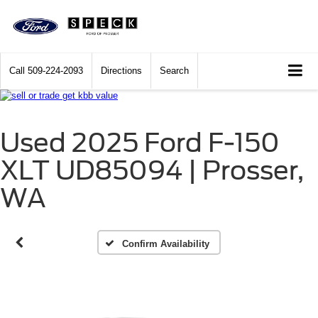
Call
509-224-2093
Directions
Search
Used 2025 Ford F-150
Vehicle Photos
XLT UD85094 | Prosser,
Unavailable
WA
Please Check Back Soon
Confirm Availability