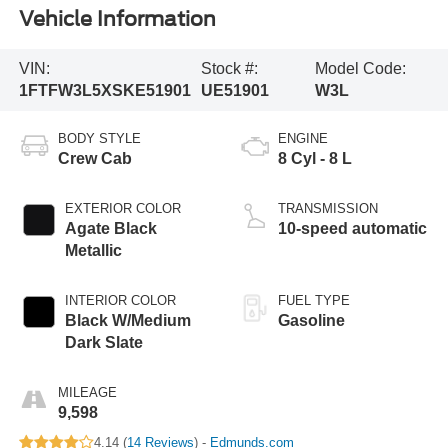
Vehicle Information
VIN:
Stock #:
Model Code:
1FTFW3L5XSKE51901
UE51901
W3L
BODY STYLE
ENGINE
Crew Cab
8 Cyl - 8 L
EXTERIOR COLOR
TRANSMISSION
Agate Black
10-speed automatic
Metallic
INTERIOR COLOR
FUEL TYPE
Black W/Medium
Gasoline
Dark Slate
MILEAGE
9,598
4.14 (
14 Reviews
) -
Edmunds.com