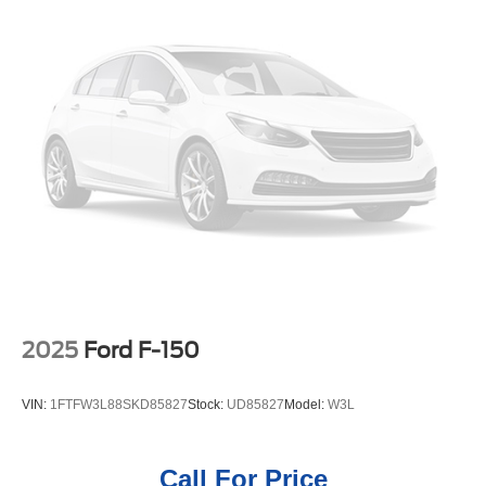
2025
Ford F-150
VIN:
1FTFW3L88SKD85827
Stock:
UD85827
Model:
W3L
Call For Price