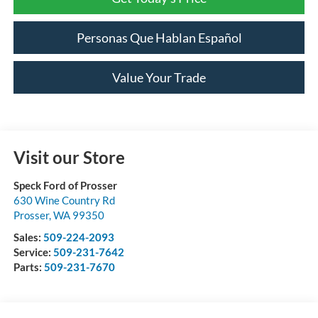
Personas Que Hablan Español
Value Your Trade
Visit our Store
Speck Ford of Prosser
630 Wine Country Rd
Prosser
,
WA
99350
Sales:
509-224-2093
Service:
509-231-7642
Parts:
509-231-7670