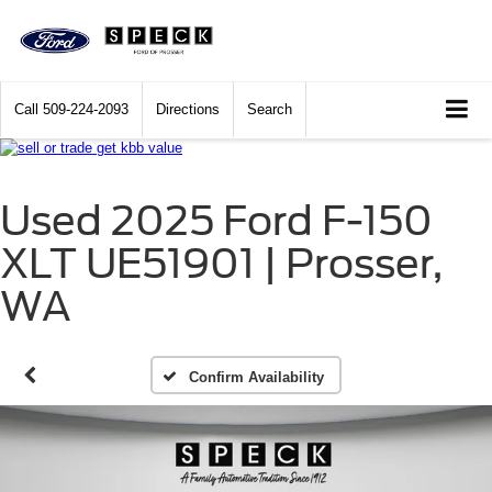
Call
509-224-2093
Directions
Search
Used 2025 Ford F-150
XLT UE51901 | Prosser,
WA
Confirm Availability