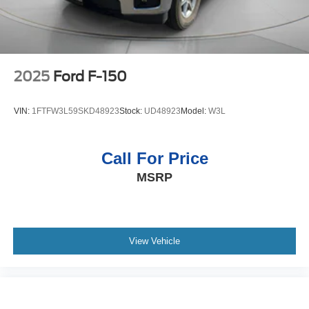
2025
Ford F-150
VIN:
1FTFW3L59SKD48923
Stock:
UD48923
Model:
W3L
Call For Price
MSRP
View Vehicle