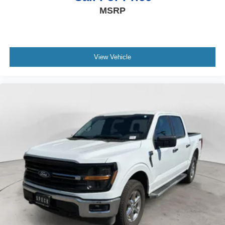
MSRP
View Vehicle