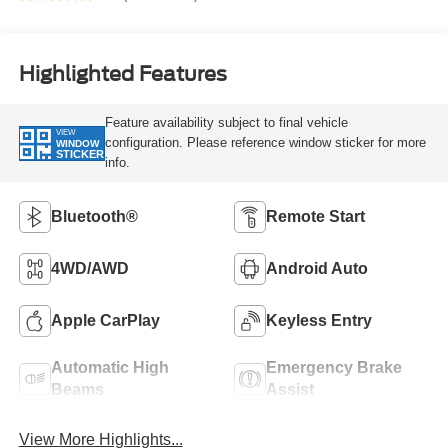
Highlighted Features
Feature availability subject to final vehicle
VIEW
configuration. Please reference window sticker for more
WINDOW
STICKER
info.
Bluetooth®
Remote Start
4WD/AWD
Android Auto
Apple CarPlay
Keyless Entry
Automatic High
Emergency Brake
Beams
Assist
View More Highlights...