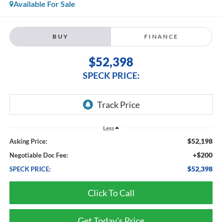
Available For Sale
BUY
FINANCE
$52,398
SPECK PRICE:
Less
$52,198
Asking Price:
+$200
Negotiable Doc Fee:
$52,398
SPECK PRICE:
Click To Call
Get Today's Price