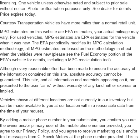
licensing. One vehicle unless otherwise noted and subject to prior sale
without notice. Photo for illustration purposes only. See dealer for details.
Price expires today.
Courtesy Transportation Vehicles have more miles than a normal retail unit.
MPG estimates on this website are EPA estimates; your actual mileage may
vary. For used vehicles, MPG estimates are EPA estimates for the vehicle
when it was new. The EPA periodically modifies its MPG calculation
methodology; all MPG estimates are based on the methodology in effect
when the vehicles were new (please see the Fuel Economy portion of the
EPA's website for details, including a MPG recalculation tool).
Although every reasonable effort has been made to ensure the accuracy of
the information contained on this site, absolute accuracy cannot be
guaranteed. This site, and all information and materials appearing on it, are
presented to the user "as is" without warranty of any kind, either express or
implied.
Vehicles shown at different locations are not currently in our inventory but
can be made available to you at our location within a reasonable date from
the time of your request.
By adding a mobile phone number to your submission, you confirm you are
the owner and/or primary user of the mobile phone number provided, you
agree to our Privacy Policy, and you agree to receive marketing calls and/or
text messages from C. Speck Motors at the phone number provided. This is