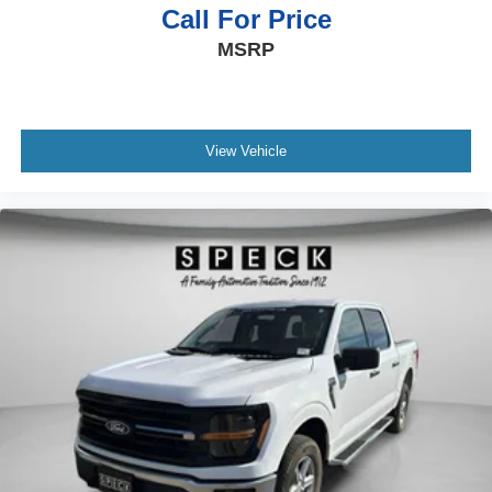
Please confirm the accuracy of the included equipment by
Call For Price
calling the dealer prior to purchase.**
MSRP
View Vehicle