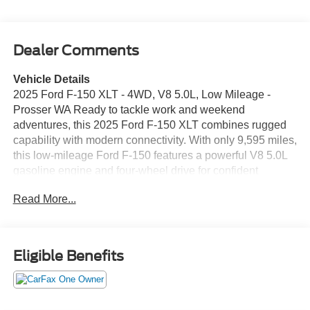
Dealer Comments
Vehicle Details
2025 Ford F-150 XLT - 4WD, V8 5.0L, Low Mileage -
Prosser WA Ready to tackle work and weekend
adventures, this 2025 Ford F-150 XLT combines rugged
capability with modern connectivity. With only 9,595 miles,
this low-mileage Ford F-150 features a powerful V8 5.0L
gasoline engine and four-wheel drive for confident
performance in varied road and weather conditions. The
Read More...
XLT trim adds practical comfort and convenience for
everyday use and hauling tasks. Key features include
Android Auto and Apple CarPlay for seamless
smartphone integration, Hands Free Bluetooth® for safer
Eligible Benefits
calling and audio streaming, and Remote Start to warm up
or cool down the cabin before you hit the road. Rear
Parking Sensors help make parking and hitching a trailer
easier and more precise. Built with a reputation for