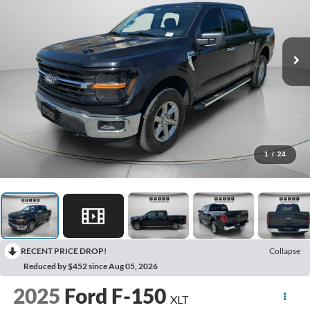
1
/
24
RECENT PRICE DROP!
Collapse
Reduced by $452 since Aug 05, 2026
2025
Ford F-150
XLT