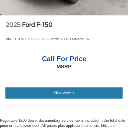
2025
Ford F-150
VIN:
1FTFW3L87SKD37039
Stock:
UD37039
Model:
W3L
Call For Price
MSRP
View Vehicle
Negotiable $200 dealer documentary service fee is included in the total sale
price or capitalized cost. All prices plus applicable sales tax, title, and