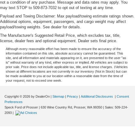
not a condition of any purchase. Message and data rates may apply. You
may text STOP to 509-873-7032 to opt out of texting at any time.
Payload and Towing Disclaimer: Max payload/towing estimate ratings shown.
Additional options, equipment, passengers, and cargo weight may affect
payload/towing weights. See dealer for details.
The Manufacturer's Suggested Retail Price, which excludes tax, title,
license, dealer fees and optional equipment. Dealer sets final price.
Although every reasonable effort has been made to ensure the accuracy of the
information contained on this site, absolute accuracy cannot be guaranteed. This
site, and all information and materials appearing on it, are presented to the user "as
is" without warranty of any kind, either express or implied. All vehicles are subject to
prior sale. Price does not include applicable tax, title, and license charges. ‡Vehicles
shown at different locations are not currently in our inventory (Not in Stock) but can
be made available to you at our location within a reasonable date from the time of
your request, not to exceed one week.
Copyright © 2026
by DealerOn
|
Sitemap
|
Privacy
|
Additional Disclosures
|
Consent
Preferences
Speck Ford of Prosser
|
630 Wine Country Rd,
Prosser,
WA
99350
| Sales:
509-224-
2093
|