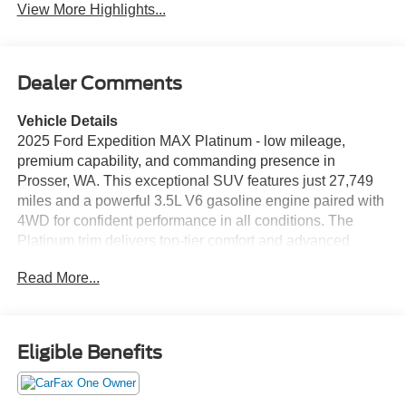
View More Highlights...
Dealer Comments
Vehicle Details
2025 Ford Expedition MAX Platinum - low mileage,
premium capability, and commanding presence in
Prosser, WA. This exceptional SUV features just 27,749
miles and a powerful 3.5L V6 gasoline engine paired with
4WD for confident performance in all conditions. The
Platinum trim delivers top-tier comfort and advanced
technology throughout a spacious cabin designed for
Read More...
families and frequent travelers. Inside, enjoy luxurious
leather seats and a full suite of driver aids including
Adaptive Cruise Control and a Back-Up Camera for safer,
more relaxed driving. The integrated Navigation system
Eligible Benefits
keeps you on course, while Android Auto ensures
seamless smartphone connectivity for music, calls, and
compatible apps. Ample cargo space and the extended