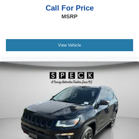
Call For Price
MSRP
View Vehicle