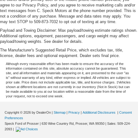
agree to our Privacy Policy, and you agree to receive marketing calls and/or
text messages from C. Speck Motors at the phone number provided. This is
not a condition of any purchase. Message and data rates may apply. You
may text STOP to 509-873-7032 to opt out of texting at any time.
Payload and Towing Disclaimer: Max payload/towing estimate ratings shown.
Additional options, equipment, passengers, and cargo weight may affect
payload/towing weights. See dealer for details.
The Manufacturer's Suggested Retail Price, which excludes tax, title,
license, dealer fees and optional equipment. Dealer sets final price.
Although every reasonable effort has been made to ensure the accuracy of the
information contained on this site, absolute accuracy cannot be guaranteed. This
site, and all information and materials appearing on it, are presented to the user "as
is" without warranty of any kind, either express or implied. All vehicles are subject to
prior sale. Price does not include applicable tax, title, and license charges. ‡Vehicles
shown at different locations are not currently in our inventory (Not in Stock) but can
be made available to you at our location within a reasonable date from the time of
your request, not to exceed one week.
Copyright © 2026
by DealerOn
|
Sitemap
|
Privacy
|
Additional Disclosures
|
Consent
Preferences
Speck Ford of Prosser
|
630 Wine Country Rd,
Prosser,
WA
99350
| Sales:
509-224-
2093
|