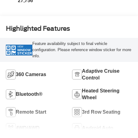
27,756
Highlighted Features
Feature availability subject to final vehicle
VIEW
configuration. Please reference window sticker for more
WINDOW
STICKER
info.
Adaptive Cruise
360 Cameras
Control
Heated Steering
Bluetooth®
Wheel
Remote Start
3rd Row Seating
4WD/AWD
Android Auto