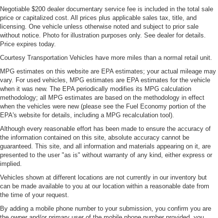
Negotiable $200 dealer documentary service fee is included in the total sale
price or capitalized cost. All prices plus applicable sales tax, title, and
licensing. One vehicle unless otherwise noted and subject to prior sale
without notice. Photo for illustration purposes only. See dealer for details.
Price expires today.
Courtesy Transportation Vehicles have more miles than a normal retail unit.
MPG estimates on this website are EPA estimates; your actual mileage may
vary. For used vehicles, MPG estimates are EPA estimates for the vehicle
when it was new. The EPA periodically modifies its MPG calculation
methodology; all MPG estimates are based on the methodology in effect
when the vehicles were new (please see the Fuel Economy portion of the
EPA's website for details, including a MPG recalculation tool).
Although every reasonable effort has been made to ensure the accuracy of
the information contained on this site, absolute accuracy cannot be
guaranteed. This site, and all information and materials appearing on it, are
presented to the user "as is" without warranty of any kind, either express or
implied.
Vehicles shown at different locations are not currently in our inventory but
can be made available to you at our location within a reasonable date from
the time of your request.
By adding a mobile phone number to your submission, you confirm you are
the owner and/or primary user of the mobile phone number provided, you