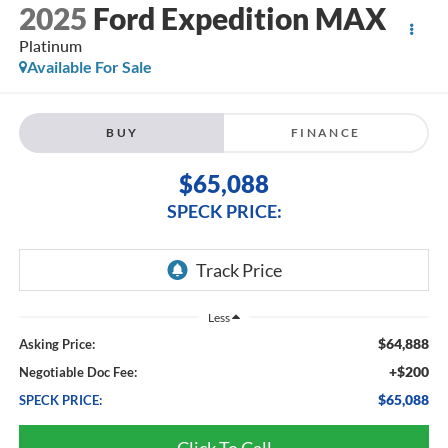
2025
Ford Expedition MAX
Platinum
Available For Sale
BUY
FINANCE
$65,088
SPECK PRICE:
Less
$64,888
Asking Price:
+$200
Negotiable Doc Fee:
$65,088
SPECK PRICE:
Click To Call