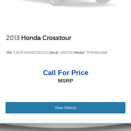
2013
Honda Crosstour
VIN:
5J6TF2H50DL002191
Stock:
U002191
Model:
TF2H5DJNW
Call For Price
MSRP
View Vehicle