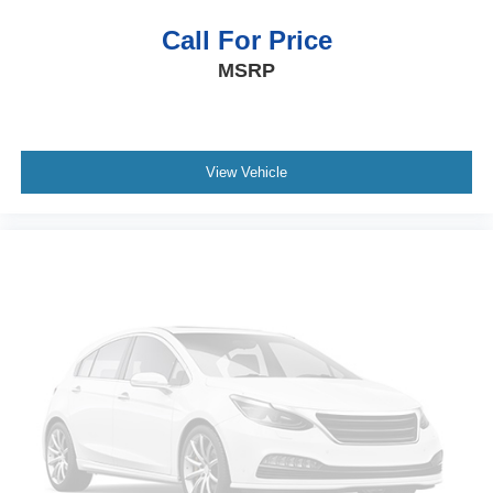
prior to purchase.**
Call For Price
MSRP
View Vehicle