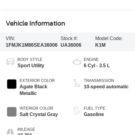
Vehicle Information
VIN:
Stock #:
Model Code:
1FMJK1M86SEA36006
UA36006
K1M
BODY STYLE
ENGINE
Sport Utility
6 Cyl - 3.5 L
EXTERIOR COLOR
TRANSMISSION
Agate Black
10-speed automatic
Metallic
INTERIOR COLOR
FUEL TYPE
Salt Crystal Gray
Gasoline
MILEAGE