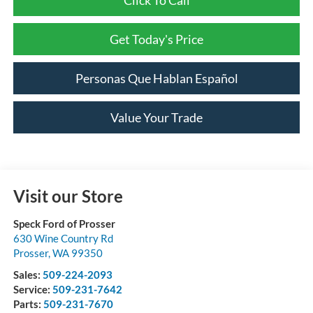
Get Today's Price
Personas Que Hablan Español
Value Your Trade
Visit our Store
Speck Ford of Prosser
630 Wine Country Rd
Prosser
,
WA
99350
Sales:
509-224-2093
Service:
509-231-7642
Parts:
509-231-7670