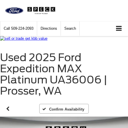
Call
509-224-2093
Directions
Search
Used 2025 Ford
Expedition MAX
Platinum UA36006 |
Prosser, WA
Confirm Availability