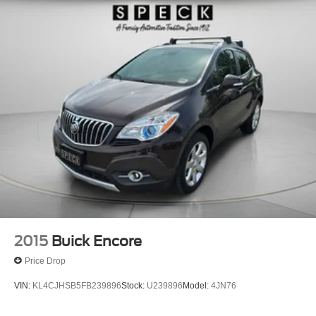
2015
Buick Encore
Price Drop
VIN:
KL4CJHSB5FB239896
Stock:
U239896
Model:
4JN76