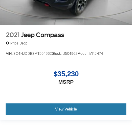
2021
Jeep Compass
Price Drop
VIN:
3C4NJDDB3MT504962
Stock:
U504962
Model:
MPJH74
$35,230
MSRP
View Vehicle