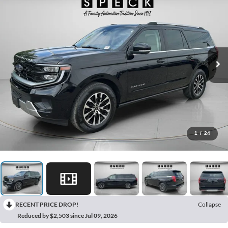
1
/
24
RECENT PRICE DROP!
Collapse
Reduced by $2,503 since Jul 09, 2026