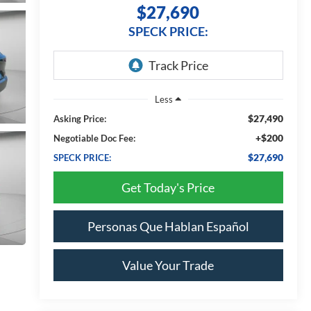
$27,690
SPECK PRICE:
Less
$27,490
Asking Price:
+$200
Negotiable Doc Fee:
$27,690
SPECK PRICE:
Get Today's Price
Personas Que Hablan Español
Value Your Trade