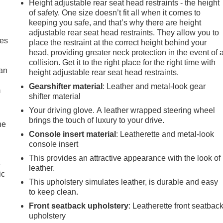
Height adjustable rear seat head restraints - the height
of safety. One size doesn’t fit all when it comes to
keeping you safe, and that’s why there are height
adjustable rear seat head restraints. They allow you to
mes
place the restraint at the correct height behind your
head, providing greater neck protection in the event of 
collision. Get it to the right place for the right time with
can
height adjustable rear seat head restraints.
Gearshifter material
: Leather and metal-look gear
m
shifter material
Your driving glove. A leather wrapped steering wheel
brings the touch of luxury to your drive.
he
Console insert material
: Leatherette and metal-look
console insert
This provides an attractive appearance with the look of
e
leather.
ic
This upholstery simulates leather, is durable and easy
to keep clean.
Front seatback upholstery
: Leatherette front seatbac
upholstery