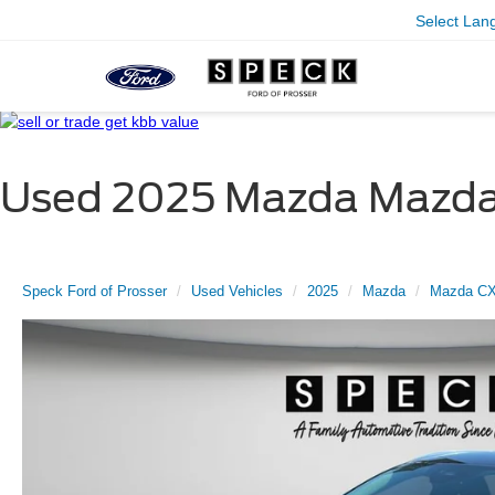
Select Lan
Used 2025 Mazda Mazda C
Speck Ford of Prosser
Used Vehicles
2025
Mazda
Mazda CX