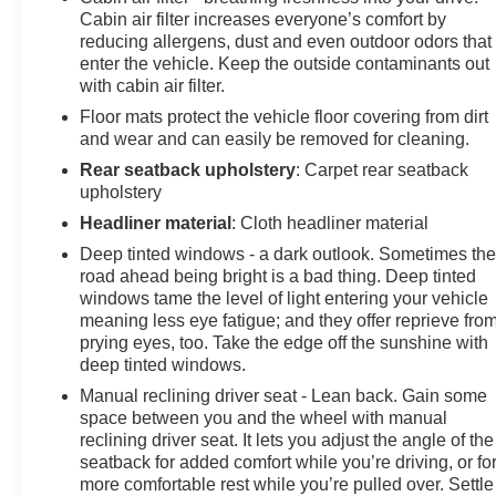
model. See what's behind you with the back up camera
Cabin air filter increases everyone’s comfort by
on this small suv. This vehicle's blind spot monitor
reducing allergens, dust and even outdoor odors that
enter the vehicle. Keep the outside contaminants out
enhances safety. With the keyless entry system on it
with cabin air filter.
you can pop the trunk without dropping your bags from
the store. Set the temperature exactly where you are
Floor mats protect the vehicle floor covering from dirt
most comfortable in it. The fan speed and temperature
and wear and can easily be removed for cleaning.
will automatically adjust to maintain your preferred
Rear seatback upholstery
: Carpet rear seatback
zone climate. This unit has a 4 Cyl, 2.5L high output
upholstery
engine. This 2025 Mazda CX-30 is painted with a sleek
Headliner material
: Cloth headliner material
and sophisticated black color.
Deep tinted windows - a dark outlook. Sometimes th
road ahead being bright is a bad thing. Deep tinted
Packages
windows tame the level of light entering your vehicle
Stainless Steel Rear Bumper Guard. **Equipment
meaning less eye fatigue; and they offer reprieve fro
listed is based on original vehicle build and subject to
prying eyes, too. Take the edge off the sunshine with
change. Please confirm the accuracy of the included
deep tinted windows.
equipment by calling the dealer prior to purchase.**
Manual reclining driver seat - Lean back. Gain some
space between you and the wheel with manual
reclining driver seat. It lets you adjust the angle of the
seatback for added comfort while you’re driving, or fo
more comfortable rest while you’re pulled over. Settle