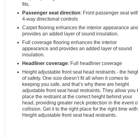
fits.
Passenger seat direction
: Front passenger seat wit
4-way directional controls
Carpet flooring enhances the interior appearance an
provides an added layer of sound insulation.
Full coverage flooring enhances the interior
appearance and provides an added layer of sound
insulation.
Headliner coverage
: Full headliner coverage
Height adjustable front seat head restraints - the heig
of safety. One size doesn’t fit all when it comes to
keeping you safe, and that’s why there are height
adjustable front seat head restraints. They allow you 
place the restraint at the correct height behind your
head, providing greater neck protection in the event o
collision. Get it to the right place for the right time with
Height adjustable front seat head restraints.