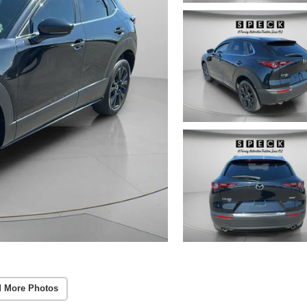
 More Photos