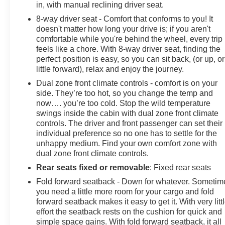
in, with manual reclining driver seat.
8-way driver seat - Comfort that conforms to you! It
doesn't matter how long your drive is; if you aren't
comfortable while you're behind the wheel, every trip
feels like a chore. With 8-way driver seat, finding the
perfect position is easy, so you can sit back, (or up, or
little forward), relax and enjoy the journey.
Dual zone front climate controls - comfort is on your
side. They’re too hot, so you change the temp and
now…. you’re too cold. Stop the wild temperature
swings inside the cabin with dual zone front climate
controls. The driver and front passenger can set their
individual preference so no one has to settle for the
unhappy medium. Find your own comfort zone with
dual zone front climate controls.
Rear seats fixed or removable
: Fixed rear seats
Fold forward seatback - Down for whatever. Sometim
you need a little more room for your cargo and fold
forward seatback makes it easy to get it. With very litt
effort the seatback rests on the cushion for quick and
simple space gains. With fold forward seatback, it all