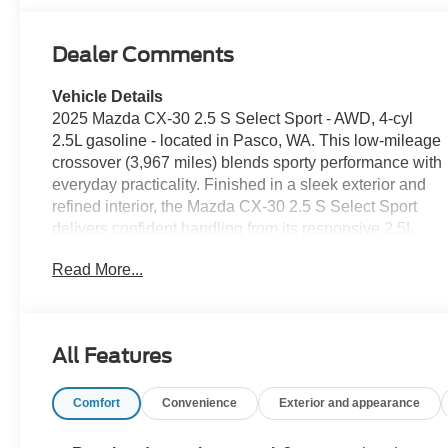
Dealer Comments
Vehicle Details
2025 Mazda CX-30 2.5 S Select Sport - AWD, 4-cyl
2.5L gasoline - located in Pasco, WA. This low-mileage
crossover (3,967 miles) blends sporty performance with
everyday practicality. Finished in a sleek exterior and
refined interior, the Mazda CX-30 2.5 S Select Sport
delivers confident handling from its responsive 2.5L
engine and available all-wheel drive for added traction
Read More...
in changing conditions. Comfort and convenience
features include Remote Start for quick climate prep
and an intuitive infotainment suite with Android Auto for
seamless smartphone integration. Safety systems are
All Features
comprehensive: Lane Keep Assist helps maintain your
lane position, Blind Spot Monitor enhances lane-
Comfort
Convenience
Exterior and appearance
change awareness, and a Back-Up Camera makes
parking and reversing simpler. Additional modern driver