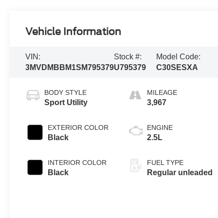
Vehicle Information
VIN:
Stock #:
Model Code:
3MVDMBBM1SM795379
U795379
C30SESXA
BODY STYLE
MILEAGE
Sport Utility
3,967
EXTERIOR COLOR
ENGINE
Black
2.5L
INTERIOR COLOR
FUEL TYPE
Black
Regular unleaded