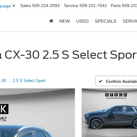
Sales
509-224-2093
Service
509-231-7642
Parts
509-23
guage
▼
NEW
USED
SPECIALS
SERVI
X-30 2.5 S Select Sport
-30
2.5 S Select Sport
Confirm Availabi