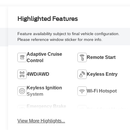
Highlighted Features
Feature availability subject to final vehicle configuration.
Please reference window sticker for more info.
Adaptive Cruise
Remote Start
Control
4WD/AWD
Keyless Entry
Keyless Ignition
Wi-Fi Hotspot
System
Emergency Brake
Blind Spot Monitor
Assist
View More Highlights...