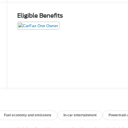
Eligible Benefits
Fuel economy and emissions
In-car entertainment
Powertrain