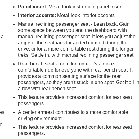
Panel insert
: Metal-look instrument panel insert
Interior accents
: Metal-look interior accents
Manual reclining passenger seat - Lean back. Gain
some space between you and the dashboard with
 a
manual reclining passenger seat. It lets you adjust the
angle of the seatback for added comfort during the
drive, or for a more comfortable rest during the longer
treks. Settle in, with manual reclining passenger seat.
Rear bench seat - room for more. It’s a more
comfortable ride for everyone with rear bench seat. It
provides a common seating surface for the rear
passengers, so they aren't stuck in one spot. Get it all i
a row with rear bench seat.
This feature provides increased comfort for rear seat
passengers.
es
A center armrest contributes to a more comfortable
driving environment.
le
This feature provides increased comfort for rear seat
passengers.