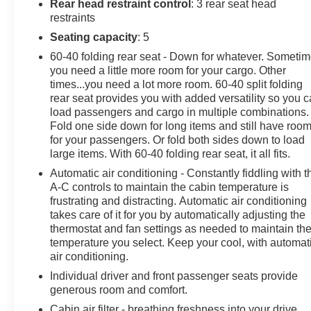
aids provide an extra layer of confidence on highways
Rear head restraint control
: 3 rear seat head
and city streets. Inside, enjoy supportive seating,
restraints
quality materials, and thoughtful storage solutions for
Seating capacity
: 5
everyday use. With such low mileage, this Mazda CX-
60-40 folding rear seat - Down for whatever. Someti
30 offers an opportunity to own a nearly-new vehicle
you need a little more room for your cargo. Other
with the reliability and style Mazda is known for. The
times...you need a lot more room. 60-40 split folding
vehicle is on-site in Pasco, WA and available for test
rear seat provides you with added versatility so you 
drives and inspections. Contact us to arrange a viewing
load passengers and cargo in multiple combinations.
and experience the balanced ride and feature-packed
Fold one side down for long items and still have roo
cabin of this 2025 Mazda CX-30 2.5 S Select Sport.
for your passengers. Or fold both sides down to load
large items. With 60-40 folding rear seat, it all fits.
Equipment
Automatic air conditioning - Constantly fiddling with t
The vehicle stays safely in its lane with Lane Keep
A-C controls to maintain the cabin temperature is
Assist. It offers Apple CarPlay for seamless
frustrating and distracting. Automatic air conditioning
connectivity. The vehicle keeps you comfortable with
takes care of it for you by automatically adjusting the
thermostat and fan settings as needed to maintain th
Auto Climate. The vehicle features a hands-free
temperature you select. Keep your cool, with automat
Bluetooth® phone system. The vehicle offers Android
air conditioning.
Auto for seamless smartphone integration. The leather
seats in this model are a must for buyers looking for
Individual driver and front passenger seats provide
generous room and comfort.
comfort, durability, and style. Never get into a cold
vehicle again with the remote start feature on this
Cabin air filter - breathing freshness into your drive.