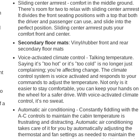
Sliding center armrest - comfort in the middle ground.
There’s room for two to relax with sliding center armrest
h
It divides the front seating positions with a top that both
the driver and passenger can use, and slide into the
d
perfect position. Sliding center armrest puts your
comfort front and center.
Secondary floor mats
: Vinyl/rubber front and rear
secondary floor mats
Voice-activated climate control - Talking temperature.
Saying it’s "too hot" or it’s "too cold" is no longer just
complaining; you’re affecting change. The climate
ht
control system is voice activated and responds to your
commands to adjust the temperature. Not only is it
easier to stay comfortable, you can keep your hands on
to
the wheel for a safer drive. With voice-activated climate
control, it’s no sweat.
f a
Automatic air conditioning - Constantly fiddling with the
A-C controls to maintain the cabin temperature is
frustrating and distracting. Automatic air conditioning
takes care of it for you by automatically adjusting the
thermostat and fan settings as needed to maintain the