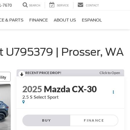
1-7670
SEARCH
SERVICE
CONTACT
CE & PARTS
FINANCE
ABOUT US
ESPANOL
 U795379 | Prosser, WA
RECENT PRICE DROP!
Click to Open
lity
2025
Mazda CX-30
2.5 S Select Sport
BUY
FINANCE