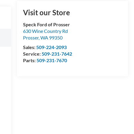
Visit our Store
Speck Ford of Prosser
630 Wine Country Rd
Prosser
,
WA
99350
Sales:
509-224-2093
Service:
509-231-7642
Parts:
509-231-7670