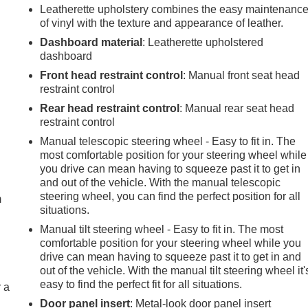
Leatherette upholstery combines the easy maintenanc
of vinyl with the texture and appearance of leather.
Dashboard material
: Leatherette upholstered
dashboard
Front head restraint control
: Manual front seat head
restraint control
Rear head restraint control
: Manual rear seat head
restraint control
Manual telescopic steering wheel - Easy to fit in. The
most comfortable position for your steering wheel while
e
you drive can mean having to squeeze past it to get in
and out of the vehicle. With the manual telescopic
steering wheel, you can find the perfect position for all
m
situations.
Manual tilt steering wheel - Easy to fit in. The most
comfortable position for your steering wheel while you
drive can mean having to squeeze past it to get in and
out of the vehicle. With the manual tilt steering wheel it'
easy to find the perfect fit for all situations.
r a
Door panel insert
: Metal-look door panel insert