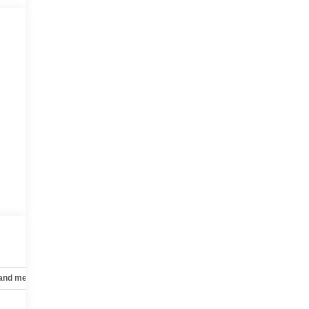
 and mechanical
Safety and security
Technology and telematics