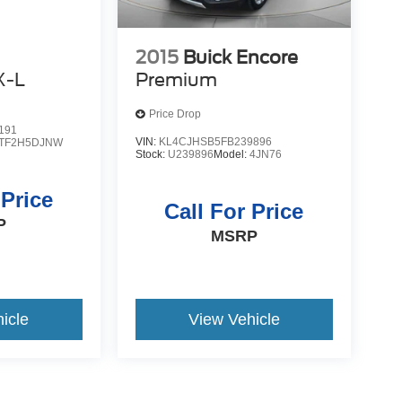
2015
Buick Encore
X-L
Premium
Price Drop
191
VIN:
KL4CJHSB5FB239896
TF2H5DJNW
Stock:
U239896
Model:
4JN76
 Price
Call For Price
P
MSRP
icle
View Vehicle