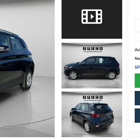
As
Ne
SP