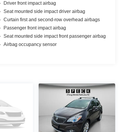
Driver front impact airbag
Seat mounted side impact driver airbag
Curtain first and second-row overhead airbags
Passenger front impact airbag
Seat mounted side impact front passenger airbag
Airbag occupancy sensor