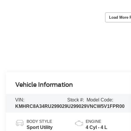
Load More 
Vehicle Information
VIN:
Stock #:
Model Code:
KMHRC8A34RU299029
U299029
VNCW5V1FPR00
BODY STYLE
ENGINE
Sport Utility
4 Cyl - 4 L