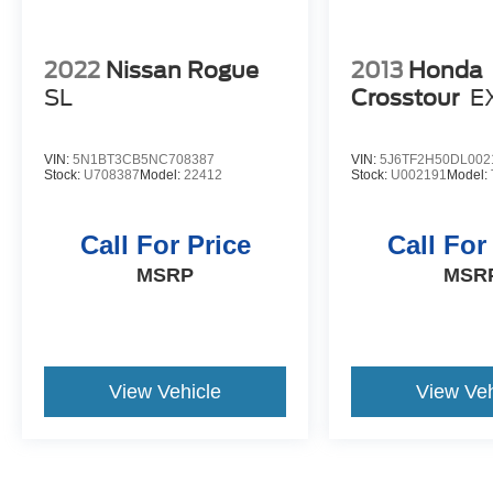
2022
Nissan Rogue
2013
Honda
SL
Crosstour
E
VIN:
5N1BT3CB5NC708387
VIN:
5J6TF2H50DL002
Stock:
U708387
Model:
22412
Stock:
U002191
Model:
Call For Price
Call For
MSRP
MSR
View Vehicle
View Veh