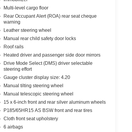
Multi-level cargo floor
Rear Occupant Alert (ROA) rear seat cheque
warning
Leather steering wheel
Manual rear child safety door locks
Roof rails
Heated driver and passenger side door mirrors
Drive Mode Select (DMS) driver selectable
steering effort
Gauge cluster display size: 4.20
Manual tilting steering wheel
Manual telescopic steering wheel
15 x 6-inch front and rear silver aluminum wheels
P185/65HR15 AS BSW front and rear tires
Cloth front seat upholstery
6 airbags