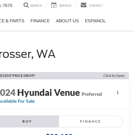
1-7670
SEARCH
SERVICE
CONTACT
CE & PARTS
FINANCE
ABOUT US
ESPANOL
rosser, WA
ECENT PRICE DROP!
Click to Open
2024
Hyundai Venue
Preferred
vailable For Sale
BUY
FINANCE