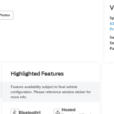
V
Photos
Sp
63
Pr
Sa
Se
Pa
Highlighted Features
Feature availability subject to final vehicle
configuration. Please reference window sticker for
more info.
Heated
Bluetooth®