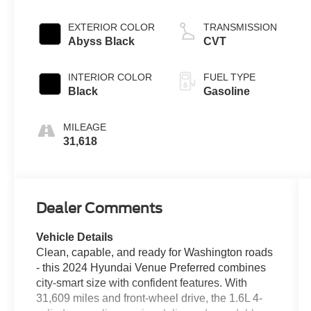
EXTERIOR COLOR
TRANSMISSION
Abyss Black
CVT
INTERIOR COLOR
FUEL TYPE
Black
Gasoline
MILEAGE
31,618
Dealer Comments
Vehicle Details
Clean, capable, and ready for Washington roads
- this 2024 Hyundai Venue Preferred combines
city-smart size with confident features. With
31,609 miles and front-wheel drive, the 1.6L 4-