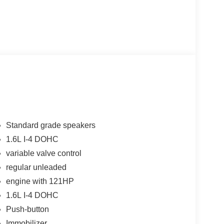
Standard grade speakers
1.6L I-4 DOHC
variable valve control
regular unleaded
engine with 121HP
1.6L I-4 DOHC
Push-button
Immobilizer