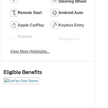
Steering Wheel
Remote Start
Android Auto
Apple CarPlay
Keyless Entry
Keyless
Emergency
Ignition
Brake Assist
System
View More Highlights...
Eligible Benefits