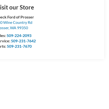
isit our Store
eck Ford of Prosser
0 Wine Country Rd
osser
,
WA
99350
les:
509-224-2093
rvice:
509-231-7642
rts:
509-231-7670