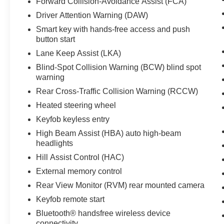
Forward Collision-Avoidance Assist (FCA)
practicality, and dependable Hyundai
Driver Attention Warning (DAW)
engineering. Located in Prosser, WA, it's ready
Smart key with hands-free access and push
for you to test drive and experience firsthand.
button start
Contact us to schedule a viewing and see how
this well-equipped Hyundai Venue fits your
Lane Keep Assist (LKA)
lifestyle.
Blind-Spot Collision Warning (BCW) blind spot
warning
Equipment
Rear Cross-Traffic Collision Warning (RCCW)
See what's behind you with the back up camera
Heated steering wheel
on the vehicle. Start this Hyundai Venue from
inside with remote start. This 2024 Hyundai
Keyfob keyless entry
Venue offers Android Auto for seamless
High Beam Assist (HBA) auto high-beam
smartphone integration. This small suv offers
headlights
Apple CarPlay for seamless connectivity. Keep
Hill Assist Control (HAC)
your hands warm all winter with a heated
External memory control
steering wheel in the vehicle . The vehicle
features a hands-free Bluetooth® phone system.
Rear View Monitor (RVM) rear mounted camera
It stays safely in its lane with Lane Keep Assist.
Keyfob remote start
Quickly unlock this small suv with keyless entry.
Bluetooth® handsfree wireless device
The vehicle is front wheel drive. It has a 4 Cyl,
connectivity