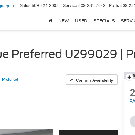
Sales
509-224-2093
Service
509-231-7642
Parts
509-23
guage
▼
NEW
USED
SPECIALS
SERVI
e Preferred U299029 | P
R
Preferred
Confirm Availability
A