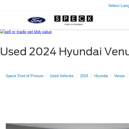
Select Lan
Used 2024 Hyundai Venu
Speck Ford of Prosser
Used Vehicles
2024
Hyundai
Venue