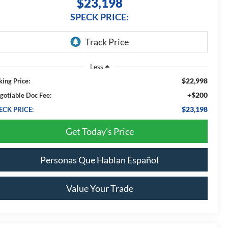
$23,198
SPECK PRICE:
Less
$22,998
king Price:
+$200
gotiable Doc Fee:
$23,198
ECK PRICE:
Get Today's Price
Personas Que Hablan Español
Value Your Trade