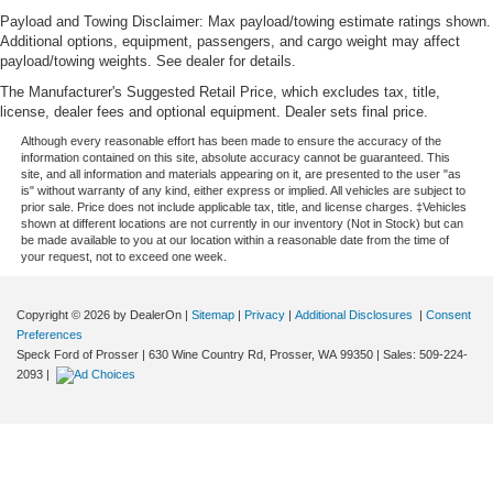
Payload and Towing Disclaimer: Max payload/towing estimate ratings shown.
Additional options, equipment, passengers, and cargo weight may affect
payload/towing weights. See dealer for details.
The Manufacturer's Suggested Retail Price, which excludes tax, title,
license, dealer fees and optional equipment. Dealer sets final price.
Although every reasonable effort has been made to ensure the accuracy of the
information contained on this site, absolute accuracy cannot be guaranteed. This
site, and all information and materials appearing on it, are presented to the user "as
is" without warranty of any kind, either express or implied. All vehicles are subject to
prior sale. Price does not include applicable tax, title, and license charges. ‡Vehicles
shown at different locations are not currently in our inventory (Not in Stock) but can
be made available to you at our location within a reasonable date from the time of
your request, not to exceed one week.
Copyright © 2026
by DealerOn
|
Sitemap
|
Privacy
|
Additional Disclosures
|
Consent
Preferences
Speck Ford of Prosser
|
630 Wine Country Rd,
Prosser,
WA
99350
| Sales:
509-224-
2093
|