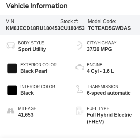
Vehicle Information
VIN:
Stock #:
Model Code:
KM8JECD18RU180453
CU180453
TCTEAD5GWDAS
BODY STYLE
CITY/HIGHWAY
Sport Utility
37/36 MPG
EXTERIOR COLOR
ENGINE
Black Pearl
4 Cyl - 1.6 L
INTERIOR COLOR
TRANSMISSION
Black
6-speed automatic
MILEAGE
FUEL TYPE
41,653
Full Hybrid Electric
(FHEV)