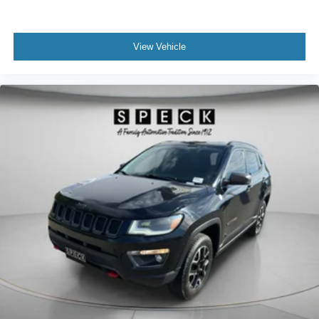
View Vehicle