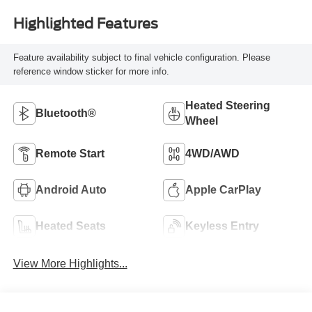
Highlighted Features
Feature availability subject to final vehicle configuration. Please
reference window sticker for more info.
Heated Steering
Bluetooth®
Wheel
Remote Start
4WD/AWD
Android Auto
Apple CarPlay
Heated Seats
Keyless Entry
View More Highlights...