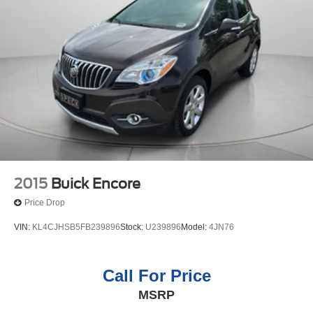
2015
Buick Encore
Price Drop
VIN:
KL4CJHSB5FB239896
Stock:
U239896
Model:
4JN76
Call For Price
MSRP