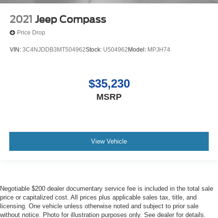
2021
Jeep Compass
Price Drop
VIN:
3C4NJDDB3MT504962
Stock:
U504962
Model:
MPJH74
$35,230
MSRP
View Vehicle
Negotiable $200 dealer documentary service fee is included in the total sale
price or capitalized cost. All prices plus applicable sales tax, title, and
licensing. One vehicle unless otherwise noted and subject to prior sale
without notice. Photo for illustration purposes only. See dealer for details.