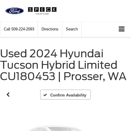
Call
509-224-2093
Directions
Search
Used 2024 Hyundai
Vehicle Photos
Tucson Hybrid Limited
Unavailable
CU180453 | Prosser, WA
Please Check Back Soon
Confirm Availability