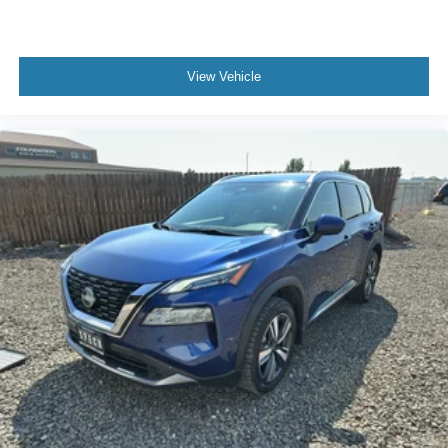
View Vehicle