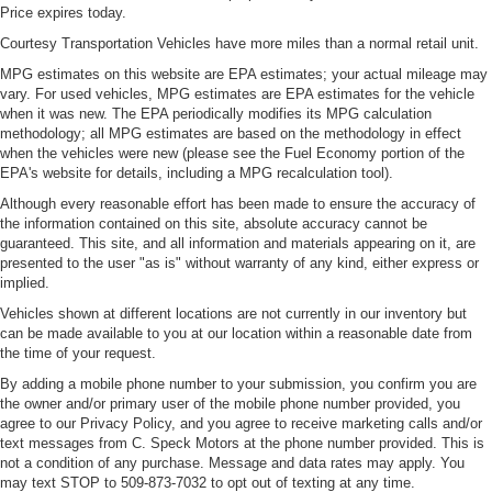
Price expires today.
Courtesy Transportation Vehicles have more miles than a normal retail unit.
MPG estimates on this website are EPA estimates; your actual mileage may
vary. For used vehicles, MPG estimates are EPA estimates for the vehicle
when it was new. The EPA periodically modifies its MPG calculation
methodology; all MPG estimates are based on the methodology in effect
when the vehicles were new (please see the Fuel Economy portion of the
EPA's website for details, including a MPG recalculation tool).
Although every reasonable effort has been made to ensure the accuracy of
the information contained on this site, absolute accuracy cannot be
guaranteed. This site, and all information and materials appearing on it, are
presented to the user "as is" without warranty of any kind, either express or
implied.
Vehicles shown at different locations are not currently in our inventory but
can be made available to you at our location within a reasonable date from
the time of your request.
By adding a mobile phone number to your submission, you confirm you are
the owner and/or primary user of the mobile phone number provided, you
agree to our Privacy Policy, and you agree to receive marketing calls and/or
text messages from C. Speck Motors at the phone number provided. This is
not a condition of any purchase. Message and data rates may apply. You
may text STOP to 509-873-7032 to opt out of texting at any time.