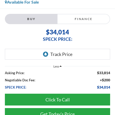
Available For Sale
BUY
FINANCE
$34,014
SPECK PRICE:
Less
$33,814
Asking Price:
+$200
Negotiable Doc Fee:
$34,014
SPECK PRICE:
Click To Call
Get Today's Price