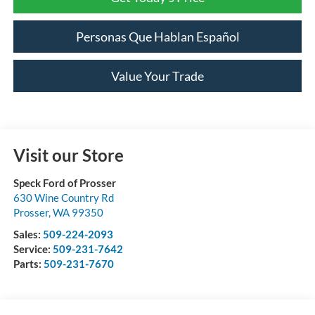
Personas Que Hablan Español
Value Your Trade
Visit our Store
Speck Ford of Prosser
630 Wine Country Rd
Prosser
,
WA
99350
Sales:
509-224-2093
Service:
509-231-7642
Parts:
509-231-7670