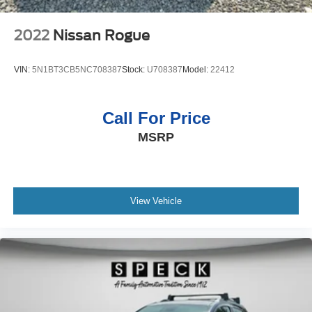
2022
Nissan Rogue
VIN:
5N1BT3CB5NC708387
Stock:
U708387
Model:
22412
Call For Price
MSRP
View Vehicle