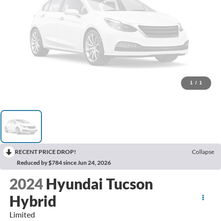
1
/
1
RECENT PRICE DROP!
Collapse
Reduced by $784 since Jun 24, 2026
2024
Hyundai Tucson
Hybrid
Limited