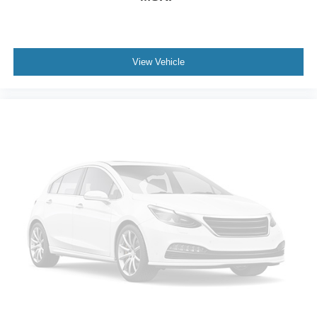
ground. There’s room for two to relax with front seat
center armrest. It divides the front seating positions with
a top that both the driver and passenger can use. Front
seat center armrest puts your comfort front and center.
View Vehicle
Carpet flooring enhances the interior appearance and
provides an added layer of sound insulation.
Full coverage flooring enhances the interior
appearance and provides an added layer of sound
insulation.
Headliner coverage
: Full headliner coverage
Heated driver and front passenger seat cushions -
That’s hot. Heated driver and front passenger seat
cushions provide more targeted warmth so you can get
comfortable quicker in cold weather. If you have lower
body pain, you might also be soothed by the heat while
you drive. No matter the weather, find comfort in heated
driver and front passenger seat cushions.
Heated rear seats - That’s hot. Heated rear seats
provide more targeted warmth so passengers can get
comfortable quicker in cold weather. If they have lower
back pain, they might also be soothed by the heat