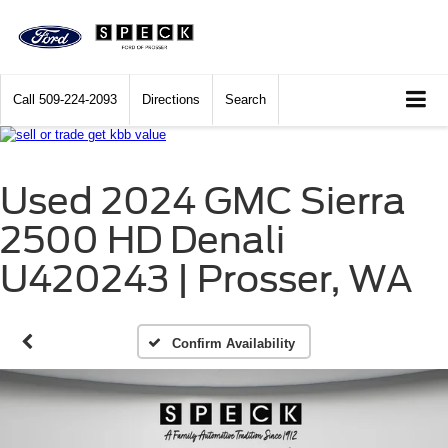
Call
509-224-2093
Directions
Search
Used 2024 GMC Sierra
2500 HD Denali
U420243 | Prosser, WA
Confirm Availability