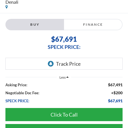
Denali
BUY
FINANCE
$67,691
SPECK PRICE:
Less
$67,491
Asking Price:
+$200
Negotiable Doc Fee:
$67,691
SPECK PRICE:
Click To Call