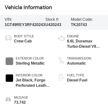
Vehicle Information
VIN:
Stock #:
Model Code:
1GT49REY3RF420243
U420243
TK20743
BODY STYLE
ENGINE
Crew Cab
6.6L Duramax
Turbo-Diesel V8
engine
EXTERIOR COLOR
TRANSMISSION
Sterling Metallic
Automatic
INTERIOR COLOR
FUEL TYPE
Jet Black, Forge
Diesel Fuel
Perforated Leather
Seat Trim
MILEAGE
73,742