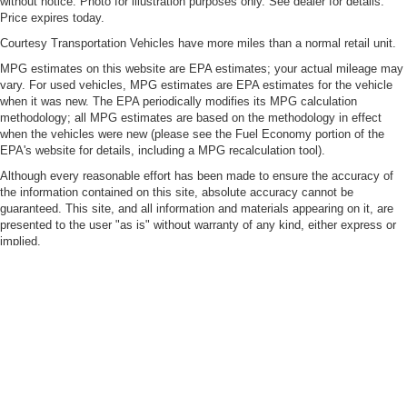
without notice. Photo for illustration purposes only. See dealer for details.
a collision. Get it to the right place for the right time with
Price expires today.
height adjustable rear seat head restraints.
Courtesy Transportation Vehicles have more miles than a normal retail unit.
Leather seat upholstery - superior sitting. There’s more
MPG estimates on this website are EPA estimates; your actual mileage may
class in the cabin with leather seat upholstery. The
vary. For used vehicles, MPG estimates are EPA estimates for the vehicle
leather material is luxurious to the touch, offers a
when it was new. The EPA periodically modifies its MPG calculation
distinctive look, and is easy to clean. Put a little luxury
methodology; all MPG estimates are based on the methodology in effect
behind you with leather seat upholstery.
when the vehicles were new (please see the Fuel Economy portion of the
EPA's website for details, including a MPG recalculation tool).
Leather rear seat upholstery - superior sitting. There’s
more class in the cabin with leather rear seat
Although every reasonable effort has been made to ensure the accuracy of
upholstery. The leather material is luxurious to the
the information contained on this site, absolute accuracy cannot be
touch, offers a distinctive look, and is easy to clean. Put
guaranteed. This site, and all information and materials appearing on it, are
presented to the user "as is" without warranty of any kind, either express or
a little luxury behind you with leather rear seat
implied.
upholstery.
Vehicles shown at different locations are not currently in our inventory but
Steering wheel material
: Leatherette steering wheel
can be made available to you at our location within a reasonable date from
Front head restraint control
: Manual front seat head
the time of your request.
restraint control
By adding a mobile phone number to your submission, you confirm you are
Rear head restraint control
: Manual rear seat head
the owner and/or primary user of the mobile phone number provided, you
restraint control
agree to our Privacy Policy, and you agree to receive marketing calls and/or
text messages from C. Speck Motors at the phone number provided. This is
Manual telescopic steering wheel - Easy to fit in. The
not a condition of any purchase. Message and data rates may apply. You
most comfortable position for your steering wheel while
may text STOP to 509-873-7032 to opt out of texting at any time.