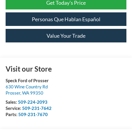
Get Today's Price
Personas Que Hablan Español
Value Your Trade
Visit our Store
Speck Ford of Prosser
630 Wine Country Rd
Prosser
,
WA
99350
Sales:
509-224-2093
Service:
509-231-7642
Parts:
509-231-7670