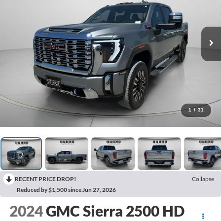
1
/
31
RECENT PRICE DROP!
Collapse
Reduced by $1,500 since Jun 27, 2026
2024
GMC Sierra 2500 HD