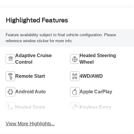
Highlighted Features
Feature availability subject to final vehicle configuration. Please
reference window sticker for more info.
Adaptive Cruise
Heated Steering
Control
Wheel
Remote Start
4WD/AWD
Android Auto
Apple CarPlay
Heated Seats
Keyless Entry
View More Highlights...