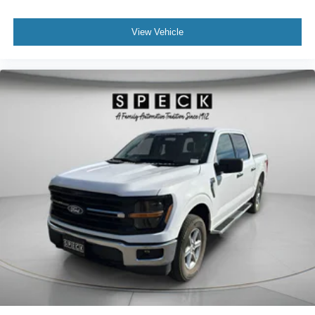
meaning less eye fatigue; and they offer reprieve from
purchase.**
prying eyes, too. Take the edge off the sunshine with
View Vehicle
deep tinted windows.
Manual reclining driver seat - Lean back. Gain some
space between you and the wheel with manual
reclining driver seat. It lets you adjust the angle of the
seatback for added comfort while you’re driving, or for a
more comfortable rest while you’re pulled over. Settle
in, with manual reclining driver seat.
Power 2-way driver lumbar - It’s got your back. How
you feel while driving is just as important as how your
car drives. Enhance your comfort with power 2-way
driver lumbar. Simply set it to the support you want for
your lower back, and it will reduce the strain you would
feel otherwise. Power 2-way driver lumbar supports
your right to drive comfortably.
Power 2-way driver lumbar - It’s got your back. How
you feel while driving is just as important as how your
car drives. Enhance your comfort with power 2-way
driver lumbar. Simply set it to the support you want for
your lower back, and it will reduce the strain you would