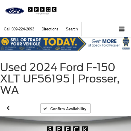
Call
509-224-2093
Directions
Search
Used 2024 Ford F-150
XLT UF56195 | Prosser,
WA
Confirm Availability