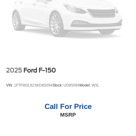
seatback for quick and simple space gains. With fold-
up rear seat cushion, it all fits.
Passenger seat direction
: Front passenger seat with
4-way directional controls
Front seat center armrest - comfort in the middle
ground. There’s room for two to relax with front seat
center armrest. It divides the front seating positions with
a top that both the driver and passenger can use. Front
seat center armrest puts your comfort front and center.
Carpet flooring enhances the interior appearance and
2025
Ford F-150
provides an added layer of sound insulation.
Full coverage flooring enhances the interior
VIN:
1FTFW3L82SKD85094
Stock:
UD85094
Model:
W3L
appearance and provides an added layer of sound
insulation.
Headliner coverage
: Full headliner coverage
Call For Price
Height adjustable front seat head restraints - the height
MSRP
of safety. One size doesn’t fit all when it comes to
keeping you safe, and that’s why there are height
adjustable front seat head restraints. They allow you to
place the restraint at the correct height behind your