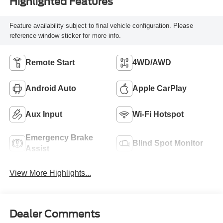
Highlighted Features
Feature availability subject to final vehicle configuration. Please
reference window sticker for more info.
Remote Start
4WD/AWD
Android Auto
Apple CarPlay
Aux Input
Wi-Fi Hotspot
Emergency Brake
Blind Spot Monitor
Assist
View More Highlights...
Dealer Comments