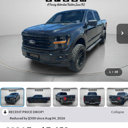
1
/
28
RECENT PRICE DROP!
Collapse
Reduced by $500 since Aug 04, 2026