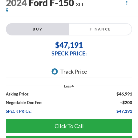
2024
Ford F-150
XLT
BUY
FINANCE
$47,191
SPECK PRICE:
Less
$46,991
Asking Price:
+$200
Negotiable Doc Fee:
$47,191
SPECK PRICE:
Click To Call