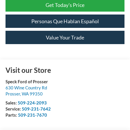
Get Today's Price
Personas Que Hablan Español
Value Your Trade
Visit our Store
Speck Ford of Prosser
630 Wine Country Rd
Prosser
,
WA
99350
Sales:
509-224-2093
Service:
509-231-7642
Parts:
509-231-7670