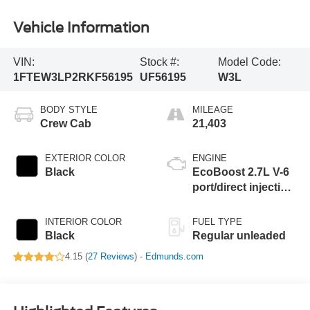
Vehicle Information
VIN:
Stock #:
Model Code:
1FTEW3LP2RKF56195
UF56195
W3L
BODY STYLE
MILEAGE
Crew Cab
21,403
EXTERIOR COLOR
ENGINE
Black
EcoBoost 2.7L V-6
port/direct injection,
DOHC, Ti-VCT
variable valve
INTERIOR COLOR
FUEL TYPE
control, twin turbo,
Black
Regular unleaded
regular unleaded,
4.15 (
27 Reviews
) -
Edmunds.com
engine with 325HP