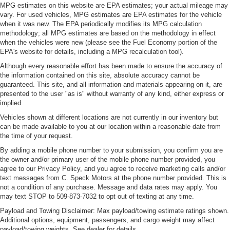
MPG estimates on this website are EPA estimates; your actual mileage may
treks. Settle in, with manual reclining passenger seat.
vary. For used vehicles, MPG estimates are EPA estimates for the vehicle
Interior accents
: Piano black and chrome interior
when it was new. The EPA periodically modifies its MPG calculation
accents
methodology; all MPG estimates are based on the methodology in effect
when the vehicles were new (please see the Fuel Economy portion of the
This feature provides increased comfort for rear seat
EPA's website for details, including a MPG recalculation tool).
passengers.
Although every reasonable effort has been made to ensure the accuracy of
This feature provides increased comfort for rear seat
the information contained on this site, absolute accuracy cannot be
passengers.
guaranteed. This site, and all information and materials appearing on it, are
presented to the user "as is" without warranty of any kind, either express or
Rubber front and rear floor mats - grime gets bounced.
implied.
Keep your floors looking newer longer with rubber front
and rear floor mats. Lay them on the floor for added
Vehicles shown at different locations are not currently in our inventory but
protection against scratches, mud, and other dirty
can be made available to you at our location within a reasonable date from
items. Plus, it’s easy to clean afterwards; simply
the time of your request.
remove them and wash them! Flat out, it always looks
By adding a mobile phone number to your submission, you confirm you are
better with rubber front and rear floor mats.
the owner and/or primary user of the mobile phone number provided, you
agree to our Privacy Policy, and you agree to receive marketing calls and/or
Voice-activated climate control - Talking temperature.
text messages from C. Speck Motors at the phone number provided. This is
Saying it’s "too hot" or it’s "too cold" is no longer just
not a condition of any purchase. Message and data rates may apply. You
complaining; you’re affecting change. The climate
may text STOP to 509-873-7032 to opt out of texting at any time.
control system is voice activated and responds to your
Payload and Towing Disclaimer: Max payload/towing estimate ratings shown.
commands to adjust the temperature. Not only is it
Additional options, equipment, passengers, and cargo weight may affect
easier to stay comfortable, you can keep your hands on
payload/towing weights. See dealer for details.