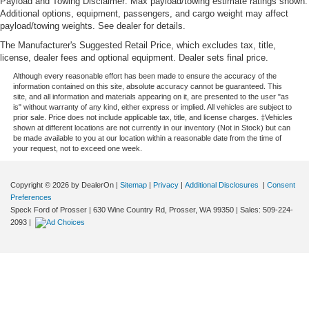
Payload and Towing Disclaimer: Max payload/towing estimate ratings shown.
Additional options, equipment, passengers, and cargo weight may affect
payload/towing weights. See dealer for details.
The Manufacturer's Suggested Retail Price, which excludes tax, title,
license, dealer fees and optional equipment. Dealer sets final price.
Although every reasonable effort has been made to ensure the accuracy of the
information contained on this site, absolute accuracy cannot be guaranteed. This
site, and all information and materials appearing on it, are presented to the user "as
is" without warranty of any kind, either express or implied. All vehicles are subject to
prior sale. Price does not include applicable tax, title, and license charges. ‡Vehicles
shown at different locations are not currently in our inventory (Not in Stock) but can
be made available to you at our location within a reasonable date from the time of
your request, not to exceed one week.
Copyright © 2026
by DealerOn
|
Sitemap
|
Privacy
|
Additional Disclosures
|
Consent
Preferences
Speck Ford of Prosser
|
630 Wine Country Rd,
Prosser,
WA
99350
| Sales:
509-224-
2093
|