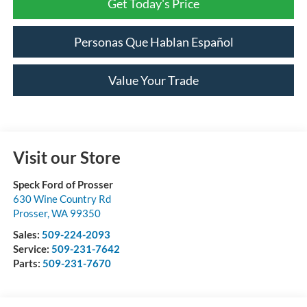
Get Today's Price
Personas Que Hablan Español
Value Your Trade
Visit our Store
Speck Ford of Prosser
630 Wine Country Rd
Prosser
,
WA
99350
Sales:
509-224-2093
Service:
509-231-7642
Parts:
509-231-7670