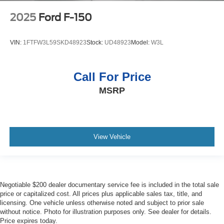
2025
Ford F-150
VIN:
1FTFW3L59SKD48923
Stock:
UD48923
Model:
W3L
Call For Price
MSRP
View Vehicle
Negotiable $200 dealer documentary service fee is included in the total sale
price or capitalized cost. All prices plus applicable sales tax, title, and
licensing. One vehicle unless otherwise noted and subject to prior sale
without notice. Photo for illustration purposes only. See dealer for details.
Price expires today.