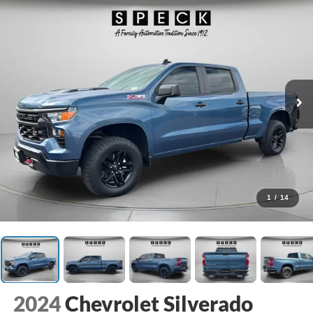
1
/
14
2024
Chevrolet Silverado