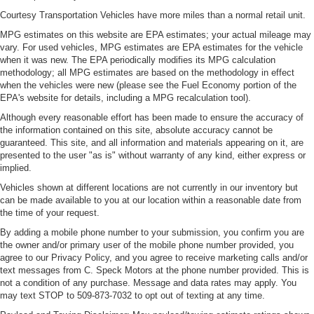
Courtesy Transportation Vehicles have more miles than a normal retail unit.
MPG estimates on this website are EPA estimates; your actual mileage may
vary. For used vehicles, MPG estimates are EPA estimates for the vehicle
when it was new. The EPA periodically modifies its MPG calculation
methodology; all MPG estimates are based on the methodology in effect
when the vehicles were new (please see the Fuel Economy portion of the
EPA's website for details, including a MPG recalculation tool).
Although every reasonable effort has been made to ensure the accuracy of
the information contained on this site, absolute accuracy cannot be
guaranteed. This site, and all information and materials appearing on it, are
presented to the user "as is" without warranty of any kind, either express or
implied.
Vehicles shown at different locations are not currently in our inventory but
can be made available to you at our location within a reasonable date from
the time of your request.
By adding a mobile phone number to your submission, you confirm you are
the owner and/or primary user of the mobile phone number provided, you
agree to our Privacy Policy, and you agree to receive marketing calls and/or
text messages from C. Speck Motors at the phone number provided. This is
not a condition of any purchase. Message and data rates may apply. You
may text STOP to 509-873-7032 to opt out of texting at any time.