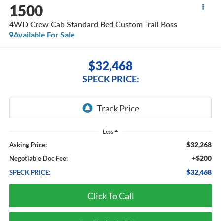
1500
4WD Crew Cab Standard Bed Custom Trail Boss
Available For Sale
$32,468
SPECK PRICE:
Less
$32,268
Asking Price:
+$200
Negotiable Doc Fee:
$32,468
SPECK PRICE:
Click To Call