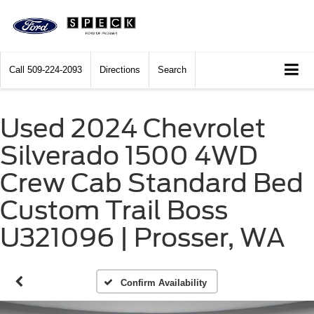
Call
509-224-2093
Directions
Search
Used 2024 Chevrolet
Silverado 1500 4WD
Crew Cab Standard Bed
Custom Trail Boss
U321096 | Prosser, WA
Confirm Availability