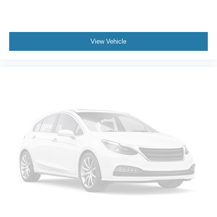
Tires; 3.5" Monochromatic Display Driver Info Center;
Electrical Steering Column Lock; Trailering Package;
Standard Tailgate; 120-Volt Interior Power Outlet;
40/20/40 Front Split-Bench Seat; Suspension Package;
View Vehicle
Dual Rear USB Ports (charge Only); Color-Keyed
Carpeting Floor Covering; OnStar and Chevrolet
Connected Services Capable; Power Front Windows with
Passenger Express Down; Remote Keyless Entry; Front
Rubberized Vinyl Floor Mats; Rear Rubberized-Vinyl
Floor Mats; 2-Speed Transfer Case; Deep-Tinted Glass;
10-Way Power Driver Seat with Lumbar; Electronic Cruise
Control; Power Rear Windows with Express Down; Chevy
Safety Assist; Performance Red Recovery Hooks;
SiriusXM Radio; Manual Tilt Wheel Steering Column;
Power Front Windows with Driver Express Up/down; 18"
X 8.5" Black Painted Aluminum Wheels; Auto-Locking
Rear Differential. All-Weather Floor Liner. Integrated
Trailer Brake Controller. Cloth Rear Seat with Storage
Package. Rear Wheelhouse Liners. **Equipment listed is
based on original vehicle build and subject to change.