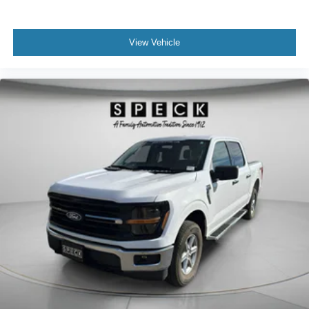
View Vehicle