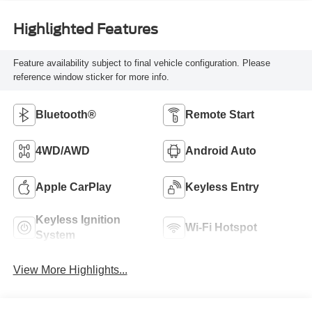
Highlighted Features
Feature availability subject to final vehicle configuration. Please
reference window sticker for more info.
Bluetooth®
Remote Start
4WD/AWD
Android Auto
Apple CarPlay
Keyless Entry
Keyless Ignition
Wi-Fi Hotspot
System
View More Highlights...