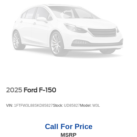
generation of XM/Sirius Radio. Protect the vehicle from
unwanted accidents with a cutting edge backup camera
system. Quickly unlock the vehicle with keyless entry.
Keep safely connected while in this 2024 Chevrolet
Silverado 1500 with OnStar. You may enjoy services like
Automatic Crash Response, Navigation, Roadside
Assistance and Hands-Free Calling. A trailer braking
system is already installed on this vehicle. This model has
a 6 Cyl, 3.0L high output engine. The Chevrolet Silverado
shines with an exquisite blue finish. When you encounter
slick or muddy roads, you can engage the four wheel
drive on this unit and drive with confidence.
Packages
2025
Ford F-150
Custom Convenience Package: LED Cargo Area
Lighting; EZ Lift Power Lock and Release Tailgate;
VIN:
1FTFW3L88SKD85827
Stock:
UD85827
Model:
W3L
Remote Vehicle Starter System; Electric Rear-Window
Defogger; Theft Deterrent System (unauthorized Entry).
Preferred Equipment Group 2CX: HD Rear Vision
Call For Price
Camera; Rear 60/40 Folding Bench Seat (folds Up); Cloth
MSRP
Seat Trim; Bluetooth® For Phone; LT275/65R18C MT BW