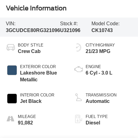
Vehicle Information
VIN:
Stock #:
Model Code:
3GCUDCE80RG321096
U321096
CK10743
BODY STYLE
CITY/HIGHWAY
Crew Cab
21/23 MPG
EXTERIOR COLOR
ENGINE
Lakeshore Blue
6 Cyl - 3.0 L
Metallic
INTERIOR COLOR
TRANSMISSION
Jet Black
Automatic
MILEAGE
FUEL TYPE
91,082
Diesel