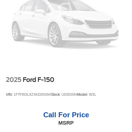
2025
Ford F-150
VIN:
1FTFW3L82SKD85094
Stock:
UD85094
Model:
W3L
Call For Price
MSRP