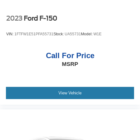
Please confirm the accuracy of the included equipment by
calling the dealer prior to purchase.**
2023
Ford F-150
VIN:
1FTFW1E51PFA55731
Stock:
UA55731
Model:
W1E
Call For Price
MSRP
View Vehicle