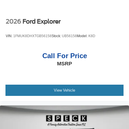
2026
Ford Explorer
VIN:
1FMUK8DHXTGB56158
Stock:
UB56158
Model:
K8D
Call For Price
MSRP
View Vehicle