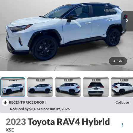
1
/
20
RECENT PRICE DROP!
Collapse
Reduced by $3,074 since Jun 09, 2026
2023
Toyota RAV4 Hybrid
XSE