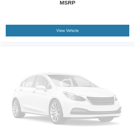
MSRP
**Equipment listed is based on original vehicle build and
subject to change. Please confirm the accuracy of the
included equipment by calling the dealer prior to
purchase.**
View Vehicle