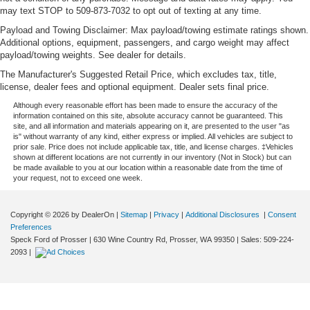
may text STOP to 509-873-7032 to opt out of texting at any time.
Payload and Towing Disclaimer: Max payload/towing estimate ratings shown.
Additional options, equipment, passengers, and cargo weight may affect
payload/towing weights. See dealer for details.
The Manufacturer's Suggested Retail Price, which excludes tax, title,
license, dealer fees and optional equipment. Dealer sets final price.
Although every reasonable effort has been made to ensure the accuracy of the
information contained on this site, absolute accuracy cannot be guaranteed. This
site, and all information and materials appearing on it, are presented to the user "as
is" without warranty of any kind, either express or implied. All vehicles are subject to
prior sale. Price does not include applicable tax, title, and license charges. ‡Vehicles
shown at different locations are not currently in our inventory (Not in Stock) but can
be made available to you at our location within a reasonable date from the time of
your request, not to exceed one week.
Copyright © 2026
by DealerOn
|
Sitemap
|
Privacy
|
Additional Disclosures
|
Consent
Preferences
Speck Ford of Prosser
|
630 Wine Country Rd,
Prosser,
WA
99350
| Sales:
509-224-
2093
|