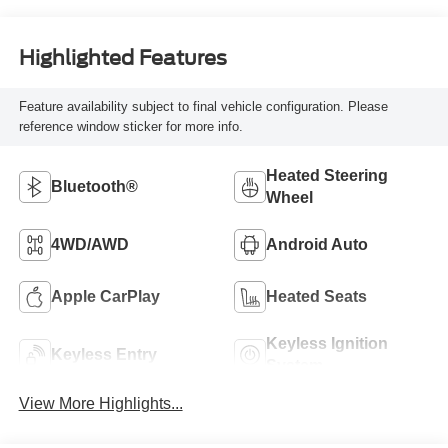
Highlighted Features
Feature availability subject to final vehicle configuration. Please
reference window sticker for more info.
Heated Steering
Bluetooth®
Wheel
4WD/AWD
Android Auto
Apple CarPlay
Heated Seats
Keyless Ignition
Keyless Entry
System
View More Highlights...