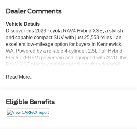
Dealer Comments
Vehicle Details
Discover this 2023 Toyota RAV4 Hybrid XSE, a stylish
and capable compact SUV with just 25,558 miles - an
excellent low-mileage option for buyers in Kennewick,
WA. Powered by a reliable 4-cylinder, 2.5L Full Hybrid
Electric (FHEV) powertrain and equipped with AWD, this
RAV4 XSE blends confident handling with advanced
hybrid technology for smooth, responsive driving in
Read More...
varying road conditions. This model features a CARFAX
Clean Report, providing added peace of mind about its
history. Step inside to find a well-appointed cabin that
includes Automatic Climate Control for consistent comfort,
Eligible Benefits
Apple CarPlay for seamless smartphone integration, and
Hands-Free Bluetooth® for safe, convenient calling and
audio streaming. The Heated Steering Wheel adds
comfort on cooler mornings, while the XSE trim offers
sporty exterior styling and premium interior finishes.