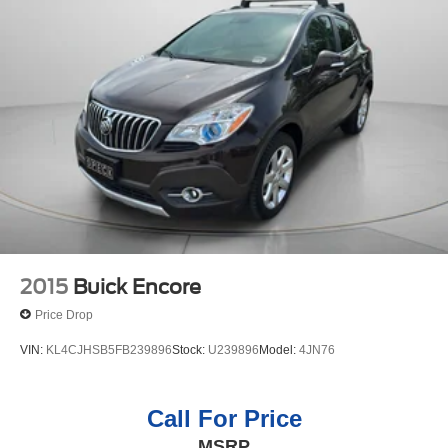
2015
Buick Encore
Price Drop
VIN:
KL4CJHSB5FB239896
Stock:
U239896
Model:
4JN76
Call For Price
MSRP