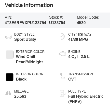
Vehicle Information
VIN:
Stock #:
Model Code:
4T3E6RFVXPU133754
U133754
4530
BODY STYLE
CITY/HIGHWAY
Sport Utility
41/38 MPG
EXTERIOR COLOR
ENGINE
Wind Chill
4 Cyl - 2.5 L
Pearl/Midnight
Black Metallic
INTERIOR COLOR
TRANSMISSION
Black
CVT
MILEAGE
FUEL TYPE
25,563
Full Hybrid Electric
(FHEV)