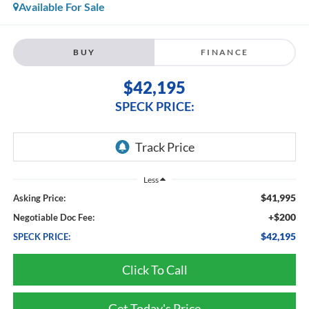
Available For Sale
BUY
FINANCE
$42,195
SPECK PRICE:
Less
$41,995
Asking Price:
+$200
Negotiable Doc Fee:
$42,195
SPECK PRICE:
Click To Call
Get Today's Price