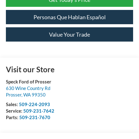
Personas Que Hablan Español
Value Your Trade
Visit our Store
Speck Ford of Prosser
630 Wine Country Rd
Prosser
,
WA
99350
Sales:
509-224-2093
Service:
509-231-7642
Parts:
509-231-7670