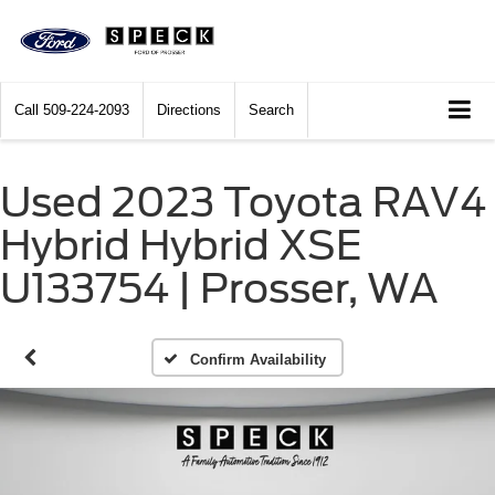
Call
509-224-2093
Directions
Search
Used 2023 Toyota RAV4
Hybrid Hybrid XSE
U133754 | Prosser, WA
Confirm Availability