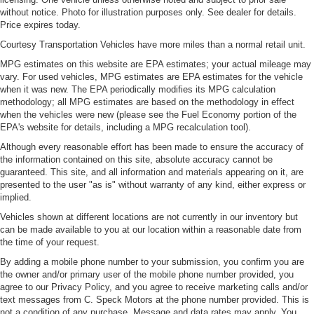
without notice. Photo for illustration purposes only. See dealer for details.
Price expires today.
Courtesy Transportation Vehicles have more miles than a normal retail unit.
MPG estimates on this website are EPA estimates; your actual mileage may
vary. For used vehicles, MPG estimates are EPA estimates for the vehicle
when it was new. The EPA periodically modifies its MPG calculation
methodology; all MPG estimates are based on the methodology in effect
when the vehicles were new (please see the Fuel Economy portion of the
EPA's website for details, including a MPG recalculation tool).
Although every reasonable effort has been made to ensure the accuracy of
the information contained on this site, absolute accuracy cannot be
guaranteed. This site, and all information and materials appearing on it, are
presented to the user "as is" without warranty of any kind, either express or
implied.
Vehicles shown at different locations are not currently in our inventory but
can be made available to you at our location within a reasonable date from
the time of your request.
By adding a mobile phone number to your submission, you confirm you are
the owner and/or primary user of the mobile phone number provided, you
agree to our Privacy Policy, and you agree to receive marketing calls and/or
text messages from C. Speck Motors at the phone number provided. This is
not a condition of any purchase. Message and data rates may apply. You