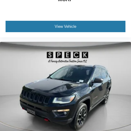
View Vehicle