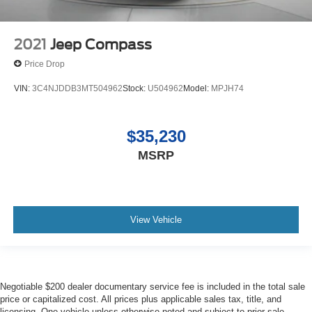
2021
Jeep Compass
Price Drop
VIN:
3C4NJDDB3MT504962
Stock:
U504962
Model:
MPJH74
$35,230
MSRP
View Vehicle
Negotiable $200 dealer documentary service fee is included in the total sale
price or capitalized cost. All prices plus applicable sales tax, title, and
licensing. One vehicle unless otherwise noted and subject to prior sale