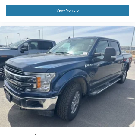
View Vehicle