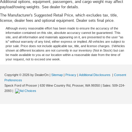
Additional options, equipment, passengers, and cargo weight may affect
payload/towing weights. See dealer for details.
The Manufacturer's Suggested Retail Price, which excludes tax, title,
license, dealer fees and optional equipment. Dealer sets final price.
Although every reasonable effort has been made to ensure the accuracy of the
information contained on this site, absolute accuracy cannot be guaranteed. This
site, and all information and materials appearing on it, are presented to the user "as
is" without warranty of any kind, either express or implied. All vehicles are subject to
prior sale. Price does not include applicable tax, title, and license charges. ‡Vehicles
shown at different locations are not currently in our inventory (Not in Stock) but can
be made available to you at our location within a reasonable date from the time of
your request, not to exceed one week.
Copyright © 2026
by DealerOn
|
Sitemap
|
Privacy
|
Additional Disclosures
|
Consent
Preferences
Speck Ford of Prosser
|
630 Wine Country Rd,
Prosser,
WA
99350
| Sales:
509-224-
2093
|