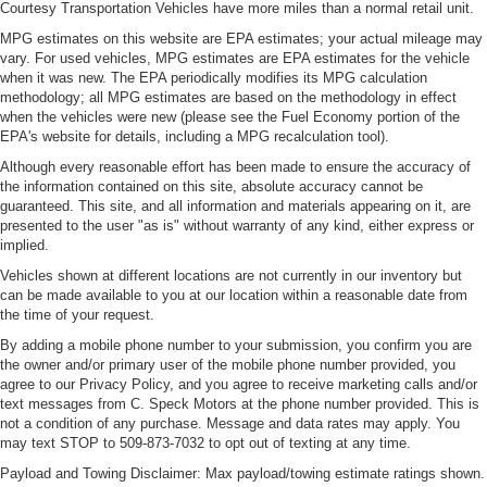
Courtesy Transportation Vehicles have more miles than a normal retail unit.
MPG estimates on this website are EPA estimates; your actual mileage may
vary. For used vehicles, MPG estimates are EPA estimates for the vehicle
when it was new. The EPA periodically modifies its MPG calculation
methodology; all MPG estimates are based on the methodology in effect
when the vehicles were new (please see the Fuel Economy portion of the
EPA's website for details, including a MPG recalculation tool).
Although every reasonable effort has been made to ensure the accuracy of
the information contained on this site, absolute accuracy cannot be
guaranteed. This site, and all information and materials appearing on it, are
presented to the user "as is" without warranty of any kind, either express or
implied.
Vehicles shown at different locations are not currently in our inventory but
can be made available to you at our location within a reasonable date from
the time of your request.
By adding a mobile phone number to your submission, you confirm you are
the owner and/or primary user of the mobile phone number provided, you
agree to our Privacy Policy, and you agree to receive marketing calls and/or
text messages from C. Speck Motors at the phone number provided. This is
not a condition of any purchase. Message and data rates may apply. You
may text STOP to 509-873-7032 to opt out of texting at any time.
Payload and Towing Disclaimer: Max payload/towing estimate ratings shown.