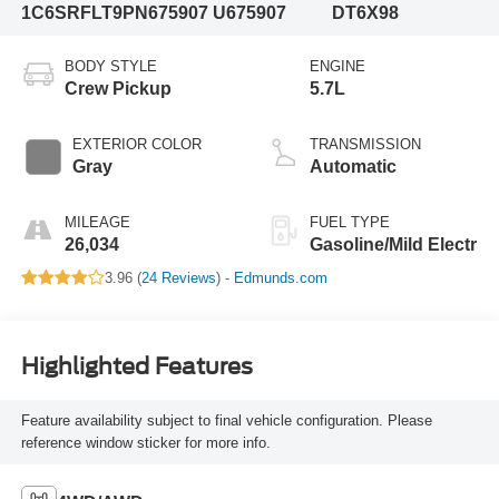
1C6SRFLT9PN675907
U675907
DT6X98
BODY STYLE
ENGINE
Crew Pickup
5.7L
EXTERIOR COLOR
TRANSMISSION
Gray
Automatic
MILEAGE
FUEL TYPE
26,034
Gasoline/Mild Electr
3.96 (
24 Reviews
) -
Edmunds.com
Highlighted Features
Feature availability subject to final vehicle configuration. Please
reference window sticker for more info.