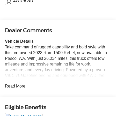
4WD/AWD
Dealer Comments
Vehicle Details
Take command of rugged capability and bold style with
this pre-owned 2023 Ram 1500 Rebel, now available in
Pasco, WA. With just 26,034 miles, this truck offers low
mileage and impressive remaining life for work,
adventure, and everyday driving. Powered by a proven
V8, 5.7L Gasoline engine and equipped with 4WD, the
Rebel is built to handle tough terrain, changing weather,
Read More...
and demanding jobs with confidence. The Ram 1500
Rebel stands out with an aggressive stance, premium
comfort, and advanced convenience features that make
every drive more enjoyable. Inside, you'll appreciate
Eligible Benefits
Heated Seats and a Heated Steering Wheel for chilly
mornings, plus Remote Start for added comfort before you