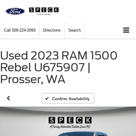
Call
509-224-2093
Directions
Search
Used 2023 RAM 1500
Rebel U675907 |
Prosser, WA
Confirm Availability