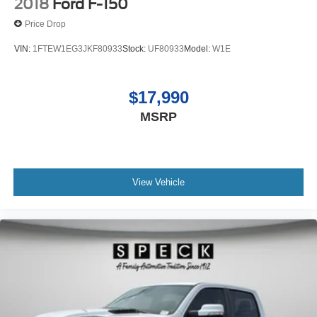
2018
Ford F-150
Price Drop
VIN:
1FTEW1EG3JKF80933
Stock:
UF80933
Model:
W1E
$17,990
MSRP
View Vehicle