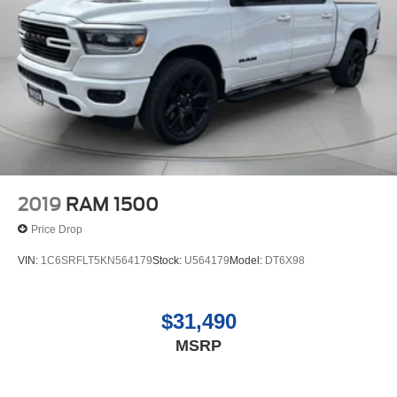
2019
RAM 1500
Price Drop
VIN:
1C6SRFLT5KN564179
Stock:
U564179
Model:
DT6X98
$31,490
MSRP