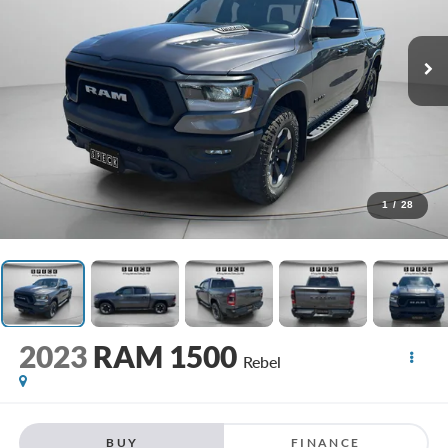
1
/
28
2023
RAM 1500
Rebel
BUY
FINANCE