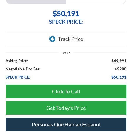
$50,191
SPECK PRICE:
Less
$49,991
Asking Price:
+$200
Negotiable Doc Fee:
$50,191
SPECK PRICE:
Click To Call
Get Today's Price
Personas Que Hablan Español