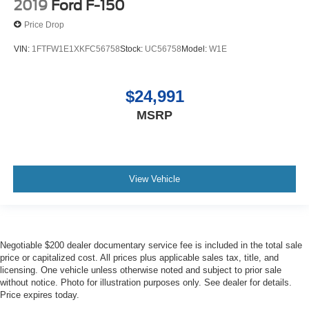
2019
Ford F-150
Price Drop
VIN:
1FTFW1E1XKFC56758
Stock:
UC56758
Model:
W1E
$24,991
MSRP
View Vehicle
Negotiable $200 dealer documentary service fee is included in the total sale
price or capitalized cost. All prices plus applicable sales tax, title, and
licensing. One vehicle unless otherwise noted and subject to prior sale
without notice. Photo for illustration purposes only. See dealer for details.
Price expires today.