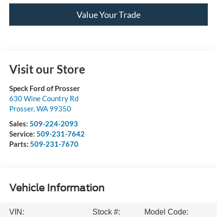
Value Your Trade
Visit our Store
Speck Ford of Prosser
630 Wine Country Rd
Prosser
,
WA
99350
Sales:
509-224-2093
Service:
509-231-7642
Parts:
509-231-7670
Vehicle Information
VIN:
Stock #:
Model Code: