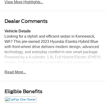
View More Highlights...
Dealer Comments
Vehicle Details
Looking for a stylish and efficient sedan in Kennewick,
WA? This pre-owned 2023 Hyundai Elantra Hybrid Blue
with front-wheel drive delivers modern design, advanced
technology, and everyday comfort in one smart package.
Powered by a 4-cylinder, 1.6L Full Hybrid Electric (FHEV)
engine, it offers smooth acceleration and responsive
handling for commuting, errands, and weekend drives
Read More...
around the Tri-Cities. Inside, you'll find a well-appointed
cabin with intuitive features designed to keep you
connected and confident. Enjoy Android Auto for
seamless smartphone integration, Remote Start for added
Eligible Benefits
convenience, and a Back-Up Camera that makes parking
and reversing easier. With a CARFAX 1-Owner history
and a CARFAX Clean Report, this Hyundai Elantra