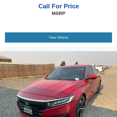
Call For Price
MSRP
View Vehicle