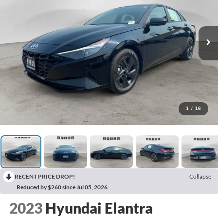
1
/
16
RECENT PRICE DROP!
Collapse
Reduced by $260 since Jul 05, 2026
2023
Hyundai Elantra