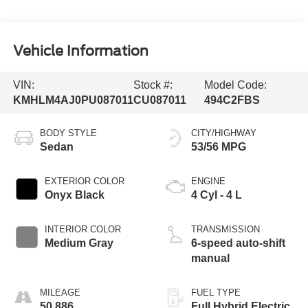
Vehicle Information
VIN:
Stock #:
Model Code:
KMHLM4AJ0PU087011
CU087011
494C2FBS
BODY STYLE
CITY/HIGHWAY
Sedan
53/56 MPG
EXTERIOR COLOR
ENGINE
Onyx Black
4 Cyl - 4 L
INTERIOR COLOR
TRANSMISSION
Medium Gray
6-speed auto-shift
manual
MILEAGE
FUEL TYPE
50,886
Full Hybrid Electric