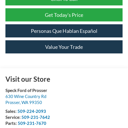
Get Today's Price
Personas Que Hablan Español
Value Your Trade
Visit our Store
Speck Ford of Prosser
630 Wine Country Rd
Prosser
,
WA
99350
Sales:
509-224-2093
Service:
509-231-7642
Parts:
509-231-7670