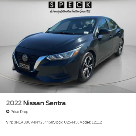
2022
Nissan Sentra
Price Drop
VIN:
3N1AB8CV4NY254458
Stock:
U254458
Model:
12112