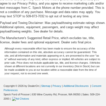
agree to our Privacy Policy, and you agree to receive marketing calls and/or
text messages from C. Speck Motors at the phone number provided. This is
not a condition of any purchase. Message and data rates may apply. You
may text STOP to 509-873-7032 to opt out of texting at any time.
Payload and Towing Disclaimer: Max payload/towing estimate ratings shown.
Additional options, equipment, passengers, and cargo weight may affect
payload/towing weights. See dealer for details.
The Manufacturer's Suggested Retail Price, which excludes tax, title,
license, dealer fees and optional equipment. Dealer sets final price.
Although every reasonable effort has been made to ensure the accuracy of the
information contained on this site, absolute accuracy cannot be guaranteed. This
site, and all information and materials appearing on it, are presented to the user "as
is" without warranty of any kind, either express or implied. All vehicles are subject to
prior sale. Price does not include applicable tax, title, and license charges. ‡Vehicles
shown at different locations are not currently in our inventory (Not in Stock) but can
be made available to you at our location within a reasonable date from the time of
your request, not to exceed one week.
Copyright © 2026
by DealerOn
|
Sitemap
|
Privacy
|
Additional Disclosures
|
Consent
Preferences
Speck Ford of Prosser
|
630 Wine Country Rd,
Prosser,
WA
99350
| Sales:
509-224-
2093
|