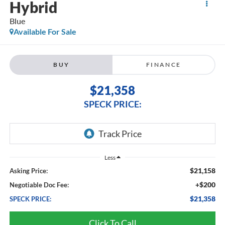
Hybrid
Blue
Available For Sale
BUY
FINANCE
$21,358
SPECK PRICE:
Less
$21,158
Asking Price:
+$200
Negotiable Doc Fee:
$21,358
SPECK PRICE:
Click To Call