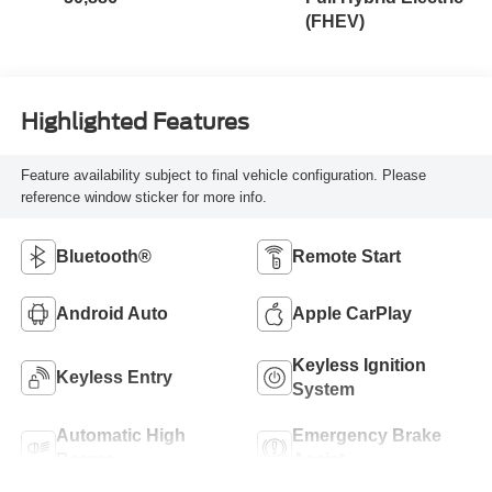
(FHEV)
Highlighted Features
Feature availability subject to final vehicle configuration. Please
reference window sticker for more info.
Bluetooth®
Remote Start
Android Auto
Apple CarPlay
Keyless Ignition
Keyless Entry
System
Automatic High
Emergency Brake
Beams
Assist