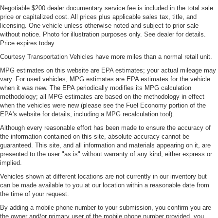
Negotiable $200 dealer documentary service fee is included in the total sale
price or capitalized cost. All prices plus applicable sales tax, title, and
licensing. One vehicle unless otherwise noted and subject to prior sale
without notice. Photo for illustration purposes only. See dealer for details.
Price expires today.
Courtesy Transportation Vehicles have more miles than a normal retail unit.
MPG estimates on this website are EPA estimates; your actual mileage may
vary. For used vehicles, MPG estimates are EPA estimates for the vehicle
when it was new. The EPA periodically modifies its MPG calculation
methodology; all MPG estimates are based on the methodology in effect
when the vehicles were new (please see the Fuel Economy portion of the
EPA's website for details, including a MPG recalculation tool).
Although every reasonable effort has been made to ensure the accuracy of
the information contained on this site, absolute accuracy cannot be
guaranteed. This site, and all information and materials appearing on it, are
presented to the user "as is" without warranty of any kind, either express or
implied.
Vehicles shown at different locations are not currently in our inventory but
can be made available to you at our location within a reasonable date from
the time of your request.
By adding a mobile phone number to your submission, you confirm you are
the owner and/or primary user of the mobile phone number provided, you