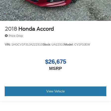
2018
Honda Accord
Price Drop
VIN:
1HGCV1F31JA222310
Stock:
UA22310
Model:
CV1F3JEW
$26,675
MSRP
View Vehicle