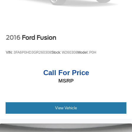
2016
Ford Fusion
VIN:
3FA6P0HD3GR260308
Stock:
W260308
Model:
P0H
Call For Price
MSRP
View Vehicle