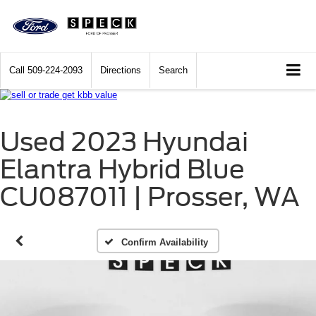
Call
509-224-2093
Directions
Search
Used 2023 Hyundai
Elantra Hybrid Blue
CU087011 | Prosser, WA
Confirm Availability