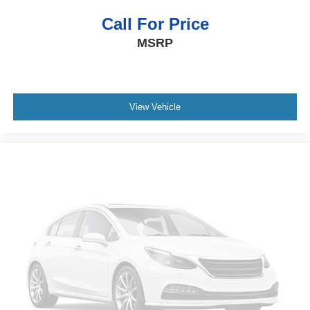
Call For Price
MSRP
View Vehicle