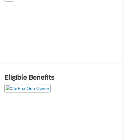
Eligible Benefits