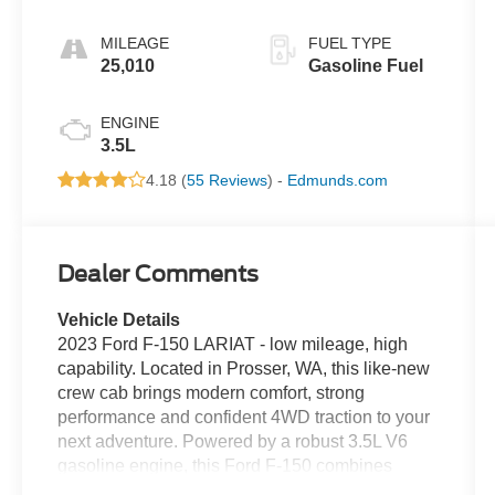
MILEAGE
FUEL TYPE
25,010
Gasoline Fuel
ENGINE
3.5L
4.18 (
55 Reviews
) -
Edmunds.com
Dealer Comments
Vehicle Details
2023 Ford F-150 LARIAT - low mileage, high
capability. Located in Prosser, WA, this like-new
crew cab brings modern comfort, strong
performance and confident 4WD traction to your
next adventure. Powered by a robust 3.5L V6
gasoline engine, this Ford F-150 combines
dependable towing and hauling capability with