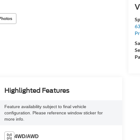
V
Photos
Sp
63
Pr
Sa
Se
Pa
Highlighted Features
Feature availability subject to final vehicle
configuration. Please reference window sticker for
more info.
4WD/AWD