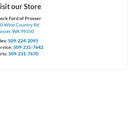
isit our Store
eck Ford of Prosser
0 Wine Country Rd
osser
,
WA
99350
les:
509-224-2093
rvice:
509-231-7642
rts:
509-231-7670