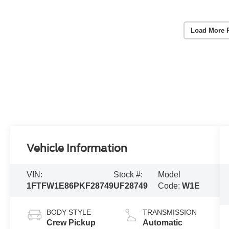
Load More 
Vehicle Information
VIN:
Stock #:
Model
1FTFW1E86PKF28749
UF28749
Code:
W1E
BODY STYLE
TRANSMISSION
Crew Pickup
Automatic