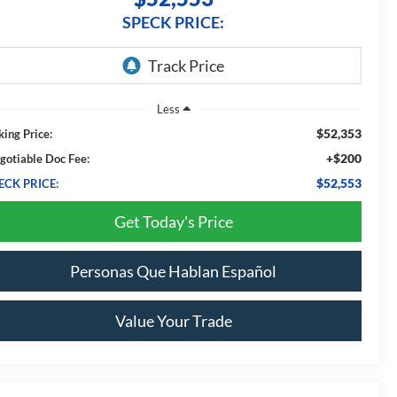
SPECK PRICE:
Less
$52,353
king Price:
+$200
gotiable Doc Fee:
$52,553
ECK PRICE:
Get Today's Price
Personas Que Hablan Español
Value Your Trade