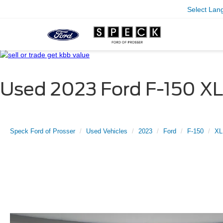
Select Lan
Used 2023 Ford F-150 XL
Speck Ford of Prosser
Used Vehicles
2023
Ford
F-150
XL