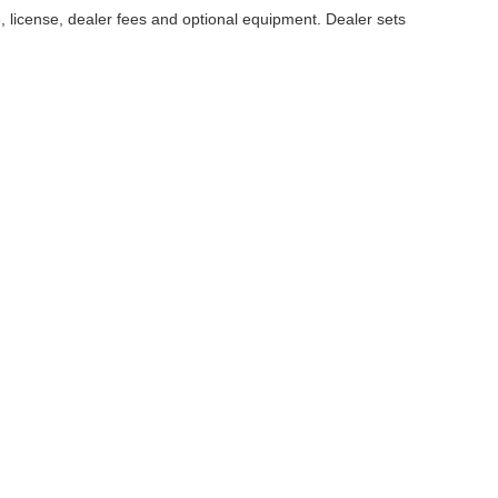
, license, dealer fees and optional equipment. Dealer sets
ccuracy of the information contained on this site, absolute accuracy cannot be gua
ind, either express or implied. All vehicles are subject to prior sale. Price does not 
(Not in Stock) but can be made available to you at our location within a reasonable 
Disclosures
|
Consent Preferences
50
| Sales:
509-224-2093
|