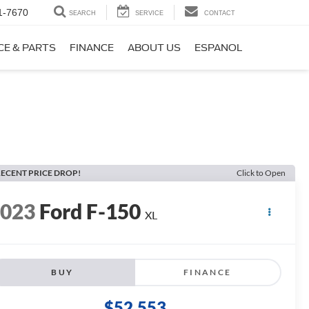
1-7670
SEARCH
SERVICE
CONTACT
CE & PARTS
FINANCE
ABOUT US
ESPANOL
ECENT PRICE DROP!
Click to Open
2023
Ford F-150
XL
BUY
FINANCE
$52,553