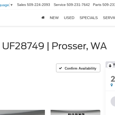
Sales
509-224-2093
Service
509-231-7642
Parts
509-23
guage
▼
NEW
USED
SPECIALS
SERVI
 UF28749 | Prosser, WA
R
Confirm Availability