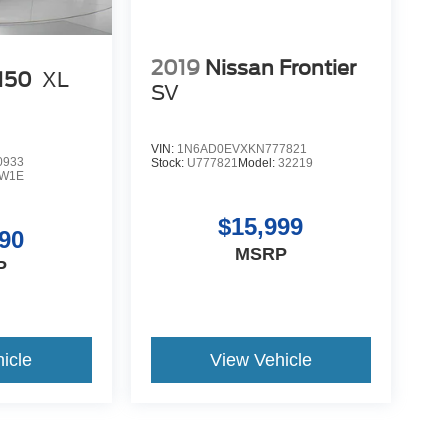
2019
Nissan Frontier
-150
XL
SV
VIN:
1N6AD0EVXKN777821
0933
Stock:
U777821
Model:
32219
W1E
$15,999
90
MSRP
P
icle
View Vehicle