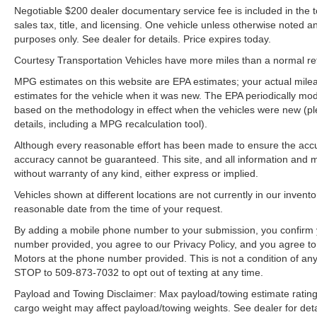
safe following. The leather seats in the vehicle
Negotiable $200 dealer documentary service fee is included in the tota
are a must for buyers looking for comfort,
sales tax, title, and licensing. One vehicle unless otherwise noted and
durability, and style. This Ford F-150 features a
purposes only. See dealer for details. Price expires today.
hands-free Bluetooth® phone system. This 1/2
Courtesy Transportation Vehicles have more miles than a normal reta
ton pickup projects refinement with a racy
metallic gray exterior. Greater towing safety
MPG estimates on this website are EPA estimates; your actual mil
becomes standard with the installed trailer
estimates for the vehicle when it was new. The EPA periodically mo
based on the methodology in effect when the vehicles were new (pl
brake.
details, including a MPG recalculation tool).
Packages
Although every reasonable effort has been made to ensure the accur
Ford Co-Pilot360 Assist 2.0: Connected Built-In
accuracy cannot be guaranteed. This site, and all information and ma
Navigation; Intersection Assist; Evasive Steering
without warranty of any kind, either express or implied.
Assist; Intelligent Adaptive Cruise Control with
Vehicles shown at different locations are not currently in our invent
Stop and Go. FX4 Off-Road Package: Off-Road
reasonable date from the time of your request.
Tuned Front Shock Absorbers; Skid Plates;
By adding a mobile phone number to your submission, you confirm 
Monotube Rear Shocks; Rock Crawl Mode; 4x4
number provided, you agree to our Privacy Policy, and you agree t
FX4 Off-Road Bodyside Decal; Hill Descent
Motors at the phone number provided. This is not a condition of a
Control. Lariat Sport Appearance Package: Box
STOP to 509-873-7032 to opt out of texting at any time.
Side Decals; Chrome Single-Tip Exhaust;
Payload and Towing Disclaimer: Max payload/towing estimate rating
275/65R18 BSW A/T Tires; Leather-Trimmed
cargo weight may affect payload/towing weights. See dealer for deta
Bucket Seats; Accent-Color Angular Step Bars;