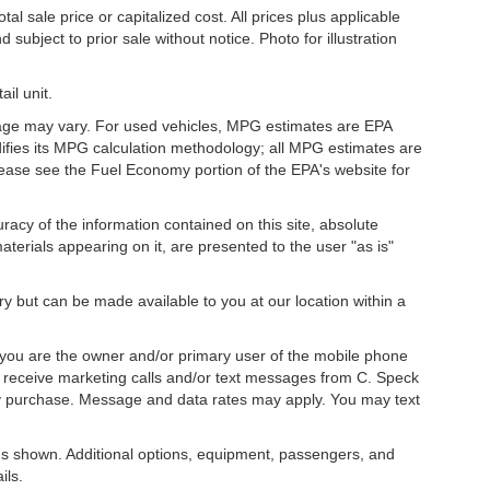
l sale price or capitalized cost. All prices plus applicable
 subject to prior sale without notice. Photo for illustration
il unit.
eage may vary. For used vehicles, MPG estimates are EPA
difies its MPG calculation methodology; all MPG estimates are
ease see the Fuel Economy portion of the EPA's website for
acy of the information contained on this site, absolute
terials appearing on it, are presented to the user "as is"
ory but can be made available to you at our location within a
you are the owner and/or primary user of the mobile phone
o receive marketing calls and/or text messages from C. Speck
ny purchase. Message and data rates may apply. You may text
s shown. Additional options, equipment, passengers, and
ils.