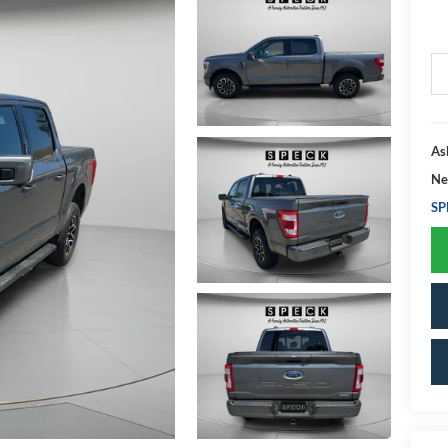
As
Ne
SP