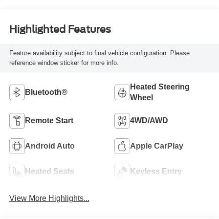
Highlighted Features
Feature availability subject to final vehicle configuration. Please
reference window sticker for more info.
Heated Steering
Bluetooth®
Wheel
Remote Start
4WD/AWD
Android Auto
Apple CarPlay
Heated Seats
Keyless Entry
View More Highlights...