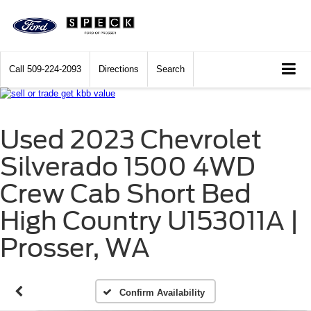
Call
509-224-2093
Directions
Search
Used 2023 Chevrolet
Silverado 1500 4WD
Crew Cab Short Bed
High Country U153011A |
Prosser, WA
Confirm Availability