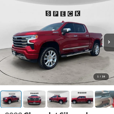
1
/
24