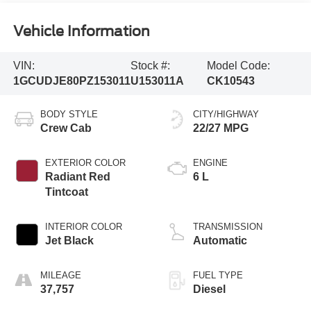
Vehicle Information
VIN:
Stock #:
Model Code:
1GCUDJE80PZ153011
U153011A
CK10543
BODY STYLE
CITY/HIGHWAY
Crew Cab
22/27 MPG
EXTERIOR COLOR
ENGINE
Radiant Red
6 L
Tintcoat
INTERIOR COLOR
TRANSMISSION
Jet Black
Automatic
MILEAGE
FUEL TYPE
37,757
Diesel