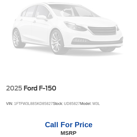
2025
Ford F-150
VIN:
1FTFW3L88SKD85827
Stock:
UD85827
Model:
W3L
Call For Price
MSRP