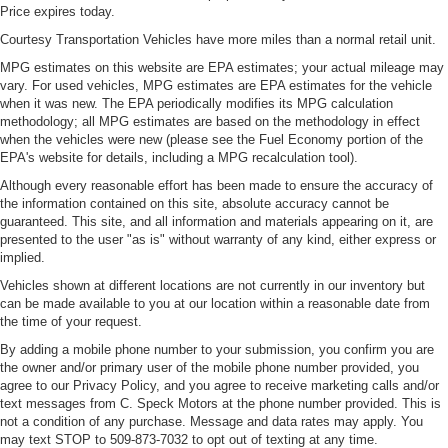
Price expires today.
Courtesy Transportation Vehicles have more miles than a normal retail unit.
MPG estimates on this website are EPA estimates; your actual mileage may
vary. For used vehicles, MPG estimates are EPA estimates for the vehicle
when it was new. The EPA periodically modifies its MPG calculation
methodology; all MPG estimates are based on the methodology in effect
when the vehicles were new (please see the Fuel Economy portion of the
EPA's website for details, including a MPG recalculation tool).
Although every reasonable effort has been made to ensure the accuracy of
the information contained on this site, absolute accuracy cannot be
guaranteed. This site, and all information and materials appearing on it, are
presented to the user "as is" without warranty of any kind, either express or
implied.
Vehicles shown at different locations are not currently in our inventory but
can be made available to you at our location within a reasonable date from
the time of your request.
By adding a mobile phone number to your submission, you confirm you are
the owner and/or primary user of the mobile phone number provided, you
agree to our Privacy Policy, and you agree to receive marketing calls and/or
text messages from C. Speck Motors at the phone number provided. This is
not a condition of any purchase. Message and data rates may apply. You
may text STOP to 509-873-7032 to opt out of texting at any time.