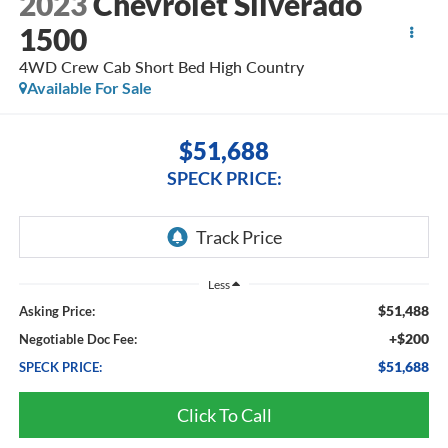
2023
Chevrolet Silverado
1500
4WD Crew Cab Short Bed High Country
Available For Sale
$51,688
SPECK PRICE:
Less
$51,488
Asking Price:
+$200
Negotiable Doc Fee:
$51,688
SPECK PRICE:
Click To Call