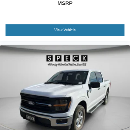
MSRP
Deterrent System (unauthorized Entry); Front Rainsensing
Wipers; Compass; Heated Steering Wheel; 120-Volt
Instrument Panel Power Outlet; Heated Driver and Front
Outboard Passenger Seats; Wireless Charging; Front
Bucket Seats; Color-Keyed Carpeting Floor Covering;
View Vehicle
OnStar and Chevrolet Connected Services Capable; 2nd
Row Heated Outboard Seats; Power Front Passenger
Windows with Express Up/down; Front Carpeted Floor
Mats; Rear Carpeted Floor Mats; 12.3" Multicolor
Reconfigurable Digital Display; Body-Color Painted Mirror
Caps; Power Rear Windows with Express Down;
Integrated Trailer Brake Controller; HD Surround Vision;
Ventilated Driver and Front Passenger Seats; Power Tilt
and Telescoping Steering Column; Keyless Open and
Start; Perimeter Lighting; Auto-Dimming Inside Rearview
Mirror; LED Cargo Area Lighting; Bluetooth® For Phone;
Remote Vehicle Starter System; Trailering App; Floor
Mounted Center Console; Bed View Camera; Rear Cross
Traffic Alert-Braking; Electrical Steering Column Lock;
Trailering Package; Wireless Phone Projection; Up-Level