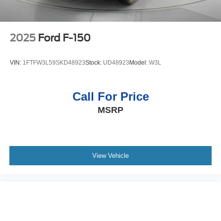
Rear Seat with Storage Package; Standard Tailgate; 2
USB Data Ports; Front LED Fog Lamps; Chrome
Recovery Hooks; Steering Wheel Audio Controls; Dual
Rear USB Ports (charge Only); Universal Home Remote;
2025
Ford F-150
2-Speed Transfer Case; Deep-Tinted Glass; 10-Way
Power Driver Seat with Lumbar; Chevytec Spray-On
VIN:
1FTFW3L59SKD48923
Stock:
UD48923
Model:
W3L
Black Bedliner; Dual Exhaust with Polished Outlets;
Electronic Cruise Control; Chevy Safety Assist; Hitch
Guidance with Hitch View; Power Front Windows with
Call For Price
Driver Express Up/down; Wrapped Steering Wheel;
MSRP
Power Tailgate; Rear Pedestrian Alert; 10-Way Power
Passenger Seat Adjuster with Lumbar; Outside Heated
Power-Adjustable Mirrors; Rear Wheelhouse Liners; Auto-
Locking Rear Differential. 22" X 9" Painted Aluminum
Wheels. Adaptive Ride Control Suspension. Radiant Red
View Vehicle
Tintcoat. Front Black Bowtie Emblem. Wheel Locks (set of
4). **Equipment listed is based on original vehicle build
and subject to change. Please confirm the accuracy of the
included equipment by calling the dealer prior to
purchase.**