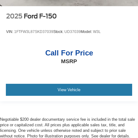
2025
Ford F-150
VIN:
1FTFW3L87SKD37039
Stock:
UD37039
Model:
W3L
Call For Price
MSRP
View Vehicle
Negotiable $200 dealer documentary service fee is included in the total sale
price or capitalized cost. All prices plus applicable sales tax, title, and
licensing. One vehicle unless otherwise noted and subject to prior sale
without notice. Photo for illustration purposes only. See dealer for details.