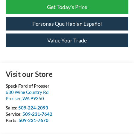
Get Today's Price
Personas Que Hablan Español
Value Your Trade
Visit our Store
Speck Ford of Prosser
630 Wine Country Rd
Prosser
,
WA
99350
Sales:
509-224-2093
Service:
509-231-7642
Parts:
509-231-7670