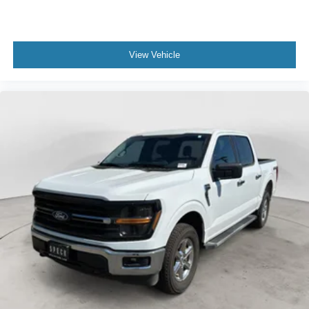
View Vehicle