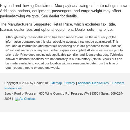
Payload and Towing Disclaimer: Max payload/towing estimate ratings shown.
Additional options, equipment, passengers, and cargo weight may affect
payload/towing weights. See dealer for details.
The Manufacturer's Suggested Retail Price, which excludes tax, title,
license, dealer fees and optional equipment. Dealer sets final price.
Although every reasonable effort has been made to ensure the accuracy of the
information contained on this site, absolute accuracy cannot be guaranteed. This
site, and all information and materials appearing on it, are presented to the user "as
is" without warranty of any kind, either express or implied. All vehicles are subject to
prior sale. Price does not include applicable tax, title, and license charges. ‡Vehicles
shown at different locations are not currently in our inventory (Not in Stock) but can
be made available to you at our location within a reasonable date from the time of
your request, not to exceed one week.
Copyright © 2026
by DealerOn
|
Sitemap
|
Privacy
|
Additional Disclosures
|
Consent
Preferences
Speck Ford of Prosser
|
630 Wine Country Rd,
Prosser,
WA
99350
| Sales:
509-224-
2093
|