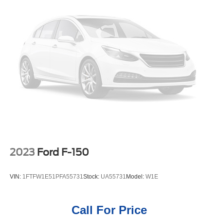
controls. Bluetooth® technology is built into the vehicle,
keeping your hands on the steering wheel and your focus
on the road. Never get into a cold vehicle again with the
remote start feature on this vehicle. Lane Keep Assist in
this Chevrolet Silverado helps maintain safe driving by
gently steering to stay within the lane. Our dealership has
already run the CARFAX report and it is clean. A clean
CARFAX is a great asset for resale value in the future.
with XM/Sirus Satellite Radio you are no longer restricted
by poor quality local radio stations while driving the
Chevrolet Silverado. Anywhere on the planet, you will
have hundreds of digital stations to choose from.
Packages
2023
Ford F-150
Preferred Equipment Group 3LZ: Trailer Side Blind Zone
Alert; Chrome Assist Steps; Driver Memory; Perforated
VIN:
1FTFW1E51PFA55731
Stock:
UA55731
Model:
W1E
Leather Seat Trim; SiriusXM with 360L; Power Sliding
Rear Window with Rear Defogger; Safety Alert Seat;
Ultrasonic Front and Rear Park Assist; Trailer Camera
Call For Price
Provisions; Electric Rear-Window Defogger; Theft