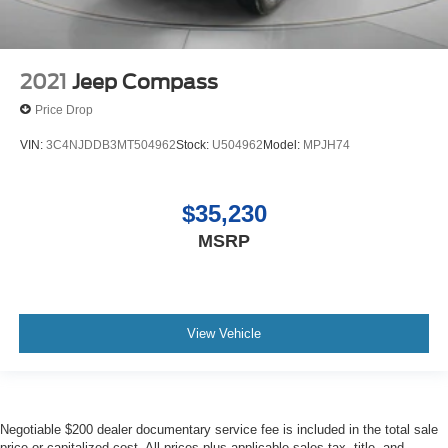
2021
Jeep Compass
Price Drop
VIN:
3C4NJDDB3MT504962
Stock:
U504962
Model:
MPJH74
$35,230
MSRP
View Vehicle
Negotiable $200 dealer documentary service fee is included in the total sale
price or capitalized cost. All prices plus applicable sales tax, title, and