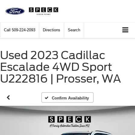
Call
509-224-2093
Directions
Search
Used 2023 Cadillac
Escalade 4WD Sport
U222816 | Prosser, WA
Confirm Availability