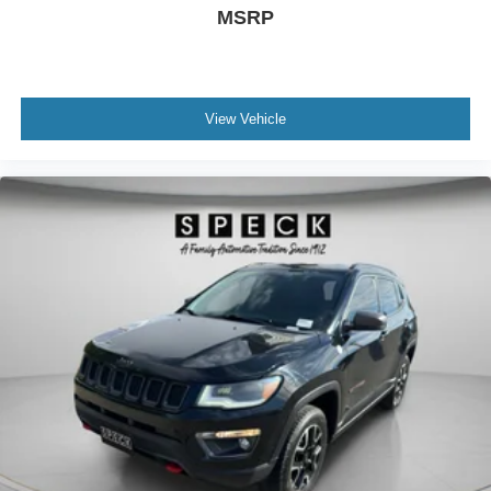
Gauge cluster display size: 14.20
MSRP
Enhanced Automatic Parking Assist automatic vehicle
parking
Proximity cargo area access release
View Vehicle
Front mounted camera
Right side camera