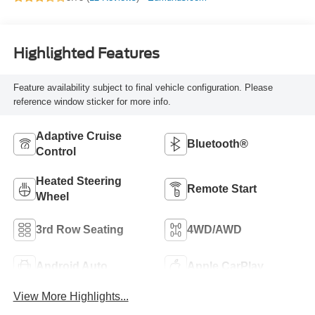
Highlighted Features
Feature availability subject to final vehicle configuration. Please
reference window sticker for more info.
Adaptive Cruise
Bluetooth®
Control
Heated Steering
Remote Start
Wheel
3rd Row Seating
4WD/AWD
Android Auto
Apple CarPlay
View More Highlights...