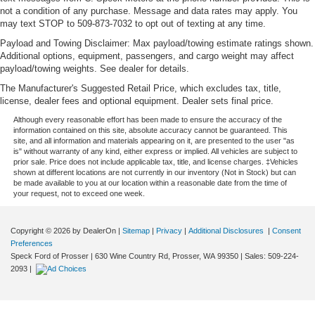
not a condition of any purchase. Message and data rates may apply. You
may text STOP to 509-873-7032 to opt out of texting at any time.
Payload and Towing Disclaimer: Max payload/towing estimate ratings shown.
Additional options, equipment, passengers, and cargo weight may affect
payload/towing weights. See dealer for details.
The Manufacturer's Suggested Retail Price, which excludes tax, title,
license, dealer fees and optional equipment. Dealer sets final price.
Although every reasonable effort has been made to ensure the accuracy of the
information contained on this site, absolute accuracy cannot be guaranteed. This
site, and all information and materials appearing on it, are presented to the user "as
is" without warranty of any kind, either express or implied. All vehicles are subject to
prior sale. Price does not include applicable tax, title, and license charges. ‡Vehicles
shown at different locations are not currently in our inventory (Not in Stock) but can
be made available to you at our location within a reasonable date from the time of
your request, not to exceed one week.
Copyright © 2026
by DealerOn
|
Sitemap
|
Privacy
|
Additional Disclosures
|
Consent
Preferences
Speck Ford of Prosser
|
630 Wine Country Rd,
Prosser,
WA
99350
| Sales:
509-224-
2093
|