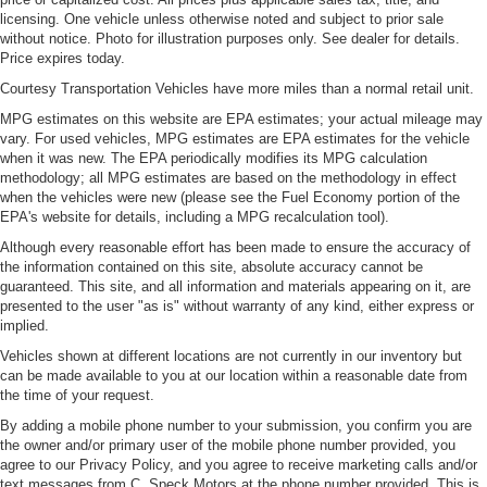
licensing. One vehicle unless otherwise noted and subject to prior sale
without notice. Photo for illustration purposes only. See dealer for details.
Price expires today.
Courtesy Transportation Vehicles have more miles than a normal retail unit.
MPG estimates on this website are EPA estimates; your actual mileage may
vary. For used vehicles, MPG estimates are EPA estimates for the vehicle
when it was new. The EPA periodically modifies its MPG calculation
methodology; all MPG estimates are based on the methodology in effect
when the vehicles were new (please see the Fuel Economy portion of the
EPA's website for details, including a MPG recalculation tool).
Although every reasonable effort has been made to ensure the accuracy of
the information contained on this site, absolute accuracy cannot be
guaranteed. This site, and all information and materials appearing on it, are
presented to the user "as is" without warranty of any kind, either express or
implied.
Vehicles shown at different locations are not currently in our inventory but
can be made available to you at our location within a reasonable date from
the time of your request.
By adding a mobile phone number to your submission, you confirm you are
the owner and/or primary user of the mobile phone number provided, you
agree to our Privacy Policy, and you agree to receive marketing calls and/or
text messages from C. Speck Motors at the phone number provided. This is