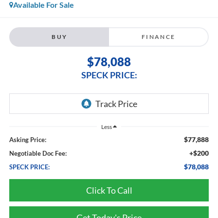
Available For Sale
BUY
FINANCE
$78,088
SPECK PRICE:
Less
$77,888
Asking Price:
+$200
Negotiable Doc Fee:
$78,088
SPECK PRICE:
Click To Call
Get Today's Price