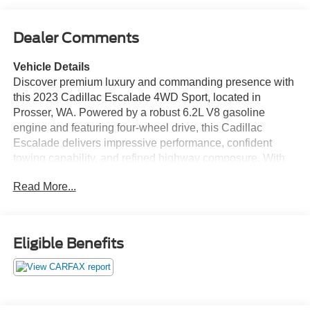
Dealer Comments
Vehicle Details
Discover premium luxury and commanding presence with
this 2023 Cadillac Escalade 4WD Sport, located in
Prosser, WA. Powered by a robust 6.2L V8 gasoline
engine and featuring four-wheel drive, this Cadillac
Escalade delivers impressive performance, confident
towing capability, and refined highway composure. With
just 34,463 miles, this example offers near-new condition
Read More...
and exceptional value for buyers seeking a full-size SUV
with upscale amenities. Inside, experience sumptuous
leather seating and a heated steering wheel that enhance
comfort for driver and passengers in any season. The
Eligible Benefits
cabin is technologically advanced with built-in navigation
to guide your journeys, Android Auto compatibility to
seamlessly integrate your smartphone, and hands-free
Bluetooth® for safe, connected calling and audio