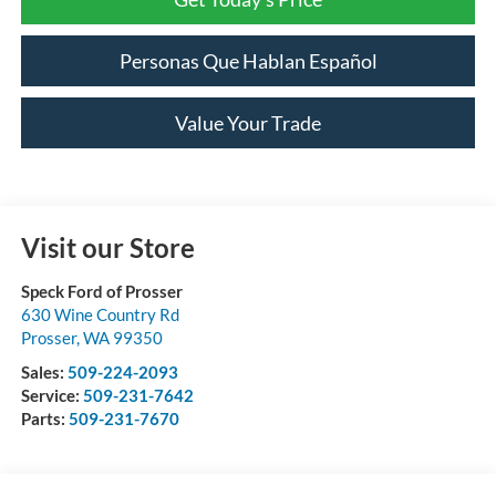
Personas Que Hablan Español
Value Your Trade
Visit our Store
Speck Ford of Prosser
630 Wine Country Rd
Prosser
,
WA
99350
Sales:
509-224-2093
Service:
509-231-7642
Parts:
509-231-7670