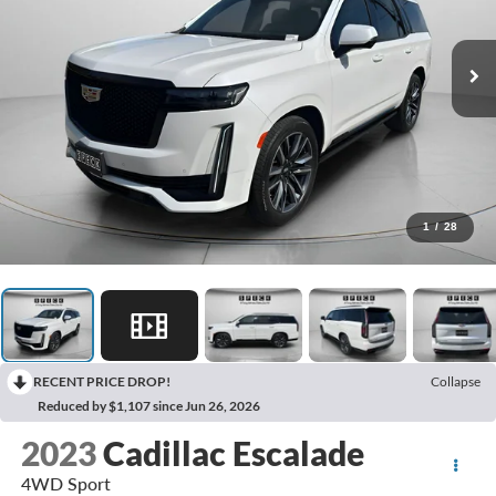
1
/
28
RECENT PRICE DROP!
Collapse
Reduced by $1,107 since Jun 26, 2026
2023
Cadillac Escalade
4WD Sport