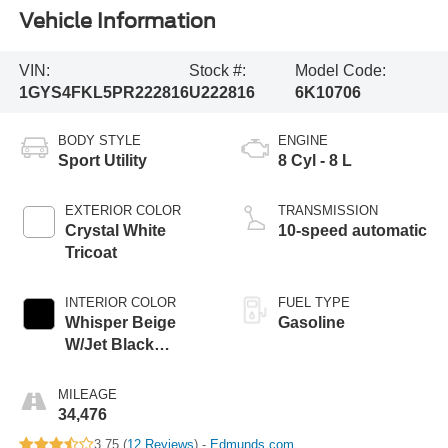
Vehicle Information
VIN:
Stock #:
Model Code:
1GYS4FKL5PR222816
U222816
6K10706
BODY STYLE
ENGINE
Sport Utility
8 Cyl - 8 L
EXTERIOR COLOR
TRANSMISSION
Crystal White
10-speed automatic
Tricoat
INTERIOR COLOR
FUEL TYPE
Whisper Beige
Gasoline
W/Jet Black
Accents
MILEAGE
34,476
3.75 (
12 Reviews
) -
Edmunds.com