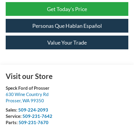
Get Today's Price
Personas Que Hablan Español
Value Your Trade
Visit our Store
Speck Ford of Prosser
630 Wine Country Rd
Prosser
,
WA
99350
Sales:
509-224-2093
Service:
509-231-7642
Parts:
509-231-7670