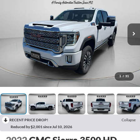
1
/
31
RECENT PRICE DROP!
Collapse
Reduced by $2,001 since Jul 10, 2026