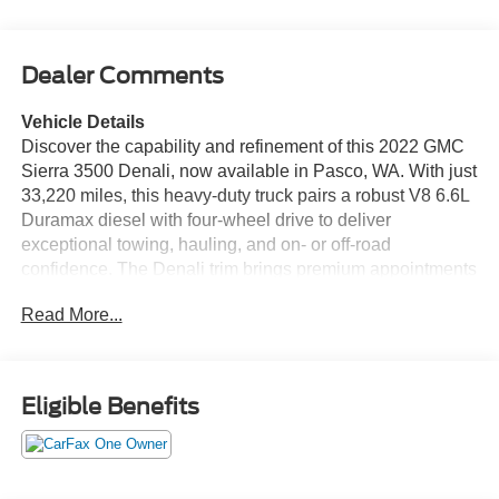
Dealer Comments
Vehicle Details
Discover the capability and refinement of this 2022 GMC
Sierra 3500 Denali, now available in Pasco, WA. With just
33,220 miles, this heavy-duty truck pairs a robust V8 6.6L
Duramax diesel with four-wheel drive to deliver
exceptional towing, hauling, and on- or off-road
confidence. The Denali trim brings premium appointments
and advanced technology throughout the cabin for
Read More...
workday practicality and long-haul comfort. Inside, enjoy
premium leather seats and an ergonomically designed
cockpit featuring steering wheel audio controls and an
integrated navigation system to keep you on course.
Eligible Benefits
Safety and driver assistance are enhanced with Lane
Departure Warning, helping maintain lane discipline on
highways and busy routes. The included Off-Road
Package adds capability-enhancing features that broaden