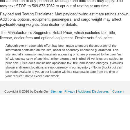
not a condition of any purchase. Message and data rates may apply. You
Manual tilt steering wheel - Easy to fit in. The most
may text STOP to 509-873-7032 to opt out of texting at any time.
comfortable position for your steering wheel while you
Payload and Towing Disclaimer: Max payload/towing estimate ratings shown.
drive can mean having to squeeze past it to get in and
Additional options, equipment, passengers, and cargo weight may affect
out of the vehicle. With the manual tilt steering wheel
payload/towing weights. See dealer for details.
it's easy to find the perfect fit for all situations.
The Manufacturer's Suggested Retail Price, which excludes tax, title,
Power passenger seat cushion tilt - Tilted in your favor.
license, dealer fees and optional equipment. Dealer sets final price.
Comfort is key to enjoying your drive, and it begins with
Although every reasonable effort has been made to ensure the accuracy of the
your seat. With tilt, you can raise or lower the angle of
information contained on this site, absolute accuracy cannot be guaranteed. This
the seat cushion with the push of a button to reduce
site, and all information and materials appearing on it, are presented to the user "as
fatigue and find the perfect position to enjoy the drive.
is" without warranty of any kind, either express or implied. All vehicles are subject to
prior sale. Price does not include applicable tax, title, and license charges. ‡Vehicles
Power passenger seat cushion tilt puts you in the right
shown at different locations are not currently in our inventory (Not in Stock) but can
spot.
be made available to you at our location within a reasonable date from the time of
your request, not to exceed one week.
Front seatback upholstery
: Plastic front seatback
upholstery
Copyright © 2026
by DealerOn
|
Sitemap
|
Privacy
|
Additional Disclosures
|
Consent
This feature provides increased comfort for rear seat
Preferences
passengers.
Speck Ford of Prosser
|
630 Wine Country Rd,
Prosser,
WA
99350
| Sales:
509-224-
A center armrest contributes to a more comfortable
2093
|
driving environment.
This feature provides increased comfort for rear seat
passengers.