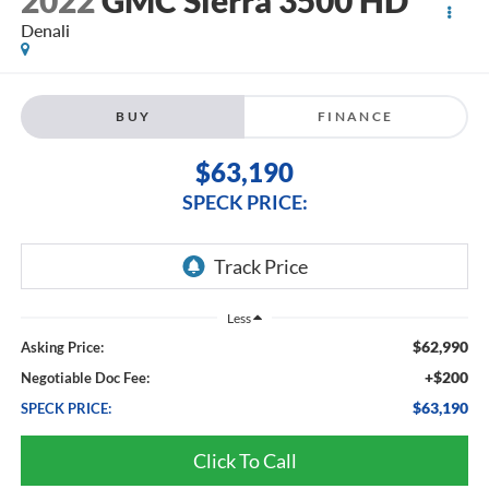
2022
GMC Sierra 3500 HD
Denali
BUY
FINANCE
$63,190
SPECK PRICE:
Less
$62,990
Asking Price:
+$200
Negotiable Doc Fee:
$63,190
SPECK PRICE:
Click To Call