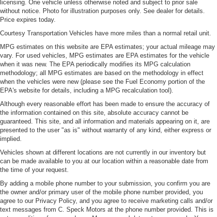
Leather seat upholstery - superior sitting. There’s more
licensing. One vehicle unless otherwise noted and subject to prior sale
class in the cabin with leather seat upholstery. The
without notice. Photo for illustration purposes only. See dealer for details.
Price expires today.
leather material is luxurious to the touch, offers a
distinctive look, and is easy to clean. Put a little luxury
Courtesy Transportation Vehicles have more miles than a normal retail unit.
behind you with leather seat upholstery.
MPG estimates on this website are EPA estimates; your actual mileage may
Leather rear seat upholstery - superior sitting. There’s
vary. For used vehicles, MPG estimates are EPA estimates for the vehicle
more class in the cabin with leather rear seat
when it was new. The EPA periodically modifies its MPG calculation
upholstery. The leather material is luxurious to the
methodology; all MPG estimates are based on the methodology in effect
when the vehicles were new (please see the Fuel Economy portion of the
touch, offers a distinctive look, and is easy to clean. Put
EPA's website for details, including a MPG recalculation tool).
a little luxury behind you with leather rear seat
upholstery.
Although every reasonable effort has been made to ensure the accuracy of
the information contained on this site, absolute accuracy cannot be
Front head restraint control
: Manual front seat head
guaranteed. This site, and all information and materials appearing on it, are
restraint control
presented to the user "as is" without warranty of any kind, either express or
Rear head restraint control
: Manual rear seat head
implied.
restraint control
Vehicles shown at different locations are not currently in our inventory but
can be made available to you at our location within a reasonable date from
Manual telescopic steering wheel - Easy to fit in. The
the time of your request.
most comfortable position for your steering wheel while
you drive can mean having to squeeze past it to get in
By adding a mobile phone number to your submission, you confirm you are
and out of the vehicle. With the manual telescopic
the owner and/or primary user of the mobile phone number provided, you
steering wheel, you can find the perfect position for all
agree to our Privacy Policy, and you agree to receive marketing calls and/or
text messages from C. Speck Motors at the phone number provided. This is
situations.