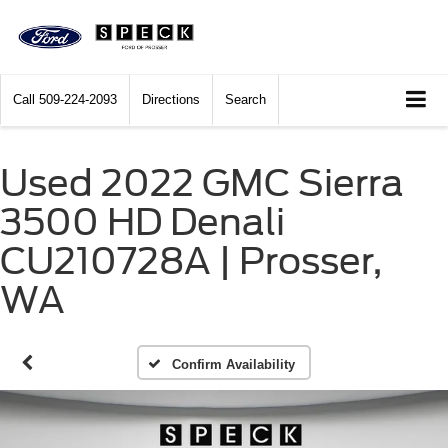
Call
509-224-2093
Directions
Search
Used 2022 GMC Sierra
3500 HD Denali
CU210728A | Prosser,
WA
Confirm Availability