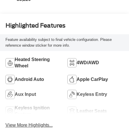
Highlighted Features
Feature availability subject to final vehicle configuration. Please
reference window sticker for more info.
Heated Steering
4WD/AWD
Wheel
Android Auto
Apple CarPlay
Aux Input
Keyless Entry
Keyless Ignition
Leather Seats
System
View More Highlights...