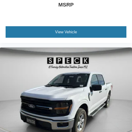
ground. There’s room for two to relax with front seat
MSRP
center armrest. It divides the front seating positions with
a top that both the driver and passenger can use. Front
seat center armrest puts your comfort front and center.
Carpet flooring enhances the interior appearance and
View Vehicle
provides an added layer of sound insulation.
Full coverage flooring enhances the interior
appearance and provides an added layer of sound
insulation.
Headliner coverage
: Full headliner coverage
Heated driver and front passenger seat cushions -
That’s hot. Heated driver and front passenger seat
cushions provide more targeted warmth so you can get
comfortable quicker in cold weather. If you have lower
body pain, you might also be soothed by the heat while
you drive. No matter the weather, find comfort in heated
driver and front passenger seat cushions.
Heated steering wheel - A warm touch. Trying to drive
with bulky winter gloves on isn't always easy. Keep
your hands warm in cold temperatures so you can ditch
the mitts and get a firm grip with this heated steering