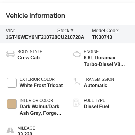
Vehicle Information
VIN:
Stock #:
Model Code:
1GT49WEY6NF210728
CU210728A
TK30743
BODY STYLE
ENGINE
Crew Cab
6.6L Duramax
Turbo-Diesel V8
engine
EXTERIOR COLOR
TRANSMISSION
White Frost Tricoat
Automatic
INTERIOR COLOR
FUEL TYPE
Dark Walnut/Dark
Diesel Fuel
Ash Grey, Forge
Perforated Leather
Seating Surfaces
MILEAGE
33,220