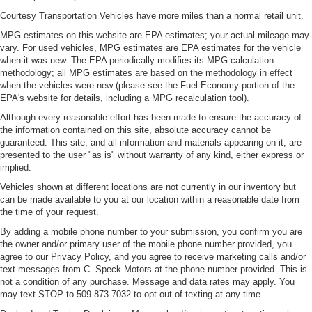
place the restraint at the correct height behind your
Courtesy Transportation Vehicles have more miles than a normal retail unit.
head, providing greater neck protection in the event of
MPG estimates on this website are EPA estimates; your actual mileage may
a collision. Get it to the right place for the right time with
vary. For used vehicles, MPG estimates are EPA estimates for the vehicle
Height adjustable front seat head restraints.
when it was new. The EPA periodically modifies its MPG calculation
Height adjustable rear seat head restraints - the height
methodology; all MPG estimates are based on the methodology in effect
of safety. One size doesn’t fit all when it comes to
when the vehicles were new (please see the Fuel Economy portion of the
keeping you safe, and that’s why there are height
EPA's website for details, including a MPG recalculation tool).
adjustable rear seat head restraints. They allow you to
Although every reasonable effort has been made to ensure the accuracy of
place the restraint at the correct height behind your
the information contained on this site, absolute accuracy cannot be
head, providing greater neck protection in the event of
guaranteed. This site, and all information and materials appearing on it, are
a collision. Get it to the right place for the right time with
presented to the user "as is" without warranty of any kind, either express or
height adjustable rear seat head restraints.
implied.
Cruise on in style. The leather and metal-looking
Vehicles shown at different locations are not currently in our inventory but
can be made available to you at our location within a reasonable date from
steering wheel material has sections of leather and
the time of your request.
metal-like plastic for a comfortable and stylish grip.
By adding a mobile phone number to your submission, you confirm you are
Leather seat upholstery - superior sitting. There’s more
the owner and/or primary user of the mobile phone number provided, you
class in the cabin with leather seat upholstery. The
agree to our Privacy Policy, and you agree to receive marketing calls and/or
leather material is luxurious to the touch, offers a
text messages from C. Speck Motors at the phone number provided. This is
distinctive look, and is easy to clean. Put a little luxury
not a condition of any purchase. Message and data rates may apply. You
behind you with leather seat upholstery.
may text STOP to 509-873-7032 to opt out of texting at any time.
Leather rear seat upholstery - superior sitting. There’s