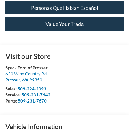
Personas Que Hablan Español
Value Your Trade
Visit our Store
Speck Ford of Prosser
630 Wine Country Rd
Prosser
,
WA
99350
Sales:
509-224-2093
Service:
509-231-7642
Parts:
509-231-7670
Vehicle Information