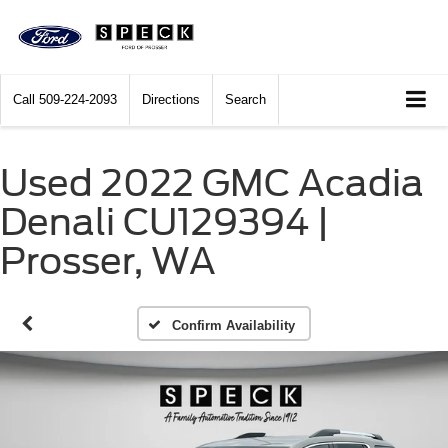
Call
509-224-2093
Directions
Search
Used 2022 GMC Acadia
Denali CU129394 |
Prosser, WA
Confirm Availability