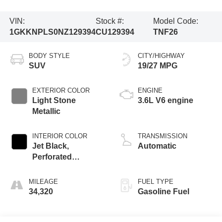
VIN:
Stock #:
Model Code:
1GKKNPLS0NZ129394
CU129394
TNF26
BODY STYLE
CITY/HIGHWAY
SUV
19/27 MPG
EXTERIOR COLOR
ENGINE
Light Stone
3.6L V6 engine
Metallic
INTERIOR COLOR
TRANSMISSION
Jet Black,
Automatic
Perforated
Leather-Appointed
Seat Trim
MILEAGE
FUEL TYPE
34,320
Gasoline Fuel