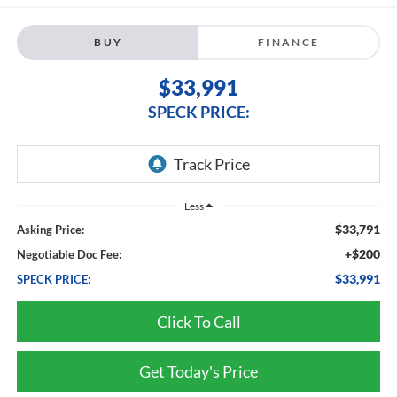
BUY
FINANCE
$33,991
SPECK PRICE:
Less
$33,791
Asking Price:
+$200
Negotiable Doc Fee:
$33,991
SPECK PRICE:
Click To Call
Get Today's Price