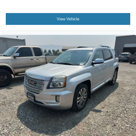
Power 2-way passenger lumbar - It’s got their back.
How your passengers feel while riding around is just
View Vehicle
as important as how the car drives. Enhance their
comfort with this power 2-way passenger lumbar. Your
passenger simply sets it to the support they want for
their lower back, and it will reduce the strain they would
feel otherwise. Power 2-way passenger lumbar
supports your passengers for a better experience.
8-way passenger seat - Comfort that conforms to you! It
doesn't matter how long your ride is; if you aren't
comfortable every trip feels like a chore. With 8-way
passenger seat, finding the perfect position is easy, so
you can sit back, (or up, or a little forward), relax and
enjoy the journey.
Front seat center armrest - comfort in the middle
ground. There’s room for two to relax with front seat
center armrest. It divides the front seating positions with
a top that both the driver and passenger can use. Front
seat center armrest puts your comfort front and center.
Carpet flooring enhances the interior appearance and