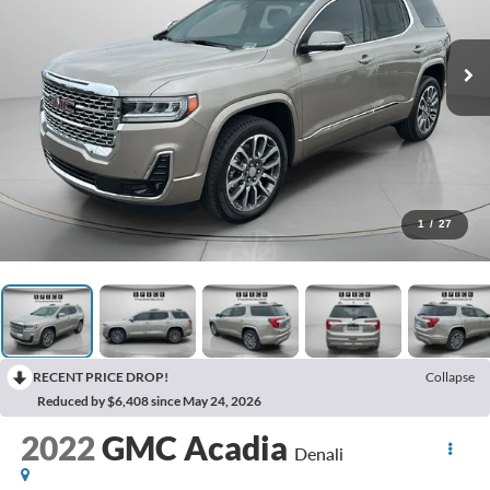
1
/
27
RECENT PRICE DROP!
Collapse
Reduced by $6,408 since May 24, 2026
2022
GMC Acadia
Denali