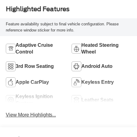
Highlighted Features
Feature availability subject to final vehicle configuration. Please
reference window sticker for more info.
Adaptive Cruise
Heated Steering
Control
Wheel
3rd Row Seating
Android Auto
Apple CarPlay
Keyless Entry
Keyless Ignition
Leather Seats
System
View More Highlights...