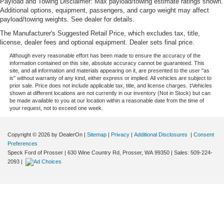
Payload and Towing Disclaimer: Max payload/towing estimate ratings shown.
more class in the cabin with leather rear seat
Additional options, equipment, passengers, and cargo weight may affect
upholstery. The leather material is luxurious to the
payload/towing weights. See dealer for details.
touch, offers a distinctive look, and is easy to clean. Put
The Manufacturer's Suggested Retail Price, which excludes tax, title,
a little luxury behind you with leather rear seat
license, dealer fees and optional equipment. Dealer sets final price.
upholstery.
Although every reasonable effort has been made to ensure the accuracy of the
Keep it clean. Leather third-row seat upholstery resists
information contained on this site, absolute accuracy cannot be guaranteed. This
site, and all information and materials appearing on it, are presented to the user "as
spills, cleans easily and makes a stylish interior.
is" without warranty of any kind, either express or implied. All vehicles are subject to
This provides an attractive appearance with the look of
prior sale. Price does not include applicable tax, title, and license charges. ‡Vehicles
shown at different locations are not currently in our inventory (Not in Stock) but can
leather.
be made available to you at our location within a reasonable date from the time of
your request, not to exceed one week.
Front seatback upholstery
: Leatherette front
seatback upholstery
Front head restraint control
: Manual front seat head
Copyright © 2026
by DealerOn
|
Sitemap
|
Privacy
|
Additional Disclosures
|
Consent
restraint control
Preferences
Speck Ford of Prosser
|
630 Wine Country Rd,
Prosser,
WA
99350
| Sales:
509-224-
Rear head restraint control
: Manual rear seat head
2093
|
restraint control
Manual reclining rear seat - Lean back, even in back.
Gain some space between you and the front seat with
manual reclining rear seat. It lets you adjust the angle
of the seatback for added comfort during the drive, or
for a more comfortable rest during the longer treks.