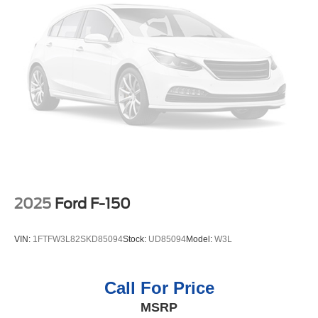
2025
Ford F-150
VIN:
1FTFW3L82SKD85094
Stock:
UD85094
Model:
W3L
Call For Price
MSRP