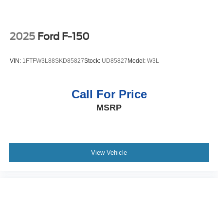
Liner. Skid Plates. Tray Style Floor Liner. Wireless
Charging Pad. BoxLink. **Equipment listed is based on
original vehicle build and subject to change. Please
confirm the accuracy of the included equipment by calling
2025
Ford F-150
the dealer prior to purchase.**
VIN:
1FTFW3L88SKD85827
Stock:
UD85827
Model:
W3L
Call For Price
MSRP
View Vehicle