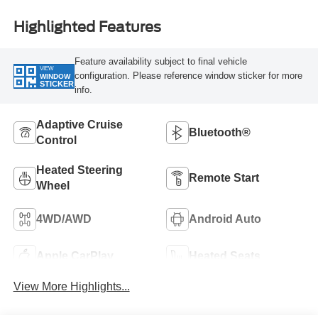
Highlighted Features
Feature availability subject to final vehicle
VIEW
configuration. Please reference window sticker for more
WINDOW
STICKER
info.
Adaptive Cruise
Bluetooth®
Control
Heated Steering
Remote Start
Wheel
4WD/AWD
Android Auto
Apple CarPlay
Heated Seats
View More Highlights...