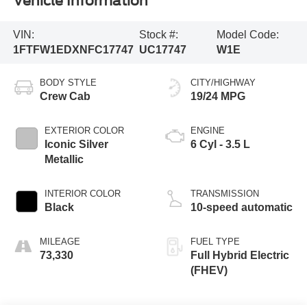
Vehicle Information
VIN:
Stock #:
Model Code:
1FTFW1EDXNFC17747
UC17747
W1E
BODY STYLE
CITY/HIGHWAY
Crew Cab
19/24 MPG
EXTERIOR COLOR
ENGINE
Iconic Silver
6 Cyl - 3.5 L
Metallic
INTERIOR COLOR
TRANSMISSION
Black
10-speed automatic
MILEAGE
FUEL TYPE
73,330
Full Hybrid Electric
(FHEV)