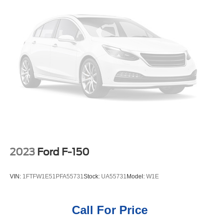
this Ford F-150. The leather seats in this 2022 Ford F-150
Single Stainless Steel Exhaust
are a must for buyers looking for comfort, durability, and
26 Gal. Fuel Tank
style. Never get into a cold vehicle again with the remote
Auto Locking Hubs
start feature on this model. The installed navigation
Double Wishbone Front Suspension w/Coil Springs
system will keep you on the right path. This model is pure
luxury with a heated steering wheel. Protect the vehicle
Solid Axle Rear Suspension w/Leaf Springs
from unwanted accidents with a cutting edge backup
4-Wheel Disc Brakes w/4-Wheel ABS, Front And Rear
camera system. This unit gleams with an elegant silver
Vented Discs, Brake Assist, Hill Hold Control and
clear coated finish.
Electric Parking Brake
Packages
Lariat Chrome Appearance Package: Chrome Single-Tip
Exhaust; 6" Bright Polished Running Board; Chrome Door
and Tailgate Handles with Body-Color Bezel; Chrome 2-
2023
Ford F-150
Bar Grille with 4 Minor Bars; Chrome Skull Caps on
Exterior Mirrors. Ford Co-Pilot360 Assist 2.0: Connected
VIN:
1FTFW1E51PFA55731
Stock:
UA55731
Model:
W1E
Built-In Navigation; Intersection Assist; Evasive Steering
Assist; Intelligent Adaptive Cruise Control with Stop and
Go. FX4 Off-Road Package: Tray Style Floor Liner; Off-
Call For Price
Road Tuned Front Shock Absorbers; Skid Plates;