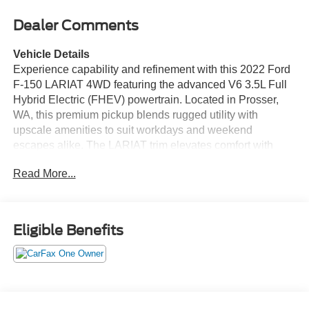
Dealer Comments
Vehicle Details
Experience capability and refinement with this 2022 Ford
F-150 LARIAT 4WD featuring the advanced V6 3.5L Full
Hybrid Electric (FHEV) powertrain. Located in Prosser,
WA, this premium pickup blends rugged utility with
upscale amenities to suit workdays and weekend
escapes alike. The LARIAT trim elevates comfort with
leather seats and thoughtful technology, while adaptive
Read More...
cruise control adds convenience and confidence on long
drives and highway trips. Seamless smartphone
integration comes standard with Apple CarPlay and
Android Auto, keeping navigation, calls, and media at
Eligible Benefits
your fingertips. Remote start ensures cabin comfort before
you step in, and the hybrid-assisted V6 delivers
responsive performance whether towing, hauling, or
navigating city streets. Four-wheel drive enhances
traction and capability for varied terrain and conditions.