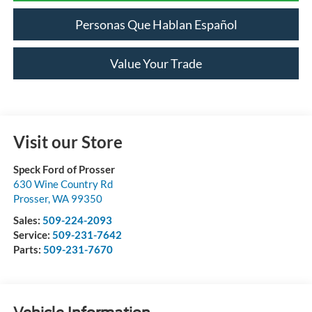
Personas Que Hablan Español
Value Your Trade
Visit our Store
Speck Ford of Prosser
630 Wine Country Rd
Prosser
,
WA
99350
Sales:
509-224-2093
Service:
509-231-7642
Parts:
509-231-7670