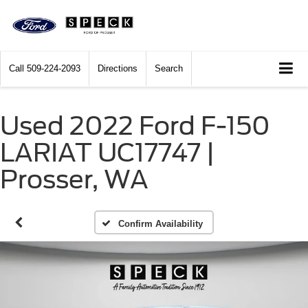
Call
509-224-2093
Directions
Search
Used 2022 Ford F-150
LARIAT UC17747 |
Prosser, WA
Confirm Availability