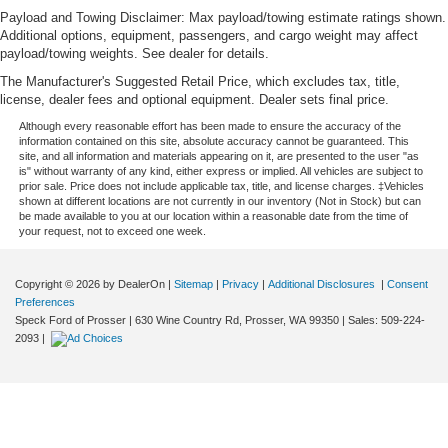
Payload and Towing Disclaimer: Max payload/towing estimate ratings shown.
Additional options, equipment, passengers, and cargo weight may affect
payload/towing weights. See dealer for details.
The Manufacturer's Suggested Retail Price, which excludes tax, title,
license, dealer fees and optional equipment. Dealer sets final price.
Although every reasonable effort has been made to ensure the accuracy of the
information contained on this site, absolute accuracy cannot be guaranteed. This
site, and all information and materials appearing on it, are presented to the user "as
is" without warranty of any kind, either express or implied. All vehicles are subject to
prior sale. Price does not include applicable tax, title, and license charges. ‡Vehicles
shown at different locations are not currently in our inventory (Not in Stock) but can
be made available to you at our location within a reasonable date from the time of
your request, not to exceed one week.
Copyright © 2026
by DealerOn
|
Sitemap
|
Privacy
|
Additional Disclosures
|
Consent
Preferences
Speck Ford of Prosser
|
630 Wine Country Rd,
Prosser,
WA
99350
| Sales:
509-224-
2093
|