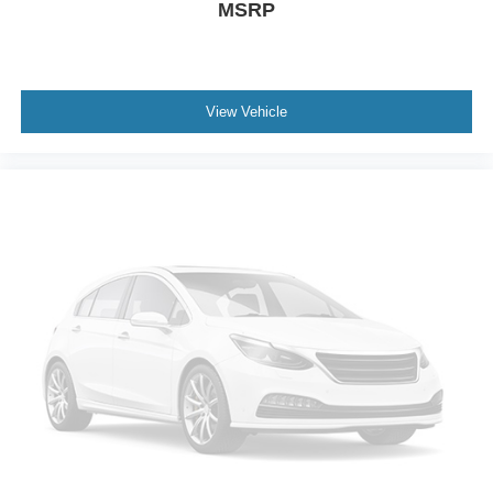
MSRP
Monotube Rear Shocks; Rock Crawl Mode; 4x4 FX4 Off-
Road Bodyside Decal; Hill Descent Control. Bed Utility
Package: BoxLink; LED Box Lighting; Tailgate Step with
Tailgate Work Surface; Power Tailgate. Equipment Group
502A High: Rain-Sensing Wipers; Leather-Trimmed
View Vehicle
Bucket Seats; Power Tilt/telescoping Steering Column
with Memory; B&O Sound System by Bang and Olufsen;
2nd Row Heated Seats; Power Glass Sideview Mirror
with Chrome Skull Caps; Universal Garage Door Opener;
Heated Steering Wheel; Wireless Charging Pad; LED
Projector with Dynamic Bending Headlamps. Trailer Tow
Package: Integrated Trailer Brake Controller; Class IV
Trailer Hitch Receiver; Pro Trailer Backup Assist. 20"
Chrome-Like PVD Wheels. Twin Panel Moonroof. 6"
Bright Polished Running Board. Pro Power Onboard -
7.2KW. Leather-Trimmed Bucket Seats. B&O Sound
System by Bang and Olufsen. Tough Bed Spray-In
Bedliner. Electronic Locking with 3.73 Axle Ratio.
Integrated Trailer Brake Controller. Partitioned Lockable
Fold-Flat Storage. Interior Work Surface. Wheel Well