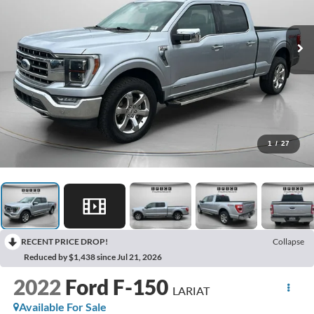
1
/
27
RECENT PRICE DROP!
Collapse
Reduced by $1,438 since Jul 21, 2026
2022
Ford F-150
LARIAT
Available For Sale