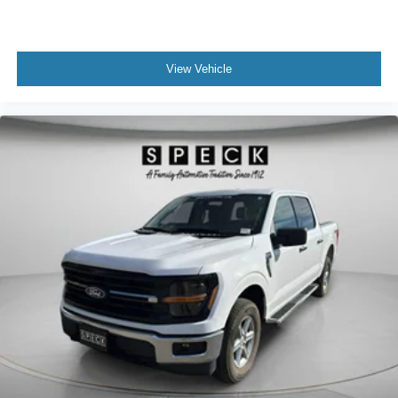
View Vehicle