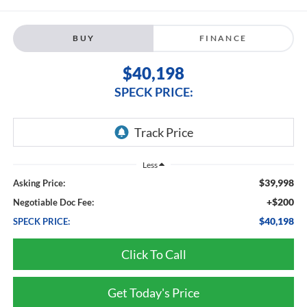
BUY
FINANCE
$40,198
SPECK PRICE:
Less
$39,998
Asking Price:
+$200
Negotiable Doc Fee:
$40,198
SPECK PRICE:
Click To Call
Get Today's Price