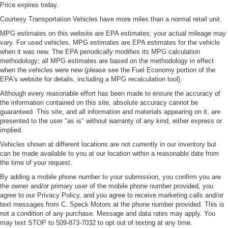
Price expires today.
Courtesy Transportation Vehicles have more miles than a normal retail unit.
MPG estimates on this website are EPA estimates; your actual mileage may
vary. For used vehicles, MPG estimates are EPA estimates for the vehicle
when it was new. The EPA periodically modifies its MPG calculation
methodology; all MPG estimates are based on the methodology in effect
when the vehicles were new (please see the Fuel Economy portion of the
EPA's website for details, including a MPG recalculation tool).
Although every reasonable effort has been made to ensure the accuracy of
the information contained on this site, absolute accuracy cannot be
guaranteed. This site, and all information and materials appearing on it, are
presented to the user "as is" without warranty of any kind, either express or
implied.
Vehicles shown at different locations are not currently in our inventory but
can be made available to you at our location within a reasonable date from
the time of your request.
By adding a mobile phone number to your submission, you confirm you are
the owner and/or primary user of the mobile phone number provided, you
agree to our Privacy Policy, and you agree to receive marketing calls and/or
text messages from C. Speck Motors at the phone number provided. This is
not a condition of any purchase. Message and data rates may apply. You
may text STOP to 509-873-7032 to opt out of texting at any time.