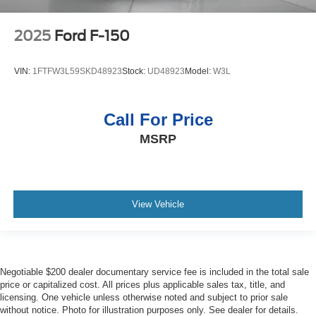
2025
Ford F-150
VIN:
1FTFW3L59SKD48923
Stock:
UD48923
Model:
W3L
Call For Price
MSRP
View Vehicle
Negotiable $200 dealer documentary service fee is included in the total sale
price or capitalized cost. All prices plus applicable sales tax, title, and
licensing. One vehicle unless otherwise noted and subject to prior sale
without notice. Photo for illustration purposes only. See dealer for details.