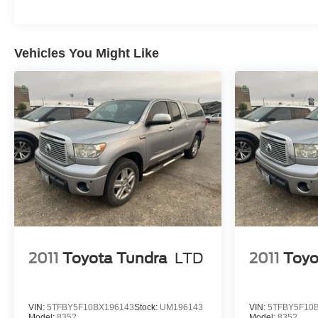
Outlet; Electric Rear-Window Defogger; Dual-Zone
Automatic Climate Control; Heated Driver and Front
Outboard Passenger Seats; Theft Deterrent System
Vehicles You Might Like
(unauthorized Entry); Dual Rear USB Ports (charge
Only). Convenience Package II. Leather Package. Max
Trailering Package. True North Edition Plus. RST All
Star Premium Package. Safety Package: HD Surround
Vision; Rear Cross Traffic Alert-Braking; Trailer Side
Blind Zone Alert; Rear Pedestrian Alert; Perimeter
Lighting; Trailer Camera Provisions; Rear Park Assist.
Preferred Equipment Group 1SP: HD Rear Vision
Camera; LED Cargo Area Lighting; Rear 60/40 Folding
Bench Seat (folds Up); SiriusXM with 360L; Bluetooth®
For Phone; Co
2011
Toyota Tundra
LTD
2011
Toyo
VIN:
5TFBY5F10BX196143
Stock:
UM196143
VIN:
5TFBY5F10
Model:
8352
Model:
8352