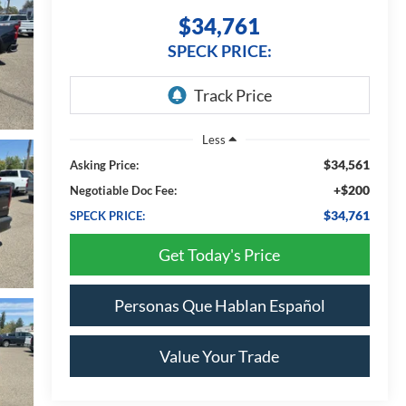
$34,761
SPECK PRICE:
Less
$34,561
Asking Price:
+$200
Negotiable Doc Fee:
$34,761
SPECK PRICE:
Get Today's Price
Personas Que Hablan Español
Value Your Trade