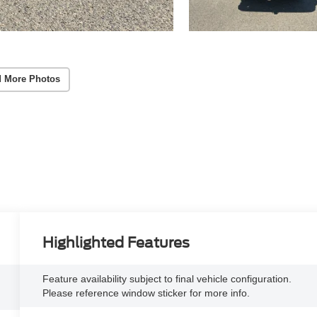
 More Photos
Highlighted Features
Feature availability subject to final vehicle configuration.
Please reference window sticker for more info.