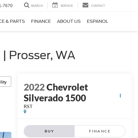
1-7670
SEARCH
SERVICE
CONTACT
CE & PARTS
FINANCE
ABOUT US
ESPANOL
| Prosser, WA
lity
2022
Chevrolet
Silverado 1500
RST
BUY
FINANCE