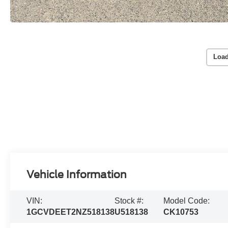
Load
Vehicle Information
VIN:
Stock #:
Model Code:
1GCVDEET2NZ518138
U518138
CK10753