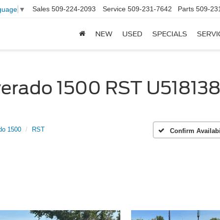
Sales
509-224-2093
Service
509-231-7642
Parts
509-23
guage
▼
NEW
USED
SPECIALS
SERVI
verado 1500 RST U518138 
do 1500
RST
Confirm Availabi