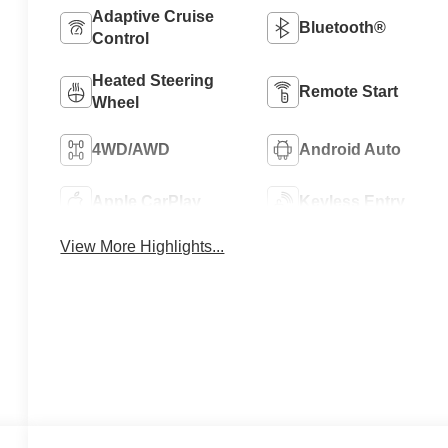
Adaptive Cruise
Bluetooth®
Control
Heated Steering
Remote Start
Wheel
4WD/AWD
Android Auto
Apple CarPlay
Keyless Entry
View More Highlights...