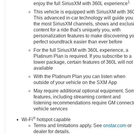
1
entertainment options for long drives. Safety and
enjoy the full SiriusXM with 360L experience
capability are enhanced by 4WD traction and
This vehicle is equipped with SiriusXM with 36
Chevrolet's trusted build quality. Whether you're
This advanced in-car technology will guide you 
hauling gear, commuting, or exploring backroads near
the most SiriusXM channels, shows and exclus
Prosser, this Chevrolet Silverado 1500 RST balances
content for a ride that's uniquely you, with
personalization features to make discovering y
capability with thoughtful tech features. Recent
perfect soundtrack easier than ever before
maintenance and a clean service history ensure
dependable performance. Schedule a test drive in
For the full SiriusXM with 360L experience, a
Prosser, WA to experience the diesel torque, refined
Platinum Plan is required. If you subscribe to a
lower package, certain features of 360L will not
interior amenities, and confident handling of this 2022
available
Chevrolet Silverado 1500 RST - a versatile pickup
ready for work and weekend adventures.
With the Platinum Plan you can listen when
outside of your vehicle on the SXM App
Equipment
May require additional optional equipment. So
This vehicle has automated speed control that adjusts
features, including streaming content and
to maintain a safe following distance, enhancing
listening recommendations require GM connec
highway driving convenience. Start the Chevrolet
vehicle services
Silverado from inside with remote start. This unit offers
®
Wi-Fi
hotspot capable
Automatic Climate Control for personalized comfort.
Terms and limitations apply. See
onstar.com
or
This 2022 Chevrolet Silverado 1500 stays safely in its
dealer for details.