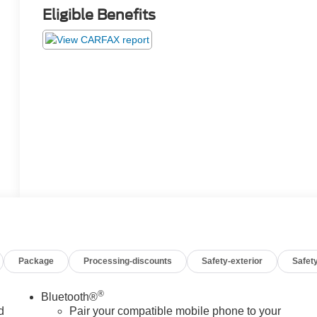
Eligible Benefits
Package
Processing-discounts
Safety-exterior
Safety
®
Bluetooth®
d
Pair your compatible mobile phone to your