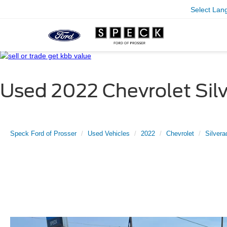
Select Lan
Used 2022 Chevrolet Sil
Speck Ford of Prosser
Used Vehicles
2022
Chevrolet
Silvera