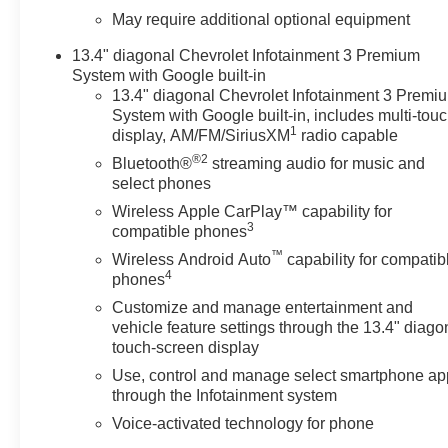
lane with Lane Keep Assist. Keep your hands warm all
May require additional optional equipment
winter with a heated steering wheel in this 2022
Chevrolet Silverado 1500 . This 1/2 ton pickup is
13.4" diagonal Chevrolet Infotainment 3 Premium
equipped with the latest generation of XM/Sirius Radio.
System with Google built-in
This unit offers Apple CarPlay for seamless
13.4" diagonal Chevrolet Infotainment 3 Premi
connectivity. This 1/2 ton pickup comes equipped with
System with Google built-in, includes multi-tou
1
Android Auto for seamless smartphone integration on
display, AM/FM/SiriusXM
radio capable
the road. This 2022 Chevrolet Silverado 1500 features
®2
Bluetooth®
streaming audio for music and
a hands-free Bluetooth® phone system. This 2022
select phones
Chevrolet Silverado 1500's Lane Departure Warning
Wireless Apple CarPlay™ capability for
helps keep you in your lane. See what's behind you
3
compatible phones
with the back up camera on this vehicle. This 2022
™
Wireless Android Auto
capability for compatib
Chevrolet Silverado 1500 warns of approaching
4
phones
vehicles with Cross-Traffic Alert.
Customize and manage entertainment and
vehicle feature settings through the 13.4" diago
Packages
touch-screen display
Convenience Package: Leather Wrapped Steering
Use, control and manage select smartphone ap
Wheel; Manual Tilt/telescoping Steering Column;
through the Infotainment system
Heated Steering Wheel; Keyless Open and Start;
Remote Vehicle Starter System; 10-Way Power Driver
Voice-activated technology for phone
Seat with Lumbar; 120-Volt Instrument Panel Power