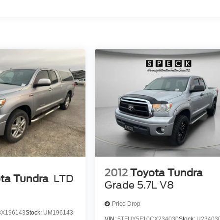
2012
Toyota Tundra
ta Tundra
LTD
Grade 5.7L V8
Price Drop
BX196143
Stock:
UM196143
VIN:
5TFUY5F10CX234030
Stock:
U23403