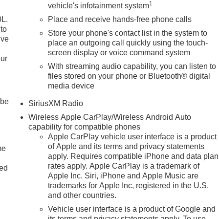
1
vehicle's infotainment system
0L.
Place and receive hands-free phone calls
to
Store your phone's contact list in the system to
ive
place an outgoing call quickly using the touch-
screen display or voice command system
our
With streaming audio capability, you can listen to
files stored on your phone or Bluetooth® digital
media device
 be
SiriusXM Radio
Wireless Apple CarPlay/Wireless Android Auto
capability for compatible phones
Apple CarPlay vehicle user interface is a product
of Apple and its terms and privacy statements
me
apply. Requires compatible iPhone and data plan
rates apply. Apple CarPlay is a trademark of
ted
Apple Inc. Siri, iPhone and Apple Music are
trademarks for Apple Inc, registered in the U.S.
and other countries.
Vehicle user interface is a product of Google and
its terms and privacy statements apply. To use