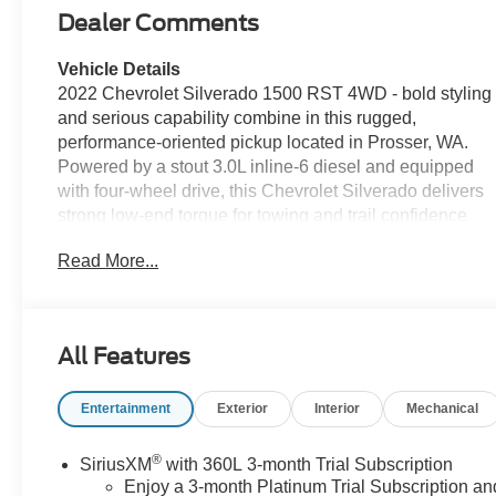
Dealer Comments
Vehicle Details
2022 Chevrolet Silverado 1500 RST 4WD - bold styling
and serious capability combine in this rugged,
performance-oriented pickup located in Prosser, WA.
Powered by a stout 3.0L inline-6 diesel and equipped
with four-wheel drive, this Chevrolet Silverado delivers
strong low-end torque for towing and trail confidence
while maintaining a refined on-road demeanor. The
Read More...
RST appearance package adds sport-inspired exterior
cues, while practical bed and towing features make this
truck work-ready. Inside, the cabin is designed for
comfort and convenience. Enjoy heated steering wheel
All Features
comfort on cold mornings and remote start for effortless
climate control before you step inside. Apple CarPlay
Entertainment
Exterior
Interior
Mechanical
keeps navigation, music and messaging seamlessly
integrated with your phone. Automatic climate control
maintains a consistent interior environment for driver
®
SiriusXM
with 360L 3-month Trial Subscription
and passengers, and XM Radio provides extensive
Enjoy a 3-month Platinum Trial Subscription an