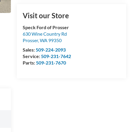
Visit our Store
Speck Ford of Prosser
630 Wine Country Rd
Prosser
,
WA
99350
Sales:
509-224-2093
Service:
509-231-7642
Parts:
509-231-7670