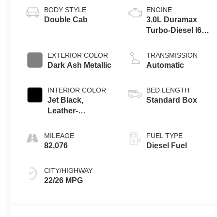
BODY STYLE
ENGINE
Double Cab
3.0L Duramax
Turbo-Diesel I6
engine
EXTERIOR COLOR
TRANSMISSION
Dark Ash Metallic
Automatic
INTERIOR COLOR
BED LENGTH
Jet Black,
Standard Box
Leather-
Appointed Front
Outboard Seating
MILEAGE
FUEL TYPE
Positions
82,076
Diesel Fuel
CITY/HIGHWAY
22/26 MPG