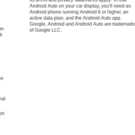
Android Auto on your car display, you'll need an
Android phone running Android 6 or higher, an
active data plan, and the Android Auto app.
Google, Android and Android Auto are trademark
um
of Google LLC.
ch
le
nal
ps