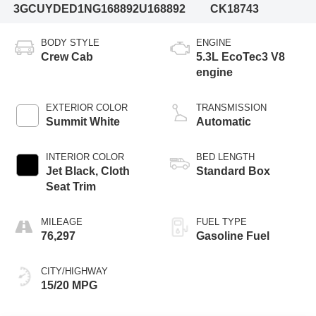
3GCUYDED1NG168892
U168892
CK18743
BODY STYLE
ENGINE
Crew Cab
5.3L EcoTec3 V8
engine
EXTERIOR COLOR
TRANSMISSION
Summit White
Automatic
INTERIOR COLOR
BED LENGTH
Jet Black, Cloth
Standard Box
Seat Trim
MILEAGE
FUEL TYPE
76,297
Gasoline Fuel
CITY/HIGHWAY
15/20 MPG