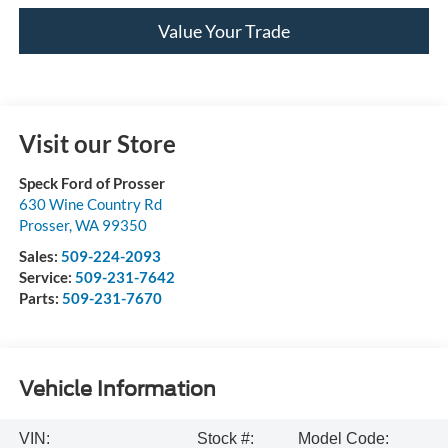
Value Your Trade
Visit our Store
Speck Ford of Prosser
630 Wine Country Rd
Prosser
,
WA
99350
Sales:
509-224-2093
Service:
509-231-7642
Parts:
509-231-7670
Vehicle Information
VIN:
Stock #:
Model Code: