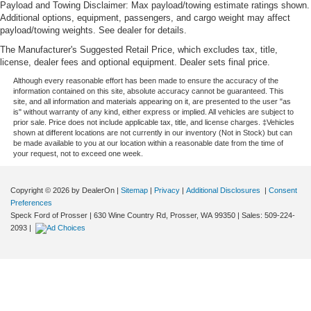
Payload and Towing Disclaimer: Max payload/towing estimate ratings shown.
Additional options, equipment, passengers, and cargo weight may affect
payload/towing weights. See dealer for details.
The Manufacturer's Suggested Retail Price, which excludes tax, title,
license, dealer fees and optional equipment. Dealer sets final price.
Although every reasonable effort has been made to ensure the accuracy of the
information contained on this site, absolute accuracy cannot be guaranteed. This
site, and all information and materials appearing on it, are presented to the user "as
is" without warranty of any kind, either express or implied. All vehicles are subject to
prior sale. Price does not include applicable tax, title, and license charges. ‡Vehicles
shown at different locations are not currently in our inventory (Not in Stock) but can
be made available to you at our location within a reasonable date from the time of
your request, not to exceed one week.
Copyright © 2026
by DealerOn
|
Sitemap
|
Privacy
|
Additional Disclosures
|
Consent
Preferences
Speck Ford of Prosser
|
630 Wine Country Rd,
Prosser,
WA
99350
| Sales:
509-224-
2093
|