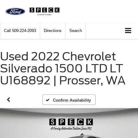
Call
509-224-2093
Directions
Search
Used 2022 Chevrolet
Silverado 1500 LTD LT
U168892 | Prosser, WA
Confirm Availability