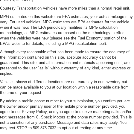
Courtesy Transportation Vehicles have more miles than a normal retail unit.
MPG estimates on this website are EPA estimates; your actual mileage may
vary. For used vehicles, MPG estimates are EPA estimates for the vehicle
when it was new. The EPA periodically modifies its MPG calculation
methodology; all MPG estimates are based on the methodology in effect
when the vehicles were new (please see the Fuel Economy portion of the
EPA's website for details, including a MPG recalculation tool).
Although every reasonable effort has been made to ensure the accuracy of
the information contained on this site, absolute accuracy cannot be
guaranteed. This site, and all information and materials appearing on it, are
presented to the user "as is" without warranty of any kind, either express or
implied.
Vehicles shown at different locations are not currently in our inventory but
can be made available to you at our location within a reasonable date from
the time of your request.
By adding a mobile phone number to your submission, you confirm you are
the owner and/or primary user of the mobile phone number provided, you
agree to our Privacy Policy, and you agree to receive marketing calls and/or
text messages from C. Speck Motors at the phone number provided. This is
not a condition of any purchase. Message and data rates may apply. You
may text STOP to 509-873-7032 to opt out of texting at any time.