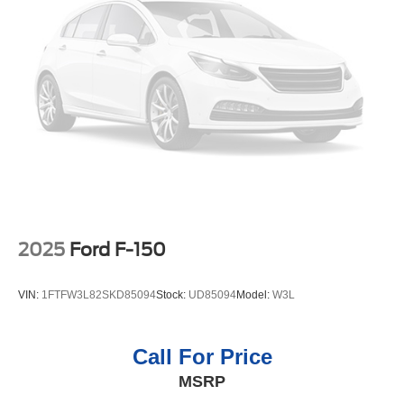
2025
Ford F-150
VIN:
1FTFW3L82SKD85094
Stock:
UD85094
Model:
W3L
Call For Price
MSRP