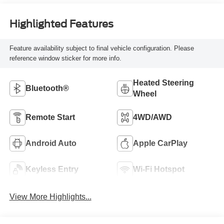
Highlighted Features
Feature availability subject to final vehicle configuration. Please
reference window sticker for more info.
Heated Steering
Bluetooth®
Wheel
Remote Start
4WD/AWD
Android Auto
Apple CarPlay
Keyless Entry
Wi-Fi Hotspot
View More Highlights...