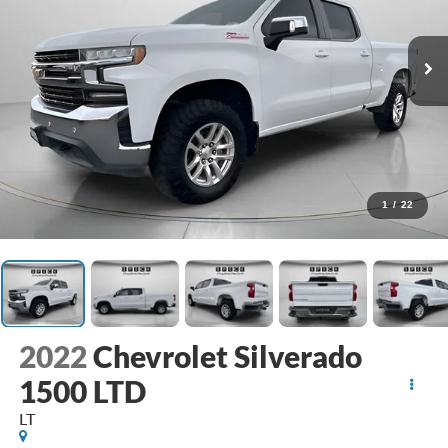
1
/
22
2022
Chevrolet Silverado
1500 LTD
LT