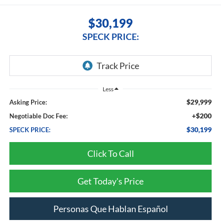
$30,199
SPECK PRICE:
Less
$29,999
Asking Price:
+$200
Negotiable Doc Fee:
$30,199
SPECK PRICE:
Click To Call
Get Today's Price
Personas Que Hablan Español