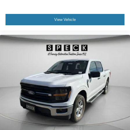
View Vehicle