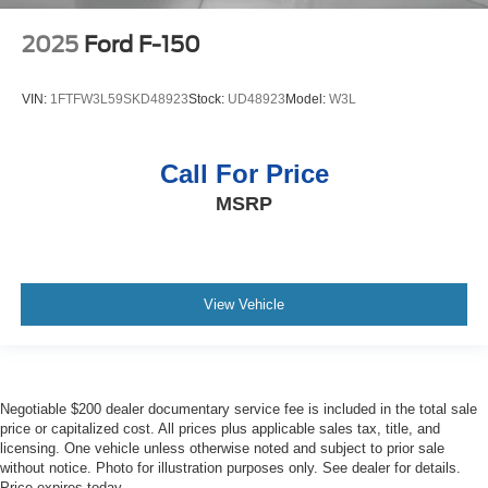
2025
Ford F-150
VIN:
1FTFW3L59SKD48923
Stock:
UD48923
Model:
W3L
Call For Price
MSRP
View Vehicle
Negotiable $200 dealer documentary service fee is included in the total sale
price or capitalized cost. All prices plus applicable sales tax, title, and
licensing. One vehicle unless otherwise noted and subject to prior sale
without notice. Photo for illustration purposes only. See dealer for details.
Price expires today.