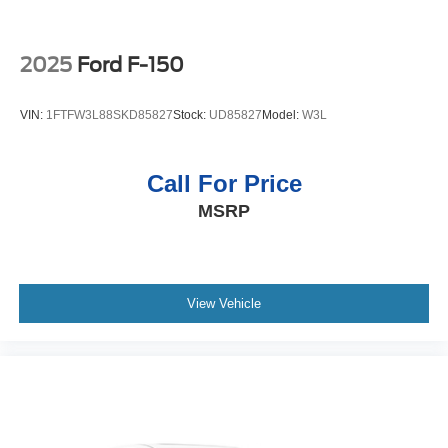
2025
Ford F-150
VIN:
1FTFW3L88SKD85827
Stock:
UD85827
Model:
W3L
Call For Price
MSRP
View Vehicle