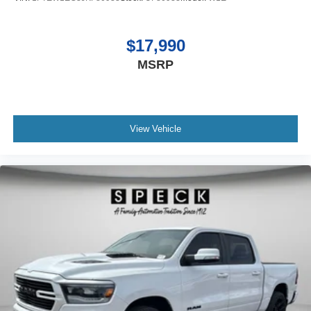
$17,990
MSRP
View Vehicle